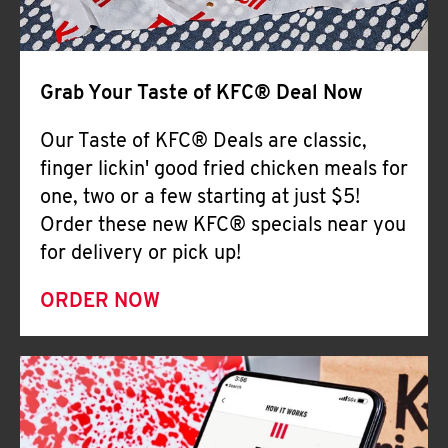
Help
Grab Your Taste of KFC® Deal Now
Our Taste of KFC® Deals are classic,
finger lickin' good fried chicken meals for
one, two or a few starting at just $5!
Order these new KFC® specials near you
for delivery or pick up!
ORDER NOW