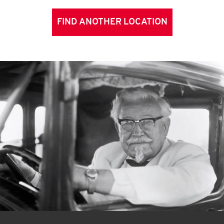
FIND ANOTHER LOCATION