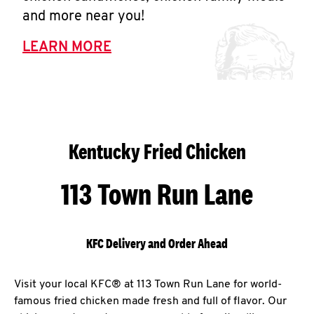
and more near you!
LEARN MORE
Kentucky Fried Chicken
113 Town Run Lane
KFC Delivery and Order Ahead
Visit your local KFC® at 113 Town Run Lane for world-
famous fried chicken made fresh and full of flavor. Our