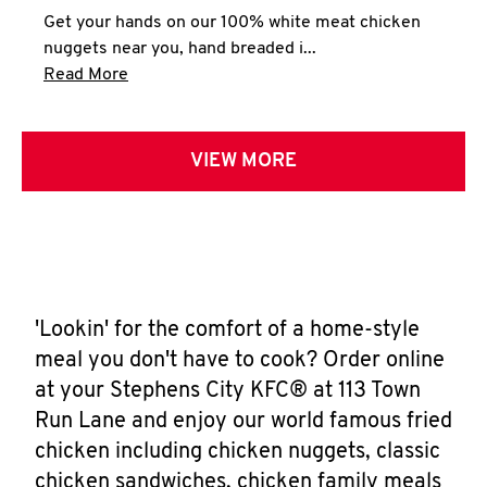
Get your hands on our 100% white meat chicken
nuggets near you, hand breaded i...
Click to expand this description and continue 
Read More
VIEW MORE
'Lookin' for the comfort of a home-style
meal you don't have to cook? Order online
at your Stephens City KFC® at 113 Town
Run Lane and enjoy our world famous fried
chicken including chicken nuggets, classic
chicken sandwiches, chicken family meals