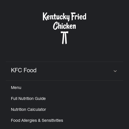
KFC Food
Click to expand or collapse content
Menu
Full Nutrition Guide
Nutrition Calculator
Food Allergies & Sensitivities