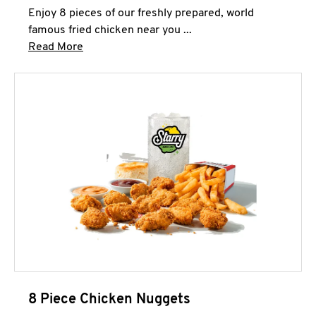
Enjoy 8 pieces of our freshly prepared, world
famous fried chicken near you ...
Click to expand this description and continue 
Read More
8 Piece Chicken Nuggets