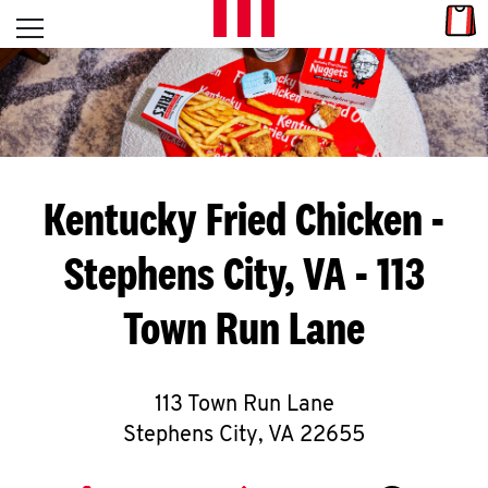
Skip to content
Link
L
Open mobile menu
Return to Nav
E
T
'
Kentucky Fried Chicken
-
S
Stephens City, VA - 113
G
Town Run Lane
E
T
C
113 Town Run Lane
Stephens City
,
VA
22655
O