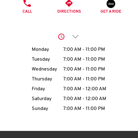
O
PHONE
CALL
DIRECTIONS
GET A RIDE
K
I
Click to expand or collap
N
Day of the Week
Hours
Monday
7:00 AM
-
11:00 PM
My
Tuesday
7:00 AM
-
11:00 PM
account
Wednesday
7:00 AM
-
11:00 PM
Thursday
7:00 AM
-
11:00 PM
Friday
7:00 AM
-
12:00 AM
Saturday
7:00 AM
-
12:00 AM
MENU
Sunday
7:00 AM
-
11:00 PM