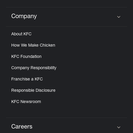
Company
Click to expand or collapse content
About KFC
How We Make Chicken
KFC Foundation
Company Responsibility
Franchise a KFC
Responsible Disclosure
KFC Newsroom
Careers
Click to expand or collapse content