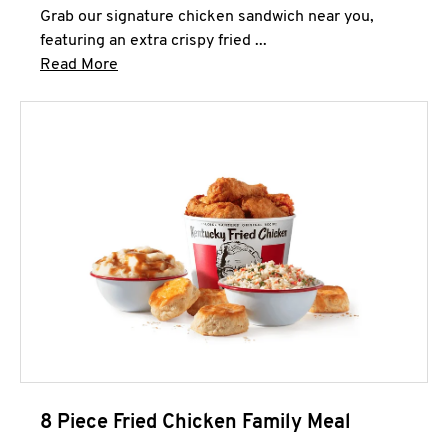
Grab our signature chicken sandwich near you,
featuring an extra crispy fried ...
Click to expand this description and continue 
Read More
8 Piece Fried Chicken Family Meal