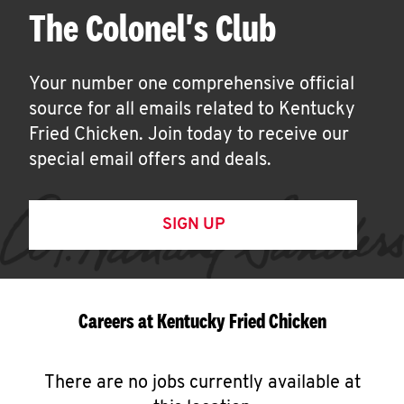
The Colonel's Club
Your number one comprehensive official
source for all emails related to Kentucky
Fried Chicken. Join today to receive our
special email offers and deals.
SIGN UP
Careers at Kentucky Fried Chicken
There are no jobs currently available at