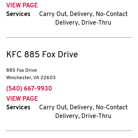
VIEW PAGE
Services
Carry Out, Delivery, No-Contact
Delivery, Drive-Thru
KFC
885 Fox Drive
885 Fox Drive
Winchester
,
VA
22603
phone
(540) 667-9930
VIEW PAGE
Services
Carry Out, Delivery, No-Contact
Delivery, Drive-Thru