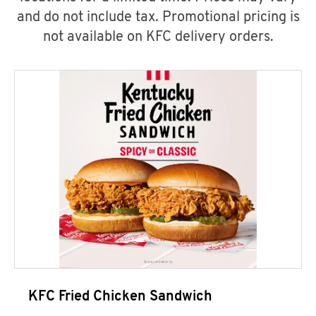
and do not include tax. Promotional pricing is
not available on KFC delivery orders.
KFC Fried Chicken Sandwich