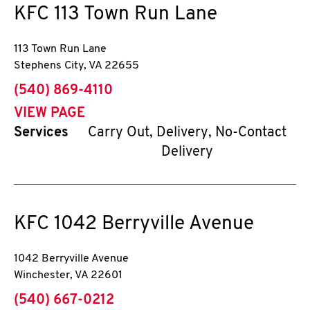
KFC
113 Town Run Lane
113 Town Run Lane
Stephens City
,
VA
22655
phone
(540) 869-4110
VIEW PAGE
Services
Carry Out, Delivery, No-Contact
Delivery
KFC
1042 Berryville Avenue
1042 Berryville Avenue
Winchester
,
VA
22601
phone
(540) 667-0212