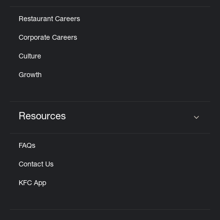
Restaurant Careers
Corporate Careers
Culture
Growth
Resources
Click to expand or collapse content
FAQs
Contact Us
KFC App