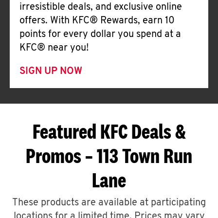
irresistible deals, and exclusive online
offers. With KFC® Rewards, earn 10
points for every dollar you spend at a
KFC® near you!
SIGN UP NOW
Featured KFC Deals &
Promos – 113 Town Run
Lane
These products are available at participating
locations for a limited time. Prices may vary