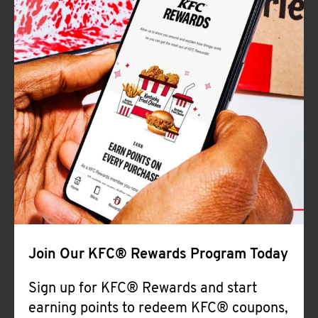
Join Our KFC® Rewards Program Today
Sign up for KFC® Rewards and start
earning points to redeem KFC® coupons,