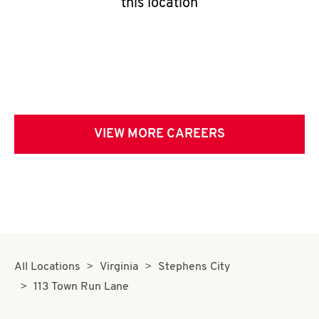
this location
VIEW MORE CAREERS
All Locations
Virginia
Stephens City
113 Town Run Lane