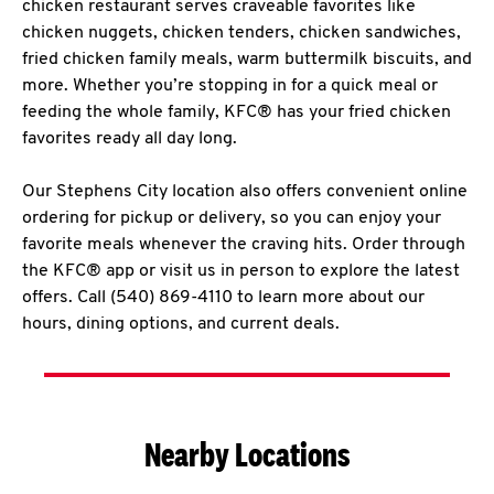
chicken restaurant serves craveable favorites like
chicken nuggets, chicken tenders, chicken sandwiches,
fried chicken family meals, warm buttermilk biscuits, and
more. Whether you’re stopping in for a quick meal or
feeding the whole family, KFC® has your fried chicken
favorites ready all day long.
Our Stephens City location also offers convenient online
ordering for pickup or delivery, so you can enjoy your
favorite meals whenever the craving hits. Order through
the KFC® app or visit us in person to explore the latest
offers. Call (540) 869-4110 to learn more about our
hours, dining options, and current deals.
Nearby Locations