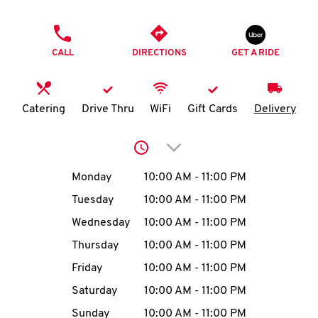
O
PHONE
K
CALL
DIRECTIONS
GET A RIDE
I
N
Catering
Drive Thru
WiFi
Gift Cards
Delivery
My
Click to expand or collap
account
Day of the Week
Hours
Monday
10:00 AM
-
11:00 PM
Tuesday
10:00 AM
-
11:00 PM
Wednesday
10:00 AM
-
11:00 PM
MENU
Thursday
10:00 AM
-
11:00 PM
Friday
10:00 AM
-
11:00 PM
Saturday
10:00 AM
-
11:00 PM
Sunday
10:00 AM
-
11:00 PM