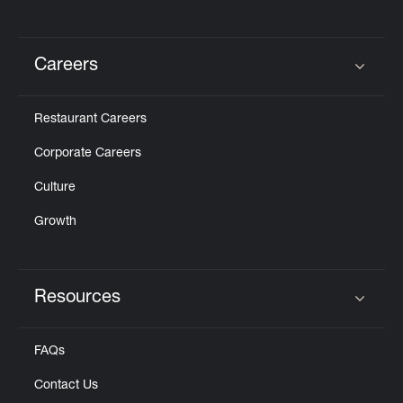
Careers
Click to expand or collapse content
Restaurant Careers
Corporate Careers
Culture
Growth
Resources
Click to expand or collapse content
FAQs
Contact Us