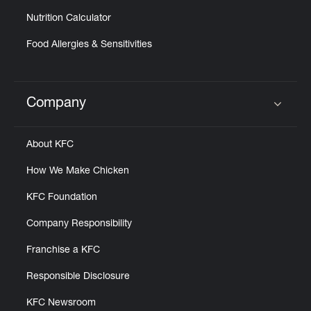
Nutrition Calculator
Food Allergies & Sensitivities
Company
Click to expand or collapse content
About KFC
How We Make Chicken
KFC Foundation
Company Responsibility
Franchise a KFC
Responsible Disclosure
KFC Newsroom