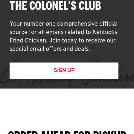
THE COLONEL'S CLUB
Your number one comprehensive official
source for all emails related to Kentucky
Fried Chicken. Join today to receive our
special email offers and deals.
SIGN UP