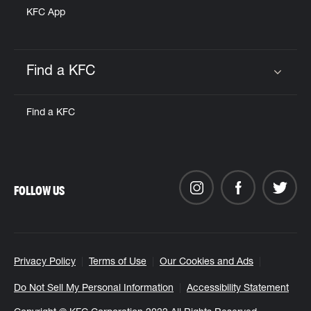
KFC App
Find a KFC
Click to expand or collapse content
Find a KFC
FOLLOW US
Privacy Policy
Terms of Use
Our Cookies and Ads
Do Not Sell My Personal Information
Accessibility Statement