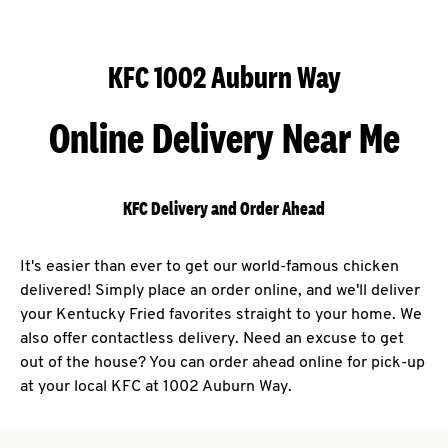
KFC 1002 Auburn Way
Online Delivery Near Me
KFC Delivery and Order Ahead
It's easier than ever to get our world-famous chicken
delivered! Simply place an order online, and we'll deliver
your Kentucky Fried favorites straight to your home. We
also offer contactless delivery. Need an excuse to get
out of the house? You can order ahead online for pick-up
at your local KFC at 1002 Auburn Way.