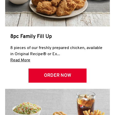
Help
8pc Family Fill Up
8 pieces of our freshly prepared chicken, available
in Original Recipe® or Ex...
Click to expand this description and continue 
Read More
ORDER NOW