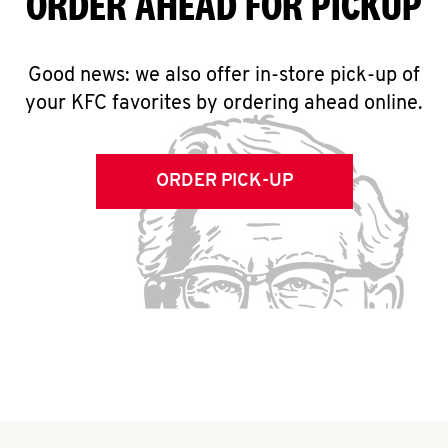
ORDER AHEAD FOR PICKUP
Good news: we also offer in-store pick-up of
your KFC favorites by ordering ahead online.
ORDER PICK-UP