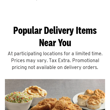
CAREERS
Popular Delivery Items
Near You
ABOUT
At participating locations for a limited time.
Prices may vary. Tax Extra. Promotional
pricing not available on delivery orders.
FIND
A
KFC
MORE
CLICK TO EXPAND OR COLLAPSE C