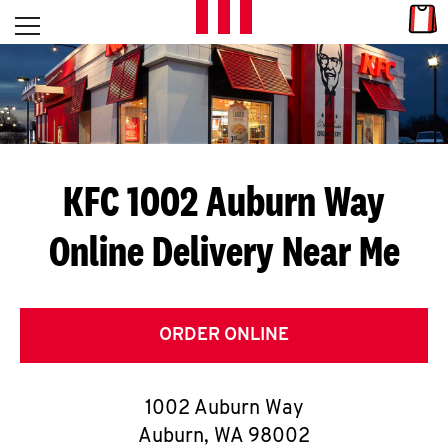
Skip to content
Link
L
Open mobile menu
Return to Nav
E
T
'
KFC 1002 Auburn Way
S
Online Delivery Near Me
G
E
T
ORDER ONLINE
C
1002 Auburn Way
O
Auburn
,
WA
98002