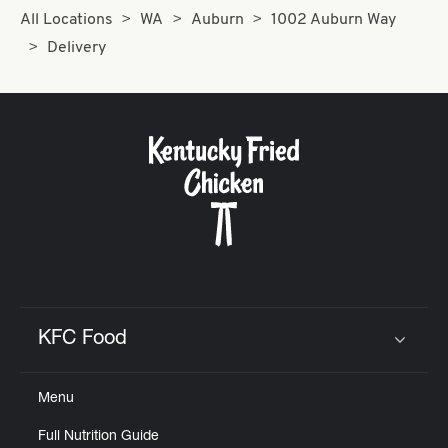
All Locations
WA
Auburn
1002 Auburn Way
Delivery
KFC Food
Click to expand or collapse content
Menu
Full Nutrition Guide