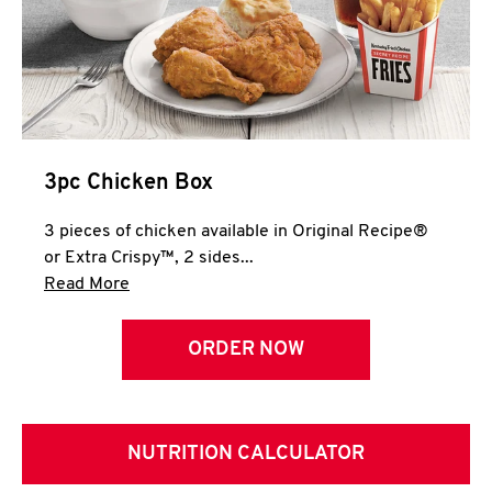
3pc Chicken Box
3 pieces of chicken available in Original Recipe®
or Extra Crispy™, 2 sides...
Click to expand this description and continue 
Read More
ORDER NOW
NUTRITION CALCULATOR