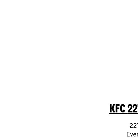
KFC
22
22
Ever