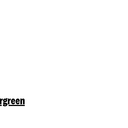
mit a search.
rgreen