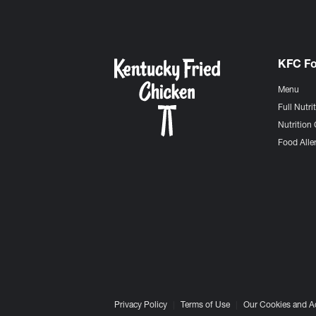
KFC F
Menu
Full Nutri
Nutrition 
Food Aller
Privacy Policy
Terms of Use
Our Cookies and A