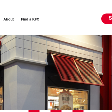
S
About
Find a KFC