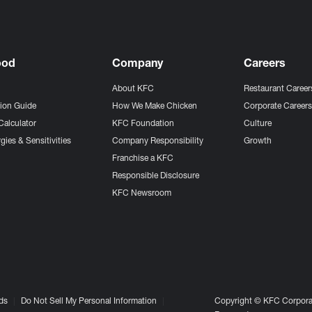
ood
Company
Careers
About KFC
Restaurant Career
tion Guide
How We Make Chicken
Corporate Career
Calculator
KFC Foundation
Culture
gies & Sensitivities
Company Responsibility
Growth
Franchise a KFC
Responsible Disclosure
KFC Newsroom
ds
Do Not Sell My Personal Information
Copyright © KFC Corporat