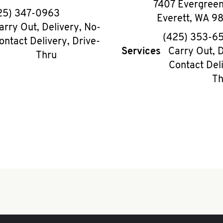
7407 Evergree
phone
25) 347-0963
Everett
,
WA
9
arry Out, Delivery, No-
phon
(425) 353-6
ontact Delivery, Drive-
Services
Carry Out, D
Thru
Contact Deli
Th