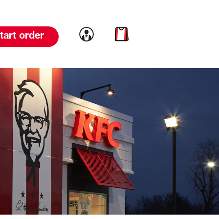
Link to account
Link to cart
tart order