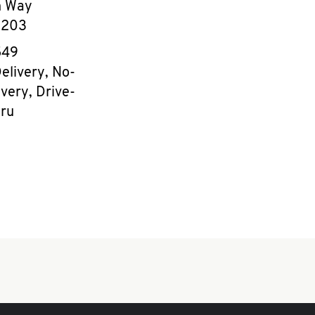
n Way
8203
e
549
elivery, No-
very, Drive-
ru