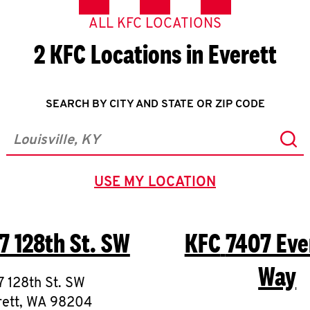
ALL KFC LOCATIONS
2 KFC Locations in Everett
SEARCH BY CITY AND STATE OR ZIP CODE
Sub
City, State/Province, Zip or City & Country
USE MY LOCATION
GEOLOCATE.
7 128th St. SW
KFC
7407 Eve
Way
7 128th St. SW
ett
,
WA
98204