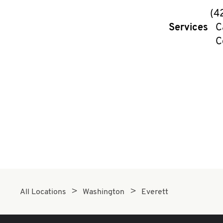
(4
Services
C
C
All Locations
Washington
Everett