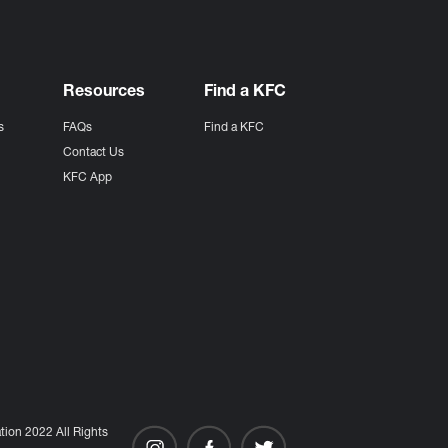
Resources
Find a KFC
s
FAQs
Find a KFC
s
Contact Us
KFC App
ion 2022 All Rights