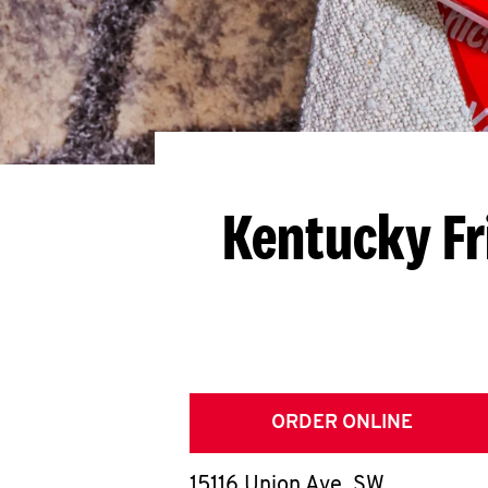
Kentucky Fr
ORDER ONLINE
15116 Union Ave. SW