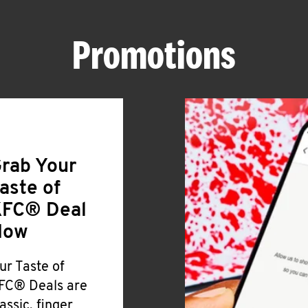
Promotions
rab Your
aste of
FC® Deal
Now
ur Taste of
FC® Deals are
lassic, finger