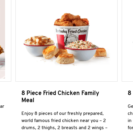
8 Piece Fried Chicken Family
8
Meal
ar
Ge
Enjoy 8 pieces of our freshly prepared,
ch
world famous fried chicken near you – 2
in
drums, 2 thighs, 2 breasts and 2 wings –
fo