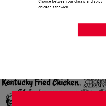
Choose between our classic and spicy
chicken sandwich.