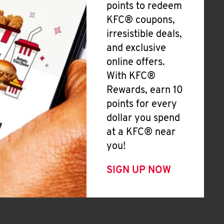
points to redeem
KFC® coupons,
irresistible deals,
and exclusive
online offers.
With KFC®
Rewards, earn 10
points for every
dollar you spend
at a KFC® near
you!
SIGN UP NOW