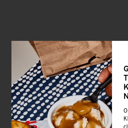
G
T
K
O
K
c