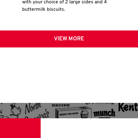
with your choice of 2 large sides and 4
buttermilk biscuits.
VIEW MORE