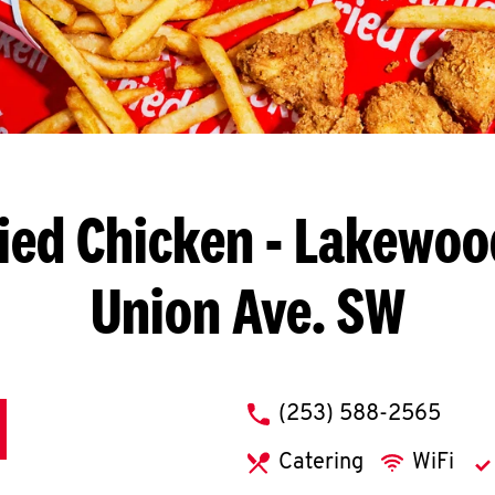
ied Chicken
- Lakewood
Union Ave. SW
phone
(253) 588-2565
Catering
WiFi