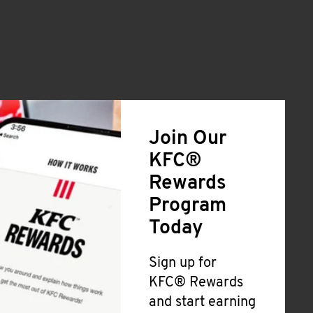
Join Our
KFC®
Rewards
Program
Today
Sign up for
KFC® Rewards
and start earning