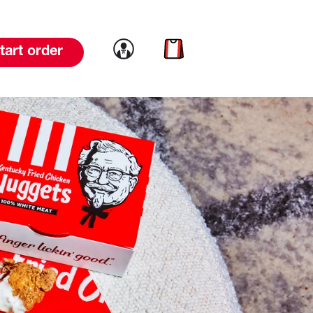
Link to account
Link to cart
tart order