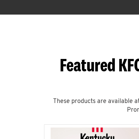
Featured KFC
These products are available at
Prom