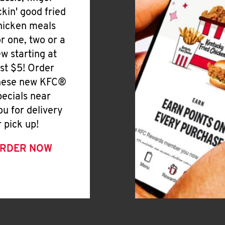
ickin' good fried
hicken meals
or one, two or a
ew starting at
ust $5! Order
hese new KFC®
pecials near
ou for delivery
r pick up!
RDER NOW