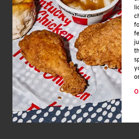
l
c
f
f
j
t
s
y
o
O