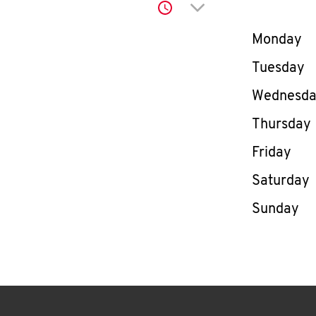
Click to expand or co
Day of th
Monday
Tuesday
Wednesd
Thursday
Friday
Saturday
Sunday