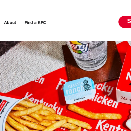
S
About
Find a KFC