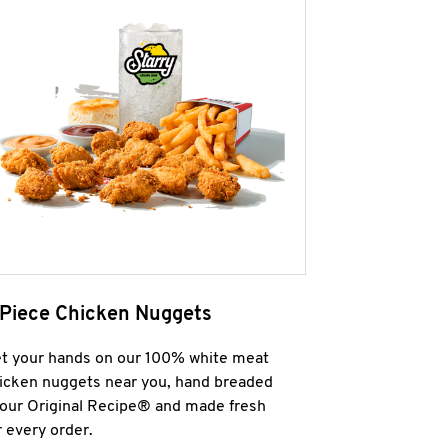
 Piece Chicken Nuggets
t your hands on our 100% white meat
icken nuggets near you, hand breaded
 our Original Recipe® and made fresh
r every order.