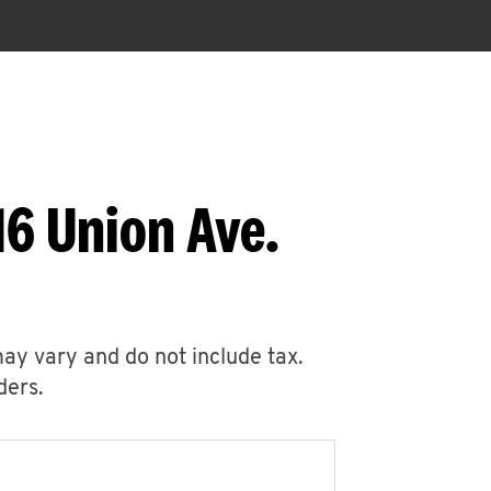
16 Union Ave.
may vary and do not include tax.
ders.