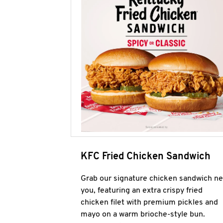
KFC Fried Chicken Sandwich
Grab our signature chicken sandwich ne
you, featuring an extra crispy fried
chicken filet with premium pickles and
mayo on a warm brioche-style bun.