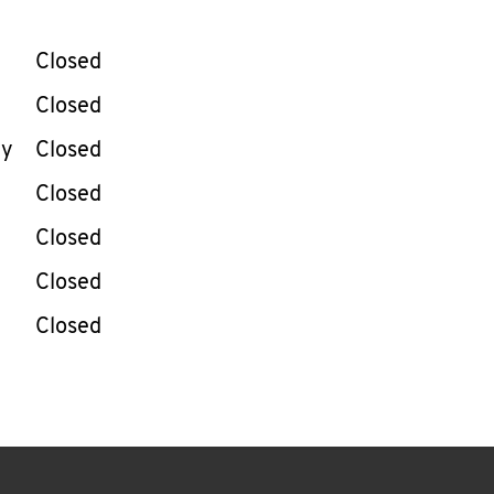
llapse content
e Week
Hours
Closed
Closed
ay
Closed
Closed
Closed
Closed
Closed