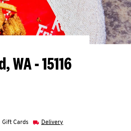
, WA - 15116
Gift Cards
Delivery