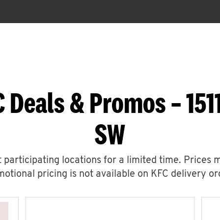
 Deals & Promos – 151
SW
 participating locations for a limited time. Prices 
otional pricing is not available on KFC delivery or