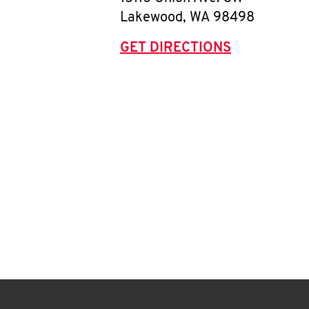
Lakewood
,
WA
98498
GET DIRECTIONS