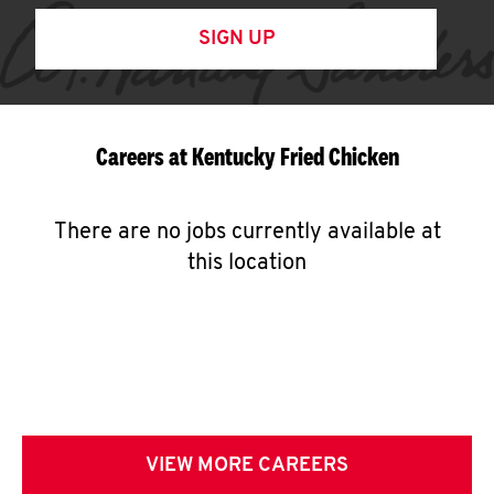
SIGN UP
Careers at Kentucky Fried Chicken
There are no jobs currently available at
this location
VIEW MORE CAREERS