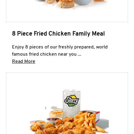
8 Piece Fried Chicken Family Meal
Enjoy 8 pieces of our freshly prepared, world
famous fried chicken near you ...
Click to expand this description and continue 
Read More