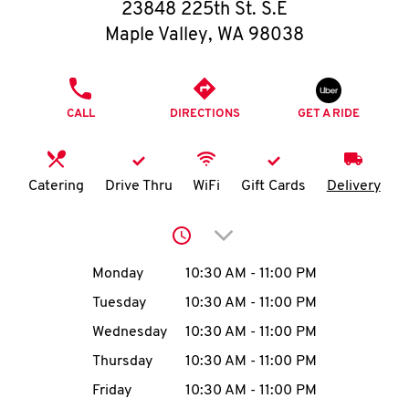
O
23848 225th St. S.E
Maple Valley
,
WA
98038
K
I
PHONE
CALL
DIRECTIONS
GET A RIDE
N
My
Catering
Drive Thru
WiFi
Gift Cards
Delivery
account
Click to expand or collap
Day of the Week
Hours
Monday
10:30 AM
-
11:00 PM
Tuesday
10:30 AM
-
11:00 PM
MENU
Wednesday
10:30 AM
-
11:00 PM
Thursday
10:30 AM
-
11:00 PM
Friday
10:30 AM
-
11:00 PM