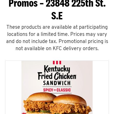
Promos – 23848 225th St.
S.E
These products are available at participating
locations for a limited time. Prices may vary
and do not include tax. Promotional pricing is
not available on KFC delivery orders.