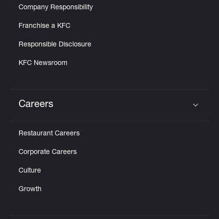
Company Responsibility
Franchise a KFC
Responsible Disclosure
KFC Newsroom
Careers
Click to expand or collapse content
Restaurant Careers
Corporate Careers
Culture
Growth