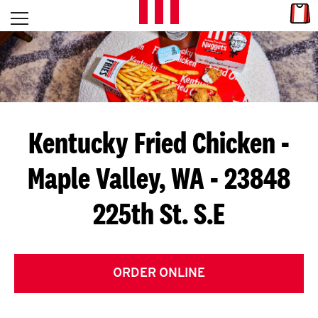
Skip to content
Link
L
Open mobile menu
Return to Nav
E
T
'
Kentucky Fried Chicken
-
S
Maple Valley, WA - 23848
G
225th St. S.E
E
T
C
ORDER ONLINE
O