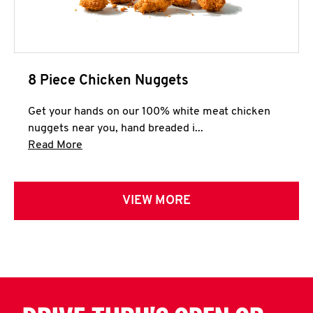
8 Piece Chicken Nuggets
Get your hands on our 100% white meat chicken
nuggets near you, hand breaded i...
Click to expand this description and continue 
Read More
VIEW MORE