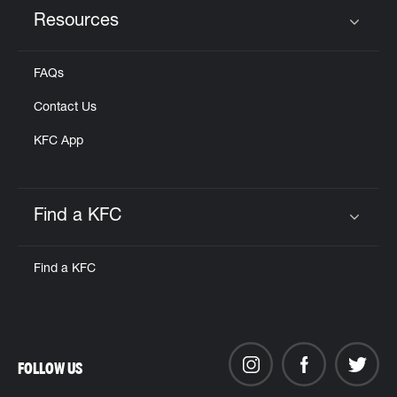
Resources
Click to expand or collapse content
FAQs
Contact Us
KFC App
Find a KFC
Click to expand or collapse content
Find a KFC
FOLLOW US