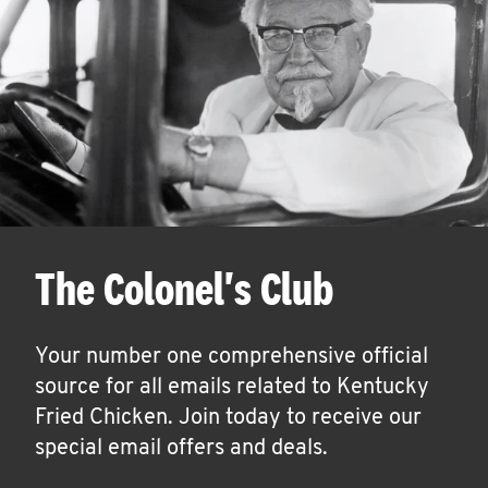
The Colonel's Club
Your number one comprehensive official
source for all emails related to Kentucky
Fried Chicken. Join today to receive our
special email offers and deals.