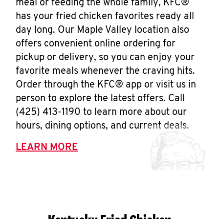
meal or feeding the whole family, KFC®
has your fried chicken favorites ready all
day long. Our Maple Valley location also
offers convenient online ordering for
pickup or delivery, so you can enjoy your
favorite meals whenever the craving hits.
Order through the KFC® app or visit us in
person to explore the latest offers. Call
(425) 413-1190 to learn more about our
hours, dining options, and current deals.
LEARN MORE