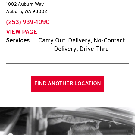
1002 Auburn Way
Auburn
,
WA
98002
phone
(253) 939-1090
VIEW PAGE
Services
Carry Out, Delivery, No-Contact
Delivery, Drive-Thru
FIND ANOTHER LOCATION