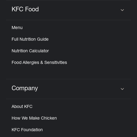
KFC Food
Click to expand or collapse content
Menu
Full Nutrition Guide
Nutrition Calculator
Food Allergies & Sensitivities
Company
Click to expand or collapse content
About KFC
How We Make Chicken
KFC Foundation