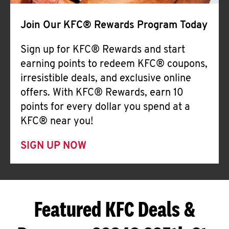
Join Our KFC® Rewards Program Today
Sign up for KFC® Rewards and start
earning points to redeem KFC® coupons,
irresistible deals, and exclusive online
offers. With KFC® Rewards, earn 10
points for every dollar you spend at a
KFC® near you!
SIGN UP NOW
Featured KFC Deals &