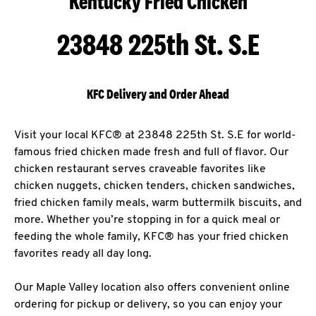
Kentucky Fried Chicken
23848 225th St. S.E
KFC Delivery and Order Ahead
Visit your local KFC® at 23848 225th St. S.E for world-
famous fried chicken made fresh and full of flavor. Our
chicken restaurant serves craveable favorites like
chicken nuggets, chicken tenders, chicken sandwiches,
fried chicken family meals, warm buttermilk biscuits, and
more. Whether you’re stopping in for a quick meal or
feeding the whole family, KFC® has your fried chicken
favorites ready all day long.
Our Maple Valley location also offers convenient online
ordering for pickup or delivery, so you can enjoy your