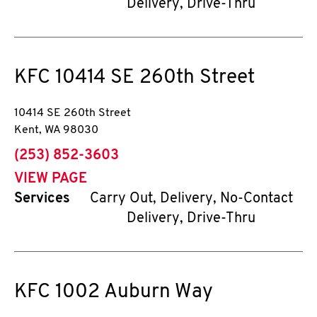
Delivery, Drive-Thru
KFC
10414 SE 260th Street
10414 SE 260th Street
Kent
,
WA
98030
phone
(253) 852-3603
VIEW PAGE
Services
Carry Out, Delivery, No-Contact
Delivery, Drive-Thru
KFC
1002 Auburn Way