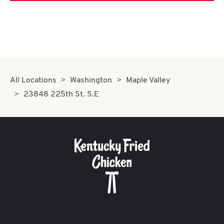
All Locations
Washington
Maple Valley
23848 225th St. S.E