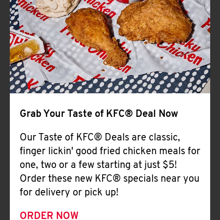
Help
Grab Your Taste of KFC® Deal Now
Our Taste of KFC® Deals are classic,
finger lickin' good fried chicken meals for
one, two or a few starting at just $5!
Order these new KFC® specials near you
for delivery or pick up!
ORDER NOW