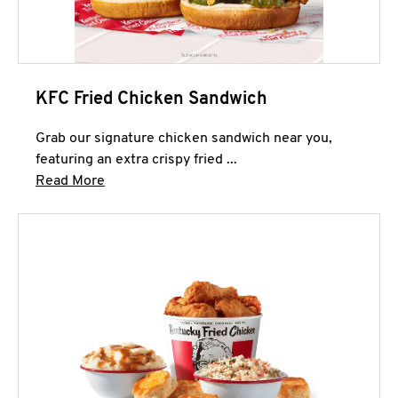
KFC Fried Chicken Sandwich
Grab our signature chicken sandwich near you,
featuring an extra crispy fried ...
Click to expand this description and continue 
Read More