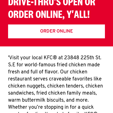
DRIVE-THRU'S OPEN OR
ORDER ONLINE, Y'ALL!
ORDER ONLINE
'Visit your local KFC® at 23848 225th St.
S.E for world-famous fried chicken made
fresh and full of flavor. Our chicken
restaurant serves craveable favorites like
chicken nuggets, chicken tenders, chicken
sandwiches, fried chicken family meals,
warm buttermilk biscuits, and more.
Whether you’re stopping in for a quick