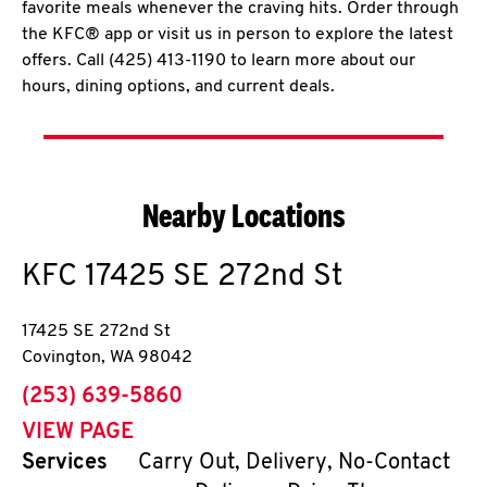
favorite meals whenever the craving hits. Order through
the KFC® app or visit us in person to explore the latest
offers. Call (425) 413-1190 to learn more about our
hours, dining options, and current deals.
Nearby Locations
KFC
17425 SE 272nd St
17425 SE 272nd St
Covington
,
WA
98042
phone
(253) 639-5860
VIEW PAGE
Services
Carry Out, Delivery, No-Contact