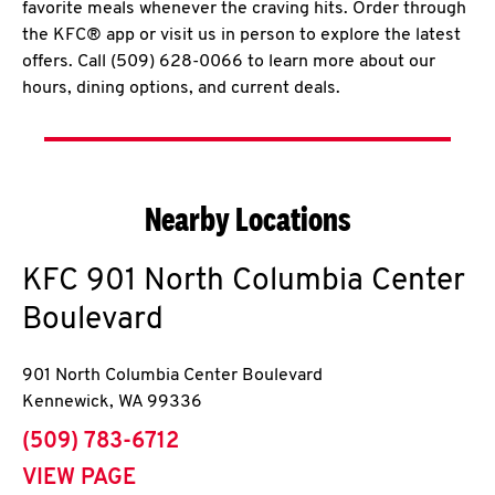
favorite meals whenever the craving hits. Order through
the KFC® app or visit us in person to explore the latest
offers. Call (509) 628-0066 to learn more about our
hours, dining options, and current deals.
Nearby Locations
KFC
901 North Columbia Center
Boulevard
901 North Columbia Center Boulevard
Kennewick
,
WA
99336
phone
(509) 783-6712
VIEW PAGE