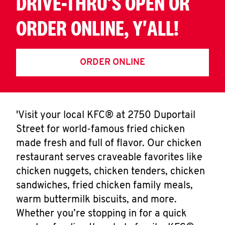
DRIVE-THRU'S OPEN OR
ORDER ONLINE, Y'ALL!
ORDER ONLINE
'Visit your local KFC® at 2750 Duportail
Street for world-famous fried chicken
made fresh and full of flavor. Our chicken
restaurant serves craveable favorites like
chicken nuggets, chicken tenders, chicken
sandwiches, fried chicken family meals,
warm buttermilk biscuits, and more.
Whether you’re stopping in for a quick