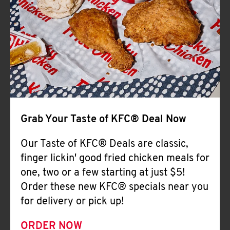
Help
Grab Your Taste of KFC® Deal Now
Our Taste of KFC® Deals are classic,
finger lickin' good fried chicken meals for
one, two or a few starting at just $5!
Order these new KFC® specials near you
for delivery or pick up!
ORDER NOW