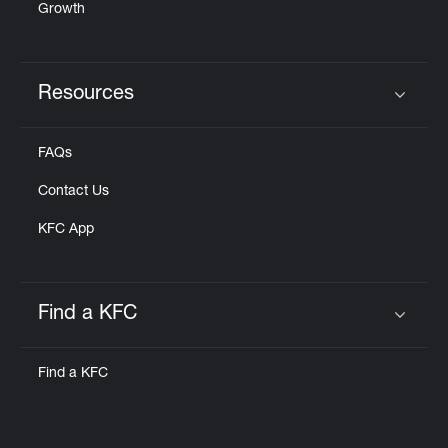
Growth
Resources
Click to expand or collapse content
FAQs
Contact Us
KFC App
Find a KFC
Click to expand or collapse content
Find a KFC