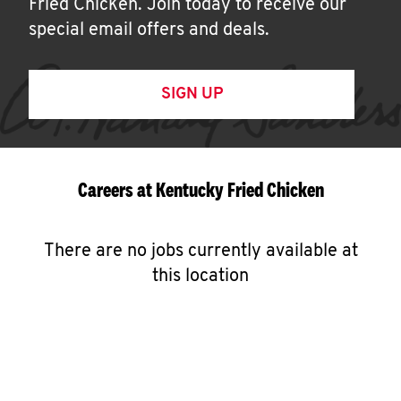
Fried Chicken. Join today to receive our
special email offers and deals.
SIGN UP
Careers at Kentucky Fried Chicken
There are no jobs currently available at
this location