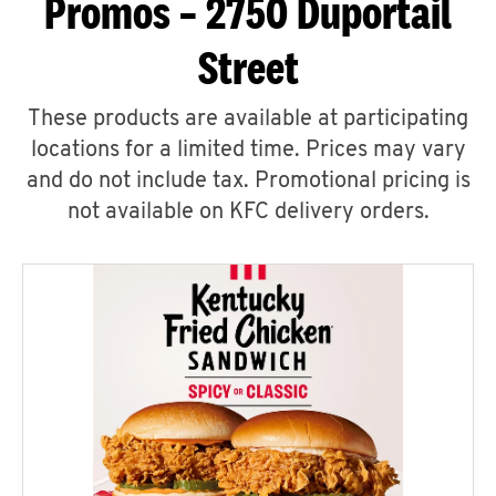
Promos – 2750 Duportail
Street
These products are available at participating
locations for a limited time. Prices may vary
and do not include tax. Promotional pricing is
not available on KFC delivery orders.