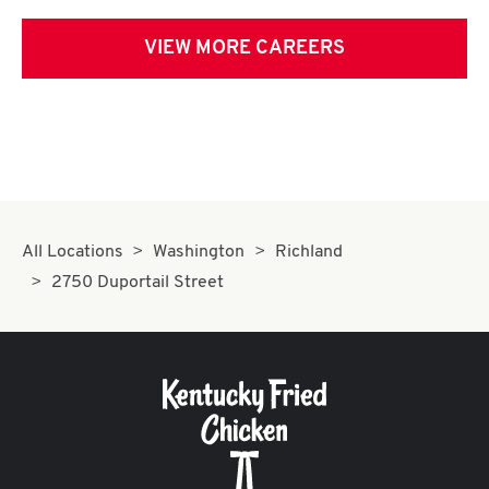
VIEW MORE CAREERS
All Locations
Washington
Richland
2750 Duportail Street