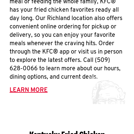
meal or feeding the whole family, KFC®
has your fried chicken favorites ready all
day long. Our Richland location also offers
convenient online ordering for pickup or
delivery, so you can enjoy your favorite
meals whenever the craving hits. Order
through the KFC® app or visit us in person
to explore the latest offers. Call (509)
628-0066 to learn more about our hours,
dining options, and current deals.
LEARN MORE