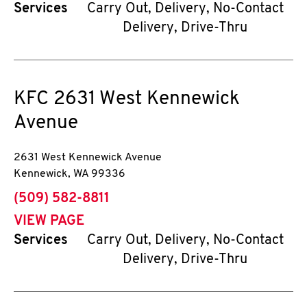
Services
Carry Out, Delivery, No-Contact
Delivery, Drive-Thru
KFC
2631 West Kennewick
Avenue
2631 West Kennewick Avenue
Kennewick
,
WA
99336
phone
(509) 582-8811
VIEW PAGE
Services
Carry Out, Delivery, No-Contact
Delivery, Drive-Thru