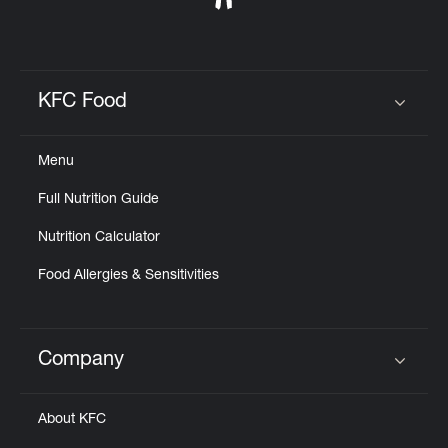
KFC Food
Click to expand or collapse content
Menu
Full Nutrition Guide
Nutrition Calculator
Food Allergies & Sensitivities
Company
Click to expand or collapse content
About KFC