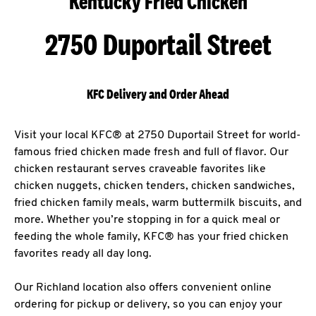
Kentucky Fried Chicken
2750 Duportail Street
KFC Delivery and Order Ahead
Visit your local KFC® at 2750 Duportail Street for world-
famous fried chicken made fresh and full of flavor. Our
chicken restaurant serves craveable favorites like
chicken nuggets, chicken tenders, chicken sandwiches,
fried chicken family meals, warm buttermilk biscuits, and
more. Whether you’re stopping in for a quick meal or
feeding the whole family, KFC® has your fried chicken
favorites ready all day long.
Our Richland location also offers convenient online
ordering for pickup or delivery, so you can enjoy your