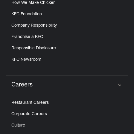
How We Make Chicken
KFC Foundation
Company Responsibility
Franchise a KFC
Responsible Disclosure
KFC Newsroom
Careers
Click to expand or collapse content
Restaurant Careers
Corporate Careers
Culture