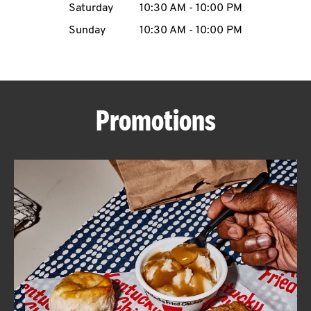
Saturday
10:30 AM
-
10:00 PM
CAREERS
Sunday
10:30 AM
-
10:00 PM
Promotions
ABOUT
FIND
A
KFC
MORE
CLICK TO EXPAND OR COLLAPSE C