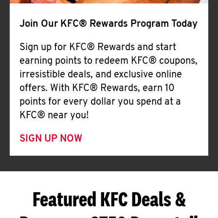
Join Our KFC® Rewards Program Today
Sign up for KFC® Rewards and start
earning points to redeem KFC® coupons,
irresistible deals, and exclusive online
offers. With KFC® Rewards, earn 10
points for every dollar you spend at a
KFC® near you!
SIGN UP NOW
Featured KFC Deals &