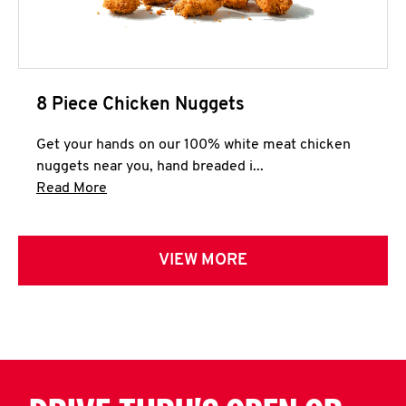
8 Piece Chicken Nuggets
Get your hands on our 100% white meat chicken
nuggets near you, hand breaded i...
Click to expand this description and continue 
Read More
VIEW MORE