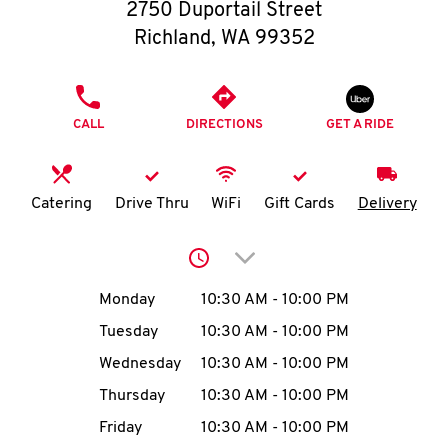
O
2750 Duportail Street
Richland
,
WA
99352
K
I
PHONE
CALL
DIRECTIONS
GET A RIDE
N
My
Catering
Drive Thru
WiFi
Gift Cards
Delivery
account
Click to expand or collap
Day of the Week
Hours
Monday
10:30 AM
-
10:00 PM
Tuesday
10:30 AM
-
10:00 PM
MENU
Wednesday
10:30 AM
-
10:00 PM
Thursday
10:30 AM
-
10:00 PM
Friday
10:30 AM
-
10:00 PM