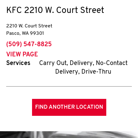
KFC
2210 W. Court Street
2210 W. Court Street
Pasco
,
WA
99301
phone
(509) 547-8825
VIEW PAGE
Services
Carry Out, Delivery, No-Contact
Delivery, Drive-Thru
FIND ANOTHER LOCATION