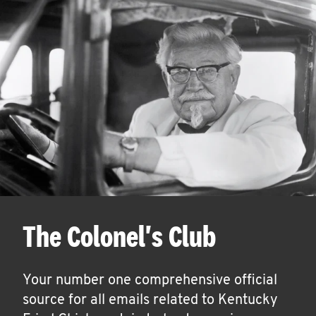
The Colonel's Club
Your number one comprehensive official
source for all emails related to Kentucky