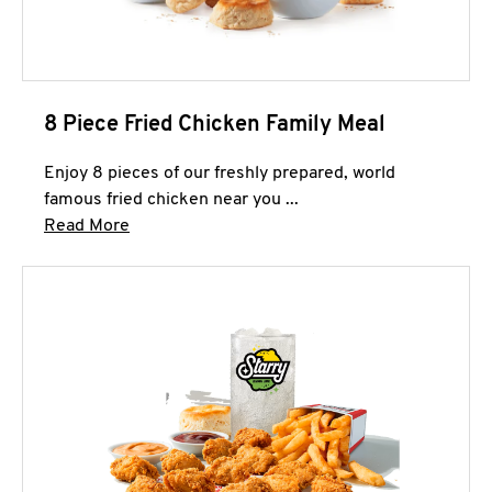
8 Piece Fried Chicken Family Meal
Enjoy 8 pieces of our freshly prepared, world
famous fried chicken near you ...
Click to expand this description and continue 
Read More