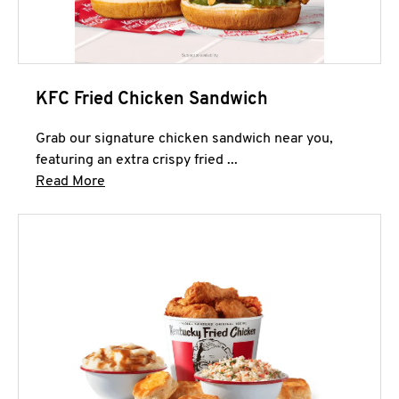
KFC Fried Chicken Sandwich
Grab our signature chicken sandwich near you,
featuring an extra crispy fried ...
Click to expand this description and continue 
Read More