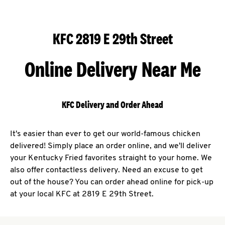
KFC 2819 E 29th Street
Online Delivery Near Me
KFC Delivery and Order Ahead
It's easier than ever to get our world-famous chicken
delivered! Simply place an order online, and we'll deliver
your Kentucky Fried favorites straight to your home. We
also offer contactless delivery. Need an excuse to get
out of the house? You can order ahead online for pick-up
at your local KFC at 2819 E 29th Street.