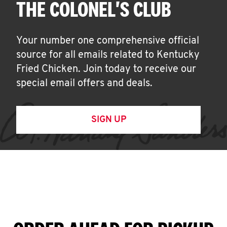
THE COLONEL'S CLUB
Your number one comprehensive official
source for all emails related to Kentucky
Fried Chicken. Join today to receive our
special email offers and deals.
SIGN UP