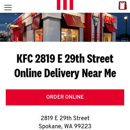
Skip to content
Link
L
Open mobile menu
Return to Nav
E
T
'
KFC 2819 E 29th Street
S
Online Delivery Near Me
G
E
T
ORDER ONLINE
C
2819 E 29th Street
O
Spokane
,
WA
99223