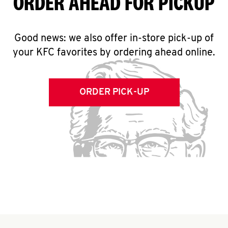
ORDER AHEAD FOR PICKUP
Good news: we also offer in-store pick-up of
your KFC favorites by ordering ahead online.
ORDER PICK-UP