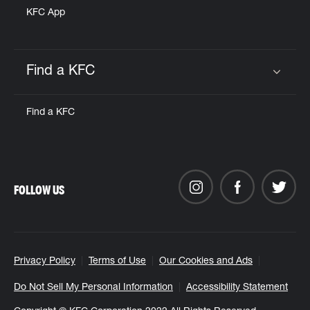
KFC App
Find a KFC
Click to expand or collapse content
Find a KFC
FOLLOW US
Privacy Policy
Terms of Use
Our Cookies and Ads
Do Not Sell My Personal Information
Accessibility Statement