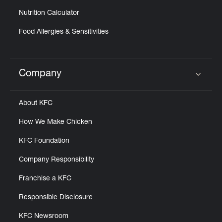
Nutrition Calculator
Food Allergies & Sensitivities
Company
Click to expand or collapse content
About KFC
How We Make Chicken
KFC Foundation
Company Responsibility
Franchise a KFC
Responsible Disclosure
KFC Newsroom