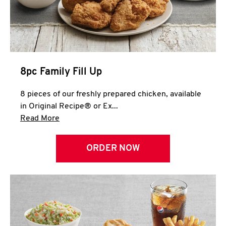
Help
8pc Family Fill Up
8 pieces of our freshly prepared chicken, available
in Original Recipe® or Ex...
Click to expand this description and continue 
Read More
ORDER NOW