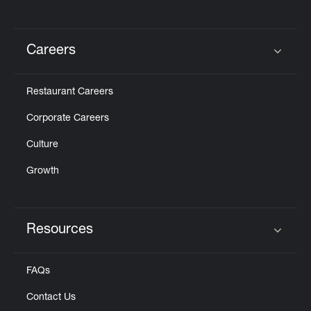
Careers
Click to expand or collapse content
Restaurant Careers
Corporate Careers
Culture
Growth
Resources
Click to expand or collapse content
FAQs
Contact Us