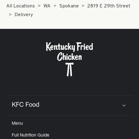
All Locations
WA
Spokane
2819 E 29th Street
Delivery
KFC Food
Click to expand or collapse content
Menu
Full Nutrition Guide