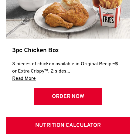
3pc Chicken Box
3 pieces of chicken available in Original Recipe®
or Extra Crispy™, 2 sides...
Click to expand this description and continue 
Read More
ORDER NOW
NUTRITION CALCULATOR