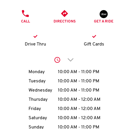
O
PHONE
K
CALL
DIRECTIONS
GET A RIDE
I
N
Drive Thru
Gift Cards
My
Click to expand or collap
account
Day of the Week
Hours
Monday
10:00 AM
-
11:00 PM
Tuesday
10:00 AM
-
11:00 PM
Wednesday
10:00 AM
-
11:00 PM
MENU
Thursday
10:00 AM
-
12:00 AM
Friday
10:00 AM
-
12:00 AM
Saturday
10:00 AM
-
12:00 AM
Sunday
10:00 AM
-
11:00 PM