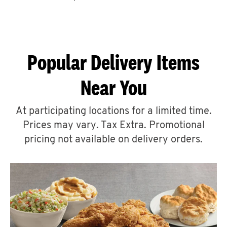
CAREERS
Popular Delivery Items
Near You
ABOUT
At participating locations for a limited time.
Prices may vary. Tax Extra. Promotional
pricing not available on delivery orders.
FIND
A
KFC
MORE
CLICK TO EXPAND OR COLLAPSE C