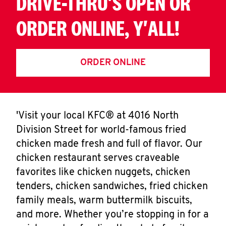
DRIVE-THRU'S OPEN OR
ORDER ONLINE, Y'ALL!
ORDER ONLINE
'Visit your local KFC® at 4016 North
Division Street for world-famous fried
chicken made fresh and full of flavor. Our
chicken restaurant serves craveable
favorites like chicken nuggets, chicken
tenders, chicken sandwiches, fried chicken
family meals, warm buttermilk biscuits,
and more. Whether you’re stopping in for a