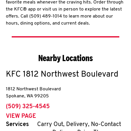
favorite meals whenever the craving hits. Order through
the KFC® app or visit us in person to explore the latest
offers. Call (509) 489-1014 to learn more about our
hours, dining options, and current deals.
Nearby Locations
KFC
1812 Northwest Boulevard
1812 Northwest Boulevard
Spokane
,
WA
99205
phone
(509) 325-4545
VIEW PAGE
Services
Carry Out, Delivery, No-Contact