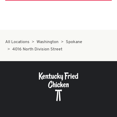
All Locations
Washington
Spokane
4016 North Division Street