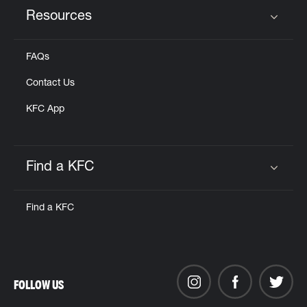
Resources
Click to expand or collapse content
FAQs
Contact Us
KFC App
Find a KFC
Click to expand or collapse content
Find a KFC
FOLLOW US