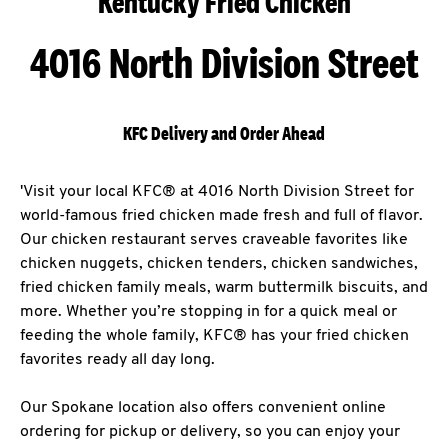
Kentucky Fried Chicken
4016 North Division Street
KFC Delivery and Order Ahead
'Visit your local KFC® at 4016 North Division Street for
world-famous fried chicken made fresh and full of flavor.
Our chicken restaurant serves craveable favorites like
chicken nuggets, chicken tenders, chicken sandwiches,
fried chicken family meals, warm buttermilk biscuits, and
more. Whether you’re stopping in for a quick meal or
feeding the whole family, KFC® has your fried chicken
favorites ready all day long.
Our Spokane location also offers convenient online
ordering for pickup or delivery, so you can enjoy your