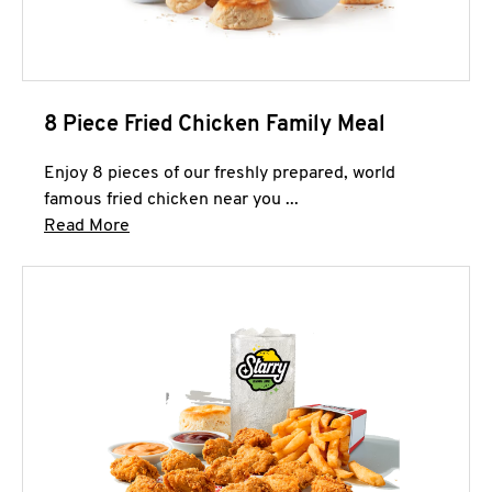
8 Piece Fried Chicken Family Meal
Enjoy 8 pieces of our freshly prepared, world
famous fried chicken near you ...
Click to expand this description and continue 
Read More