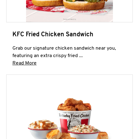
KFC Fried Chicken Sandwich
Grab our signature chicken sandwich near you,
featuring an extra crispy fried ...
Click to expand this description and continue 
Read More