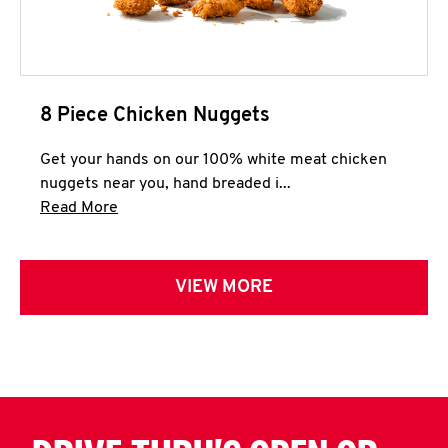
8 Piece Chicken Nuggets
Get your hands on our 100% white meat chicken
nuggets near you, hand breaded i...
Click to expand this description and continue 
Read More
VIEW MORE