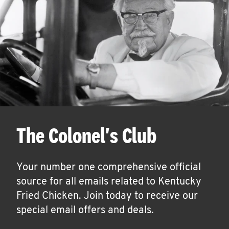
The Colonel's Club
Your number one comprehensive official
source for all emails related to Kentucky
Fried Chicken. Join today to receive our
special email offers and deals.