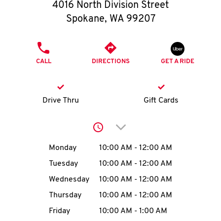
O
4016 North Division Street
Spokane
,
WA
99207
K
I
PHONE
CALL
DIRECTIONS
GET A RIDE
N
My
Drive Thru
Gift Cards
account
Click to expand or collap
Day of the Week
Hours
Monday
10:00 AM
-
12:00 AM
Tuesday
10:00 AM
-
12:00 AM
MENU
Wednesday
10:00 AM
-
12:00 AM
Thursday
10:00 AM
-
12:00 AM
Friday
10:00 AM
-
1:00 AM