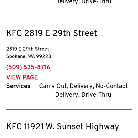
Delivery, Drive-Thru
KFC
2819 E 29th Street
2819 E 29th Street
Spokane
,
WA
99223
phone
(509) 535-8716
VIEW PAGE
Services
Carry Out, Delivery, No-Contact
Delivery, Drive-Thru
KFC
11921 W. Sunset Highway