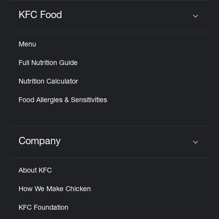
KFC Food
Click to expand or collapse content
Menu
Full Nutrition Guide
Nutrition Calculator
Food Allergies & Sensitivities
Company
Click to expand or collapse content
About KFC
How We Make Chicken
KFC Foundation