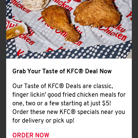
Help
Grab Your Taste of KFC® Deal Now
Our Taste of KFC® Deals are classic,
finger lickin' good fried chicken meals for
one, two or a few starting at just $5!
Order these new KFC® specials near you
for delivery or pick up!
ORDER NOW