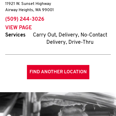
11921 W. Sunset Highway
Airway Heights
,
WA
99001
phone
(509) 244-3026
VIEW PAGE
Services
Carry Out, Delivery, No-Contact
Delivery, Drive-Thru
FIND ANOTHER LOCATION