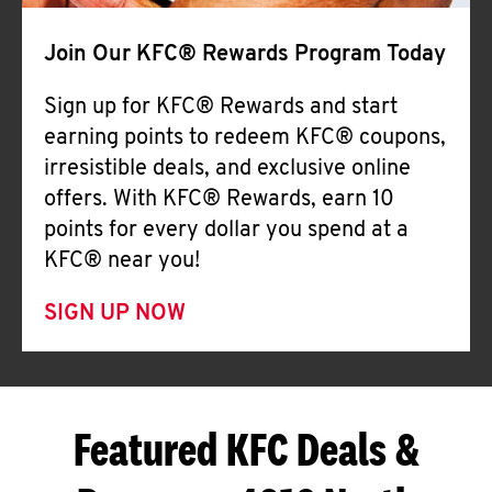
Join Our KFC® Rewards Program Today
Sign up for KFC® Rewards and start
earning points to redeem KFC® coupons,
irresistible deals, and exclusive online
offers. With KFC® Rewards, earn 10
points for every dollar you spend at a
KFC® near you!
SIGN UP NOW
Featured KFC Deals &