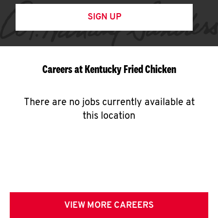
SIGN UP
Careers at Kentucky Fried Chicken
There are no jobs currently available at
this location
VIEW MORE CAREERS