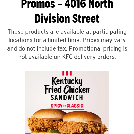
Promos – 4016 North
Division Street
These products are available at participating
locations for a limited time. Prices may vary
and do not include tax. Promotional pricing is
not available on KFC delivery orders.