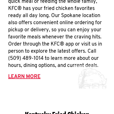
quick meal or feeding the whole family,
KFC® has your fried chicken favorites
ready all day long. Our Spokane location
also offers convenient online ordering for
pickup or delivery, so you can enjoy your
favorite meals whenever the craving hits.
Order through the KFC® app or visit us in
person to explore the latest offers. Call
(509) 489-1014 to learn more about our
hours, dining options, and current deals.
LEARN MORE