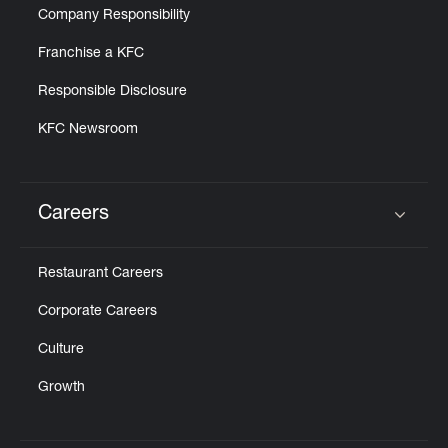
Company Responsibility
Franchise a KFC
Responsible Disclosure
KFC Newsroom
Careers
Click to expand or collapse content
Restaurant Careers
Corporate Careers
Culture
Growth