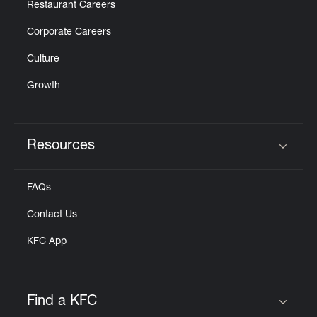
Restaurant Careers
Corporate Careers
Culture
Growth
Resources
Click to expand or collapse content
FAQs
Contact Us
KFC App
Find a KFC
Click to expand or collapse content