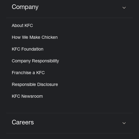
Help
Company
Click to expand or collapse content
About KFC
How We Make Chicken
KFC Foundation
Company Responsibility
Franchise a KFC
Responsible Disclosure
KFC Newsroom
Careers
Click to expand or collapse content