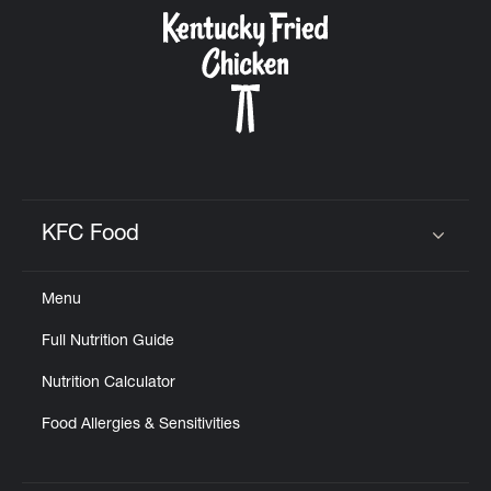
CAREERS
ABOUT
KFC Food
Click to expand or collapse content
Menu
FIND
Full Nutrition Guide
A
KFC
Nutrition Calculator
Food Allergies & Sensitivities
MORE
CLICK TO EXPAND OR COLLAPSE C