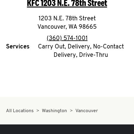
KFC
1203 N.E. 78th Street
O
K
1203 N.E. 78th Street
Vancouver
I
,
WA
98665
phone
(360) 574-1001
N
Services
Carry Out, Delivery, No-Contact
Delivery, Drive-Thru
My
account
MENU
All Locations
Washington
Vancouver