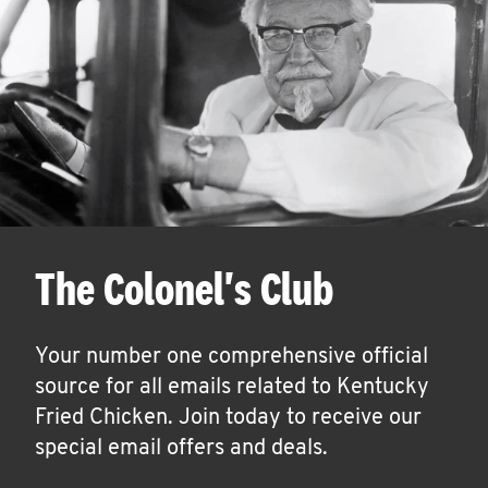
The Colonel's Club
Your number one comprehensive official
source for all emails related to Kentucky
Fried Chicken. Join today to receive our
special email offers and deals.