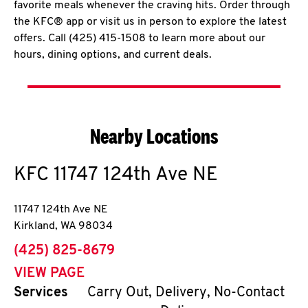
favorite meals whenever the craving hits. Order through
the KFC® app or visit us in person to explore the latest
offers. Call (425) 415-1508 to learn more about our
hours, dining options, and current deals.
Nearby Locations
KFC
11747 124th Ave NE
11747 124th Ave NE
Kirkland
,
WA
98034
phone
(425) 825-8679
VIEW PAGE
Services
Carry Out, Delivery, No-Contact