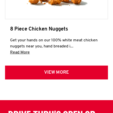
8 Piece Chicken Nuggets
Get your hands on our 100% white meat chicken
nuggets near you, hand breaded i...
Click to expand this description and continue 
Read More
VIEW MORE