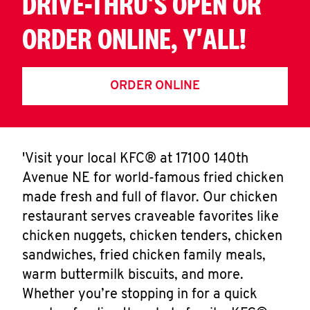
DRIVE-THRU'S OPEN OR
ORDER ONLINE, Y'ALL!
ORDER ONLINE
'Visit your local KFC® at 17100 140th
Avenue NE for world-famous fried chicken
made fresh and full of flavor. Our chicken
restaurant serves craveable favorites like
chicken nuggets, chicken tenders, chicken
sandwiches, fried chicken family meals,
warm buttermilk biscuits, and more.
Whether you’re stopping in for a quick