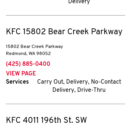
Delivery
KFC
15802 Bear Creek Parkway
15802 Bear Creek Parkway
Redmond
,
WA
98052
phone
(425) 885-0400
VIEW PAGE
Services
Carry Out, Delivery, No-Contact
Delivery, Drive-Thru
KFC
4011 196th St. SW