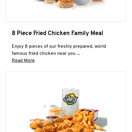
8 Piece Fried Chicken Family Meal
Enjoy 8 pieces of our freshly prepared, world
famous fried chicken near you ...
Click to expand this description and continue 
Read More