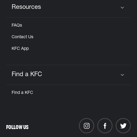
Resources
Click to expand or collapse content
FAQs
Contact Us
KFC App
Find a KFC
Click to expand or collapse content
Find a KFC
FOLLOW US