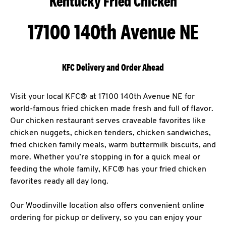
Kentucky Fried Chicken
17100 140th Avenue NE
KFC Delivery and Order Ahead
Visit your local KFC® at 17100 140th Avenue NE for
world-famous fried chicken made fresh and full of flavor.
Our chicken restaurant serves craveable favorites like
chicken nuggets, chicken tenders, chicken sandwiches,
fried chicken family meals, warm buttermilk biscuits, and
more. Whether you’re stopping in for a quick meal or
feeding the whole family, KFC® has your fried chicken
favorites ready all day long.
Our Woodinville location also offers convenient online
ordering for pickup or delivery, so you can enjoy your