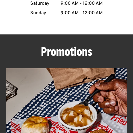
Saturday
9:00 AM
-
12:00 AM
CAREERS
Sunday
9:00 AM
-
12:00 AM
Promotions
ABOUT
FIND
A
KFC
MORE
CLICK TO EXPAND OR COLLAPSE C