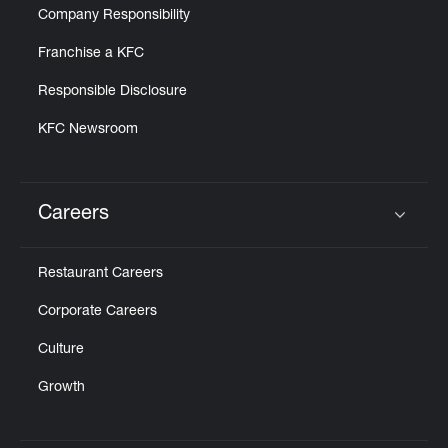
Company Responsibility
Franchise a KFC
Responsible Disclosure
KFC Newsroom
Careers
Click to expand or collapse content
Restaurant Careers
Corporate Careers
Culture
Growth