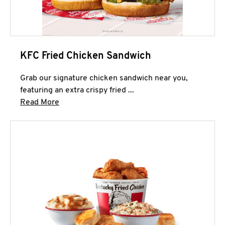
KFC Fried Chicken Sandwich
Grab our signature chicken sandwich near you,
featuring an extra crispy fried ...
Click to expand this description and continue 
Read More