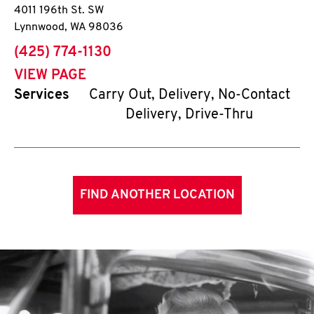
4011 196th St. SW
Lynnwood
,
WA
98036
phone
(425) 774-1130
VIEW PAGE
Services
Carry Out, Delivery, No-Contact
Delivery, Drive-Thru
FIND ANOTHER LOCATION