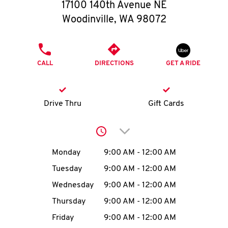
O
17100 140th Avenue NE
Woodinville
,
WA
98072
K
I
PHONE
CALL
DIRECTIONS
GET A RIDE
N
My
Drive Thru
Gift Cards
account
Click to expand or collap
Day of the Week
Hours
Monday
9:00 AM
-
12:00 AM
Tuesday
9:00 AM
-
12:00 AM
MENU
Wednesday
9:00 AM
-
12:00 AM
Thursday
9:00 AM
-
12:00 AM
Friday
9:00 AM
-
12:00 AM