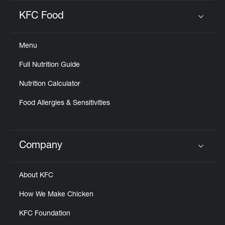
KFC Food
Click to expand or collapse content
Menu
Full Nutrition Guide
Nutrition Calculator
Food Allergies & Sensitivities
Company
Click to expand or collapse content
About KFC
How We Make Chicken
KFC Foundation