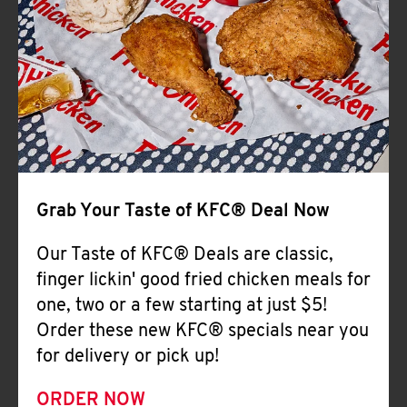
Help
Grab Your Taste of KFC® Deal Now
Our Taste of KFC® Deals are classic,
finger lickin' good fried chicken meals for
one, two or a few starting at just $5!
Order these new KFC® specials near you
for delivery or pick up!
ORDER NOW