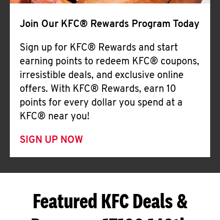
Join Our KFC® Rewards Program Today
Sign up for KFC® Rewards and start
earning points to redeem KFC® coupons,
irresistible deals, and exclusive online
offers. With KFC® Rewards, earn 10
points for every dollar you spend at a
KFC® near you!
SIGN UP NOW
Featured KFC Deals &