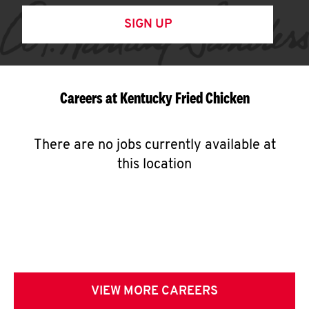
SIGN UP
Careers at Kentucky Fried Chicken
There are no jobs currently available at
this location
VIEW MORE CAREERS