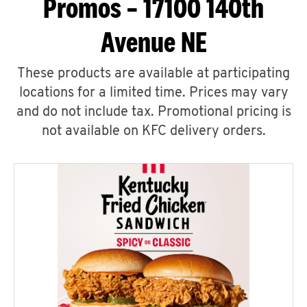
Promos – 17100 140th
Avenue NE
These products are available at participating
locations for a limited time. Prices may vary
and do not include tax. Promotional pricing is
not available on KFC delivery orders.