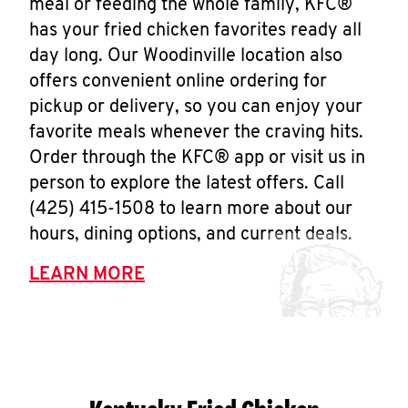
meal or feeding the whole family, KFC®
has your fried chicken favorites ready all
day long. Our Woodinville location also
offers convenient online ordering for
pickup or delivery, so you can enjoy your
favorite meals whenever the craving hits.
Order through the KFC® app or visit us in
person to explore the latest offers. Call
(425) 415-1508 to learn more about our
hours, dining options, and current deals.
LEARN MORE