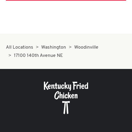
All Locations
Washington
Woodinville
17100 140th Avenue NE