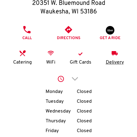
O
20351 W. Bluemound Road
Waukesha
,
WI
53186
K
I
PHONE
CALL
DIRECTIONS
GET A RIDE
N
My
Catering
WiFi
Gift Cards
Delivery
account
Click to expand or collap
Day of the Week
Hours
Monday
Closed
Tuesday
Closed
MENU
Wednesday
Closed
Thursday
Closed
Friday
Closed