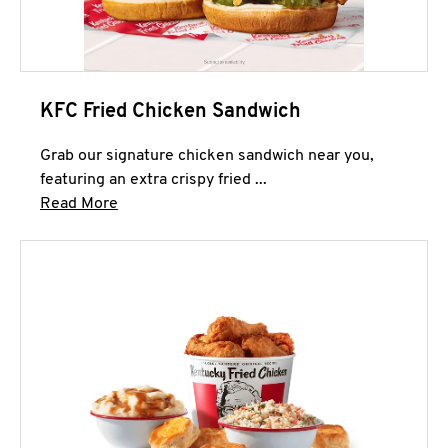
KFC Fried Chicken Sandwich
Grab our signature chicken sandwich near you,
featuring an extra crispy fried ...
Click to expand this description and continue 
Read More