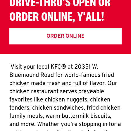
DRIVE-THRU'S OPEN OR
ORDER ONLINE, Y'ALL!
ORDER ONLINE
'Visit your local KFC® at 20351 W.
Bluemound Road for world-famous fried
chicken made fresh and full of flavor. Our
chicken restaurant serves craveable
favorites like chicken nuggets, chicken
tenders, chicken sandwiches, fried chicken
family meals, warm buttermilk biscuits,
and more. Whether you’re stopping in for a