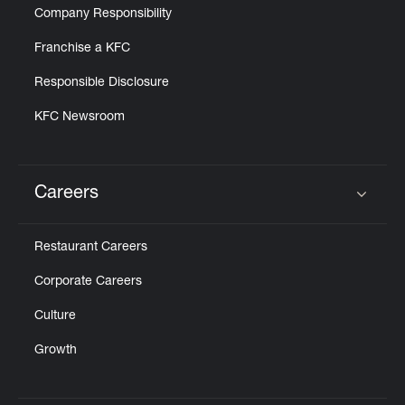
Company Responsibility
Franchise a KFC
Responsible Disclosure
KFC Newsroom
Careers
Click to expand or collapse content
Restaurant Careers
Corporate Careers
Culture
Growth