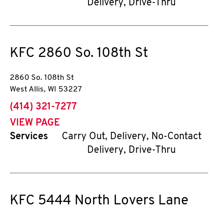
Delivery, Drive-Thru
KFC
2860 So. 108th St
2860 So. 108th St
West Allis
,
WI
53227
phone
(414) 321-7277
VIEW PAGE
Services
Carry Out, Delivery, No-Contact
Delivery, Drive-Thru
KFC
5444 North Lovers Lane