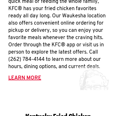
quick meal or feeding the whole family,
KFC® has your fried chicken favorites
ready all day long. Our Waukesha location
also offers convenient online ordering for
pickup or delivery, so you can enjoy your
favorite meals whenever the craving hits.
Order through the KFC® app or visit us in
person to explore the latest offers. Call
(262) 784-4144 to learn more about our
hours, dining options, and current deals.
LEARN MORE