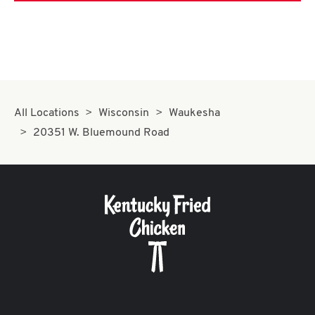
All Locations
Wisconsin
Waukesha
20351 W. Bluemound Road