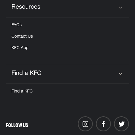
Resources
Click to expand or collapse content
FAQs
Contact Us
KFC App
Find a KFC
Click to expand or collapse content
Find a KFC
FOLLOW US