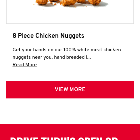
8 Piece Chicken Nuggets
Get your hands on our 100% white meat chicken
nuggets near you, hand breaded i...
Click to expand this description and continue 
Read More
VIEW MORE