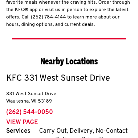
favorite meals whenever the craving hits. Order through
the KFC® app or visit us in person to explore the latest
offers. Call (262) 784-4144 to learn more about our
hours, dining options, and current deals.
Nearby Locations
KFC
331 West Sunset Drive
331 West Sunset Drive
Waukesha
,
WI
53189
phone
(262) 544-0050
VIEW PAGE
Services
Carry Out, Delivery, No-Contact