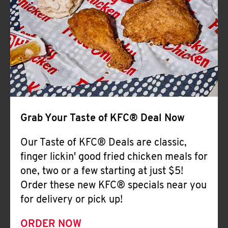
Help
Grab Your Taste of KFC® Deal Now
Our Taste of KFC® Deals are classic,
finger lickin' good fried chicken meals for
one, two or a few starting at just $5!
Order these new KFC® specials near you
for delivery or pick up!
ORDER NOW