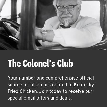
The Colonel's Club
Your number one comprehensive official
source for all emails related to Kentucky
Fried Chicken. Join today to receive our
special email offers and deals.