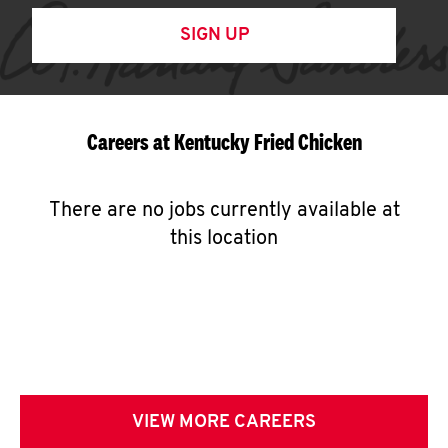
SIGN UP
Careers at Kentucky Fried Chicken
There are no jobs currently available at
this location
VIEW MORE CAREERS