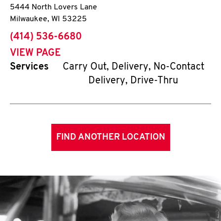
5444 North Lovers Lane
Milwaukee
,
WI
53225
phone
(414) 536-6680
VIEW PAGE
Services
Carry Out, Delivery, No-Contact
Delivery, Drive-Thru
FIND ANOTHER LOCATION