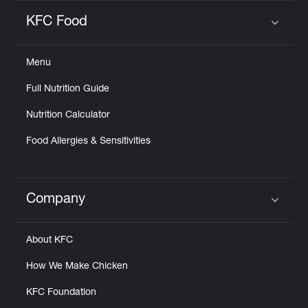
KFC Food
Click to expand or collapse content
Menu
Full Nutrition Guide
Nutrition Calculator
Food Allergies & Sensitivities
Company
Click to expand or collapse content
About KFC
How We Make Chicken
KFC Foundation