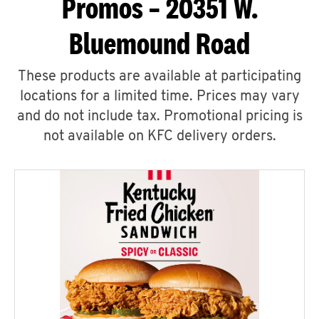
Promos – 20351 W.
Bluemound Road
These products are available at participating
locations for a limited time. Prices may vary
and do not include tax. Promotional pricing is
not available on KFC delivery orders.