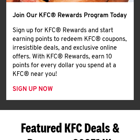
Join Our KFC® Rewards Program Today
Sign up for KFC® Rewards and start
earning points to redeem KFC® coupons,
irresistible deals, and exclusive online
offers. With KFC® Rewards, earn 10
points for every dollar you spend at a
KFC® near you!
SIGN UP NOW
Featured KFC Deals &