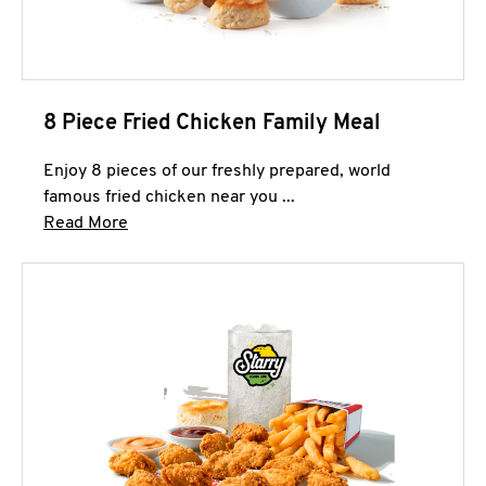
8 Piece Fried Chicken Family Meal
Enjoy 8 pieces of our freshly prepared, world
famous fried chicken near you ...
Click to expand this description and continue 
Read More