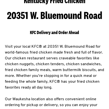
Kentucky Fried Chicken
20351 W. Bluemound Road
KFC Delivery and Order Ahead
Visit your local KFC® at 20351 W. Bluemound Road for
world-famous fried chicken made fresh and full of flavor.
Our chicken restaurant serves craveable favorites like
chicken nuggets, chicken tenders, chicken sandwiches,
fried chicken family meals, warm buttermilk biscuits, and
more. Whether you’re stopping in for a quick meal or
feeding the whole family, KFC® has your fried chicken
favorites ready all day long.
Our Waukesha location also offers convenient online
ordering for pickup or delivery, so you can enjoy your