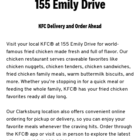
155 Emily Drive
KFC Delivery and Order Ahead
Visit your local KFC® at 155 Emily Drive for world-
famous fried chicken made fresh and full of flavor. Our
chicken restaurant serves craveable favorites like
chicken nuggets, chicken tenders, chicken sandwiches,
fried chicken family meals, warm buttermilk biscuits, and
more. Whether you’re stopping in for a quick meal or
feeding the whole family, KFC® has your fried chicken
favorites ready all day long.
Our Clarksburg location also offers convenient online
ordering for pickup or delivery, so you can enjoy your
favorite meals whenever the craving hits. Order through
the KFC® app or visit us in person to explore the latest