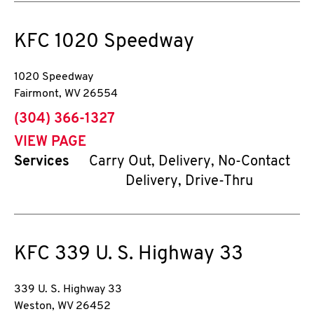
KFC
1020 Speedway
1020 Speedway
Fairmont
,
WV
26554
phone
(304) 366-1327
VIEW PAGE
Services
Carry Out, Delivery, No-Contact
Delivery, Drive-Thru
KFC
339 U. S. Highway 33
339 U. S. Highway 33
Weston
,
WV
26452