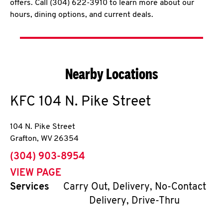
offers. Call (304) 622-3910 to learn more about our
hours, dining options, and current deals.
Nearby Locations
KFC
104 N. Pike Street
104 N. Pike Street
Grafton
,
WV
26354
phone
(304) 903-8954
VIEW PAGE
Services
Carry Out, Delivery, No-Contact
Delivery, Drive-Thru