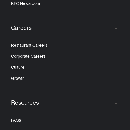
KFC Newsroom
Careers
Click to expand or collapse content
Restaurant Careers
Corporate Careers
Culture
Growth
Resources
Click to expand or collapse content
FAQs