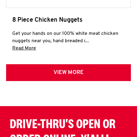
8 Piece Chicken Nuggets
Get your hands on our 100% white meat chicken
nuggets near you, hand breaded i...
Click to expand this description and continue 
Read More
VIEW MORE
DRIVE-THRU'S OPEN OR