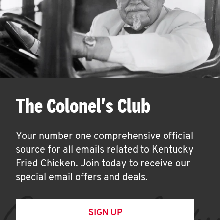
The Colonel's Club
Your number one comprehensive official
source for all emails related to Kentucky
Fried Chicken. Join today to receive our
special email offers and deals.
SIGN UP