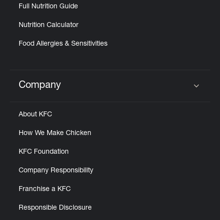
Full Nutrition Guide
Nutrition Calculator
Food Allergies & Sensitivities
Company
Click to expand or collapse content
About KFC
How We Make Chicken
KFC Foundation
Company Responsibility
Franchise a KFC
Responsible Disclosure