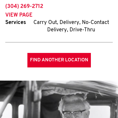
phone
(304) 269-2712
VIEW PAGE
Services
Carry Out, Delivery, No-Contact
Delivery, Drive-Thru
FIND ANOTHER LOCATION