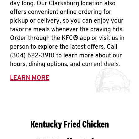
day long. Our Clarksburg location also
offers convenient online ordering for
pickup or delivery, so you can enjoy your
favorite meals whenever the craving hits.
Order through the KFC® app or visit us in
person to explore the latest offers. Call
(304) 622-3910 to learn more about our
hours, dining options, and current deals.
LEARN MORE
Kentucky Fried Chicken