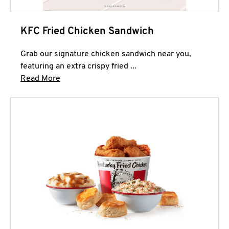
KFC Fried Chicken Sandwich
Grab our signature chicken sandwich near you,
featuring an extra crispy fried ...
Click to expand this description and continue 
Read More