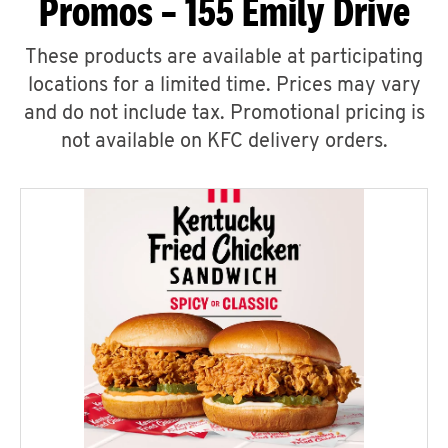
Promos – 155 Emily Drive
These products are available at participating
locations for a limited time. Prices may vary
and do not include tax. Promotional pricing is
not available on KFC delivery orders.