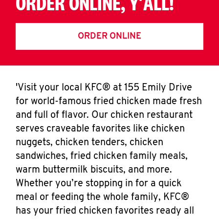
ORDER ONLINE, Y'ALL!
ORDER ONLINE
'Visit your local KFC® at 155 Emily Drive
for world-famous fried chicken made fresh
and full of flavor. Our chicken restaurant
serves craveable favorites like chicken
nuggets, chicken tenders, chicken
sandwiches, fried chicken family meals,
warm buttermilk biscuits, and more.
Whether you’re stopping in for a quick
meal or feeding the whole family, KFC®
has your fried chicken favorites ready all