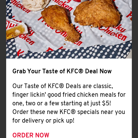
Help
Grab Your Taste of KFC® Deal Now
Our Taste of KFC® Deals are classic,
finger lickin' good fried chicken meals for
one, two or a few starting at just $5!
Order these new KFC® specials near you
for delivery or pick up!
ORDER NOW