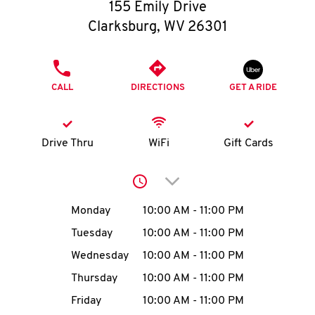
O
155 Emily Drive
Clarksburg
,
WV
26301
K
I
PHONE
CALL
DIRECTIONS
GET A RIDE
N
My
Drive Thru
WiFi
Gift Cards
account
Click to expand or collap
Day of the Week
Hours
Monday
10:00 AM
-
11:00 PM
Tuesday
10:00 AM
-
11:00 PM
MENU
Wednesday
10:00 AM
-
11:00 PM
Thursday
10:00 AM
-
11:00 PM
Friday
10:00 AM
-
11:00 PM