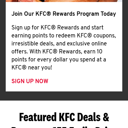
Join Our KFC® Rewards Program Today
Sign up for KFC® Rewards and start
earning points to redeem KFC® coupons,
irresistible deals, and exclusive online
offers. With KFC® Rewards, earn 10
points for every dollar you spend at a
KFC® near you!
SIGN UP NOW
Featured KFC Deals &