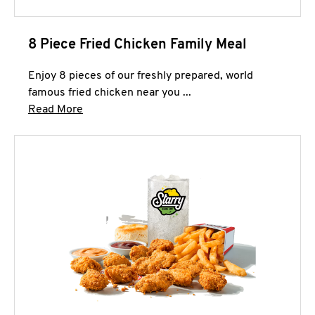
8 Piece Fried Chicken Family Meal
Enjoy 8 pieces of our freshly prepared, world
famous fried chicken near you ...
Click to expand this description and continue 
Read More