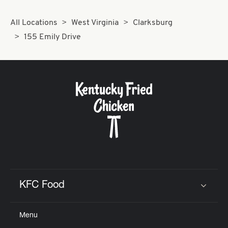
All Locations
West Virginia
Clarksburg
155 Emily Drive
KFC Food
Click to expand or collapse content
Menu