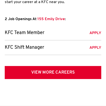
start your career at a KFC near you.
2 Job Openings At
155 Emily Drive
:
KFC Team Member
APPLY
KFC Shift Manager
APPLY
VIEW MORE CAREERS