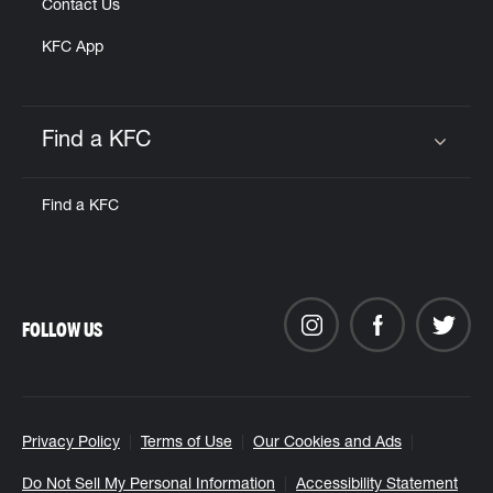
Contact Us
KFC App
Find a KFC
Click to expand or collapse content
Find a KFC
FOLLOW US
Privacy Policy
Terms of Use
Our Cookies and Ads
Do Not Sell My Personal Information
Accessibility Statement