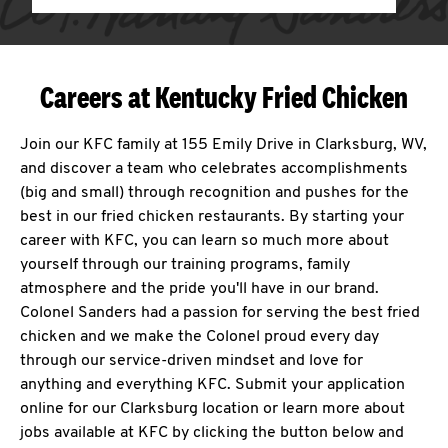
Careers at Kentucky Fried Chicken
Join our KFC family at 155 Emily Drive in Clarksburg, WV,
and discover a team who celebrates accomplishments
(big and small) through recognition and pushes for the
best in our fried chicken restaurants. By starting your
career with KFC, you can learn so much more about
yourself through our training programs, family
atmosphere and the pride you'll have in our brand.
Colonel Sanders had a passion for serving the best fried
chicken and we make the Colonel proud every day
through our service-driven mindset and love for
anything and everything KFC. Submit your application
online for our Clarksburg location or learn more about
jobs available at KFC by clicking the button below and