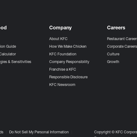
ood
Company
Careers
About KFC
Restaurant Career
tion Guide
How We Make Chicken
Corporate Career
Calculator
KFC Foundation
Culture
gies & Sensitivities
Company Responsibility
Growth
Franchise a KFC
Responsible Disclosure
KFC Newsroom
ds
Do Not Sell My Personal Information
Copyright © KFC Corporat