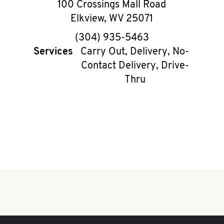
100 Crossings Mall Road
Elkview
,
WV
25071
phone
(304) 935-5463
Services
Carry Out, Delivery, No-
Contact Delivery, Drive-
Thru