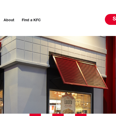
S
About
Find a KFC