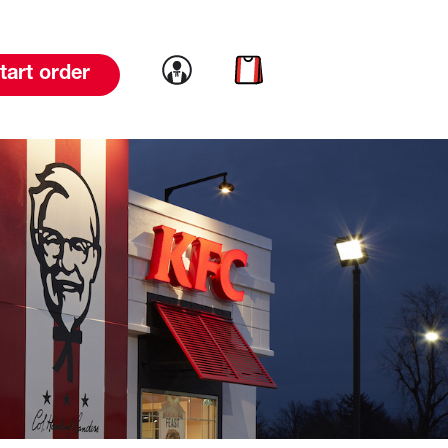
Link to account
Link to cart
tart order