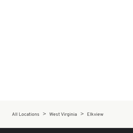
All Locations
West Virginia
Elkview