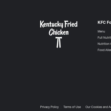
KFC F
Menu
Full Nutri
Nutrition 
Food Aller
Privacy Policy
Terms of Use
Our Cookies and A