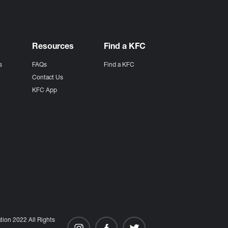
Resources
Find a KFC
s
FAQs
Find a KFC
s
Contact Us
KFC App
ion 2022 All Rights