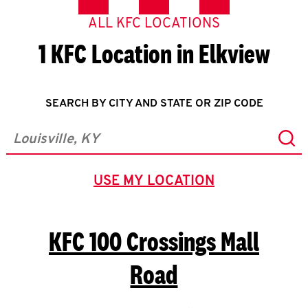
ALL KFC LOCATIONS
1 KFC Location in Elkview
SEARCH BY CITY AND STATE OR ZIP CODE
Sub
City, State/Province, Zip or City & Country
USE MY LOCATION
GEOLOCATE.
KFC
100 Crossings Mall
Road