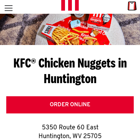
Skip to content
Link
L
Open mobile menu
Return to Nav
E
T
'
KFC® Chicken Nuggets in
S
Huntington
G
E
T
ORDER ONLINE
C
5350 Route 60 East
O
Huntington
,
WV
25705