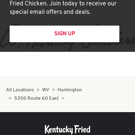
Fried Chicken. Join today to receive our
special email offers and deals.
SIGN UP
All Locations
WV
Huntington
5350 Route 60 East