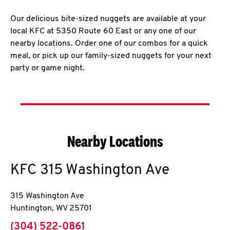
Our delicious bite-sized nuggets are available at your
local KFC at 5350 Route 60 East or any one of our
nearby locations. Order one of our combos for a quick
meal, or pick up our family-sized nuggets for your next
party or game night.
Nearby Locations
KFC
315 Washington Ave
315 Washington Ave
Huntington
,
WV
25701
phone
(304) 522-0861