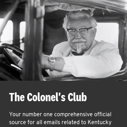
The Colonel's Club
Your number one comprehensive official
source for all emails related to Kentucky