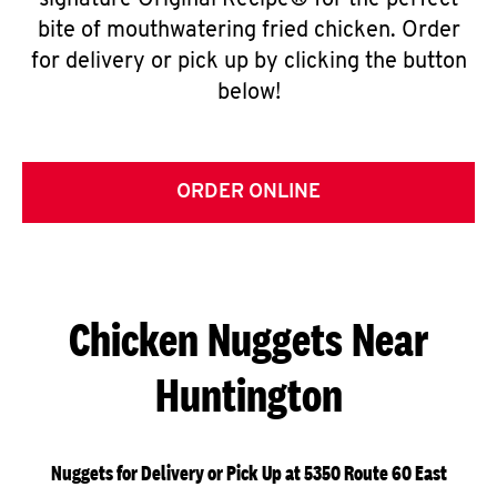
signature Original Recipe® for the perfect
bite of mouthwatering fried chicken. Order
for delivery or pick up by clicking the button
below!
ORDER ONLINE
Chicken Nuggets Near
Huntington
Nuggets for Delivery or Pick Up at 5350 Route 60 East