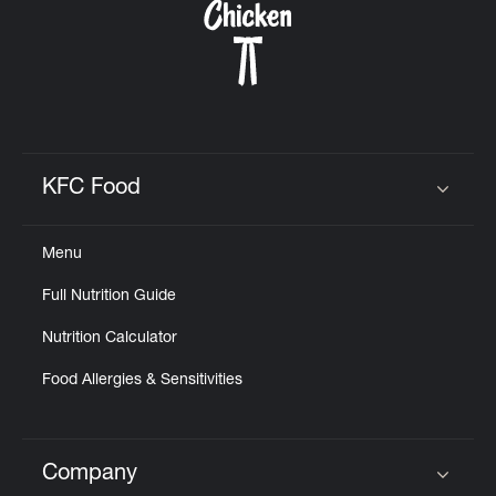
KFC Food
Click to expand or collapse content
Menu
Full Nutrition Guide
Nutrition Calculator
Food Allergies & Sensitivities
Company
Click to expand or collapse content