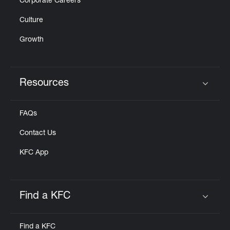
Corporate Careers
Culture
Growth
Resources
Click to expand or collapse content
FAQs
Contact Us
KFC App
Find a KFC
Click to expand or collapse content
Find a KFC