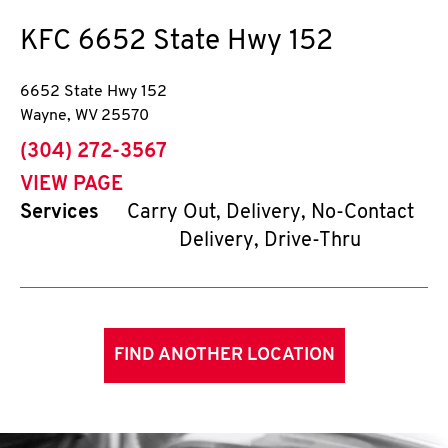
KFC
6652 State Hwy 152
6652 State Hwy 152
Wayne
,
WV
25570
phone
(304) 272-3567
VIEW PAGE
Services
Carry Out, Delivery, No-Contact
Delivery, Drive-Thru
FIND ANOTHER LOCATION