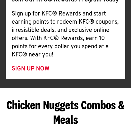
Join Our KFC® Rewards Program Today
Sign up for KFC® Rewards and start
earning points to redeem KFC® coupons,
irresistible deals, and exclusive online
offers. With KFC® Rewards, earn 10
points for every dollar you spend at a
KFC® near you!
SIGN UP NOW
Chicken Nuggets Combos &
Meals