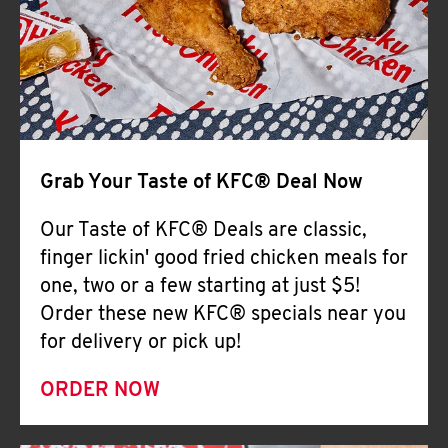
Help
Grab Your Taste of KFC® Deal Now
Our Taste of KFC® Deals are classic,
finger lickin' good fried chicken meals for
one, two or a few starting at just $5!
Order these new KFC® specials near you
for delivery or pick up!
ORDER NOW