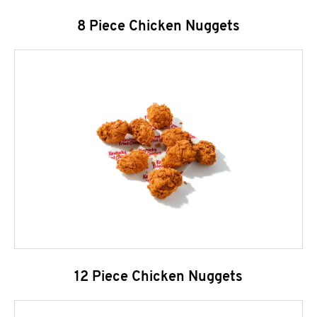
8 Piece Chicken Nuggets
12 Piece Chicken Nuggets