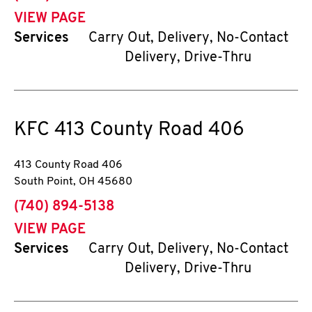
VIEW PAGE
Services
Carry Out, Delivery, No-Contact
Delivery, Drive-Thru
KFC
413 County Road 406
413 County Road 406
South Point
,
OH
45680
phone
(740) 894-5138
VIEW PAGE
Services
Carry Out, Delivery, No-Contact
Delivery, Drive-Thru