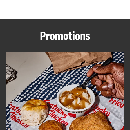
CAREERS
Promotions
ABOUT
FIND
A
KFC
MORE
CLICK TO EXPAND OR COLLAPSE C