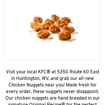
Visit your local KFC® at 5350 Route 60 East
in Huntington, WV, and grab our all-new
Chicken Nuggets near you! Made fresh for
every order, these nuggets never disappoint.
Our chicken nuggets are hand breaded in our