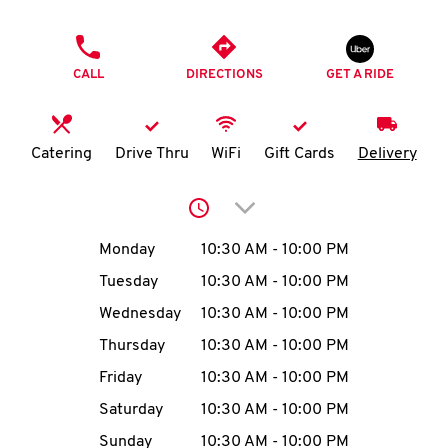
O
PHONE
K
CALL
DIRECTIONS
GET A RIDE
I
N
Catering
Drive Thru
WiFi
Gift Cards
Delivery
My
Click to expand or collap
account
Day of the Week
Hours
Monday
10:30 AM
-
10:00 PM
Tuesday
10:30 AM
-
10:00 PM
Wednesday
10:30 AM
-
10:00 PM
MENU
Thursday
10:30 AM
-
10:00 PM
Friday
10:30 AM
-
10:00 PM
Saturday
10:30 AM
-
10:00 PM
Sunday
10:30 AM
-
10:00 PM