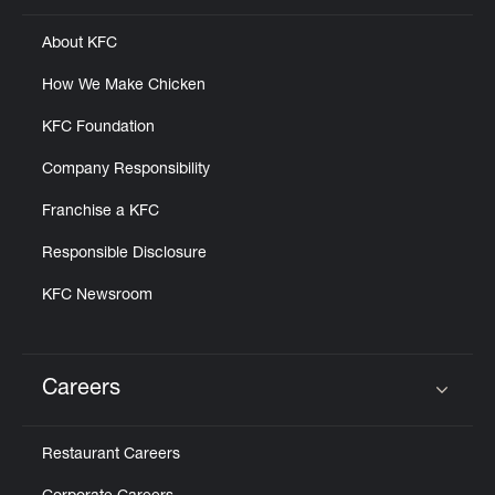
About KFC
How We Make Chicken
KFC Foundation
Company Responsibility
Franchise a KFC
Responsible Disclosure
KFC Newsroom
Careers
Click to expand or collapse content
Restaurant Careers