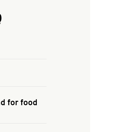
Q
and enter your
KFC.COM
for
d for food
the delivery