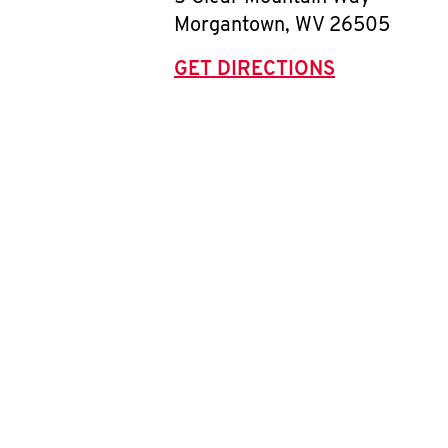
Morgantown
,
WV
26505
GET DIRECTIONS