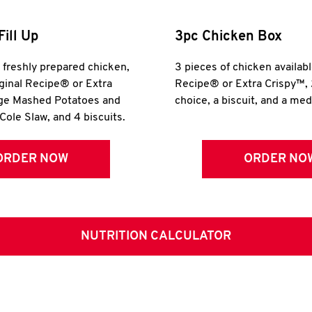
Fill Up
3pc Chicken Box
r freshly prepared chicken,
3 pieces of chicken availabl
iginal Recipe® or Extra
Recipe® or Extra Crispy™, 
rge Mashed Potatoes and
choice, a biscuit, and a me
Cole Slaw, and 4 biscuits.
ORDER NOW
ORDER NO
NUTRITION CALCULATOR