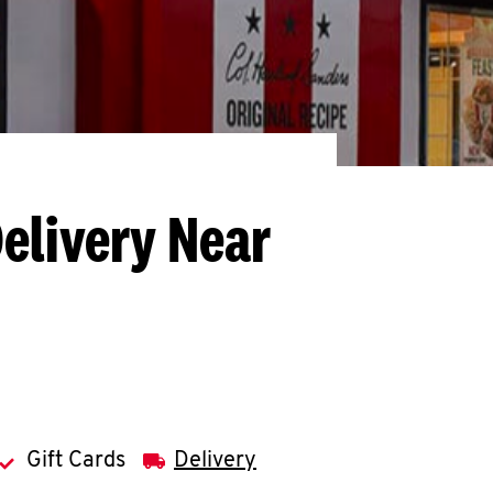
elivery Near
Gift Cards
Delivery