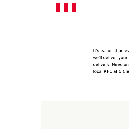
It's easier than 
we'll deliver you
delivery. Need an
local KFC at 5 Cl