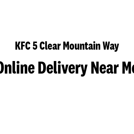
KFC 5 Clear Mountain Way
Online Delivery Near M