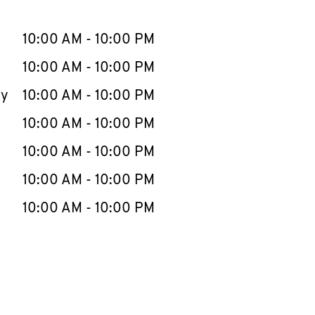
llapse content
e Week
Hours
10:00 AM
-
10:00 PM
10:00 AM
-
10:00 PM
ay
10:00 AM
-
10:00 PM
10:00 AM
-
10:00 PM
10:00 AM
-
10:00 PM
10:00 AM
-
10:00 PM
10:00 AM
-
10:00 PM