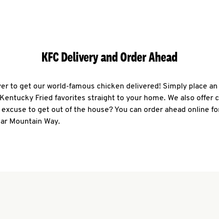
KFC Delivery and Order Ahead
ever to get our world-famous chicken delivered! Simply place an
r Kentucky Fried favorites straight to your home. We also offer 
 excuse to get out of the house? You can order ahead online fo
ear Mountain Way.