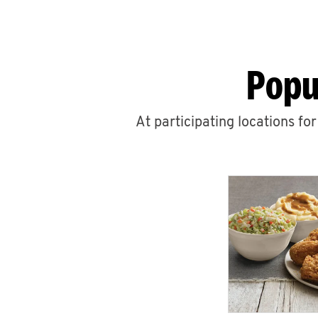
Popu
At participating locations fo