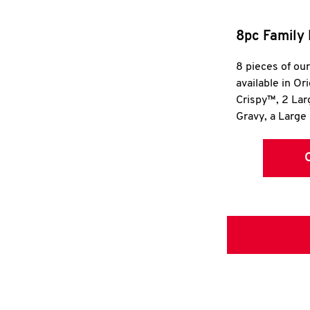
8pc Family 
8 pieces of ou
available in Or
Crispy™, 2 La
Gravy, a Large 