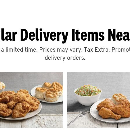
lar Delivery Items Nea
r a limited time. Prices may vary. Tax Extra. Promot
delivery orders.