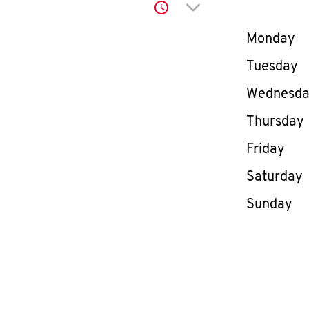
Click to expand or co
Day of th
Monday
Tuesday
Wednesd
Thursday
Friday
Saturday
Sunday