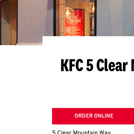
KFC 5 Clear
ORDER ONLINE
5 Clear Mountain Way