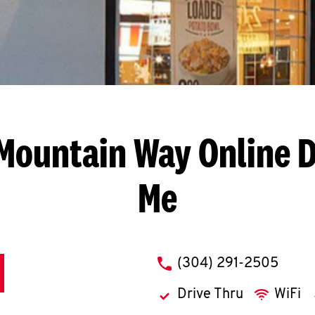
 Mountain Way
Online D
Me
phone
(304) 291-2505
Drive Thru
WiFi