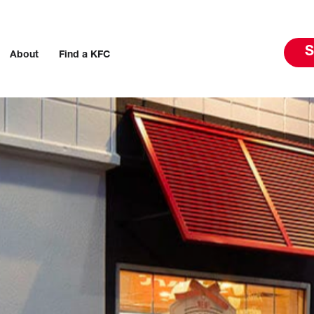
S
About
Find a KFC