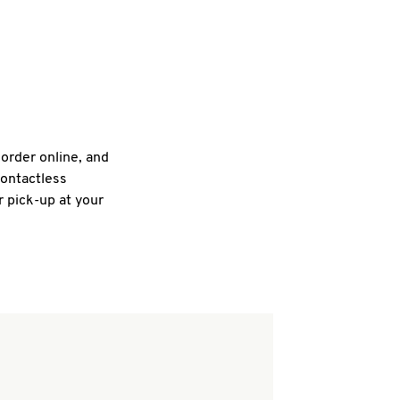
 order online, and
contactless
r pick-up at your