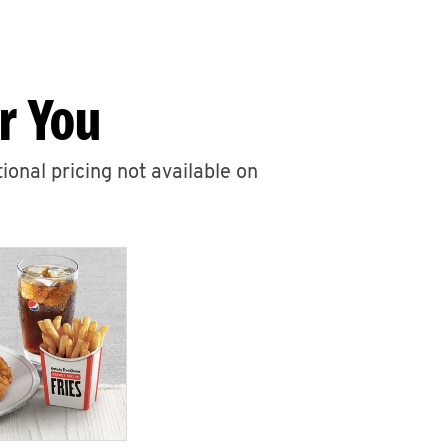
r You
ional pricing not available on