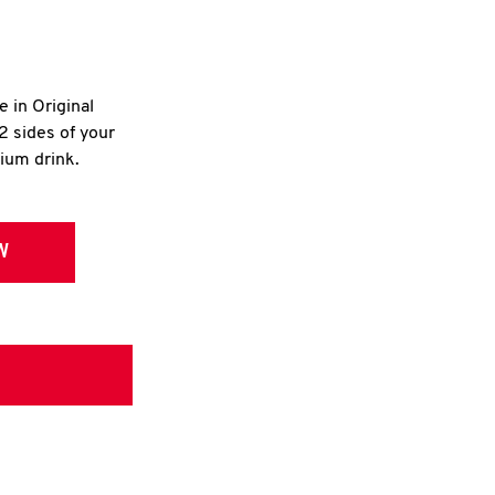
e in Original
2 sides of your
dium drink.
W