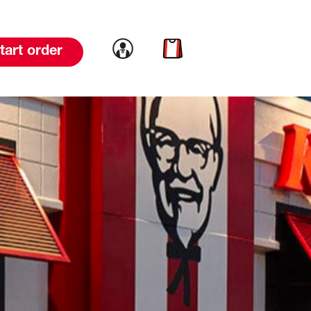
Link to account
Link to cart
tart order