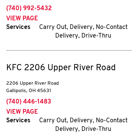
phone
(740) 992-5432
VIEW PAGE
Services
Carry Out, Delivery, No-Contact
Delivery, Drive-Thru
KFC
2206 Upper River Road
2206 Upper River Road
Gallipolis
,
OH
45631
phone
(740) 446-1483
VIEW PAGE
Services
Carry Out, Delivery, No-Contact
Delivery, Drive-Thru