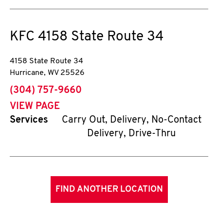
KFC
4158 State Route 34
4158 State Route 34
Hurricane
,
WV
25526
phone
(304) 757-9660
VIEW PAGE
Services
Carry Out, Delivery, No-Contact
Delivery, Drive-Thru
FIND ANOTHER LOCATION