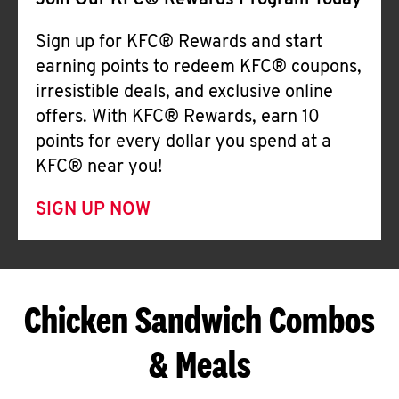
Join Our KFC® Rewards Program Today
Sign up for KFC® Rewards and start
earning points to redeem KFC® coupons,
irresistible deals, and exclusive online
offers. With KFC® Rewards, earn 10
points for every dollar you spend at a
KFC® near you!
SIGN UP NOW
Chicken Sandwich Combos
& Meals