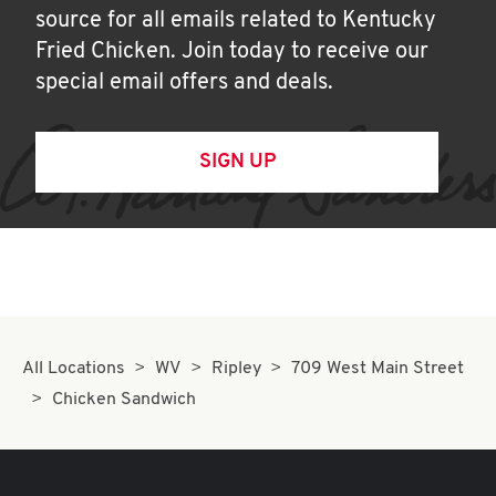
source for all emails related to Kentucky
Fried Chicken. Join today to receive our
special email offers and deals.
SIGN UP
All Locations
WV
Ripley
709 West Main Street
Chicken Sandwich