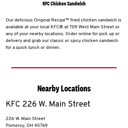
KFC Chicken Sandwich
Our delicious Original Recipe™ fried chicken sandwich is
available at your local KFC® at 709 West Main Street or
any of your nearby locations. Order online for pick up or
delivery and grab our classic or spicy chicken sandwich
for a quick lunch or dinner.
Nearby Locations
KFC
226 W. Main Street
226 W. Main Street
Pomeroy
,
OH
45769