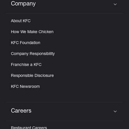
Company
Click to expand or collapse content
About KFC
How We Make Chicken
KFC Foundation
Company Responsibility
Franchise a KFC
Responsible Disclosure
KFC Newsroom
Careers
Click to expand or collapse content
Restaurant Careers