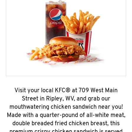
Visit your local KFC® at 709 West Main
Street in Ripley, WV, and grab our
mouthwatering chicken sandwich near you!
Made with a quarter-pound of all-white meat,
double breaded fried chicken breast, this