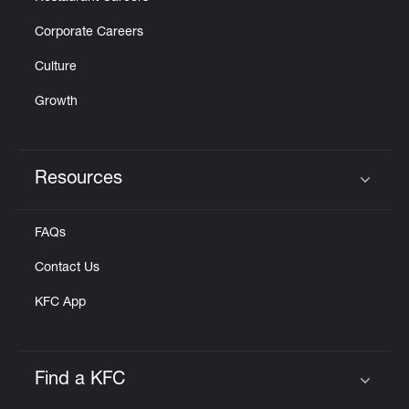
Corporate Careers
Culture
Growth
Resources
Click to expand or collapse content
FAQs
Contact Us
KFC App
Find a KFC
Click to expand or collapse content