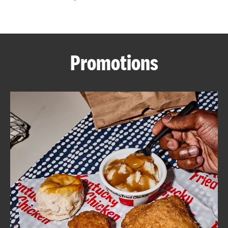
CAREERS
Promotions
ABOUT
FIND
A
KFC
MORE
CLICK TO EXPAND OR COLLAPSE C