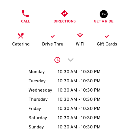
O
PHONE
K
CALL
DIRECTIONS
GET A RIDE
I
N
Catering
Drive Thru
WiFi
Gift Cards
My
Click to expand or collap
account
Day of the Week
Hours
Monday
10:30 AM
-
10:30 PM
Tuesday
10:30 AM
-
10:30 PM
Wednesday
10:30 AM
-
10:30 PM
MENU
Thursday
10:30 AM
-
10:30 PM
Friday
10:30 AM
-
10:30 PM
Saturday
10:30 AM
-
10:30 PM
Sunday
10:30 AM
-
10:30 PM