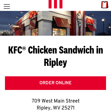
Skip to content
Link
L
Open mobile menu
Return to Nav
E
T
'
KFC® Chicken Sandwich in
S
Ripley
G
E
T
ORDER ONLINE
C
709 West Main Street
O
Ripley
,
WV
25271