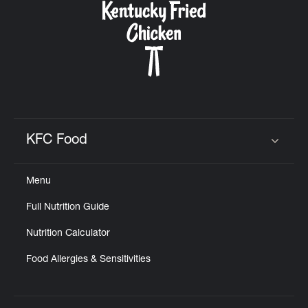
KFC Food
Click to expand or collapse content
Menu
Full Nutrition Guide
Nutrition Calculator
Food Allergies & Sensitivities