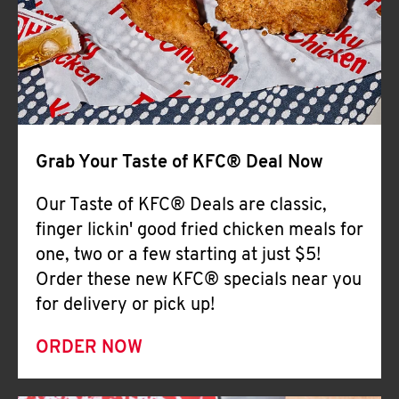
Help
Grab Your Taste of KFC® Deal Now
Our Taste of KFC® Deals are classic,
finger lickin' good fried chicken meals for
one, two or a few starting at just $5!
Order these new KFC® specials near you
for delivery or pick up!
ORDER NOW