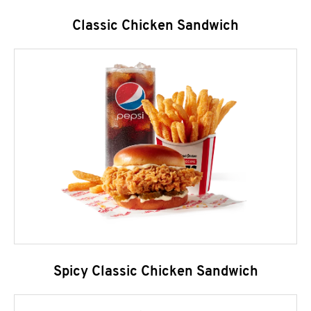
Classic Chicken Sandwich
Spicy Classic Chicken Sandwich