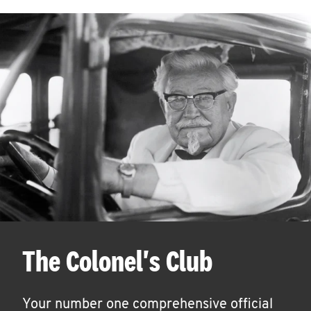
The Colonel's Club
Your number one comprehensive official