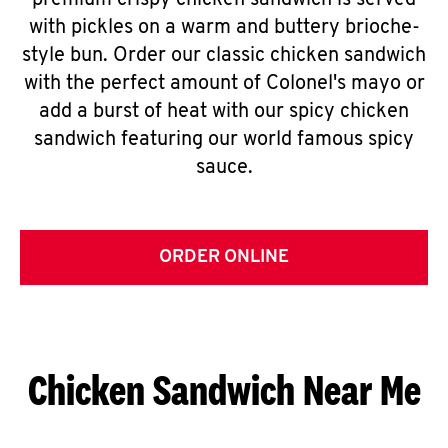
premium crispy chicken sandwich is served
with pickles on a warm and buttery brioche-
style bun. Order our classic chicken sandwich
with the perfect amount of Colonel's mayo or
add a burst of heat with our spicy chicken
sandwich featuring our world famous spicy
sauce.
ORDER ONLINE
Chicken Sandwich Near Me