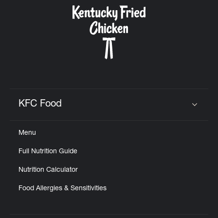
CAREERS
ABOUT
KFC Food
Click to expand or collapse content
Menu
FIND
Full Nutrition Guide
A
KFC
Nutrition Calculator
Food Allergies & Sensitivities
MORE
CLICK TO EXPAND OR COLLAPSE C