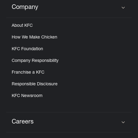
Help
Company
Click to expand or collapse content
About KFC
How We Make Chicken
KFC Foundation
Company Responsibility
Franchise a KFC
Responsible Disclosure
KFC Newsroom
Careers
Click to expand or collapse content