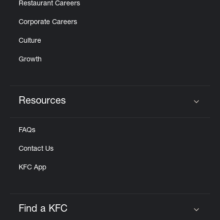
Restaurant Careers
Corporate Careers
Culture
Growth
Resources
Click to expand or collapse content
FAQs
Contact Us
KFC App
Find a KFC
Click to expand or collapse content