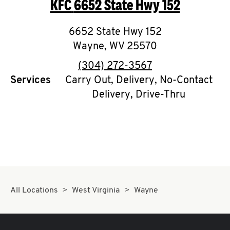
KFC
6652 State Hwy 152
O
K
6652 State Hwy 152
Wayne
,
I
WV
25570
phone
(304) 272-3567
N
Services
Carry Out, Delivery, No-Contact
Delivery, Drive-Thru
My
account
MENU
All Locations
West Virginia
Wayne