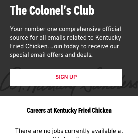
The Colonel's Club
Your number one comprehensive official
source for all emails related to Kentucky
Fried Chicken. Join today to receive our
special email offers and deals.
SIGN UP
Careers at Kentucky Fried Chicken
There are no jobs currently available at