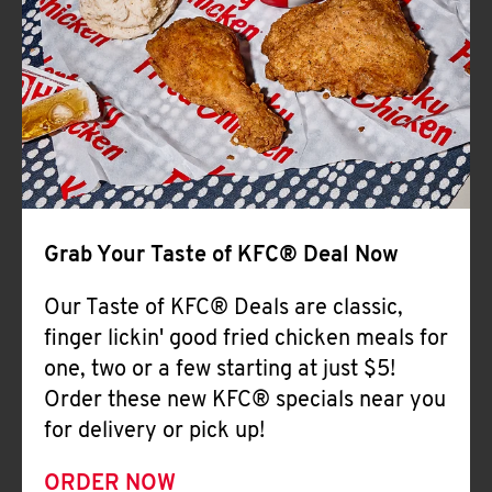
Help
Grab Your Taste of KFC® Deal Now
Our Taste of KFC® Deals are classic,
finger lickin' good fried chicken meals for
one, two or a few starting at just $5!
Order these new KFC® specials near you
for delivery or pick up!
ORDER NOW