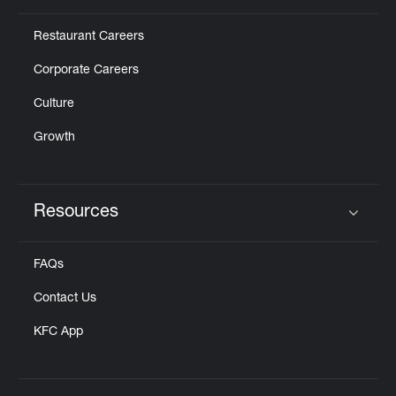
Restaurant Careers
Corporate Careers
Culture
Growth
Resources
Click to expand or collapse content
FAQs
Contact Us
KFC App