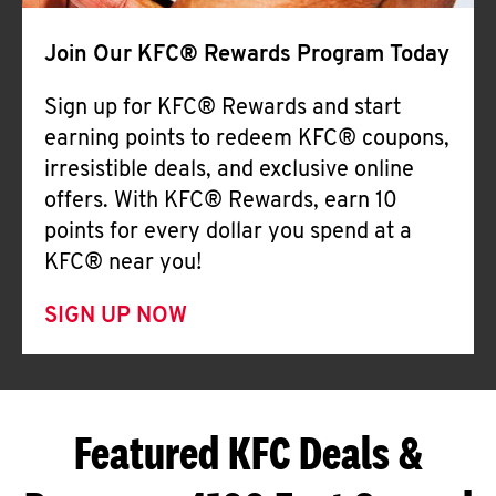
Join Our KFC® Rewards Program Today
Sign up for KFC® Rewards and start
earning points to redeem KFC® coupons,
irresistible deals, and exclusive online
offers. With KFC® Rewards, earn 10
points for every dollar you spend at a
KFC® near you!
SIGN UP NOW
Featured KFC Deals &