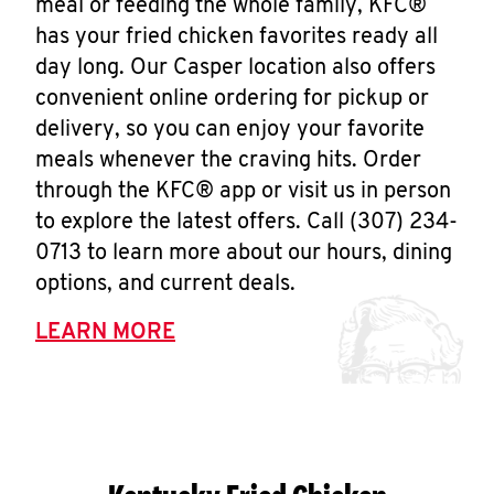
meal or feeding the whole family, KFC®
has your fried chicken favorites ready all
day long. Our Casper location also offers
convenient online ordering for pickup or
delivery, so you can enjoy your favorite
meals whenever the craving hits. Order
through the KFC® app or visit us in person
to explore the latest offers. Call (307) 234-
0713 to learn more about our hours, dining
options, and current deals.
LEARN MORE