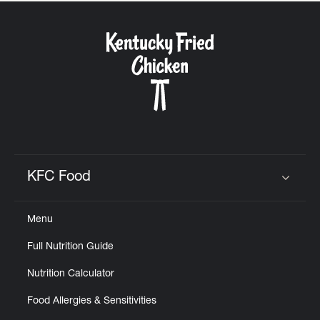
KFC Food
Click to expand or collapse content
Menu
Full Nutrition Guide
Nutrition Calculator
Food Allergies & Sensitivities