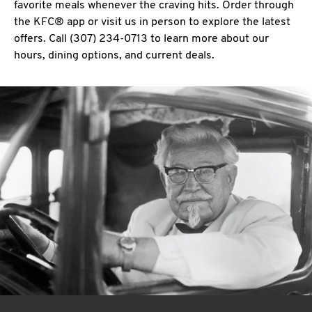
favorite meals whenever the craving hits. Order through
the KFC® app or visit us in person to explore the latest
offers. Call (307) 234-0713 to learn more about our
hours, dining options, and current deals.