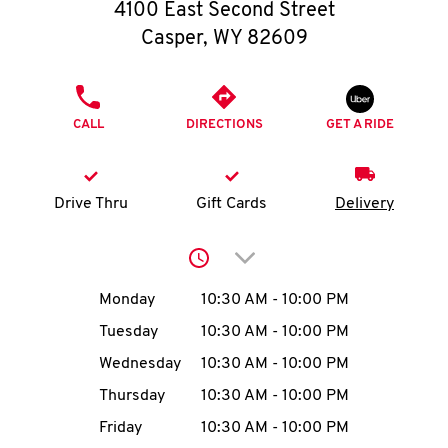
O
4100 East Second Street
Casper
,
WY
82609
K
I
PHONE
CALL
DIRECTIONS
GET A RIDE
N
My
Drive Thru
Gift Cards
Delivery
account
Click to expand or collap
Day of the Week
Hours
Monday
10:30 AM
-
10:00 PM
Tuesday
10:30 AM
-
10:00 PM
MENU
Wednesday
10:30 AM
-
10:00 PM
Thursday
10:30 AM
-
10:00 PM
Friday
10:30 AM
-
10:00 PM