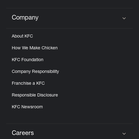
Company
Click to expand or collapse content
About KFC
How We Make Chicken
KFC Foundation
Company Responsibility
Franchise a KFC
Responsible Disclosure
KFC Newsroom
Careers
Click to expand or collapse content