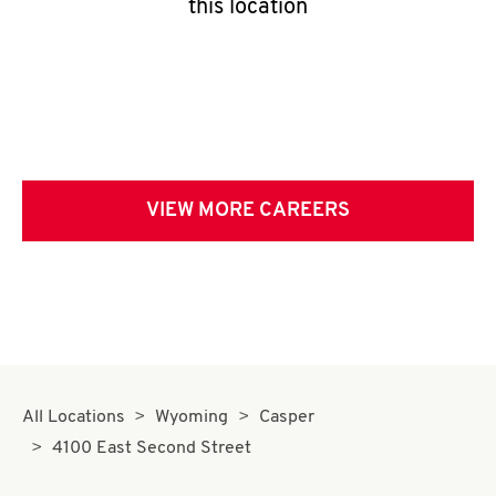
this location
VIEW MORE CAREERS
All Locations
Wyoming
Casper
4100 East Second Street