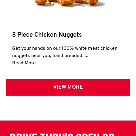
8 Piece Chicken Nuggets
Get your hands on our 100% white meat chicken
nuggets near you, hand breaded i...
Click to expand this description and continue 
Read More
VIEW MORE