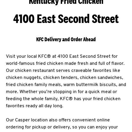
Kentucky Fried Chicken
4100 East Second Street
KFC Delivery and Order Ahead
Visit your local KFC® at 4100 East Second Street for
world-famous fried chicken made fresh and full of flavor.
Our chicken restaurant serves craveable favorites like
chicken nuggets, chicken tenders, chicken sandwiches,
fried chicken family meals, warm buttermilk biscuits, and
more. Whether you’re stopping in for a quick meal or
feeding the whole family, KFC® has your fried chicken
favorites ready all day long.
Our Casper location also offers convenient online
ordering for pickup or delivery, so you can enjoy your