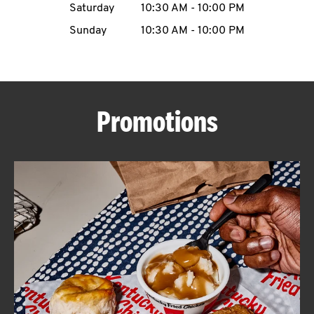
Saturday
10:30 AM
-
10:00 PM
CAREERS
Sunday
10:30 AM
-
10:00 PM
Promotions
ABOUT
FIND
A
KFC
MORE
CLICK TO EXPAND OR COLLAPSE C