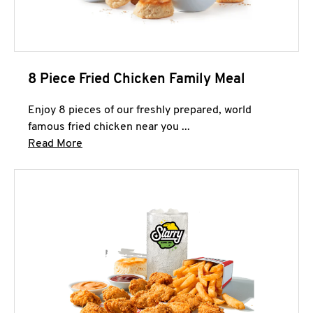
8 Piece Fried Chicken Family Meal
Enjoy 8 pieces of our freshly prepared, world
famous fried chicken near you ...
Click to expand this description and continue 
Read More