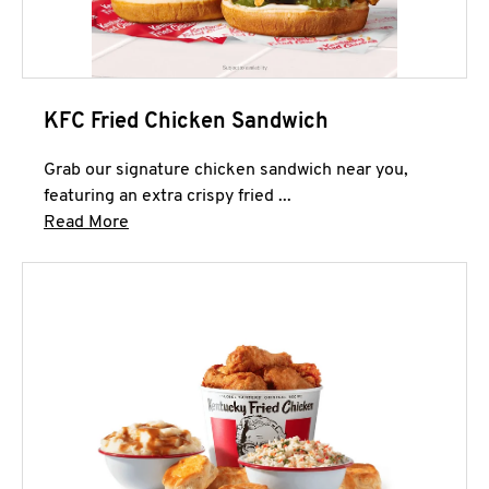
KFC Fried Chicken Sandwich
Grab our signature chicken sandwich near you,
featuring an extra crispy fried ...
Click to expand this description and continue 
Read More