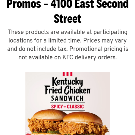
Promos – 4100 East Second
Street
These products are available at participating
locations for a limited time. Prices may vary
and do not include tax. Promotional pricing is
not available on KFC delivery orders.