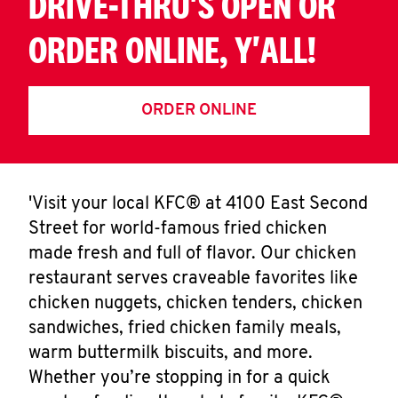
DRIVE-THRU'S OPEN OR
ORDER ONLINE, Y'ALL!
ORDER ONLINE
'Visit your local KFC® at 4100 East Second
Street for world-famous fried chicken
made fresh and full of flavor. Our chicken
restaurant serves craveable favorites like
chicken nuggets, chicken tenders, chicken
sandwiches, fried chicken family meals,
warm buttermilk biscuits, and more.
Whether you’re stopping in for a quick