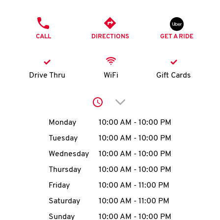
O
PHONE
K
CALL
DIRECTIONS
GET A RIDE
I
N
Drive Thru
WiFi
Gift Cards
My
Click to expand or collap
account
Day of the Week
Hours
Monday
10:00 AM
-
10:00 PM
Tuesday
10:00 AM
-
10:00 PM
Wednesday
10:00 AM
-
10:00 PM
MENU
Thursday
10:00 AM
-
10:00 PM
Friday
10:00 AM
-
11:00 PM
Saturday
10:00 AM
-
11:00 PM
Sunday
10:00 AM
-
10:00 PM