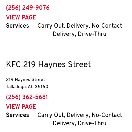
phone
(256) 249-9076
VIEW PAGE
Services
Carry Out, Delivery, No-Contact
Delivery, Drive-Thru
KFC
219 Haynes Street
219 Haynes Street
Talladega
,
AL
35160
phone
(256) 362-5681
VIEW PAGE
Services
Carry Out, Delivery, No-Contact
Delivery, Drive-Thru