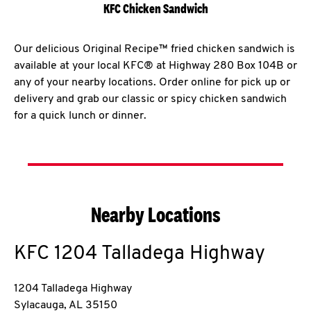
KFC Chicken Sandwich
Our delicious Original Recipe™ fried chicken sandwich is
available at your local KFC® at Highway 280 Box 104B or
any of your nearby locations. Order online for pick up or
delivery and grab our classic or spicy chicken sandwich
for a quick lunch or dinner.
Nearby Locations
KFC
1204 Talladega Highway
1204 Talladega Highway
Sylacauga
,
AL
35150