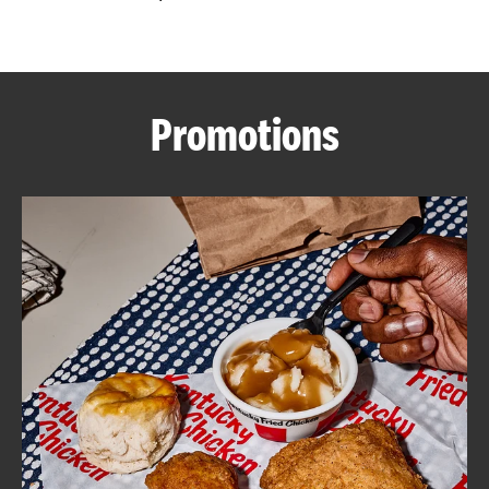
CAREERS
Promotions
ABOUT
FIND
A
KFC
MORE
CLICK TO EXPAND OR COLLAPSE C