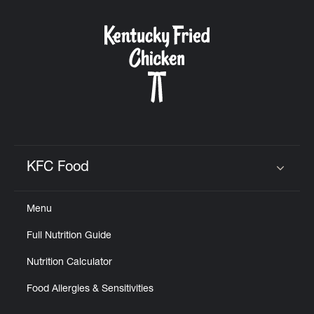
KFC Food
Click to expand or collapse content
Menu
Full Nutrition Guide
Nutrition Calculator
Food Allergies & Sensitivities