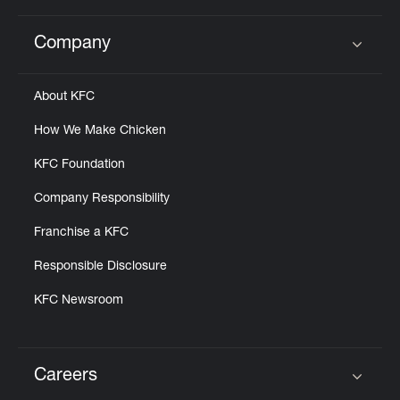
Company
Click to expand or collapse content
About KFC
How We Make Chicken
KFC Foundation
Company Responsibility
Franchise a KFC
Responsible Disclosure
KFC Newsroom
Careers
Click to expand or collapse content