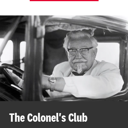
The Colonel's Club