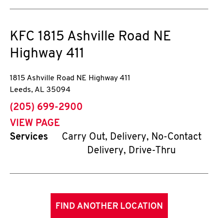
KFC
1815 Ashville Road NE
Highway 411
1815 Ashville Road NE Highway 411
Leeds
,
AL
35094
phone
(205) 699-2900
VIEW PAGE
Services
Carry Out, Delivery, No-Contact
Delivery, Drive-Thru
FIND ANOTHER LOCATION