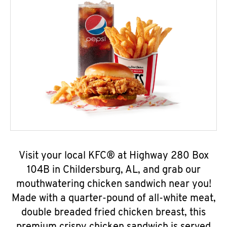
Visit your local KFC® at Highway 280 Box
104B in Childersburg, AL, and grab our
mouthwatering chicken sandwich near you!
Made with a quarter-pound of all-white meat,
double breaded fried chicken breast, this