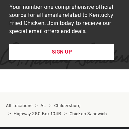
Your number one comprehensive official
source for all emails related to Kentucky
Fried Chicken. Join today to receive our
special email offers and deals.
SIGN UP
All Locations
AL
Childersburg
Highway 280 Box 104B
Chicken Sandwich