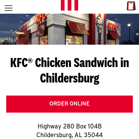
Skip to content
Link
L
Open mobile menu
Return to Nav
E
T
'
KFC® Chicken Sandwich in
S
Childersburg
G
E
T
ORDER ONLINE
C
Highway 280 Box 104B
O
Childersburg
,
AL
35044