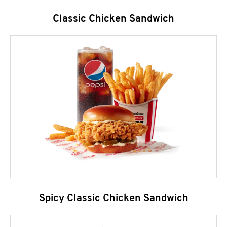
Classic Chicken Sandwich
Spicy Classic Chicken Sandwich