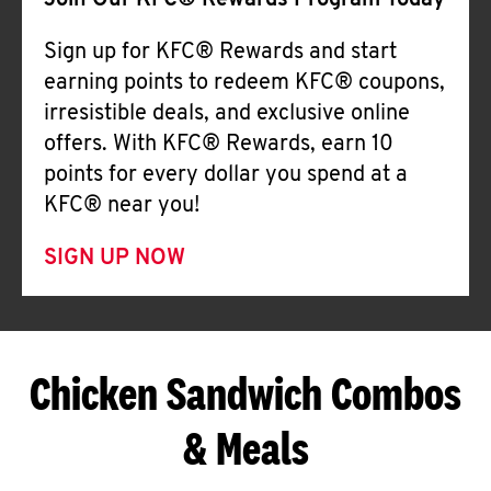
Join Our KFC® Rewards Program Today
Sign up for KFC® Rewards and start
earning points to redeem KFC® coupons,
irresistible deals, and exclusive online
offers. With KFC® Rewards, earn 10
points for every dollar you spend at a
KFC® near you!
SIGN UP NOW
Chicken Sandwich Combos
& Meals