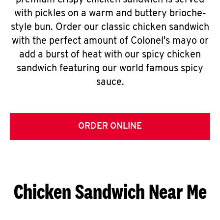
premium crispy chicken sandwich is served
with pickles on a warm and buttery brioche-
style bun. Order our classic chicken sandwich
with the perfect amount of Colonel's mayo or
add a burst of heat with our spicy chicken
sandwich featuring our world famous spicy
sauce.
ORDER ONLINE
Chicken Sandwich Near Me