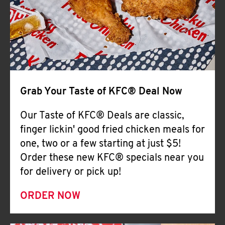
Help
Grab Your Taste of KFC® Deal Now
Our Taste of KFC® Deals are classic,
finger lickin' good fried chicken meals for
one, two or a few starting at just $5!
Order these new KFC® specials near you
for delivery or pick up!
ORDER NOW