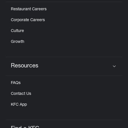
Restaurant Careers
Corporate Careers
Culture
Growth
Resources
Click to expand or collapse content
FAQs
Contact Us
KFC App