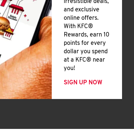
irresistible deals,
and exclusive
online offers.
With KFC®
Rewards, earn 10
points for every
dollar you spend
at a KFC® near
you!
SIGN UP NOW