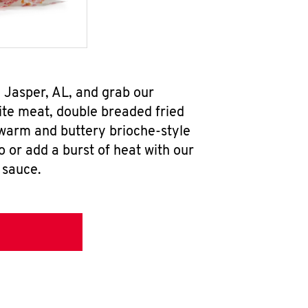
 Jasper, AL, and grab our
te meat, double breaded fried
 warm and buttery brioche-style
 or add a burst of heat with our
 sauce.