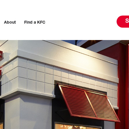
S
About
Find a KFC