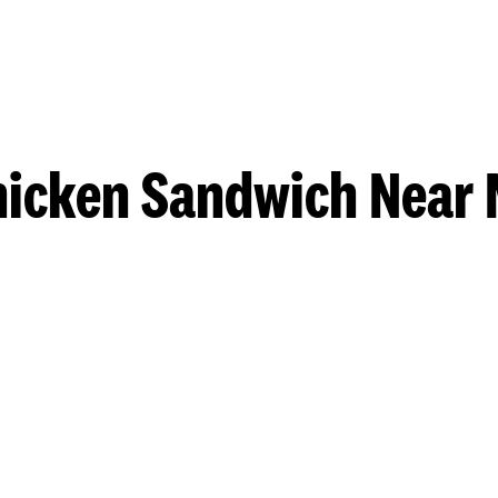
hicken Sandwich Near 