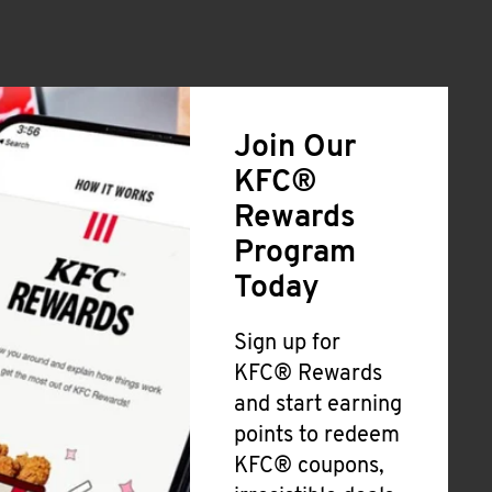
Join Our
KFC®
Rewards
Program
Today
Sign up for
KFC® Rewards
and start earning
points to redeem
KFC® coupons,