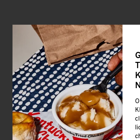
G
T
K
O
K
c
l
c