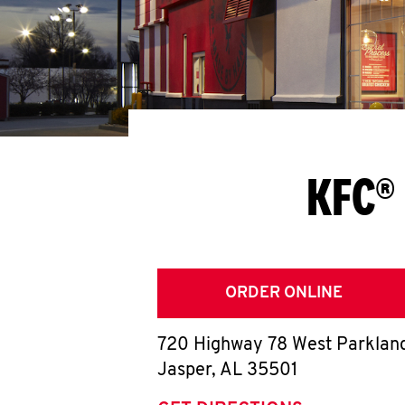
KFC® 
ORDER ONLINE
720 Highway 78 West Parklan
Jasper
,
AL
35501