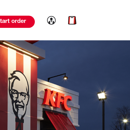
Link to account
Link to cart
tart order