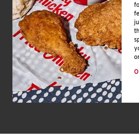
f
f
j
t
s
y
o
O