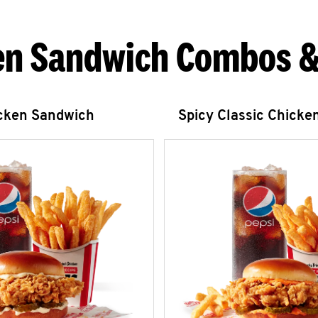
en Sandwich Combos &
icken Sandwich
Spicy Classic Chicke