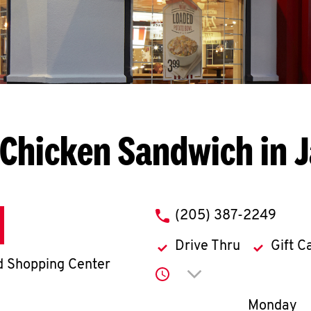
Chicken Sandwich in 
phone
(205) 387-2249
Drive Thru
Gift C
d Shopping Center
Click to expand or co
Day of th
Monday