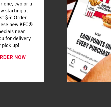
or one, two or a
ew starting at
ust $5! Order
hese new KFC®
pecials near
ou for delivery
r pick up!
RDER NOW