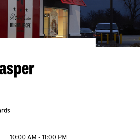
Jasper
ards
llapse content
e Week
Hours
10:00 AM
-
11:00 PM