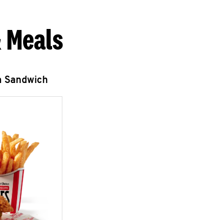
 Meals
n Sandwich