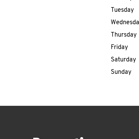
Tuesday
Wednesd
Thursday
Friday
Saturday
Sunday