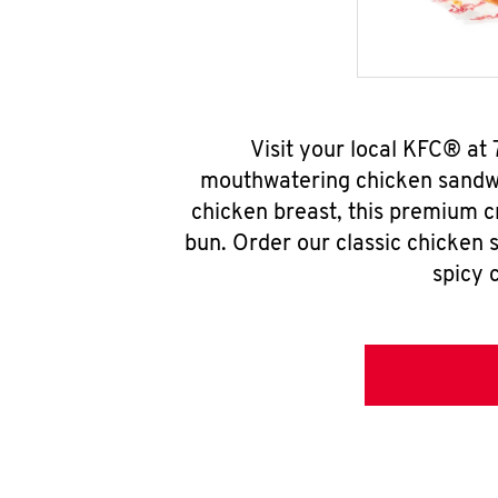
Visit your local KFC® at
mouthwatering chicken sandwi
chicken breast, this premium c
bun. Order our classic chicken 
spicy 