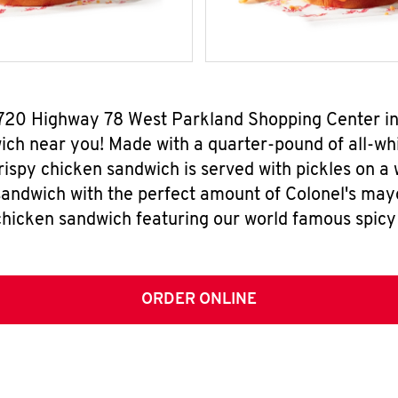
 720 Highway 78 West Parkland Shopping Center in
ch near you! Made with a quarter-pound of all-whi
rispy chicken sandwich is served with pickles on a
sandwich with the perfect amount of Colonel's mayo
chicken sandwich featuring our world famous spicy
ORDER ONLINE