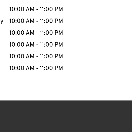
10:00 AM
-
11:00 PM
ay
10:00 AM
-
11:00 PM
10:00 AM
-
11:00 PM
10:00 AM
-
11:00 PM
10:00 AM
-
11:00 PM
10:00 AM
-
11:00 PM