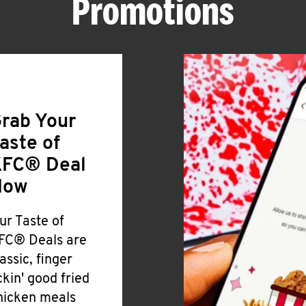
Promotions
rab Your
aste of
FC® Deal
Now
ur Taste of
FC® Deals are
lassic, finger
ickin' good fried
hicken meals