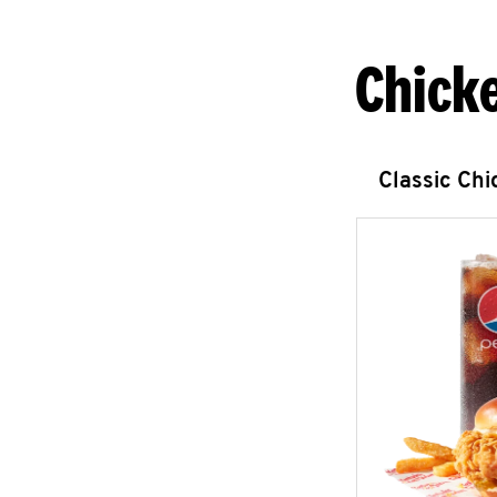
Chick
Classic Ch