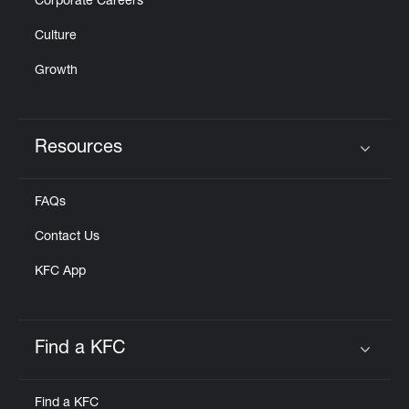
Corporate Careers
Culture
Growth
Resources
Click to expand or collapse content
FAQs
Contact Us
KFC App
Find a KFC
Click to expand or collapse content
Find a KFC