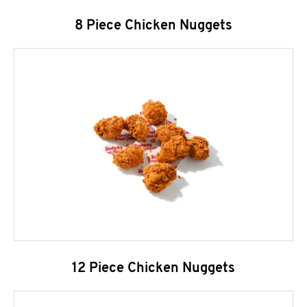
8 Piece Chicken Nuggets
12 Piece Chicken Nuggets