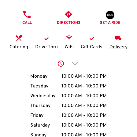
O
PHONE
K
CALL
DIRECTIONS
GET A RIDE
I
N
Catering
Drive Thru
WiFi
Gift Cards
Delivery
My
Click to expand or collap
account
Day of the Week
Hours
Monday
10:00 AM
-
10:00 PM
Tuesday
10:00 AM
-
10:00 PM
Wednesday
10:00 AM
-
10:00 PM
MENU
Thursday
10:00 AM
-
10:00 PM
Friday
10:00 AM
-
10:00 PM
Saturday
10:00 AM
-
10:00 PM
Sunday
10:00 AM
-
10:00 PM