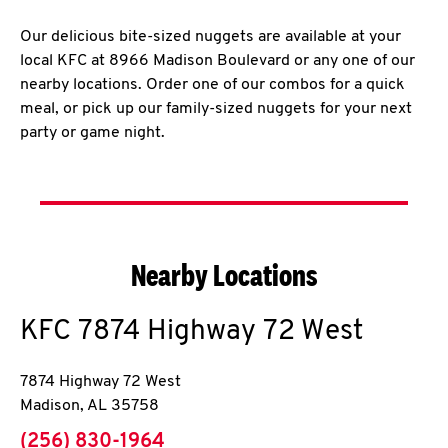
Our delicious bite-sized nuggets are available at your
local KFC at 8966 Madison Boulevard or any one of our
nearby locations. Order one of our combos for a quick
meal, or pick up our family-sized nuggets for your next
party or game night.
Nearby Locations
KFC
7874 Highway 72 West
7874 Highway 72 West
Madison
,
AL
35758
phone
(256) 830-1964