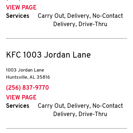
VIEW PAGE
Services
Carry Out, Delivery, No-Contact
Delivery, Drive-Thru
KFC
1003 Jordan Lane
1003 Jordan Lane
Huntsville
,
AL
35816
phone
(256) 837-9770
VIEW PAGE
Services
Carry Out, Delivery, No-Contact
Delivery, Drive-Thru