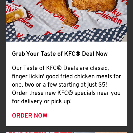
Help
Grab Your Taste of KFC® Deal Now
Our Taste of KFC® Deals are classic,
finger lickin' good fried chicken meals for
one, two or a few starting at just $5!
Order these new KFC® specials near you
for delivery or pick up!
ORDER NOW