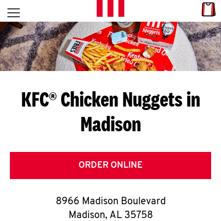
Skip to content
Link
L
Open mobile menu
Return to Nav
E
T
'
KFC® Chicken Nuggets in
S
Madison
G
E
T
ORDER ONLINE
C
8966 Madison Boulevard
O
Madison
,
AL
35758