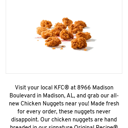
Visit your local KFC® at 8966 Madison
Boulevard in Madison, AL, and grab our all-
new Chicken Nuggets near you! Made fresh
for every order, these nuggets never
disappoint. Our chicken nuggets are hand