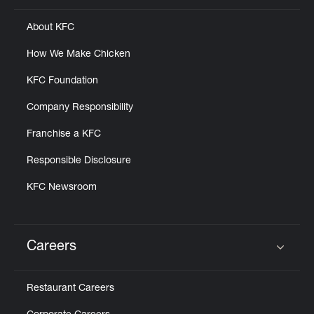
About KFC
How We Make Chicken
KFC Foundation
Company Responsibility
Franchise a KFC
Responsible Disclosure
KFC Newsroom
Careers
Click to expand or collapse content
Restaurant Careers