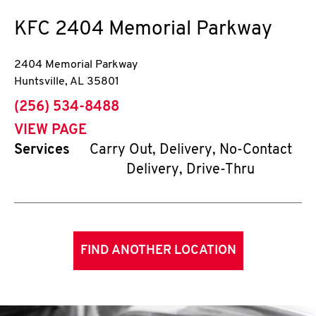
KFC
2404 Memorial Parkway
2404 Memorial Parkway
Huntsville
,
AL
35801
phone
(256) 534-8488
VIEW PAGE
Services
Carry Out, Delivery, No-Contact
Delivery, Drive-Thru
FIND ANOTHER LOCATION