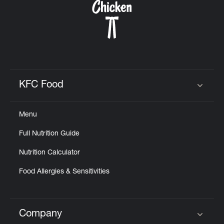
KFC Food
Click to expand or collapse content
Menu
Full Nutrition Guide
Nutrition Calculator
Food Allergies & Sensitivities
Company
Click to expand or collapse content