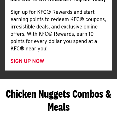
Join Our KFC® Rewards Program Today
Sign up for KFC® Rewards and start
earning points to redeem KFC® coupons,
irresistible deals, and exclusive online
offers. With KFC® Rewards, earn 10
points for every dollar you spend at a
KFC® near you!
SIGN UP NOW
Chicken Nuggets Combos &
Meals