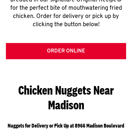
breaded in our signature Original Recipe®
for the perfect bite of mouthwatering fried
chicken. Order for delivery or pick up by
clicking the button below!
ORDER ONLINE
Chicken Nuggets Near
Madison
Nuggets for Delivery or Pick Up at 8966 Madison Boulevard