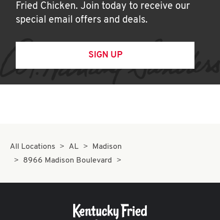
Fried Chicken. Join today to receive our
special email offers and deals.
SIGN UP
All Locations
AL
Madison
8966 Madison Boulevard