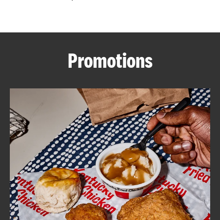
CAREERS
Promotions
ABOUT
FIND
A
KFC
MORE
CLICK TO EXPAND OR COLLAPSE C