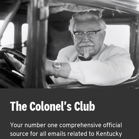
The Colonel's Club
Your number one comprehensive official
source for all emails related to Kentucky