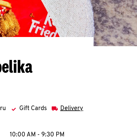
elika
hru
Gift Cards
Delivery
llapse content
e Week
Hours
10:00 AM
-
9:30 PM