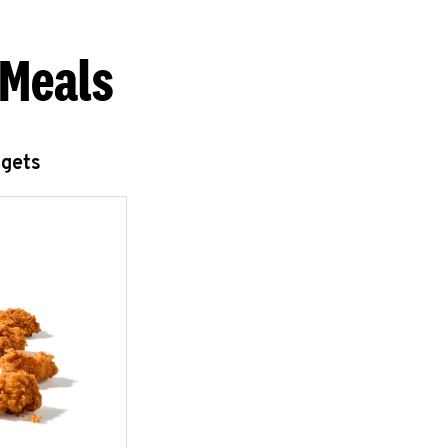
 Meals
ggets