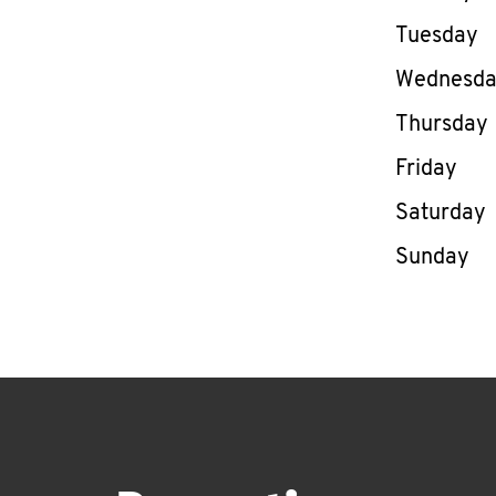
Tuesday
Wednesd
Thursday
Friday
Saturday
Sunday