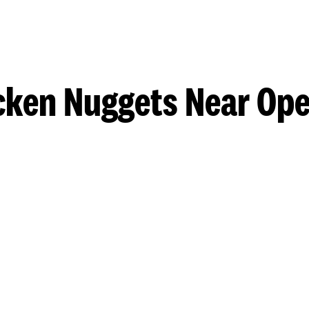
cken Nuggets Near Ope