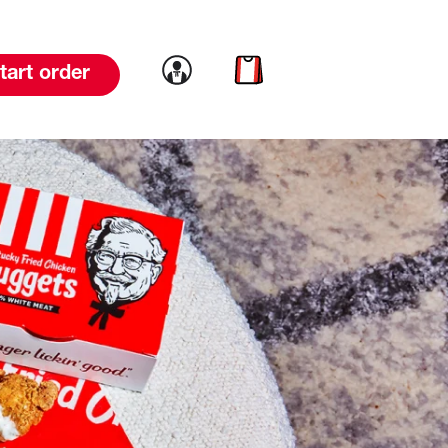
Link to account
Link to cart
tart order