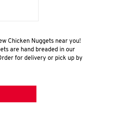
-new Chicken Nuggets near you!
ets are hand breaded in our
rder for delivery or pick up by