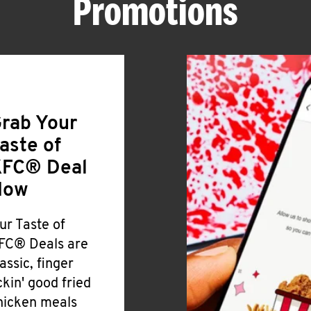
Promotions
rab Your
aste of
FC® Deal
Now
ur Taste of
FC® Deals are
lassic, finger
ickin' good fried
hicken meals