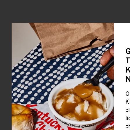
G
T
K
O
K
c
l
c