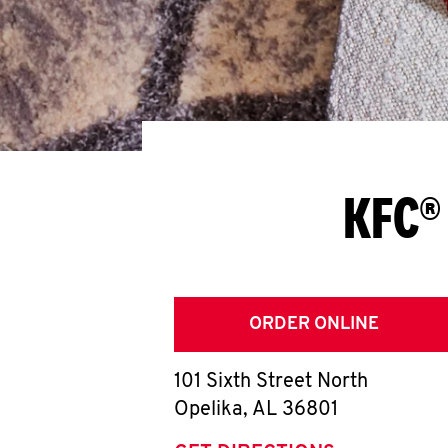
KFC®
ORDER ONLINE
101 Sixth Street North
Opelika
,
AL
36801