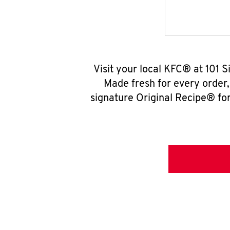
Visit your local KFC® at 101 
Made fresh for every order
signature Original Recipe® for