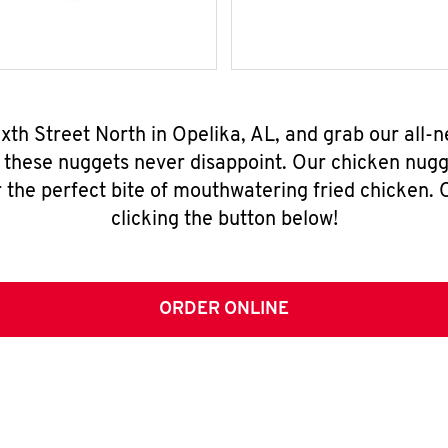
Sixth Street North in Opelika, AL, and grab our all
, these nuggets never disappoint. Our chicken nugg
 the perfect bite of mouthwatering fried chicken. O
clicking the button below!
ORDER ONLINE