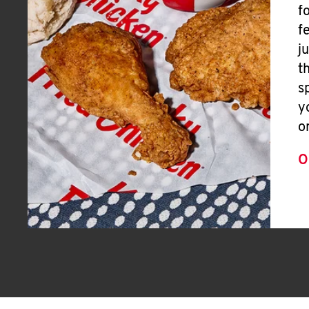
f
f
j
t
s
y
o
O