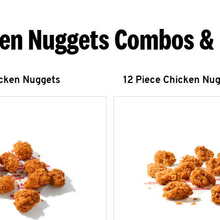
en Nuggets Combos &
icken Nuggets
12 Piece Chicken Nu