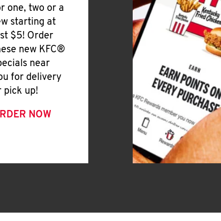
or one, two or a
ew starting at
ust $5! Order
hese new KFC®
pecials near
ou for delivery
r pick up!
RDER NOW