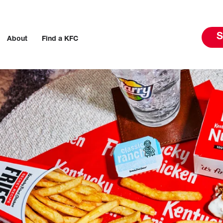
S
About
Find a KFC