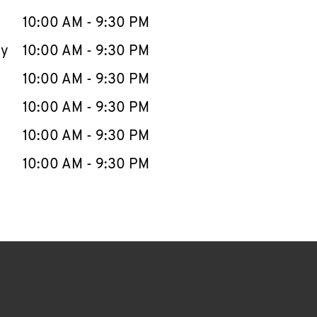
10:00 AM
-
9:30 PM
ay
10:00 AM
-
9:30 PM
10:00 AM
-
9:30 PM
10:00 AM
-
9:30 PM
10:00 AM
-
9:30 PM
10:00 AM
-
9:30 PM