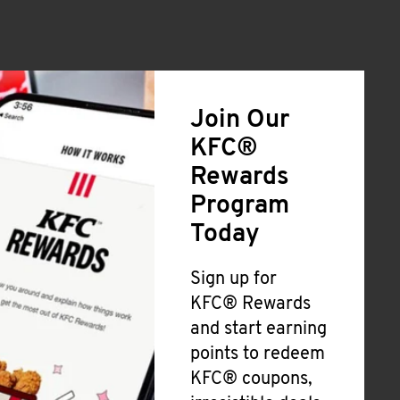
Join Our
KFC®
Rewards
Program
Today
Sign up for
KFC® Rewards
and start earning
points to redeem
KFC® coupons,