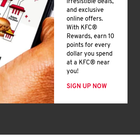
irresistible deals,
and exclusive
online offers.
With KFC®
Rewards, earn 10
points for every
dollar you spend
at a KFC® near
you!
SIGN UP NOW