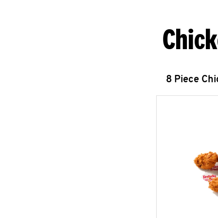
Chick
8 Piece Ch