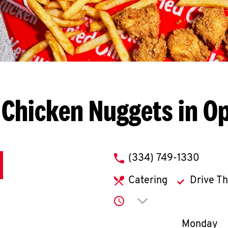
 Chicken Nuggets in Op
phone
(334) 749-1330
Catering
Drive T
Click to expand or co
Day of th
Monday