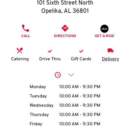
O
101 Sixth Street North
Opelika
,
AL
36801
K
I
PHONE
CALL
DIRECTIONS
GET A RIDE
N
My
Catering
Drive Thru
Gift Cards
Delivery
account
Click to expand or collap
Day of the Week
Hours
Monday
10:00 AM
-
9:30 PM
Tuesday
10:00 AM
-
9:30 PM
MENU
Wednesday
10:00 AM
-
9:30 PM
Thursday
10:00 AM
-
9:30 PM
Friday
10:00 AM
-
9:30 PM