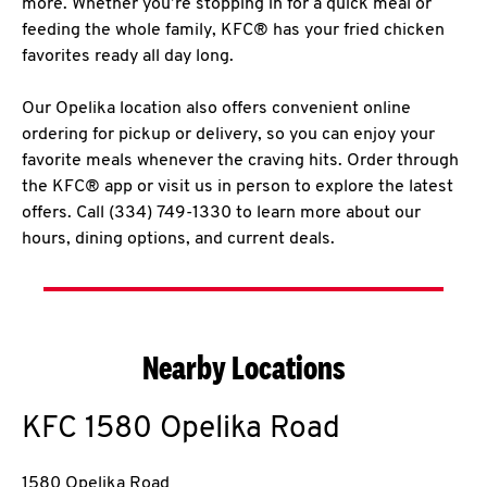
more. Whether you’re stopping in for a quick meal or
feeding the whole family, KFC® has your fried chicken
favorites ready all day long.
Our Opelika location also offers convenient online
ordering for pickup or delivery, so you can enjoy your
favorite meals whenever the craving hits. Order through
the KFC® app or visit us in person to explore the latest
offers. Call (334) 749-1330 to learn more about our
hours, dining options, and current deals.
Nearby Locations
KFC
1580 Opelika Road
1580 Opelika Road