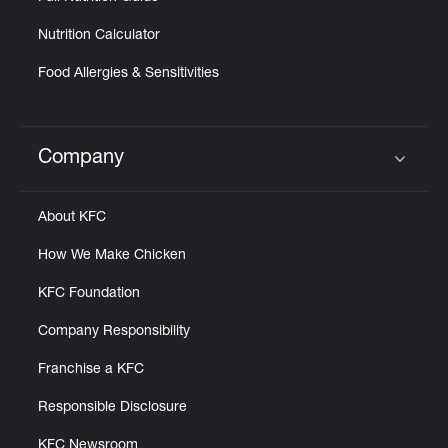
Nutrition Calculator
Food Allergies & Sensitivities
Company
Click to expand or collapse content
About KFC
How We Make Chicken
KFC Foundation
Company Responsibility
Franchise a KFC
Responsible Disclosure
KFC Newsroom