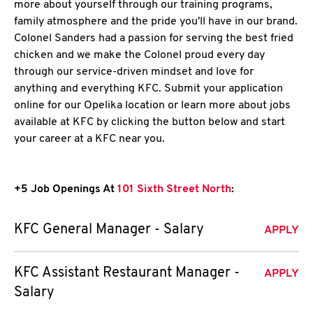
more about yourself through our training programs,
family atmosphere and the pride you'll have in our brand.
Colonel Sanders had a passion for serving the best fried
chicken and we make the Colonel proud every day
through our service-driven mindset and love for
anything and everything KFC. Submit your application
online for our Opelika location or learn more about jobs
available at KFC by clicking the button below and start
your career at a KFC near you.
+5 Job Openings At
101 Sixth Street North
:
KFC General Manager - Salary
APPLY
KFC Assistant Restaurant Manager -
APPLY
Salary