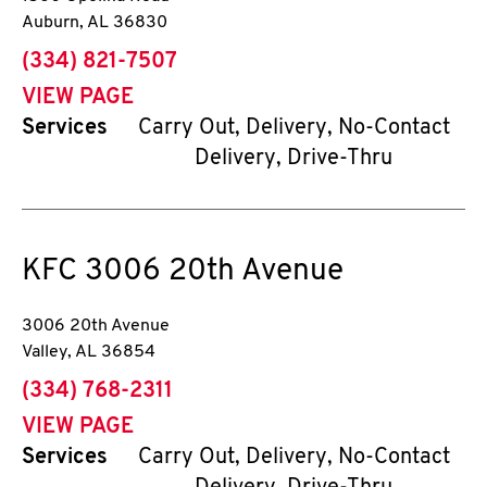
Auburn
,
AL
36830
phone
(334) 821-7507
VIEW PAGE
Services
Carry Out, Delivery, No-Contact
Delivery, Drive-Thru
KFC
3006 20th Avenue
3006 20th Avenue
Valley
,
AL
36854
phone
(334) 768-2311
VIEW PAGE
Services
Carry Out, Delivery, No-Contact