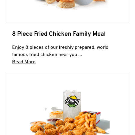
8 Piece Fried Chicken Family Meal
Enjoy 8 pieces of our freshly prepared, world
famous fried chicken near you ...
Click to expand this description and continue 
Read More