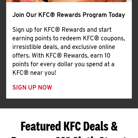
Join Our KFC® Rewards Program Today
Sign up for KFC® Rewards and start
earning points to redeem KFC® coupons,
irresistible deals, and exclusive online
offers. With KFC® Rewards, earn 10
points for every dollar you spend at a
KFC® near you!
SIGN UP NOW
Featured KFC Deals &