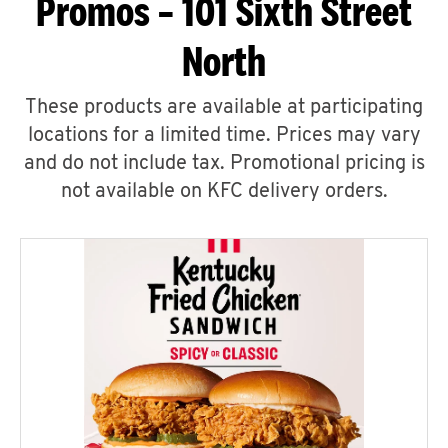
Promos – 101 Sixth Street
North
These products are available at participating
locations for a limited time. Prices may vary
and do not include tax. Promotional pricing is
not available on KFC delivery orders.