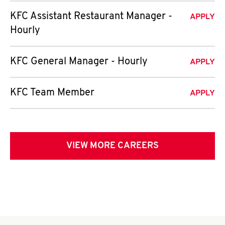
KFC Assistant Restaurant Manager -
APPLY
Hourly
KFC General Manager - Hourly
APPLY
KFC Team Member
APPLY
VIEW MORE CAREERS