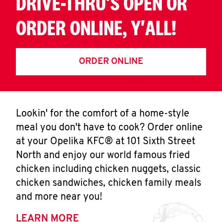
DRIVE-THRU'S OPEN OR
ORDER ONLINE, Y'ALL!
ORDER ONLINE
Lookin' for the comfort of a home-style
meal you don't have to cook? Order online
at your Opelika KFC® at 101 Sixth Street
North and enjoy our world famous fried
chicken including chicken nuggets, classic
chicken sandwiches, chicken family meals
and more near you!
LEARN MORE