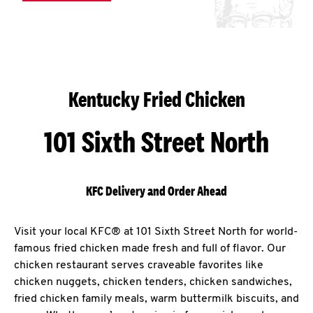
Kentucky Fried Chicken
101 Sixth Street North
KFC Delivery and Order Ahead
Visit your local KFC® at 101 Sixth Street North for world-
famous fried chicken made fresh and full of flavor. Our
chicken restaurant serves craveable favorites like
chicken nuggets, chicken tenders, chicken sandwiches,
fried chicken family meals, warm buttermilk biscuits, and