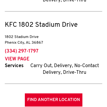
Delivery, Drive-Thru
KFC
1802 Stadium Drive
1802 Stadium Drive
Phenix City
,
AL
36867
phone
(334) 297-1797
VIEW PAGE
Services
Carry Out, Delivery, No-Contact
Delivery, Drive-Thru
FIND ANOTHER LOCATION