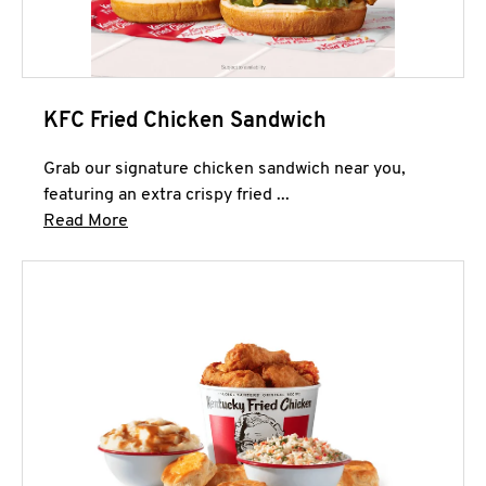
KFC Fried Chicken Sandwich
Grab our signature chicken sandwich near you,
featuring an extra crispy fried ...
Click to expand this description and continue 
Read More