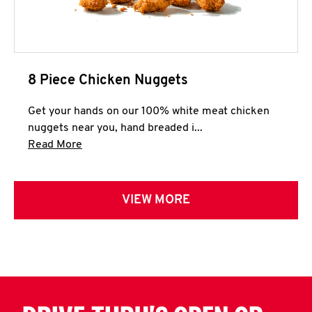
8 Piece Chicken Nuggets
Get your hands on our 100% white meat chicken
nuggets near you, hand breaded i...
Click to expand this description and continue 
Read More
VIEW MORE