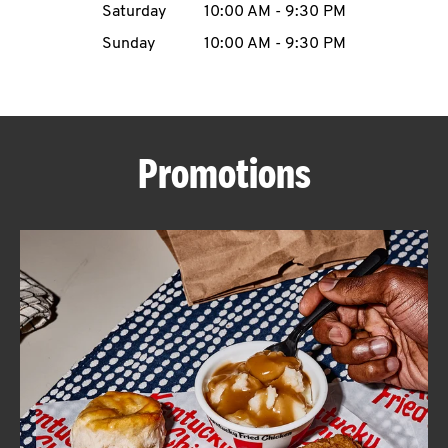
Saturday
10:00 AM
-
9:30 PM
CAREERS
Sunday
10:00 AM
-
9:30 PM
Promotions
ABOUT
FIND
A
KFC
MORE
CLICK TO EXPAND OR COLLAPSE C