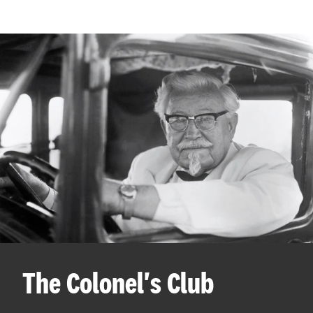
The Colonel's Club