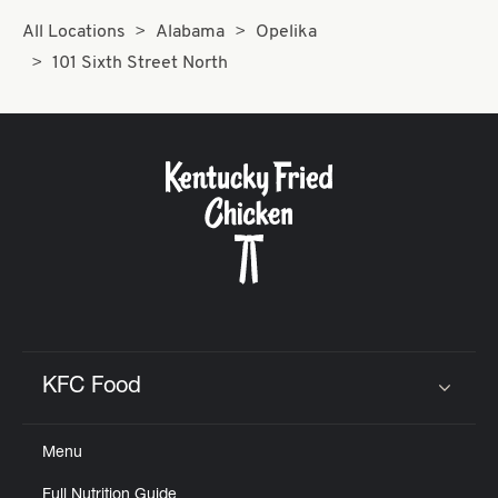
All Locations
Alabama
Opelika
101 Sixth Street North
KFC Food
Click to expand or collapse content
Menu
Full Nutrition Guide