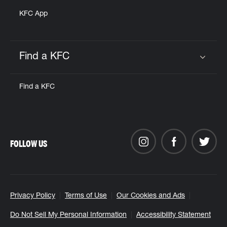
KFC App
Find a KFC
Click to expand or collapse content
Find a KFC
FOLLOW US
Privacy Policy
Terms of Use
Our Cookies and Ads
Do Not Sell My Personal Information
Accessibility Statement