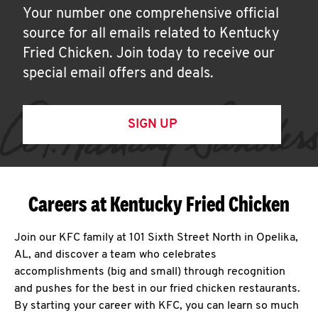
Your number one comprehensive official
source for all emails related to Kentucky
Fried Chicken. Join today to receive our
special email offers and deals.
SIGN UP
Careers at Kentucky Fried Chicken
Join our KFC family at 101 Sixth Street North in Opelika,
AL, and discover a team who celebrates
accomplishments (big and small) through recognition
and pushes for the best in our fried chicken restaurants.
By starting your career with KFC, you can learn so much