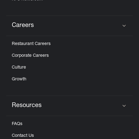
Careers
Click to expand or collapse content
Restaurant Careers
Corporate Careers
Culture
Growth
Resources
Click to expand or collapse content
FAQs
Contact Us