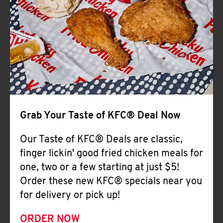
Help
Grab Your Taste of KFC® Deal Now
Our Taste of KFC® Deals are classic,
finger lickin' good fried chicken meals for
one, two or a few starting at just $5!
Order these new KFC® specials near you
for delivery or pick up!
ORDER NOW