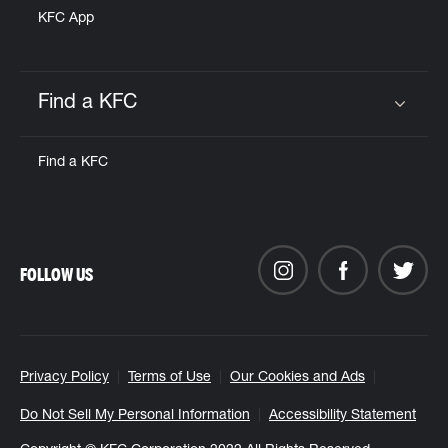
KFC App
Find a KFC
Click to expand or collapse content
Find a KFC
FOLLOW US
Privacy Policy
Terms of Use
Our Cookies and Ads
Do Not Sell My Personal Information
Accessibility Statement