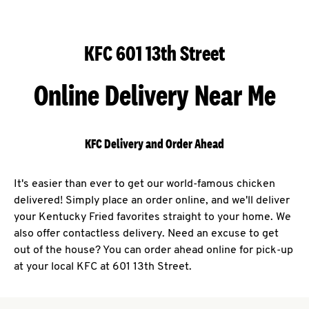
KFC 601 13th Street
Online Delivery Near Me
KFC Delivery and Order Ahead
It's easier than ever to get our world-famous chicken
delivered! Simply place an order online, and we'll deliver
your Kentucky Fried favorites straight to your home. We
also offer contactless delivery. Need an excuse to get
out of the house? You can order ahead online for pick-up
at your local KFC at 601 13th Street.