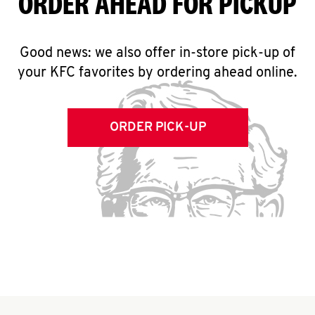
ORDER AHEAD FOR PICKUP
Good news: we also offer in-store pick-up of
your KFC favorites by ordering ahead online.
ORDER PICK-UP