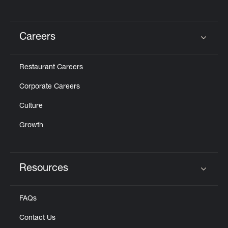
Careers
Click to expand or collapse content
Restaurant Careers
Corporate Careers
Culture
Growth
Resources
Click to expand or collapse content
FAQs
Contact Us