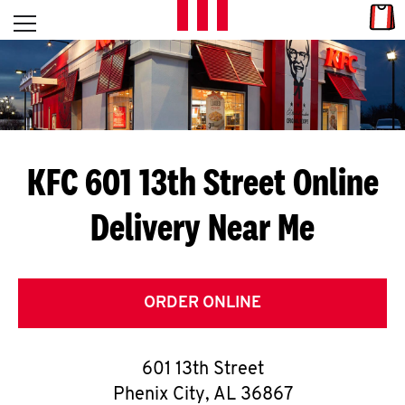
Skip to content
Link
L
Open mobile menu
Return to Nav
E
T
'
KFC 601 13th Street
Online
S
Delivery Near Me
G
E
T
ORDER ONLINE
C
601 13th Street
O
Phenix City
,
AL
36867