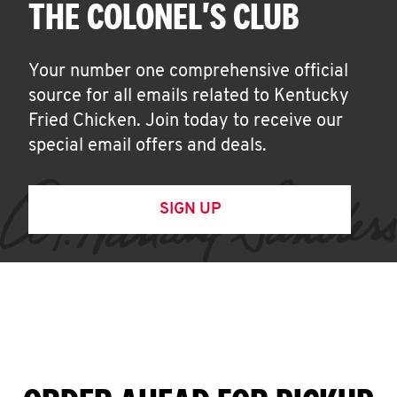
THE COLONEL'S CLUB
Your number one comprehensive official
source for all emails related to Kentucky
Fried Chicken. Join today to receive our
special email offers and deals.
SIGN UP