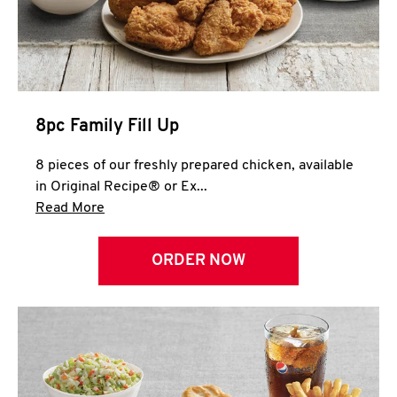
Help
8pc Family Fill Up
8 pieces of our freshly prepared chicken, available
in Original Recipe® or Ex...
Click to expand this description and continue 
Read More
ORDER NOW