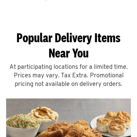
CAREERS
Popular Delivery Items
Near You
ABOUT
At participating locations for a limited time.
Prices may vary. Tax Extra. Promotional
pricing not available on delivery orders.
FIND
A
KFC
MORE
CLICK TO EXPAND OR COLLAPSE C