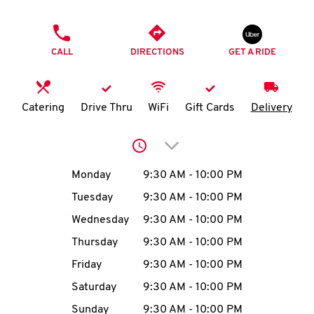
O
PHONE
K
CALL
DIRECTIONS
GET A RIDE
I
N
Catering
Drive Thru
WiFi
Gift Cards
Delivery
My
Click to expand or collap
account
Day of the Week
Hours
Monday
9:30 AM
-
10:00 PM
Tuesday
9:30 AM
-
10:00 PM
Wednesday
9:30 AM
-
10:00 PM
MENU
Thursday
9:30 AM
-
10:00 PM
Friday
9:30 AM
-
10:00 PM
Saturday
9:30 AM
-
10:00 PM
Sunday
9:30 AM
-
10:00 PM