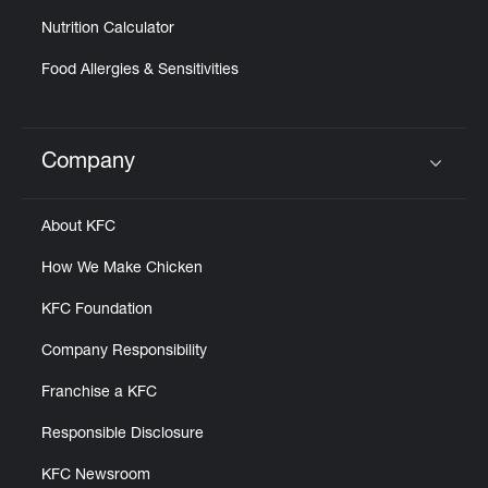
Nutrition Calculator
Food Allergies & Sensitivities
Company
Click to expand or collapse content
About KFC
How We Make Chicken
KFC Foundation
Company Responsibility
Franchise a KFC
Responsible Disclosure
KFC Newsroom