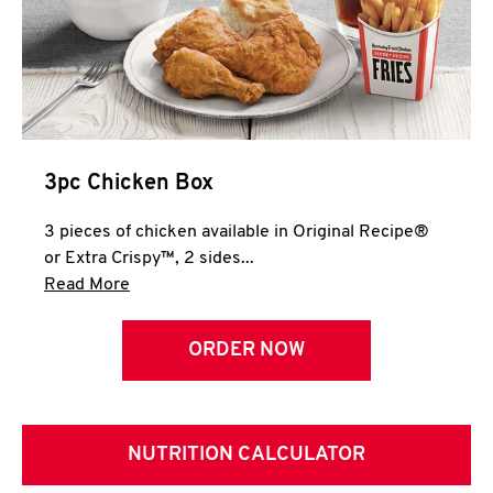
3pc Chicken Box
3 pieces of chicken available in Original Recipe®
or Extra Crispy™, 2 sides...
Click to expand this description and continue 
Read More
ORDER NOW
NUTRITION CALCULATOR