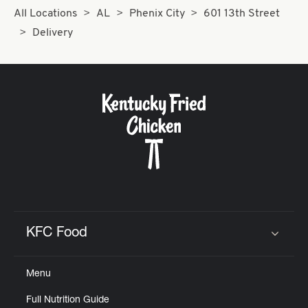
All Locations
AL
Phenix City
601 13th Street
Delivery
KFC Food
Click to expand or collapse content
Menu
Full Nutrition Guide