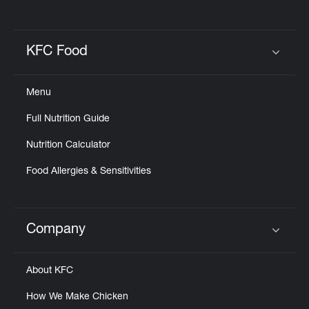
KFC Food
Click to expand or collapse content
Menu
Full Nutrition Guide
Nutrition Calculator
Food Allergies & Sensitivities
Company
Click to expand or collapse content
About KFC
How We Make Chicken