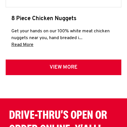
8 Piece Chicken Nuggets
Get your hands on our 100% white meat chicken
nuggets near you, hand breaded i...
Click to expand this description and continue 
Read More
VIEW MORE
DRIVE-THRU'S OPEN OR