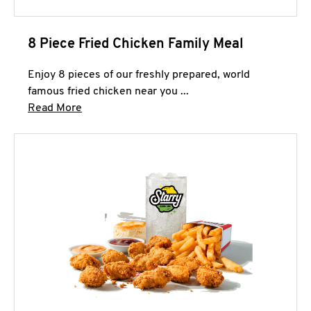
8 Piece Fried Chicken Family Meal
Enjoy 8 pieces of our freshly prepared, world
famous fried chicken near you ...
Click to expand this description and continue 
Read More