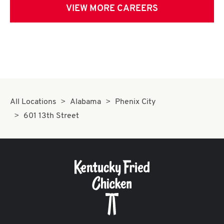
VIEW MORE CAREERS
All Locations
Alabama
Phenix City
601 13th Street