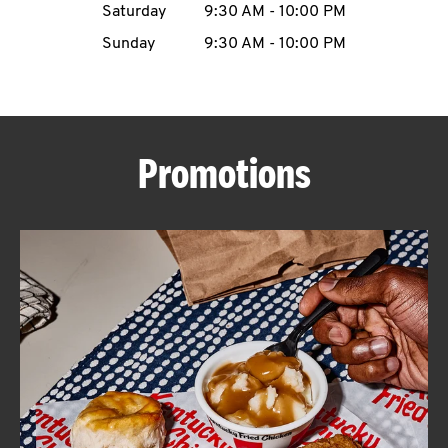
Saturday
9:30 AM
-
10:00 PM
CAREERS
Sunday
9:30 AM
-
10:00 PM
Promotions
ABOUT
FIND
A
KFC
MORE
CLICK TO EXPAND OR COLLAPSE C