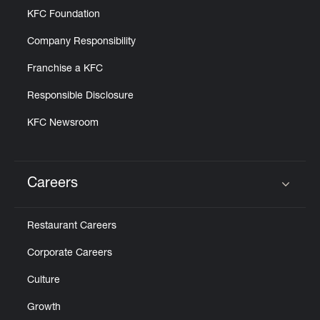
KFC Foundation
Company Responsibility
Franchise a KFC
Responsible Disclosure
KFC Newsroom
Careers
Click to expand or collapse content
Restaurant Careers
Corporate Careers
Culture
Growth