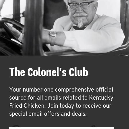
The Colonel's Club
Your number one comprehensive official
source for all emails related to Kentucky
Fried Chicken. Join today to receive our
special email offers and deals.