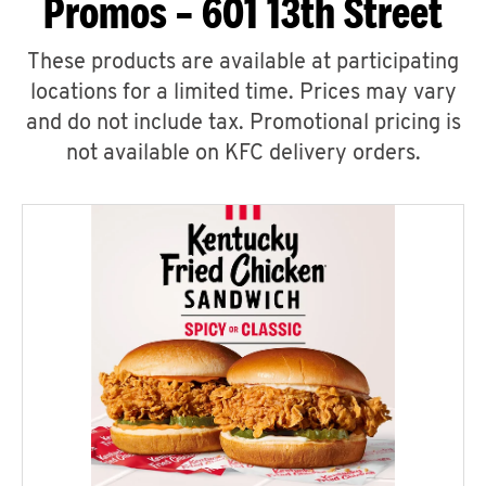
Promos – 601 13th Street
These products are available at participating
locations for a limited time. Prices may vary
and do not include tax. Promotional pricing is
not available on KFC delivery orders.