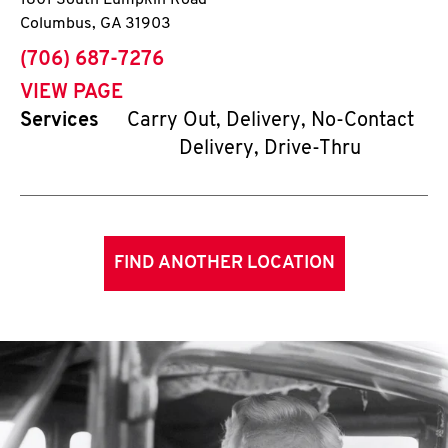
1801 South Lumpkin Road
Columbus
,
GA
31903
phone
(706) 687-7276
VIEW PAGE
Services
Carry Out, Delivery, No-Contact
Delivery, Drive-Thru
FIND ANOTHER LOCATION