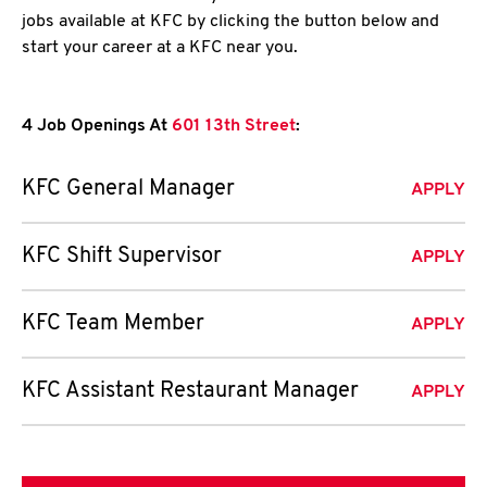
jobs available at KFC by clicking the button below and
start your career at a KFC near you.
4 Job Openings At
601 13th Street
:
KFC General Manager
APPLY
KFC Shift Supervisor
APPLY
KFC Team Member
APPLY
KFC Assistant Restaurant Manager
APPLY