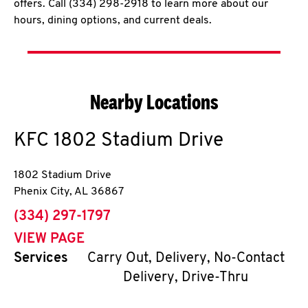
offers. Call (334) 298-2918 to learn more about our
hours, dining options, and current deals.
Nearby Locations
KFC
1802 Stadium Drive
1802 Stadium Drive
Phenix City
,
AL
36867
phone
(334) 297-1797
VIEW PAGE
Services
Carry Out, Delivery, No-Contact
Delivery, Drive-Thru