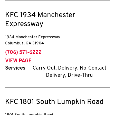
KFC
1934 Manchester
Expressway
1934 Manchester Expressway
Columbus
,
GA
31904
phone
(706) 571-6222
VIEW PAGE
Services
Carry Out, Delivery, No-Contact
Delivery, Drive-Thru
KFC
1801 South Lumpkin Road