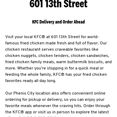
601 13th Street
KFC Delivery and Order Ahead
Visit your local KFC® at 601 13th Street for world-
famous fried chicken made fresh and full of flavor. Our
chicken restaurant serves craveable favorites like
chicken nuggets, chicken tenders, chicken sandwiches,
fried chicken family meals, warm buttermilk biscuits, and
more. Whether you’re stopping in for a quick meal or
feeding the whole family, KFC® has your fried chicken
favorites ready all day long.
Our Phenix City location also offers convenient online
ordering for pickup or delivery, so you can enjoy your
favorite meals whenever the craving hits. Order through
the KFC® app or visit us in person to explore the latest