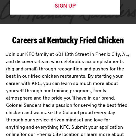
SIGN UP
Careers at Kentucky Fried Chicken
Join our KFC family at 601 13th Street in Phenix City, AL,
and discover a team who celebrates accomplishments
(big and small) through recognition and pushes for the
best in our fried chicken restaurants. By starting your
career with KFC, you can learn so much more about
yourself through our training programs, family
atmosphere and the pride you'll have in our brand.
Colonel Sanders had a passion for serving the best fried
chicken and we make the Colonel proud every day
through our service-driven mindset and love for
anything and everything KFC. Submit your application
online for our Phenix City location or learn more about