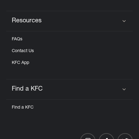
Resources
Click to expand or collapse content
FAQs
Contact Us
KFC App
Find a KFC
Click to expand or collapse content
Find a KFC