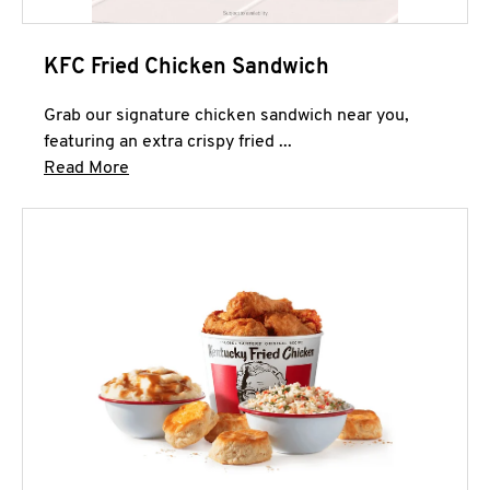
KFC Fried Chicken Sandwich
Grab our signature chicken sandwich near you,
featuring an extra crispy fried ...
Click to expand this description and continue 
Read More