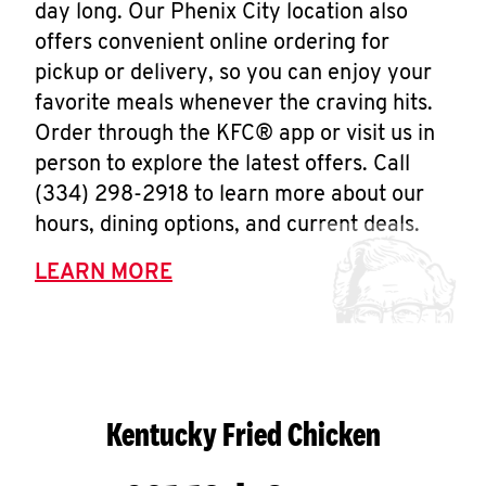
day long. Our Phenix City location also
offers convenient online ordering for
pickup or delivery, so you can enjoy your
favorite meals whenever the craving hits.
Order through the KFC® app or visit us in
person to explore the latest offers. Call
(334) 298-2918 to learn more about our
hours, dining options, and current deals.
LEARN MORE
Kentucky Fried Chicken