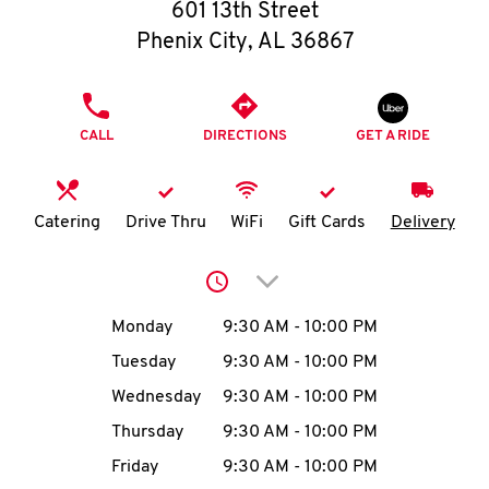
O
601 13th Street
Phenix City
,
AL
36867
K
I
PHONE
CALL
DIRECTIONS
GET A RIDE
N
My
Catering
Drive Thru
WiFi
Gift Cards
Delivery
account
Click to expand or collap
Day of the Week
Hours
Monday
9:30 AM
-
10:00 PM
Tuesday
9:30 AM
-
10:00 PM
MENU
Wednesday
9:30 AM
-
10:00 PM
Thursday
9:30 AM
-
10:00 PM
Friday
9:30 AM
-
10:00 PM