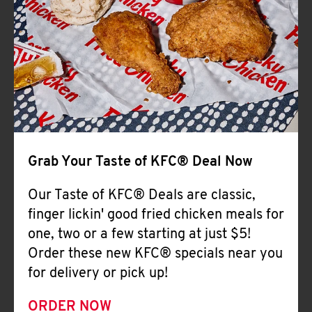
Help
Grab Your Taste of KFC® Deal Now
Our Taste of KFC® Deals are classic,
finger lickin' good fried chicken meals for
one, two or a few starting at just $5!
Order these new KFC® specials near you
for delivery or pick up!
ORDER NOW