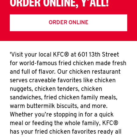
ORDER ONLINE, Y'ALL!
ORDER ONLINE
'Visit your local KFC® at 601 13th Street
for world-famous fried chicken made fresh
and full of flavor. Our chicken restaurant
serves craveable favorites like chicken
nuggets, chicken tenders, chicken
sandwiches, fried chicken family meals,
warm buttermilk biscuits, and more.
Whether you’re stopping in for a quick
meal or feeding the whole family, KFC®
has your fried chicken favorites ready all