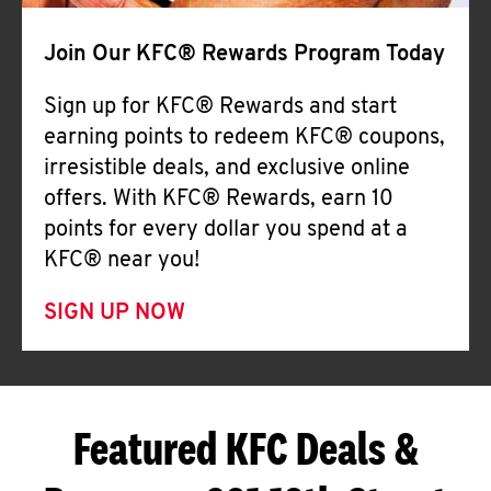
Join Our KFC® Rewards Program Today
Sign up for KFC® Rewards and start
earning points to redeem KFC® coupons,
irresistible deals, and exclusive online
offers. With KFC® Rewards, earn 10
points for every dollar you spend at a
KFC® near you!
SIGN UP NOW
Featured KFC Deals &