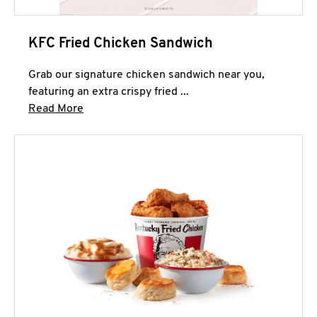
KFC Fried Chicken Sandwich
Grab our signature chicken sandwich near you,
featuring an extra crispy fried ...
Click to expand this description and continue 
Read More