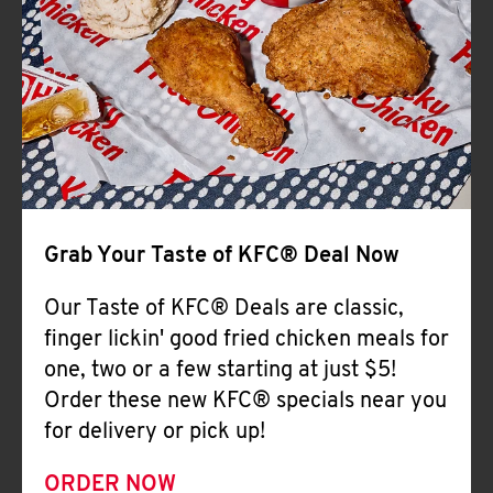
Help
Grab Your Taste of KFC® Deal Now
Our Taste of KFC® Deals are classic,
finger lickin' good fried chicken meals for
one, two or a few starting at just $5!
Order these new KFC® specials near you
for delivery or pick up!
ORDER NOW