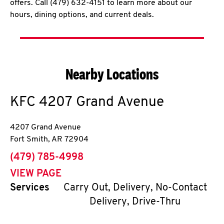
offers. Call (479) 632-4151 to learn more about our
hours, dining options, and current deals.
Nearby Locations
KFC
4207 Grand Avenue
4207 Grand Avenue
Fort Smith
,
AR
72904
phone
(479) 785-4998
VIEW PAGE
Services
Carry Out, Delivery, No-Contact
Delivery, Drive-Thru