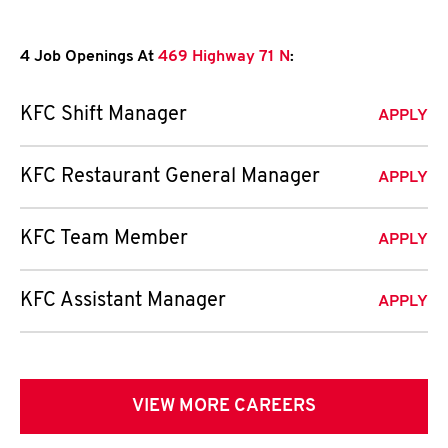
4 Job Openings At
469 Highway 71 N
:
KFC Shift Manager
APPLY
KFC Restaurant General Manager
APPLY
KFC Team Member
APPLY
KFC Assistant Manager
APPLY
VIEW MORE CAREERS