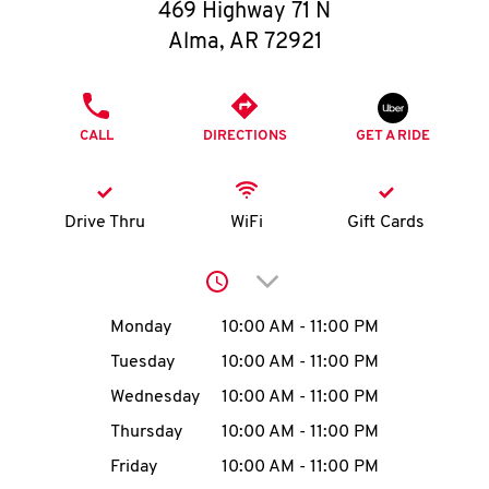
O
469 Highway 71 N
Alma
,
AR
72921
K
I
PHONE
CALL
DIRECTIONS
GET A RIDE
N
My
Drive Thru
WiFi
Gift Cards
account
Click to expand or collap
Day of the Week
Hours
Monday
10:00 AM
-
11:00 PM
Tuesday
10:00 AM
-
11:00 PM
MENU
Wednesday
10:00 AM
-
11:00 PM
Thursday
10:00 AM
-
11:00 PM
Friday
10:00 AM
-
11:00 PM