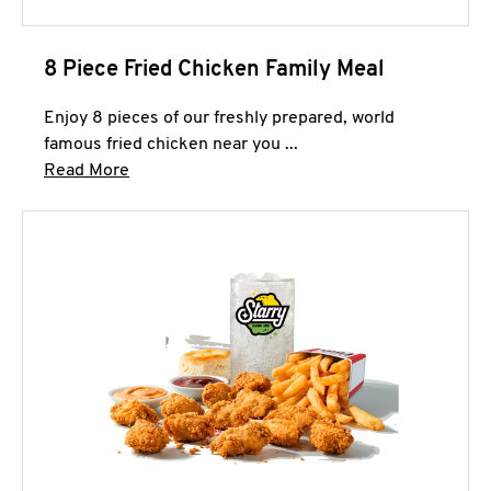
8 Piece Fried Chicken Family Meal
Enjoy 8 pieces of our freshly prepared, world
famous fried chicken near you ...
Click to expand this description and continue 
Read More