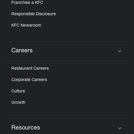
Franchise a KFC
Responsible Disclosure
KFC Newsroom
Careers
Click to expand or collapse content
Restaurant Careers
Corporate Careers
Culture
Growth
Resources
Click to expand or collapse content