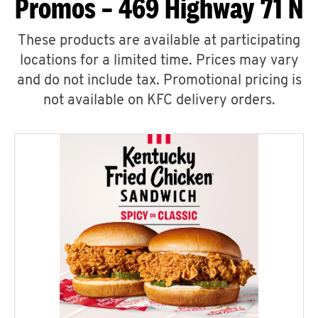
Promos – 469 Highway 71 N
These products are available at participating
locations for a limited time. Prices may vary
and do not include tax. Promotional pricing is
not available on KFC delivery orders.