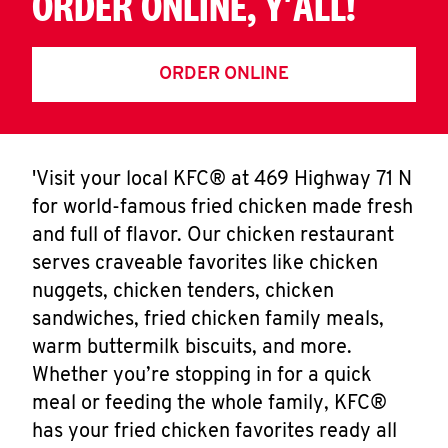
ORDER ONLINE, Y'ALL!
ORDER ONLINE
'Visit your local KFC® at 469 Highway 71 N
for world-famous fried chicken made fresh
and full of flavor. Our chicken restaurant
serves craveable favorites like chicken
nuggets, chicken tenders, chicken
sandwiches, fried chicken family meals,
warm buttermilk biscuits, and more.
Whether you’re stopping in for a quick
meal or feeding the whole family, KFC®
has your fried chicken favorites ready all