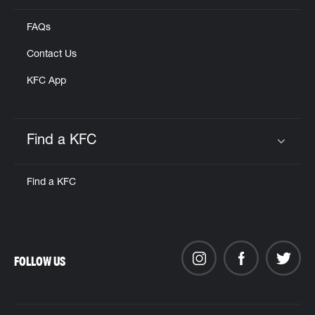
FAQs
Contact Us
KFC App
Find a KFC
Click to expand or collapse content
Find a KFC
FOLLOW US