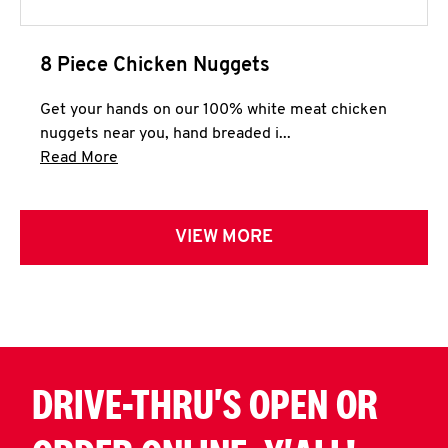
8 Piece Chicken Nuggets
Get your hands on our 100% white meat chicken
nuggets near you, hand breaded i...
Click to expand this description and continue 
Read More
VIEW MORE
DRIVE-THRU'S OPEN OR