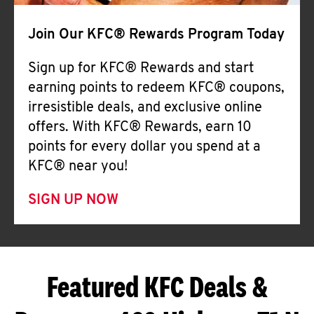
Join Our KFC® Rewards Program Today
Sign up for KFC® Rewards and start
earning points to redeem KFC® coupons,
irresistible deals, and exclusive online
offers. With KFC® Rewards, earn 10
points for every dollar you spend at a
KFC® near you!
SIGN UP NOW
Featured KFC Deals &