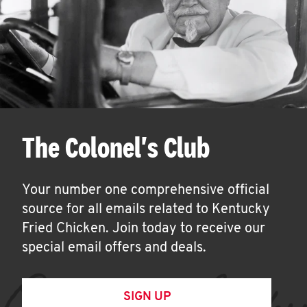
The Colonel's Club
Your number one comprehensive official
source for all emails related to Kentucky
Fried Chicken. Join today to receive our
special email offers and deals.
SIGN UP