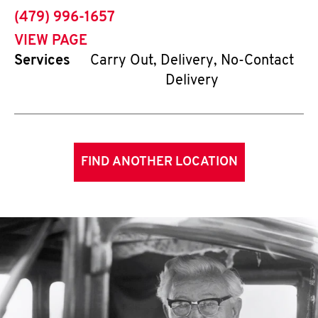
phone
(479) 996-1657
VIEW PAGE
Services
Carry Out, Delivery, No-Contact
Delivery
FIND ANOTHER LOCATION