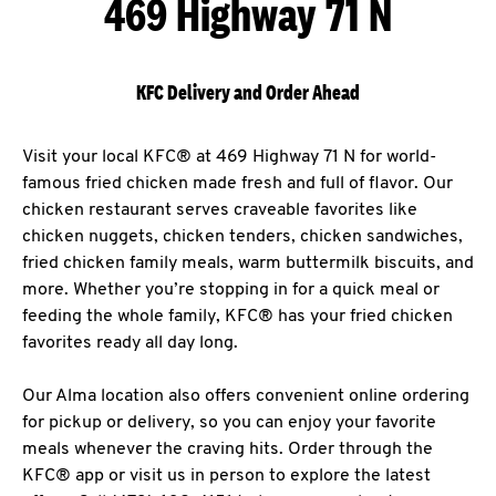
469 Highway 71 N
KFC Delivery and Order Ahead
Visit your local KFC® at 469 Highway 71 N for world-
famous fried chicken made fresh and full of flavor. Our
chicken restaurant serves craveable favorites like
chicken nuggets, chicken tenders, chicken sandwiches,
fried chicken family meals, warm buttermilk biscuits, and
more. Whether you’re stopping in for a quick meal or
feeding the whole family, KFC® has your fried chicken
favorites ready all day long.
Our Alma location also offers convenient online ordering
for pickup or delivery, so you can enjoy your favorite
meals whenever the craving hits. Order through the
KFC® app or visit us in person to explore the latest