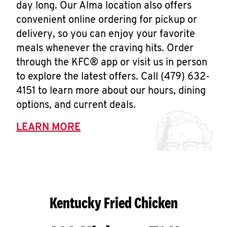
day long. Our Alma location also offers
convenient online ordering for pickup or
delivery, so you can enjoy your favorite
meals whenever the craving hits. Order
through the KFC® app or visit us in person
to explore the latest offers. Call (479) 632-
4151 to learn more about our hours, dining
options, and current deals.
LEARN MORE
Kentucky Fried Chicken