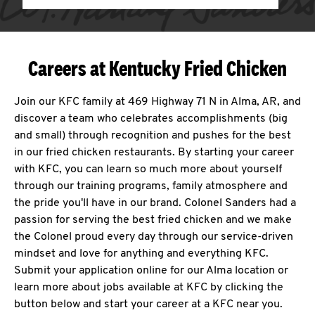
Careers at Kentucky Fried Chicken
Join our KFC family at 469 Highway 71 N in Alma, AR, and
discover a team who celebrates accomplishments (big
and small) through recognition and pushes for the best
in our fried chicken restaurants. By starting your career
with KFC, you can learn so much more about yourself
through our training programs, family atmosphere and
the pride you'll have in our brand. Colonel Sanders had a
passion for serving the best fried chicken and we make
the Colonel proud every day through our service-driven
mindset and love for anything and everything KFC.
Submit your application online for our Alma location or
learn more about jobs available at KFC by clicking the
button below and start your career at a KFC near you.