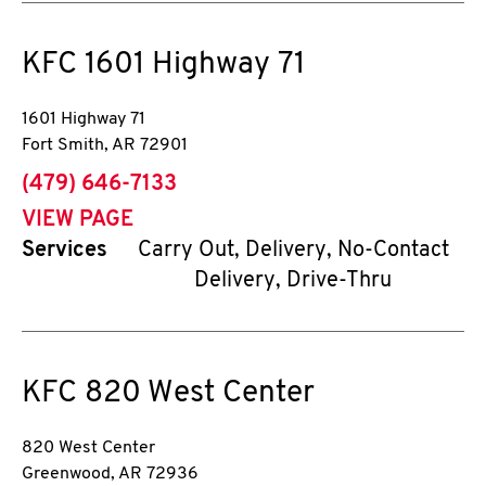
KFC
1601 Highway 71
1601 Highway 71
Fort Smith
,
AR
72901
phone
(479) 646-7133
VIEW PAGE
Services
Carry Out, Delivery, No-Contact
Delivery, Drive-Thru
KFC
820 West Center
820 West Center
Greenwood
,
AR
72936