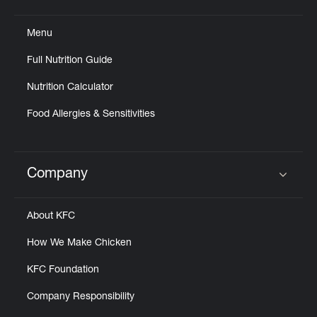
Click to expand or collapse content
Menu
Full Nutrition Guide
Nutrition Calculator
Food Allergies & Sensitivities
Company
Click to expand or collapse content
About KFC
How We Make Chicken
KFC Foundation
Company Responsibility