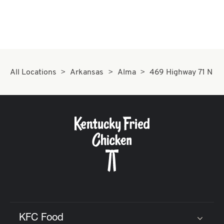
All Locations
Arkansas
Alma
469 Highway 71 N
KFC Food