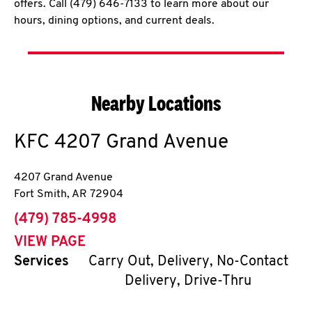
offers. Call (479) 646-7133 to learn more about our
hours, dining options, and current deals.
Nearby Locations
KFC
4207 Grand Avenue
4207 Grand Avenue
Fort Smith
,
AR
72904
phone
(479) 785-4998
VIEW PAGE
Services
Carry Out, Delivery, No-Contact
Delivery, Drive-Thru