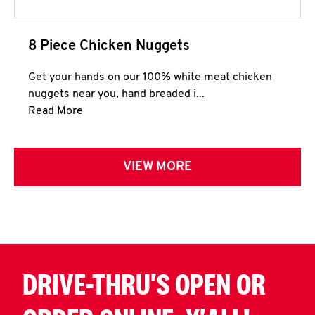
8 Piece Chicken Nuggets
Get your hands on our 100% white meat chicken
nuggets near you, hand breaded i...
Click to expand this description and continue 
Read More
VIEW MORE
DRIVE-THRU'S OPEN OR