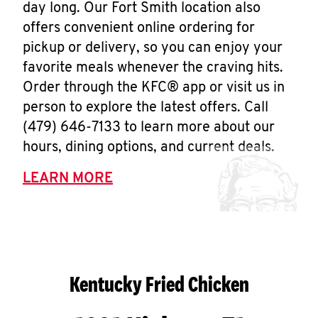
day long. Our Fort Smith location also
offers convenient online ordering for
pickup or delivery, so you can enjoy your
favorite meals whenever the craving hits.
Order through the KFC® app or visit us in
person to explore the latest offers. Call
(479) 646-7133 to learn more about our
hours, dining options, and current deals.
LEARN MORE
Kentucky Fried Chicken