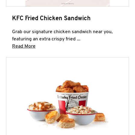
KFC Fried Chicken Sandwich
Grab our signature chicken sandwich near you,
featuring an extra crispy fried ...
Click to expand this description and continue 
Read More