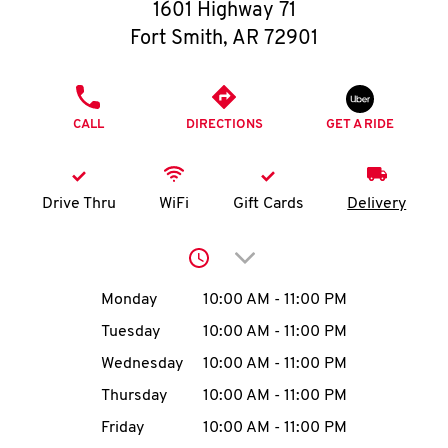
O
1601 Highway 71
Fort Smith
,
AR
72901
K
I
PHONE
CALL
DIRECTIONS
GET A RIDE
N
My
Drive Thru
WiFi
Gift Cards
Delivery
account
Click to expand or collap
Day of the Week
Hours
Monday
10:00 AM
-
11:00 PM
Tuesday
10:00 AM
-
11:00 PM
MENU
Wednesday
10:00 AM
-
11:00 PM
Thursday
10:00 AM
-
11:00 PM
Friday
10:00 AM
-
11:00 PM