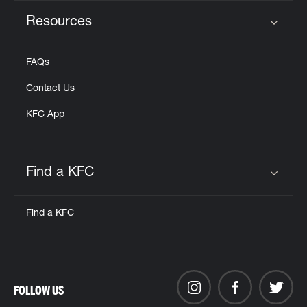
Resources
Click to expand or collapse content
FAQs
Contact Us
KFC App
Find a KFC
Click to expand or collapse content
Find a KFC
FOLLOW US