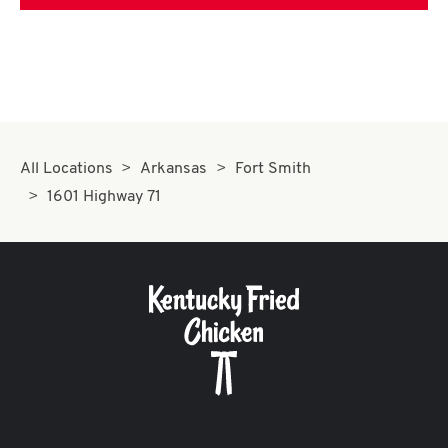
All Locations
Arkansas
Fort Smith
1601 Highway 71