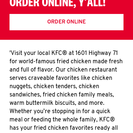
ORDER ONLINE, Y'ALL!
ORDER ONLINE
'Visit your local KFC® at 1601 Highway 71
for world-famous fried chicken made fresh
and full of flavor. Our chicken restaurant
serves craveable favorites like chicken
nuggets, chicken tenders, chicken
sandwiches, fried chicken family meals,
warm buttermilk biscuits, and more.
Whether you’re stopping in for a quick
meal or feeding the whole family, KFC®
has your fried chicken favorites ready all