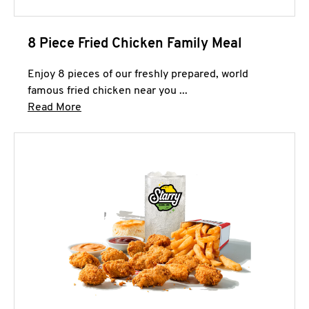
8 Piece Fried Chicken Family Meal
Enjoy 8 pieces of our freshly prepared, world
famous fried chicken near you ...
Click to expand this description and continue 
Read More