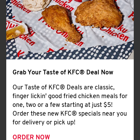
Help
Grab Your Taste of KFC® Deal Now
Our Taste of KFC® Deals are classic,
finger lickin' good fried chicken meals for
one, two or a few starting at just $5!
Order these new KFC® specials near you
for delivery or pick up!
ORDER NOW