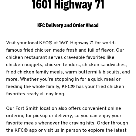
1601 Highway 71
KFC Delivery and Order Ahead
Visit your local KFC® at 1601 Highway 71 for world-
famous fried chicken made fresh and full of flavor. Our
chicken restaurant serves craveable favorites like
chicken nuggets, chicken tenders, chicken sandwiches,
fried chicken family meals, warm buttermilk biscuits, and
more. Whether you’re stopping in for a quick meal or
feeding the whole family, KFC® has your fried chicken
favorites ready all day long.
Our Fort Smith location also offers convenient online
ordering for pickup or delivery, so you can enjoy your
favorite meals whenever the craving hits. Order through
the KFC® app or visit us in person to explore the latest