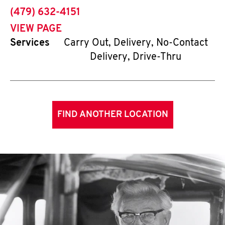
phone
(479) 632-4151
VIEW PAGE
Services
Carry Out, Delivery, No-Contact
Delivery, Drive-Thru
FIND ANOTHER LOCATION