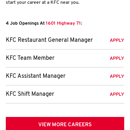
start your career at a KFC near you.
4 Job Openings At
1601 Highway 71
:
KFC Restaurant General Manager
APPLY
KFC Team Member
APPLY
KFC Assistant Manager
APPLY
KFC Shift Manager
APPLY
VIEW MORE CAREERS