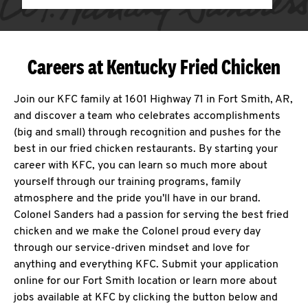
Careers at Kentucky Fried Chicken
Join our KFC family at 1601 Highway 71 in Fort Smith, AR,
and discover a team who celebrates accomplishments
(big and small) through recognition and pushes for the
best in our fried chicken restaurants. By starting your
career with KFC, you can learn so much more about
yourself through our training programs, family
atmosphere and the pride you'll have in our brand.
Colonel Sanders had a passion for serving the best fried
chicken and we make the Colonel proud every day
through our service-driven mindset and love for
anything and everything KFC. Submit your application
online for our Fort Smith location or learn more about
jobs available at KFC by clicking the button below and