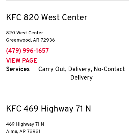
KFC
820 West Center
820 West Center
Greenwood
,
AR
72936
phone
(479) 996-1657
VIEW PAGE
Services
Carry Out, Delivery, No-Contact
Delivery
KFC
469 Highway 71 N
469 Highway 71 N
Alma
,
AR
72921