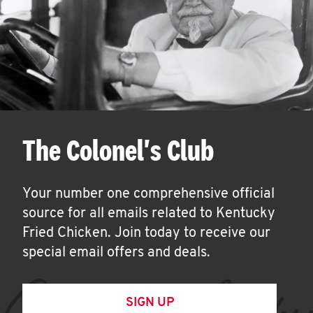
The Colonel's Club
Your number one comprehensive official
source for all emails related to Kentucky
Fried Chicken. Join today to receive our
special email offers and deals.
SIGN UP