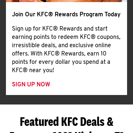
Join Our KFC® Rewards Program Today
Sign up for KFC® Rewards and start
earning points to redeem KFC® coupons,
irresistible deals, and exclusive online
offers. With KFC® Rewards, earn 10
points for every dollar you spend at a
KFC® near you!
SIGN UP NOW
Featured KFC Deals &