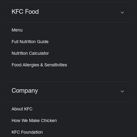
KFC Food
Click to expand or collapse content
Menu
Full Nutrition Guide
Nutrition Calculator
Food Allergies & Sensitivities
Company
Click to expand or collapse content
About KFC
How We Make Chicken
KFC Foundation