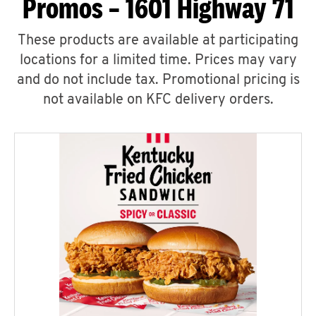
Promos – 1601 Highway 71
These products are available at participating
locations for a limited time. Prices may vary
and do not include tax. Promotional pricing is
not available on KFC delivery orders.