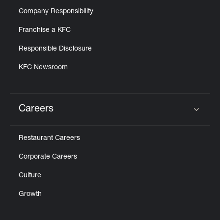
Company Responsibility
Franchise a KFC
Responsible Disclosure
KFC Newsroom
Careers
Click to expand or collapse content
Restaurant Careers
Corporate Careers
Culture
Growth