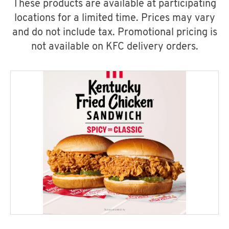
These products are available at participating
locations for a limited time. Prices may vary
and do not include tax. Promotional pricing is
not available on KFC delivery orders.