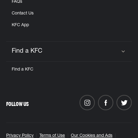
FAQs
Contact Us
KFC App
Find a KFC
Click to expand or collapse content
Find a KFC
FOLLOW US
Privacy Policy
Terms of Use
Our Cookies and Ads