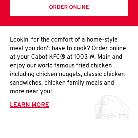
ORDER ONLINE
Lookin' for the comfort of a home-style
meal you don't have to cook? Order online
at your Cabot KFC® at 1003 W. Main and
enjoy our world famous fried chicken
including chicken nuggets, classic chicken
sandwiches, chicken family meals and
more near you!
LEARN MORE