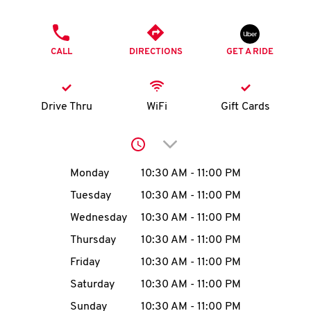
O
PHONE
K
CALL
DIRECTIONS
GET A RIDE
I
N
Drive Thru
WiFi
Gift Cards
My
Click to expand or collap
account
Day of the Week
Hours
Monday
10:30 AM
-
11:00 PM
Tuesday
10:30 AM
-
11:00 PM
Wednesday
10:30 AM
-
11:00 PM
MENU
Thursday
10:30 AM
-
11:00 PM
Friday
10:30 AM
-
11:00 PM
Saturday
10:30 AM
-
11:00 PM
Sunday
10:30 AM
-
11:00 PM