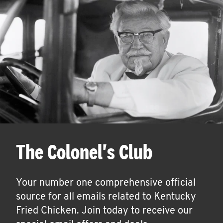
The Colonel's Club
Your number one comprehensive official
source for all emails related to Kentucky
Fried Chicken. Join today to receive our