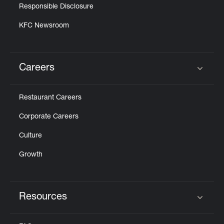
Responsible Disclosure
KFC Newsroom
Careers
Click to expand or collapse content
Restaurant Careers
Corporate Careers
Culture
Growth
Resources
Click to expand or collapse content