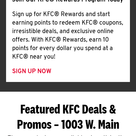
Join Our KFC® Rewards Program Today
Sign up for KFC® Rewards and start
earning points to redeem KFC® coupons,
irresistible deals, and exclusive online
offers. With KFC® Rewards, earn 10
points for every dollar you spend at a
KFC® near you!
SIGN UP NOW
Featured KFC Deals &
Promos – 1003 W. Main