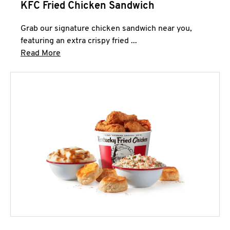
KFC Fried Chicken Sandwich
Grab our signature chicken sandwich near you,
featuring an extra crispy fried ...
Click to expand this description and continue 
Read More