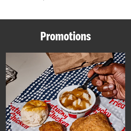
CAREERS
Promotions
ABOUT
FIND
A
KFC
MORE
CLICK TO EXPAND OR COLLAPSE C