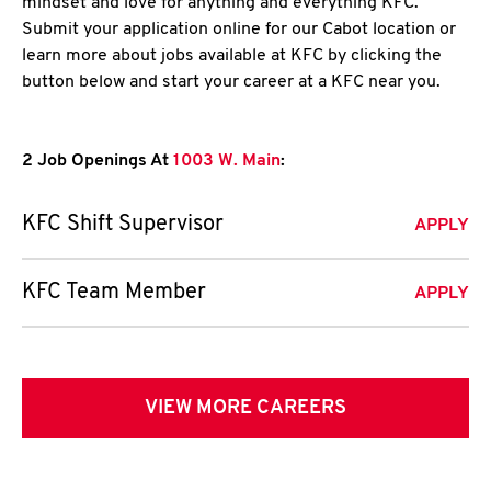
mindset and love for anything and everything KFC.
Submit your application online for our Cabot location or
learn more about jobs available at KFC by clicking the
button below and start your career at a KFC near you.
2 Job Openings At
1003 W. Main
:
KFC Shift Supervisor
APPLY
KFC Team Member
APPLY
VIEW MORE CAREERS