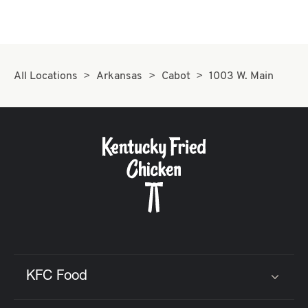
All Locations
Arkansas
Cabot
1003 W. Main
KFC Food
Click to expand or collapse content