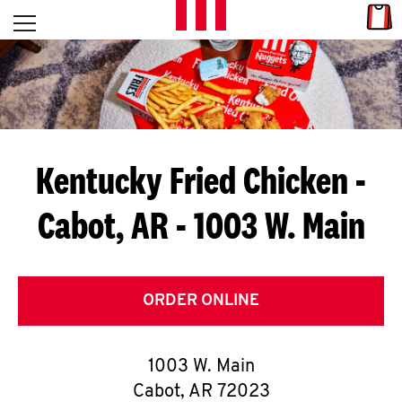
Skip to content
Link
L
Open mobile menu
Return to Nav
E
T
'
Kentucky Fried Chicken
-
S
Cabot, AR - 1003 W. Main
G
E
T
ORDER ONLINE
C
1003 W. Main
O
Cabot
,
AR
72023