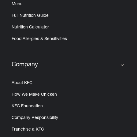
Menu
Full Nutrition Guide
Nutrition Calculator
Food Allergies & Sensitivities
Company
Click to expand or collapse content
About KFC
How We Make Chicken
KFC Foundation
Company Responsibility
Franchise a KFC