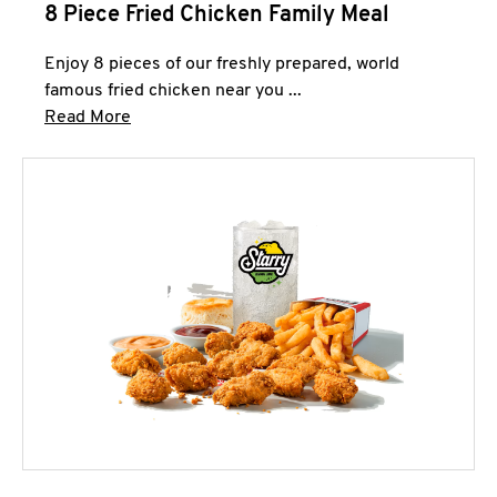
8 Piece Fried Chicken Family Meal
Enjoy 8 pieces of our freshly prepared, world
famous fried chicken near you ...
Click to expand this description and continue 
Read More