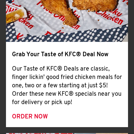
Help
Grab Your Taste of KFC® Deal Now
Our Taste of KFC® Deals are classic,
finger lickin' good fried chicken meals for
one, two or a few starting at just $5!
Order these new KFC® specials near you
for delivery or pick up!
ORDER NOW