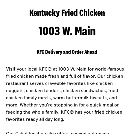
Kentucky Fried Chicken
1003 W. Main
KFC Delivery and Order Ahead
Visit your local KFC® at 1003 W. Main for world-famous
fried chicken made fresh and full of flavor. Our chicken
restaurant serves craveable favorites like chicken
nuggets, chicken tenders, chicken sandwiches, fried
chicken family meals, warm buttermilk biscuits, and
more. Whether you’re stopping in for a quick meal or
feeding the whole family, KFC® has your fried chicken
favorites ready all day long.