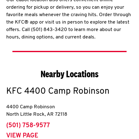
Our Cabot location also offers convenient online
ordering for pickup or delivery, so you can enjoy your
favorite meals whenever the craving hits. Order through
the KFC® app or visit us in person to explore the latest
offers. Call (501) 843-3420 to learn more about our
hours, dining options, and current deals.
Nearby Locations
KFC
4400 Camp Robinson
4400 Camp Robinson
North Little Rock
,
AR
72118
phone
(501) 758-9577
VIEW PAGE