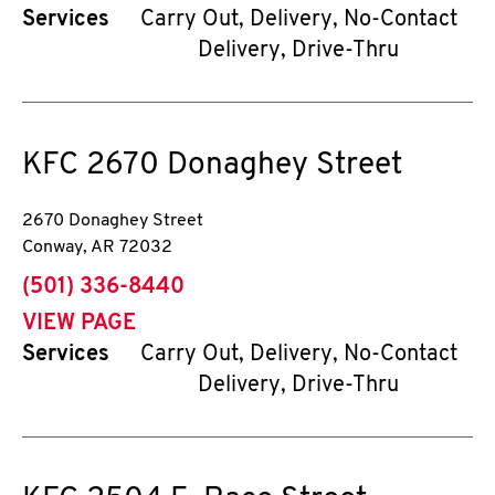
Services
Carry Out, Delivery, No-Contact
Delivery, Drive-Thru
KFC
2670 Donaghey Street
2670 Donaghey Street
Conway
,
AR
72032
phone
(501) 336-8440
VIEW PAGE
Services
Carry Out, Delivery, No-Contact
Delivery, Drive-Thru