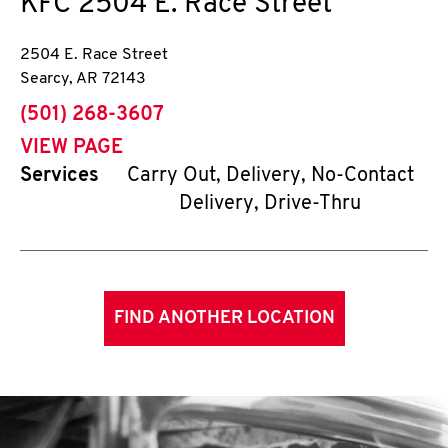
KFC
2504 E. Race Street
2504 E. Race Street
Searcy
,
AR
72143
phone
(501) 268-3607
VIEW PAGE
Services
Carry Out, Delivery, No-Contact
Delivery, Drive-Thru
FIND ANOTHER LOCATION