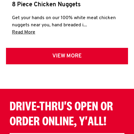
8 Piece Chicken Nuggets
Get your hands on our 100% white meat chicken
nuggets near you, hand breaded i...
Click to expand this description and continue 
Read More
VIEW MORE
DRIVE-THRU'S OPEN OR
ORDER ONLINE, Y'ALL!