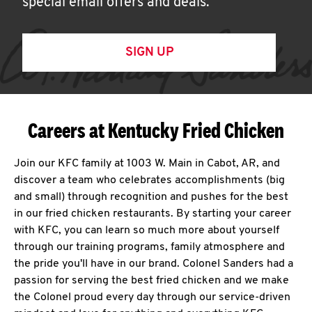
special email offers and deals.
SIGN UP
Careers at Kentucky Fried Chicken
Join our KFC family at 1003 W. Main in Cabot, AR, and
discover a team who celebrates accomplishments (big
and small) through recognition and pushes for the best
in our fried chicken restaurants. By starting your career
with KFC, you can learn so much more about yourself
through our training programs, family atmosphere and
the pride you'll have in our brand. Colonel Sanders had a
passion for serving the best fried chicken and we make
the Colonel proud every day through our service-driven