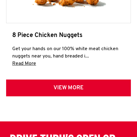
8 Piece Chicken Nuggets
Get your hands on our 100% white meat chicken
nuggets near you, hand breaded i...
Click to expand this description and continue 
Read More
VIEW MORE