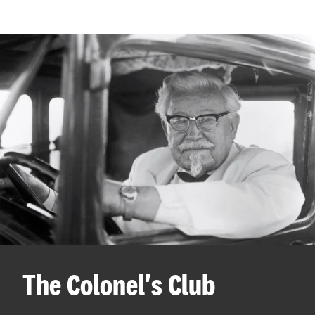
The Colonel's Club