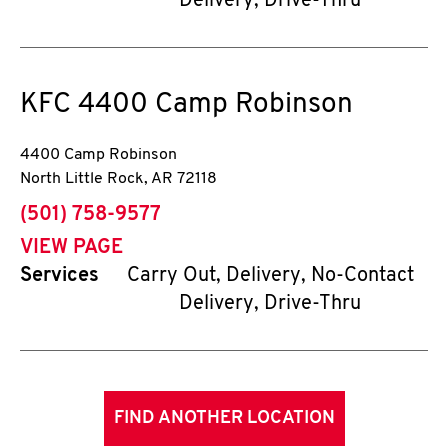
Delivery, Drive-Thru
KFC
4400 Camp Robinson
4400 Camp Robinson
North Little Rock
,
AR
72118
phone
(501) 758-9577
VIEW PAGE
Services
Carry Out, Delivery, No-Contact
Delivery, Drive-Thru
FIND ANOTHER LOCATION