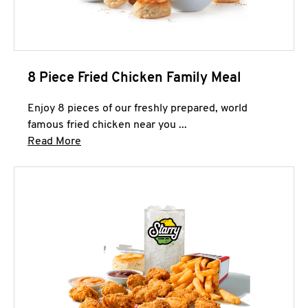
8 Piece Fried Chicken Family Meal
Enjoy 8 pieces of our freshly prepared, world
famous fried chicken near you ...
Click to expand this description and continue 
Read More