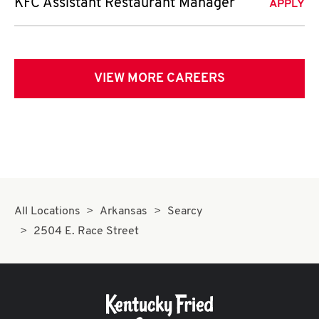
KFC Assistant Restaurant Manager
APPLY
VIEW MORE CAREERS
All Locations
Arkansas
Searcy
2504 E. Race Street