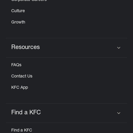
Corporate Careers
Culture
Growth
Resources
Click to expand or collapse content
FAQs
Contact Us
KFC App
Find a KFC
Click to expand or collapse content
Find a KFC