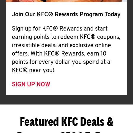
Join Our KFC® Rewards Program Today
Sign up for KFC® Rewards and start
earning points to redeem KFC® coupons,
irresistible deals, and exclusive online
offers. With KFC® Rewards, earn 10
points for every dollar you spend at a
KFC® near you!
SIGN UP NOW
Featured KFC Deals &