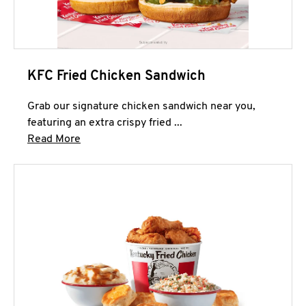
KFC Fried Chicken Sandwich
Grab our signature chicken sandwich near you,
featuring an extra crispy fried ...
Click to expand this description and continue 
Read More