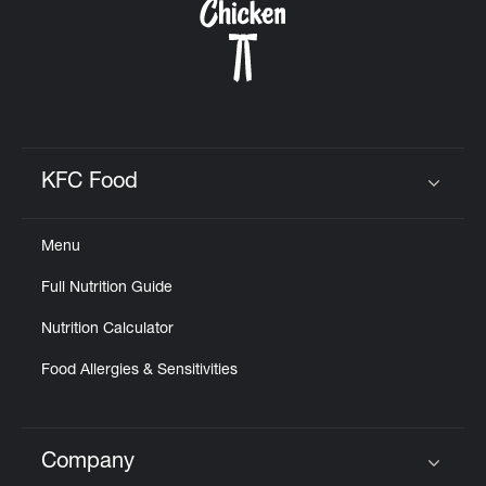
KFC Food
Click to expand or collapse content
Menu
Full Nutrition Guide
Nutrition Calculator
Food Allergies & Sensitivities
Company
Click to expand or collapse content