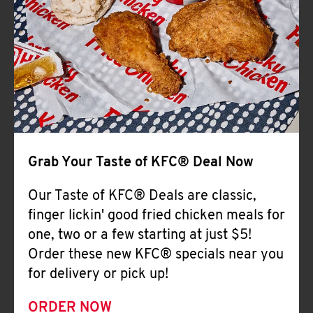
Help
Grab Your Taste of KFC® Deal Now
Our Taste of KFC® Deals are classic,
finger lickin' good fried chicken meals for
one, two or a few starting at just $5!
Order these new KFC® specials near you
for delivery or pick up!
ORDER NOW