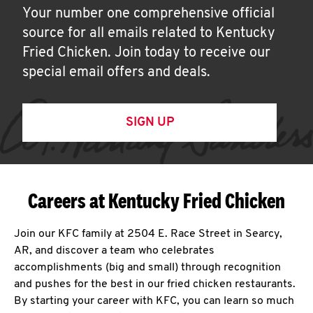
Your number one comprehensive official
source for all emails related to Kentucky
Fried Chicken. Join today to receive our
special email offers and deals.
SIGN UP
Careers at Kentucky Fried Chicken
Join our KFC family at 2504 E. Race Street in Searcy,
AR, and discover a team who celebrates
accomplishments (big and small) through recognition
and pushes for the best in our fried chicken restaurants.
By starting your career with KFC, you can learn so much