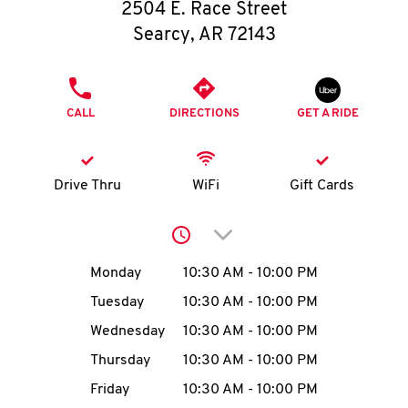
O
2504 E. Race Street
Searcy
,
AR
72143
K
I
PHONE
CALL
DIRECTIONS
GET A RIDE
N
My
Drive Thru
WiFi
Gift Cards
account
Click to expand or collap
Day of the Week
Hours
Monday
10:30 AM
-
10:00 PM
Tuesday
10:30 AM
-
10:00 PM
MENU
Wednesday
10:30 AM
-
10:00 PM
Thursday
10:30 AM
-
10:00 PM
Friday
10:30 AM
-
10:00 PM