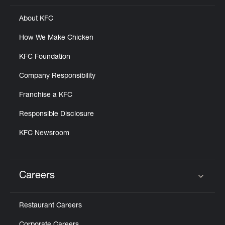
About KFC
How We Make Chicken
KFC Foundation
Company Responsibility
Franchise a KFC
Responsible Disclosure
KFC Newsroom
Careers
Click to expand or collapse content
Restaurant Careers