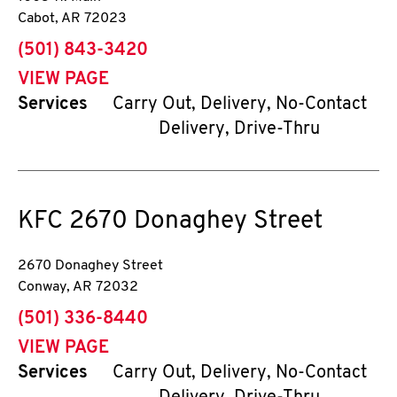
Cabot
,
AR
72023
phone
(501) 843-3420
VIEW PAGE
Services
Carry Out, Delivery, No-Contact
Delivery, Drive-Thru
KFC
2670 Donaghey Street
2670 Donaghey Street
Conway
,
AR
72032
phone
(501) 336-8440
VIEW PAGE
Services
Carry Out, Delivery, No-Contact