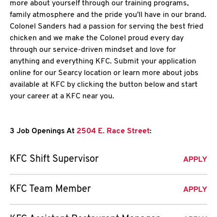
more about yourself through our training programs,
family atmosphere and the pride you'll have in our brand.
Colonel Sanders had a passion for serving the best fried
chicken and we make the Colonel proud every day
through our service-driven mindset and love for
anything and everything KFC. Submit your application
online for our Searcy location or learn more about jobs
available at KFC by clicking the button below and start
your career at a KFC near you.
3 Job Openings At
2504 E. Race Street
:
KFC Shift Supervisor
APPLY
KFC Team Member
APPLY