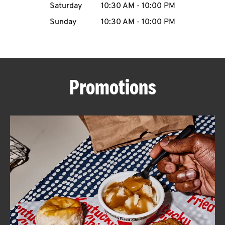
Saturday
10:30 AM
-
10:00 PM
CAREERS
Sunday
10:30 AM
-
10:00 PM
Promotions
ABOUT
FIND
A
KFC
MORE
CLICK TO EXPAND OR COLLAPSE C