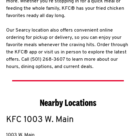
more. Whether you’re stopping in for a quick meal or
feeding the whole family, KFC® has your fried chicken
favorites ready all day long.
Our Searcy location also offers convenient online
ordering for pickup or delivery, so you can enjoy your
favorite meals whenever the craving hits. Order through
the KFC® app or visit us in person to explore the latest
offers. Call (501) 268-3607 to learn more about our
hours, dining options, and current deals.
Nearby Locations
KFC
1003 W. Main
1003 W. Main