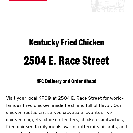
Kentucky Fried Chicken
2504 E. Race Street
KFC Delivery and Order Ahead
Visit your local KFC® at 2504 E. Race Street for world-
famous fried chicken made fresh and full of flavor. Our
chicken restaurant serves craveable favorites like
chicken nuggets, chicken tenders, chicken sandwiches,
fried chicken family meals, warm buttermilk biscuits, and