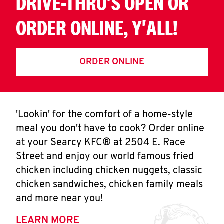
DRIVE-THRU'S OPEN OR
ORDER ONLINE, Y'ALL!
ORDER ONLINE
'Lookin' for the comfort of a home-style
meal you don't have to cook? Order online
at your Searcy KFC® at 2504 E. Race
Street and enjoy our world famous fried
chicken including chicken nuggets, classic
chicken sandwiches, chicken family meals
and more near you!
LEARN MORE