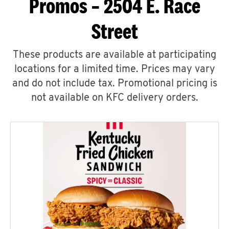
Promos – 2504 E. Race
Street
These products are available at participating
locations for a limited time. Prices may vary
and do not include tax. Promotional pricing is
not available on KFC delivery orders.