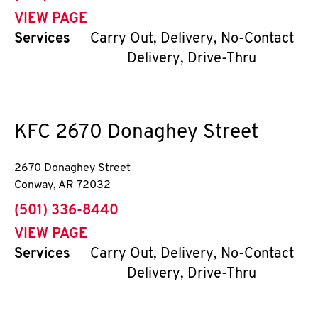
VIEW PAGE
Services
Carry Out, Delivery, No-Contact
Delivery, Drive-Thru
KFC
2670 Donaghey Street
2670 Donaghey Street
Conway
,
AR
72032
phone
(501) 336-8440
VIEW PAGE
Services
Carry Out, Delivery, No-Contact
Delivery, Drive-Thru