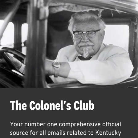
The Colonel's Club
Your number one comprehensive official
source for all emails related to Kentucky