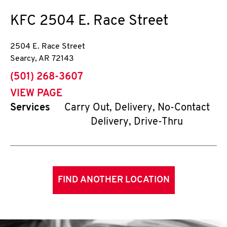
KFC
2504 E. Race Street
2504 E. Race Street
Searcy
,
AR
72143
phone
(501) 268-3607
VIEW PAGE
Services
Carry Out, Delivery, No-Contact
Delivery, Drive-Thru
FIND ANOTHER LOCATION