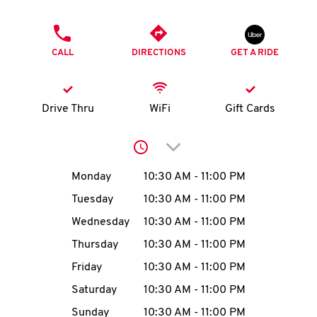
O
PHONE
K
CALL
DIRECTIONS
GET A RIDE
I
N
Drive Thru
WiFi
Gift Cards
My
Click to expand or collap
account
Day of the Week
Hours
Monday
10:30 AM
-
11:00 PM
Tuesday
10:30 AM
-
11:00 PM
Wednesday
10:30 AM
-
11:00 PM
MENU
Thursday
10:30 AM
-
11:00 PM
Friday
10:30 AM
-
11:00 PM
Saturday
10:30 AM
-
11:00 PM
Sunday
10:30 AM
-
11:00 PM