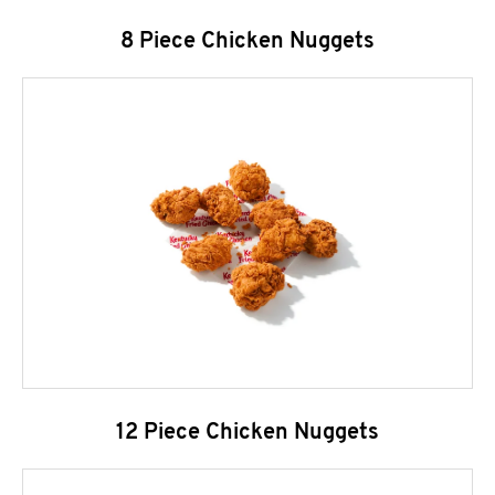
8 Piece Chicken Nuggets
12 Piece Chicken Nuggets