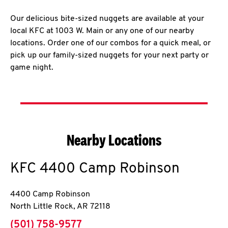
Our delicious bite-sized nuggets are available at your
local KFC at 1003 W. Main or any one of our nearby
locations. Order one of our combos for a quick meal, or
pick up our family-sized nuggets for your next party or
game night.
Nearby Locations
KFC
4400 Camp Robinson
4400 Camp Robinson
North Little Rock
,
AR
72118
phone
(501) 758-9577