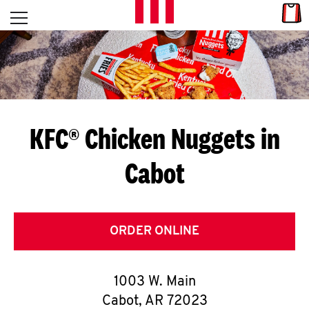
Skip to content
Link
L
Open mobile menu
Return to Nav
E
T
'
KFC® Chicken Nuggets in
S
Cabot
G
E
T
ORDER ONLINE
C
1003 W. Main
O
Cabot
,
AR
72023