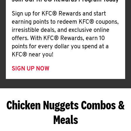
Join Our KFC® Rewards Program Today
Sign up for KFC® Rewards and start
earning points to redeem KFC® coupons,
irresistible deals, and exclusive online
offers. With KFC® Rewards, earn 10
points for every dollar you spend at a
KFC® near you!
SIGN UP NOW
Chicken Nuggets Combos &
Meals