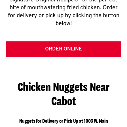
signature Original Recipe® for the perfect
bite of mouthwatering fried chicken. Order
for delivery or pick up by clicking the button
below!
ORDER ONLINE
Chicken Nuggets Near
Cabot
Nuggets for Delivery or Pick Up at 1003 W. Main