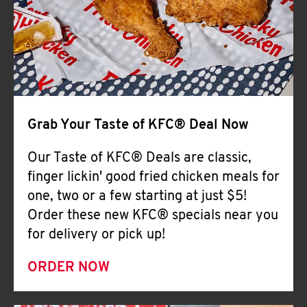
Help
Grab Your Taste of KFC® Deal Now
Our Taste of KFC® Deals are classic,
finger lickin' good fried chicken meals for
one, two or a few starting at just $5!
Order these new KFC® specials near you
for delivery or pick up!
ORDER NOW