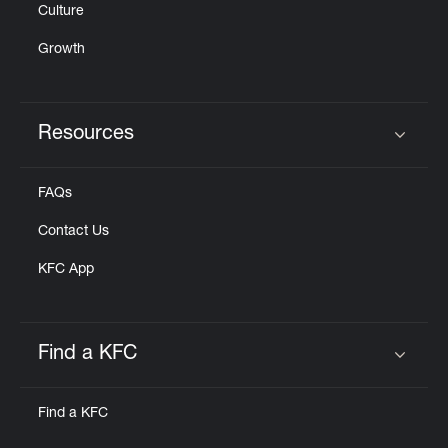
Culture
Growth
Resources
Click to expand or collapse content
FAQs
Contact Us
KFC App
Find a KFC
Click to expand or collapse content
Find a KFC