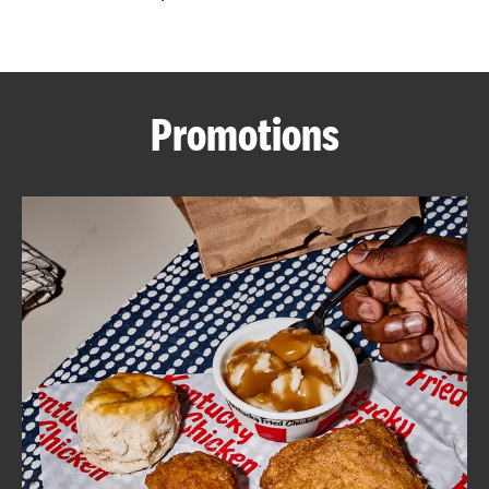
CAREERS
Promotions
ABOUT
FIND
A
KFC
MORE
CLICK TO EXPAND OR COLLAPSE C