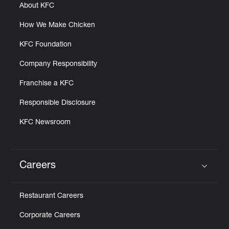
About KFC
How We Make Chicken
KFC Foundation
Company Responsibility
Franchise a KFC
Responsible Disclosure
KFC Newsroom
Careers
Click to expand or collapse content
Restaurant Careers
Corporate Careers