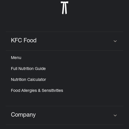
KFC Food
Click to expand or collapse content
Menu
Full Nutrition Guide
Nutrition Calculator
Food Allergies & Sensitivities
Company
Click to expand or collapse content