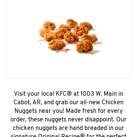
Visit your local KFC® at 1003 W. Main in
Cabot, AR, and grab our all-new Chicken
Nuggets near you! Made fresh for every
order, these nuggets never disappoint. Our
chicken nuggets are hand breaded in our