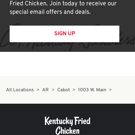
Fried Chicken. Join today to receive our
special email offers and deals.
SIGN UP
All Locations
AR
Cabot
1003 W. Main