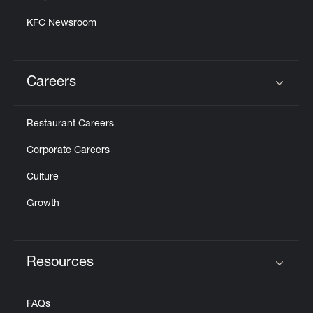
KFC Newsroom
Careers
Click to expand or collapse content
Restaurant Careers
Corporate Careers
Culture
Growth
Resources
Click to expand or collapse content
FAQs