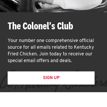
The Colonel's Club
Your number one comprehensive official
source for all emails related to Kentucky
Fried Chicken. Join today to receive our
special email offers and deals.
SIGN UP