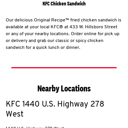
KFC Chicken Sandwich
Our delicious Original Recipe™ fried chicken sandwich is
available at your local KFC® at 433 W. Hillsboro Street
or any of your nearby locations. Order online for pick up
or delivery and grab our classic or spicy chicken
sandwich for a quick lunch or dinner.
Nearby Locations
KFC
1440 U.S. Highway 278
West