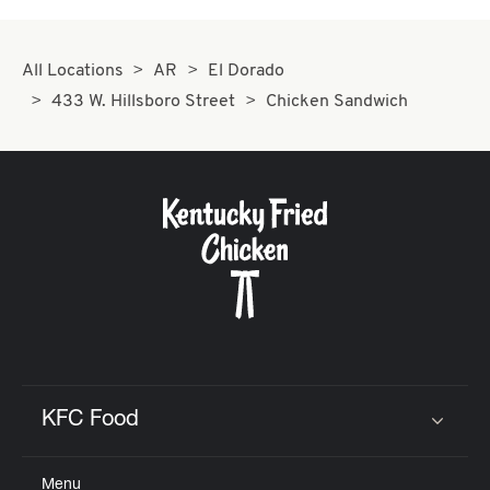
All Locations
AR
El Dorado
433 W. Hillsboro Street
Chicken Sandwich
KFC Food
Click to expand or collapse content
Menu