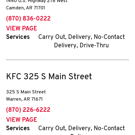
1440 U.S. Highway 278 West
Camden
,
AR
71701
phone
(870) 836-0222
VIEW PAGE
Services
Carry Out, Delivery, No-Contact
Delivery, Drive-Thru
KFC
325 S Main Street
325 S Main Street
Warren
,
AR
71671
phone
(870) 226-6222
VIEW PAGE
Services
Carry Out, Delivery, No-Contact