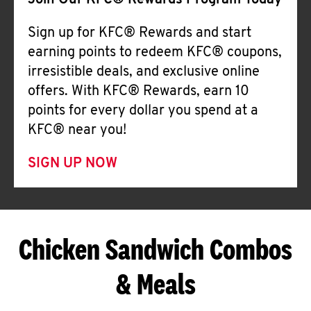
Join Our KFC® Rewards Program Today
Sign up for KFC® Rewards and start
earning points to redeem KFC® coupons,
irresistible deals, and exclusive online
offers. With KFC® Rewards, earn 10
points for every dollar you spend at a
KFC® near you!
SIGN UP NOW
Chicken Sandwich Combos
& Meals