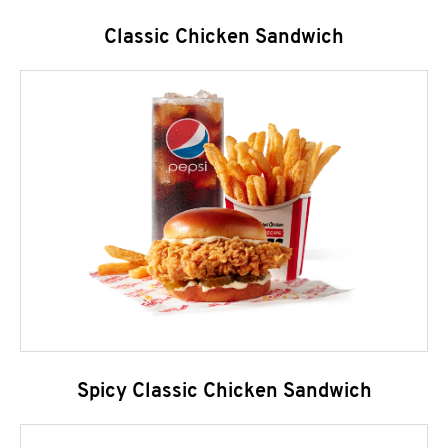
Classic Chicken Sandwich
Spicy Classic Chicken Sandwich