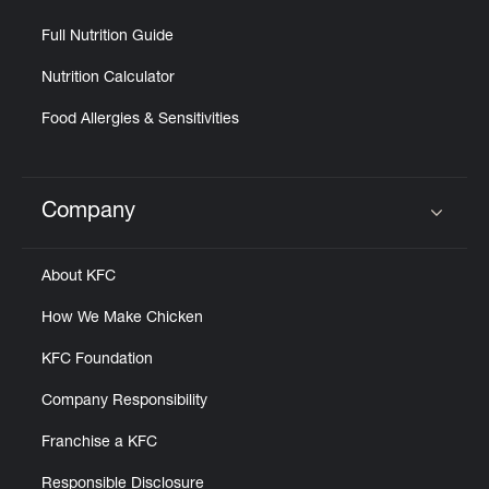
Full Nutrition Guide
Nutrition Calculator
Food Allergies & Sensitivities
Company
Click to expand or collapse content
About KFC
How We Make Chicken
KFC Foundation
Company Responsibility
Franchise a KFC
Responsible Disclosure