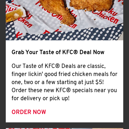
Help
Grab Your Taste of KFC® Deal Now
Our Taste of KFC® Deals are classic,
finger lickin' good fried chicken meals for
one, two or a few starting at just $5!
Order these new KFC® specials near you
for delivery or pick up!
ORDER NOW