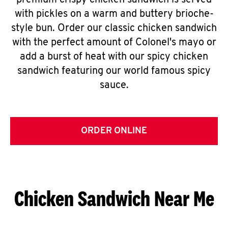
premium crispy chicken sandwich is served
with pickles on a warm and buttery brioche-
style bun. Order our classic chicken sandwich
with the perfect amount of Colonel's mayo or
add a burst of heat with our spicy chicken
sandwich featuring our world famous spicy
sauce.
ORDER ONLINE
Chicken Sandwich Near Me