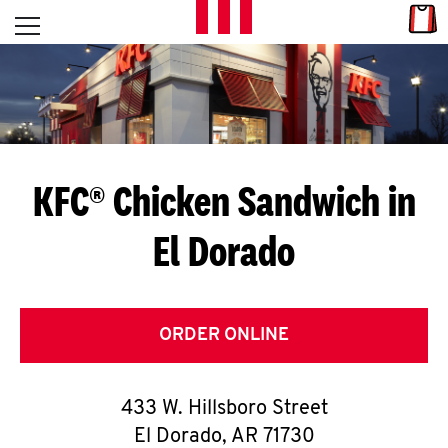
Skip to content
Link
L
Open mobile menu
Return to Nav
E
T
'
KFC® Chicken Sandwich in
S
El Dorado
G
E
T
ORDER ONLINE
C
433 W. Hillsboro Street
O
El Dorado
,
AR
71730