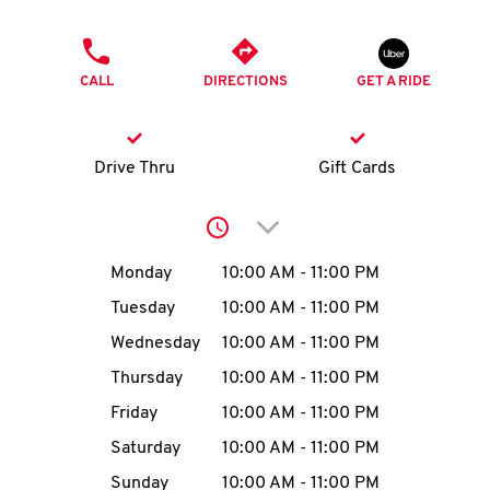
O
PHONE
K
CALL
DIRECTIONS
GET A RIDE
I
N
Drive Thru
Gift Cards
My
Click to expand or collap
account
Day of the Week
Hours
Monday
10:00 AM
-
11:00 PM
Tuesday
10:00 AM
-
11:00 PM
Wednesday
10:00 AM
-
11:00 PM
MENU
Thursday
10:00 AM
-
11:00 PM
Friday
10:00 AM
-
11:00 PM
Saturday
10:00 AM
-
11:00 PM
Sunday
10:00 AM
-
11:00 PM