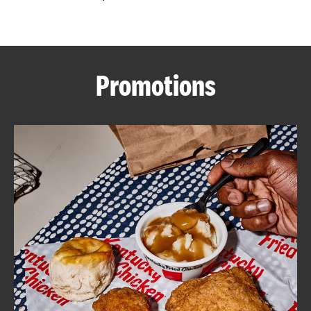
CAREERS
Promotions
ABOUT
FIND
A
KFC
MORE
CLICK TO EXPAND OR COLLAPSE C