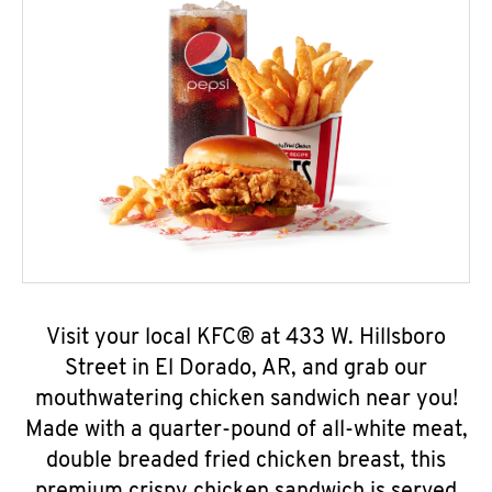
Visit your local KFC® at 433 W. Hillsboro
Street in El Dorado, AR, and grab our
mouthwatering chicken sandwich near you!
Made with a quarter-pound of all-white meat,
double breaded fried chicken breast, this