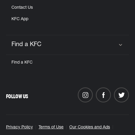
Contact Us
KFC App
Find a KFC
Click to expand or collapse content
Find a KFC
FOLLOW US
Privacy Policy
Terms of Use
Our Cookies and Ads