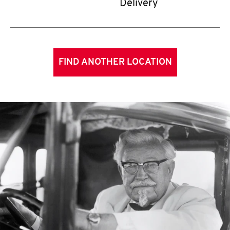
Delivery
FIND ANOTHER LOCATION