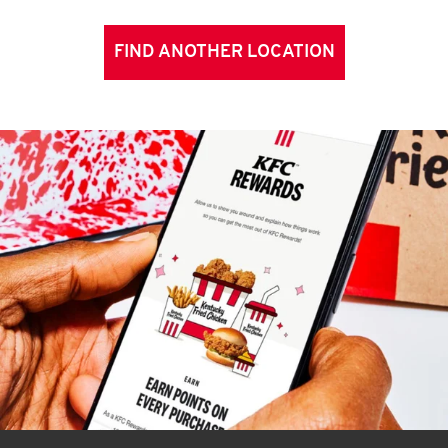
FIND ANOTHER LOCATION