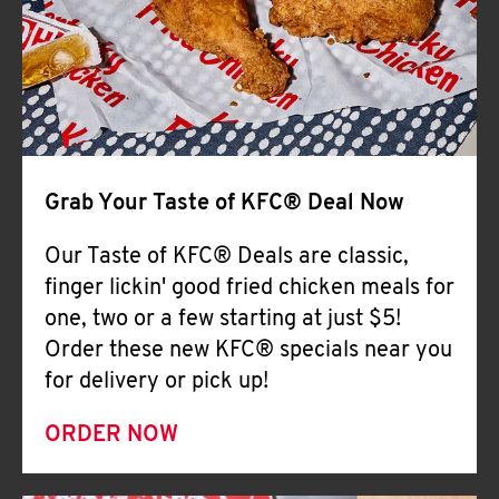
Help
Grab Your Taste of KFC® Deal Now
Our Taste of KFC® Deals are classic,
finger lickin' good fried chicken meals for
one, two or a few starting at just $5!
Order these new KFC® specials near you
for delivery or pick up!
ORDER NOW