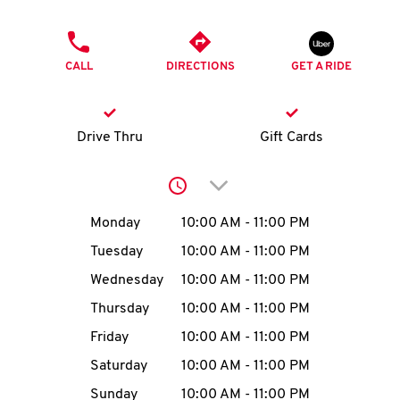
O
PHONE
K
CALL
DIRECTIONS
GET A RIDE
I
N
Drive Thru
Gift Cards
My
Click to expand or collap
account
Day of the Week
Hours
Monday
10:00 AM
-
11:00 PM
Tuesday
10:00 AM
-
11:00 PM
Wednesday
10:00 AM
-
11:00 PM
MENU
Thursday
10:00 AM
-
11:00 PM
Friday
10:00 AM
-
11:00 PM
Saturday
10:00 AM
-
11:00 PM
Sunday
10:00 AM
-
11:00 PM