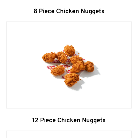
8 Piece Chicken Nuggets
12 Piece Chicken Nuggets