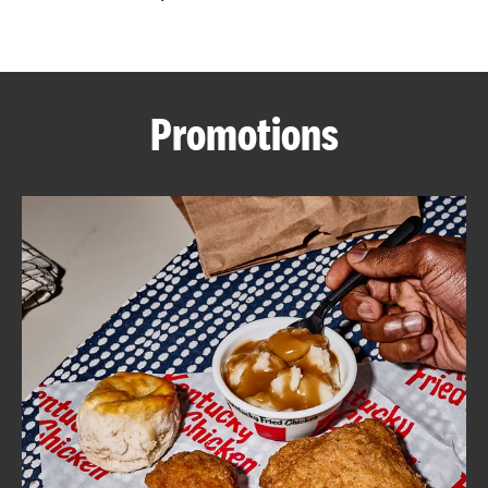
CAREERS
Promotions
ABOUT
FIND
A
KFC
MORE
CLICK TO EXPAND OR COLLAPSE C