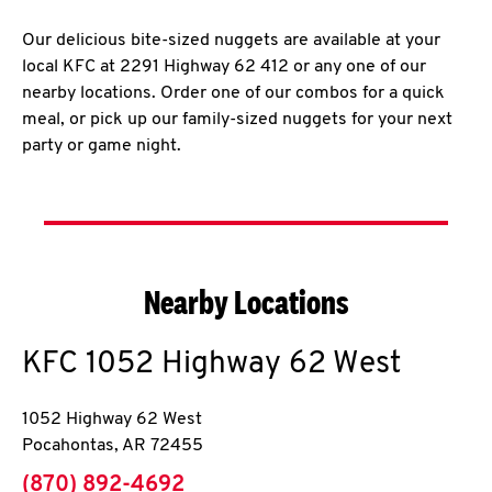
Our delicious bite-sized nuggets are available at your
local KFC at 2291 Highway 62 412 or any one of our
nearby locations. Order one of our combos for a quick
meal, or pick up our family-sized nuggets for your next
party or game night.
Nearby Locations
KFC
1052 Highway 62 West
1052 Highway 62 West
Pocahontas
,
AR
72455
phone
(870) 892-4692