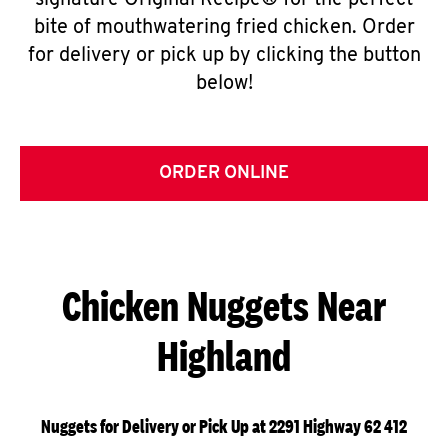
signature Original Recipe® for the perfect
bite of mouthwatering fried chicken. Order
for delivery or pick up by clicking the button
below!
ORDER ONLINE
Chicken Nuggets Near
Highland
Nuggets for Delivery or Pick Up at 2291 Highway 62 412