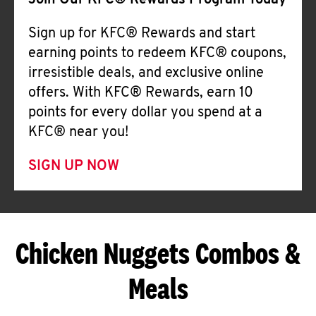
Join Our KFC® Rewards Program Today
Sign up for KFC® Rewards and start
earning points to redeem KFC® coupons,
irresistible deals, and exclusive online
offers. With KFC® Rewards, earn 10
points for every dollar you spend at a
KFC® near you!
SIGN UP NOW
Chicken Nuggets Combos &
Meals