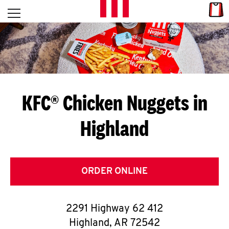
Skip to content
Link
L
Open mobile menu
Return to Nav
E
T
'
KFC® Chicken Nuggets in
S
Highland
G
E
T
ORDER ONLINE
C
2291 Highway 62 412
O
Highland
,
AR
72542