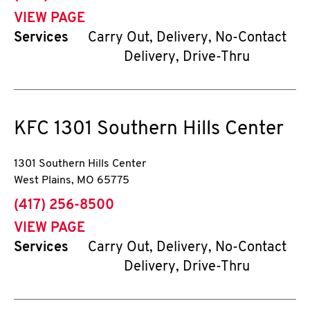
VIEW PAGE
Services
Carry Out, Delivery, No-Contact
Delivery, Drive-Thru
KFC
1301 Southern Hills Center
1301 Southern Hills Center
West Plains
,
MO
65775
phone
(417) 256-8500
VIEW PAGE
Services
Carry Out, Delivery, No-Contact
Delivery, Drive-Thru