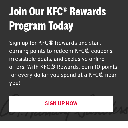
Join Our KFC® Rewards
Program Today
Sign up for KFC® Rewards and start
earning points to redeem KFC® coupons,
irresistible deals, and exclusive online
offers. With KFC® Rewards, earn 10 points
for every dollar you spend at a KFC® near
you!
SIGN UP NOW