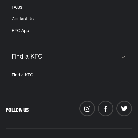
FAQs
Contact Us
KFC App
Find a KFC
Click to expand or collapse content
Find a KFC
FOLLOW US