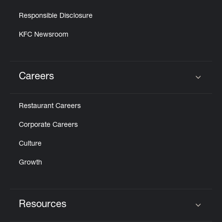
Responsible Disclosure
KFC Newsroom
Careers
Click to expand or collapse content
Restaurant Careers
Corporate Careers
Culture
Growth
Resources
Click to expand or collapse content