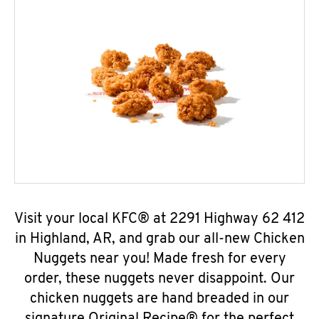
Visit your local KFC® at 2291 Highway 62 412
in Highland, AR, and grab our all-new Chicken
Nuggets near you! Made fresh for every
order, these nuggets never disappoint. Our
chicken nuggets are hand breaded in our