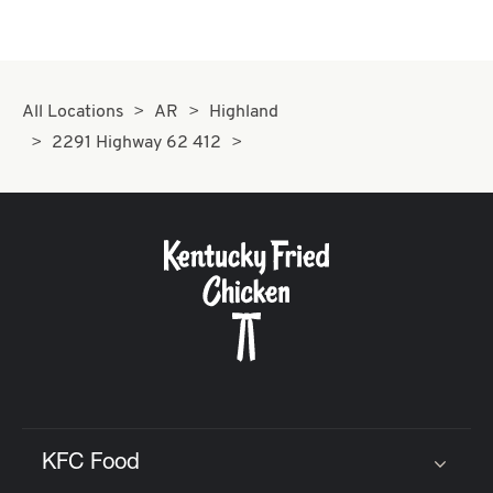
All Locations
AR
Highland
2291 Highway 62 412
KFC Food
Click to expand or collapse content