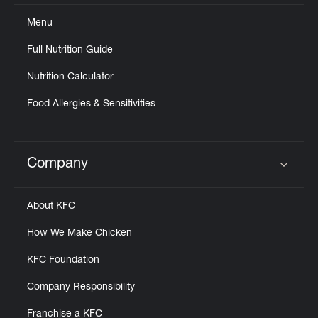
Menu
Full Nutrition Guide
Nutrition Calculator
Food Allergies & Sensitivities
Company
Click to expand or collapse content
About KFC
How We Make Chicken
KFC Foundation
Company Responsibility
Franchise a KFC