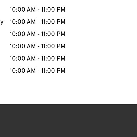
10:00 AM
-
11:00 PM
ay
10:00 AM
-
11:00 PM
10:00 AM
-
11:00 PM
10:00 AM
-
11:00 PM
10:00 AM
-
11:00 PM
10:00 AM
-
11:00 PM