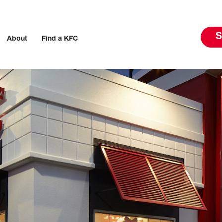
S
About
Find a KFC