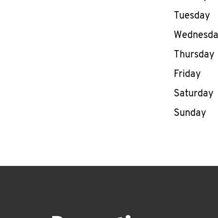
Tuesday
Wednesd
Thursday
Friday
Saturday
Sunday