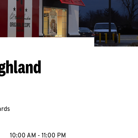
ighland
ards
llapse content
e Week
Hours
10:00 AM
-
11:00 PM