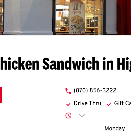
hicken Sandwich in H
phone
(870) 856-3222
Drive Thru
Gift C
Click to expand or co
Day of th
Monday