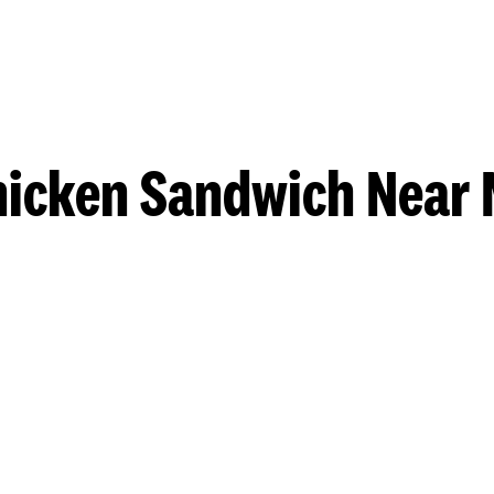
hicken Sandwich Near 