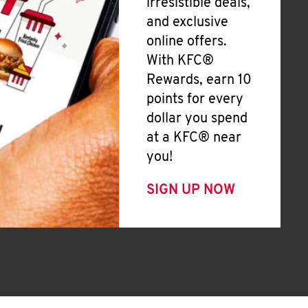
irresistible deals,
and exclusive
online offers.
With KFC®
Rewards, earn 10
points for every
dollar you spend
at a KFC® near
you!
SIGN UP NOW