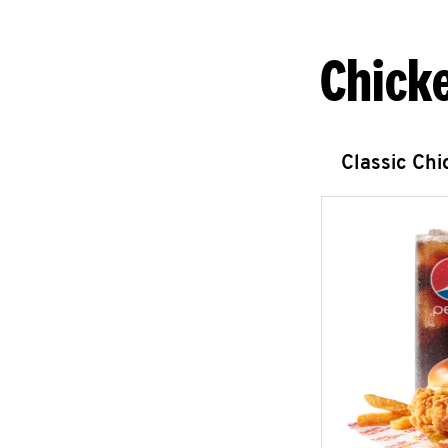
Chick
Classic Ch