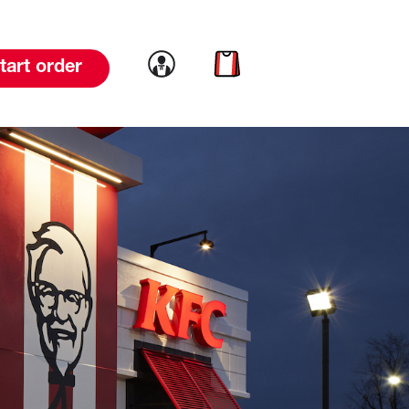
Link to account
Link to cart
tart order