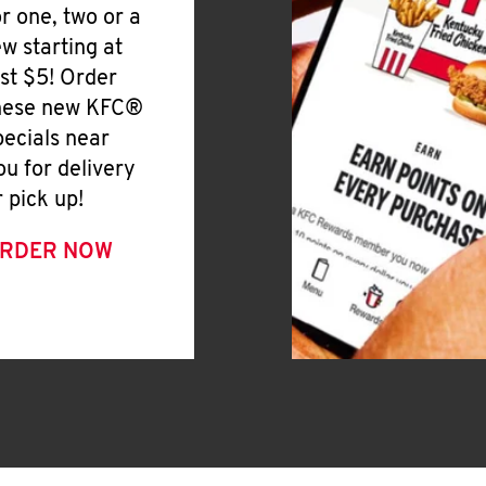
or one, two or a
ew starting at
ust $5! Order
hese new KFC®
pecials near
ou for delivery
r pick up!
RDER NOW