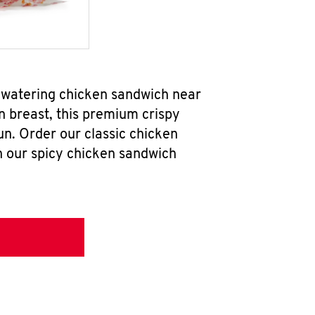
hwatering chicken sandwich near
n breast, this premium crispy
un. Order our classic chicken
h our spicy chicken sandwich