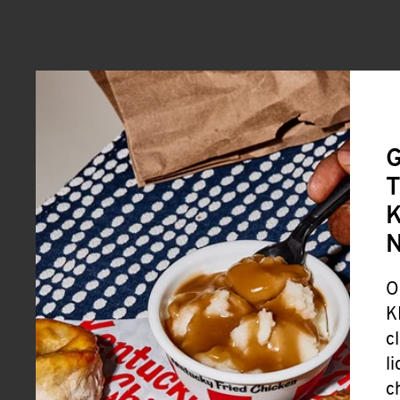
G
T
K
O
K
c
l
c