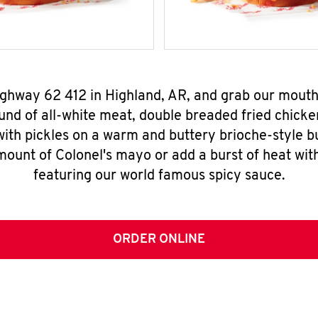
Highway 62 412 in Highland, AR, and grab our mout
nd of all-white meat, double breaded fried chicke
ith pickles on a warm and buttery brioche-style b
mount of Colonel's mayo or add a burst of heat wit
featuring our world famous spicy sauce.
ORDER ONLINE