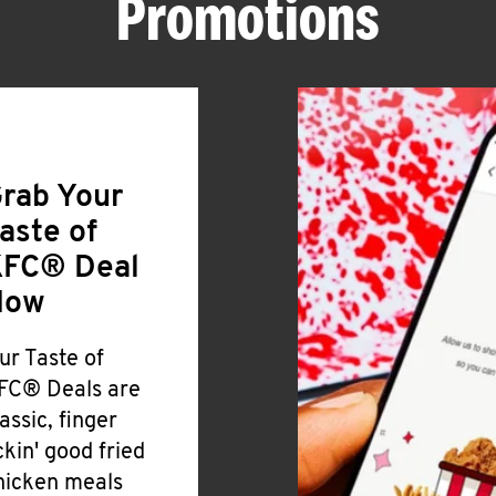
Promotions
rab Your
aste of
FC® Deal
Now
ur Taste of
FC® Deals are
lassic, finger
ickin' good fried
hicken meals