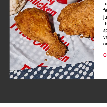
f
f
j
t
s
y
o
O