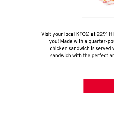
Visit your local KFC® at 2291 
you! Made with a quarter-pou
chicken sandwich is served w
sandwich with the perfect a