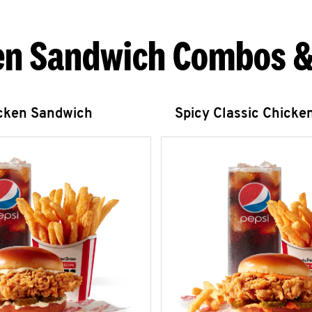
en Sandwich Combos &
icken Sandwich
Spicy Classic Chicke