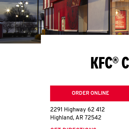
KFC® C
ORDER ONLINE
2291 Highway 62 412
Highland
,
AR
72542