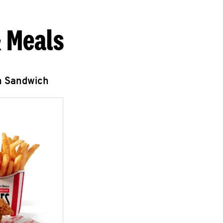
 Meals
n Sandwich