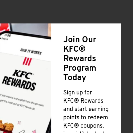
Join Our
KFC®
Rewards
Program
Today
Sign up for
KFC® Rewards
and start earning
points to redeem
KFC® coupons,