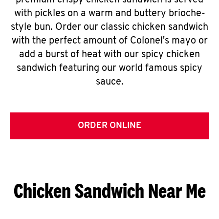
premium crispy chicken sandwich is served
with pickles on a warm and buttery brioche-
style bun. Order our classic chicken sandwich
with the perfect amount of Colonel's mayo or
add a burst of heat with our spicy chicken
sandwich featuring our world famous spicy
sauce.
ORDER ONLINE
Chicken Sandwich Near Me