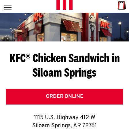
Skip to content
Link
L
Open mobile menu
Return to Nav
E
T
'
KFC® Chicken Sandwich in
S
Siloam Springs
G
E
T
ORDER ONLINE
C
1115 U.S. Highway 412 W
O
Siloam Springs
,
AR
72761