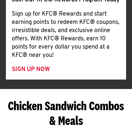
Join Our KFC® Rewards Program Today
Sign up for KFC® Rewards and start
earning points to redeem KFC® coupons,
irresistible deals, and exclusive online
offers. With KFC® Rewards, earn 10
points for every dollar you spend at a
KFC® near you!
SIGN UP NOW
Chicken Sandwich Combos
& Meals