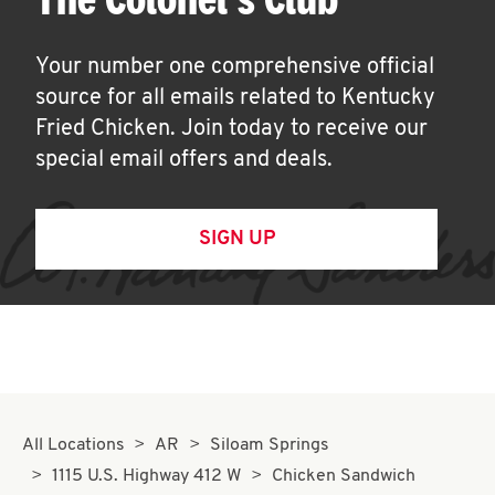
Your number one comprehensive official
source for all emails related to Kentucky
Fried Chicken. Join today to receive our
special email offers and deals.
SIGN UP
All Locations
AR
Siloam Springs
1115 U.S. Highway 412 W
Chicken Sandwich