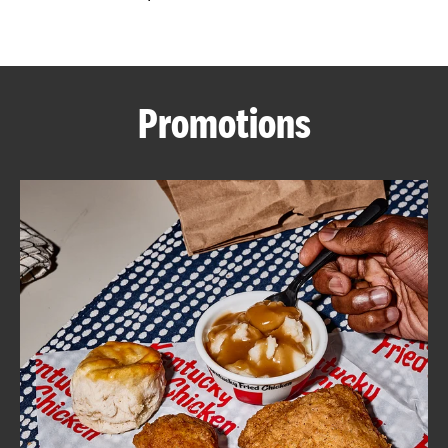
CAREERS
Promotions
ABOUT
FIND
A
KFC
MORE
CLICK TO EXPAND OR COLLAPSE C