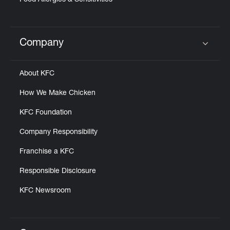
Food Allergies & Sensitivities
Company
Click to expand or collapse content
About KFC
How We Make Chicken
KFC Foundation
Company Responsibility
Franchise a KFC
Responsible Disclosure
KFC Newsroom