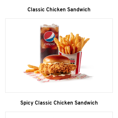
Classic Chicken Sandwich
Spicy Classic Chicken Sandwich