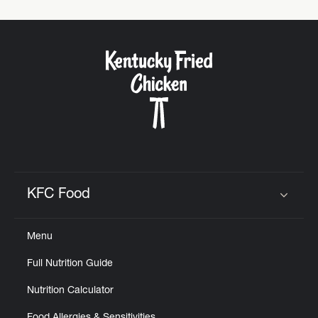
KFC Food
Click to expand or collapse content
Menu
Full Nutrition Guide
Nutrition Calculator