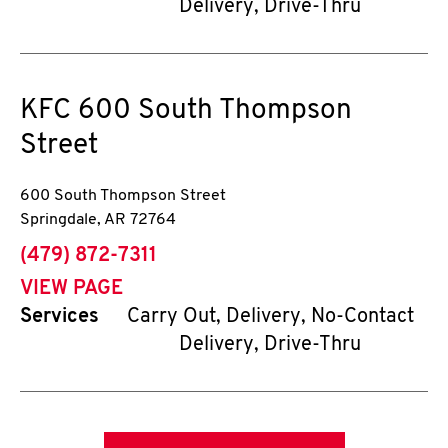
Delivery, Drive-Thru
KFC
600 South Thompson
Street
600 South Thompson Street
Springdale
,
AR
72764
phone
(479) 872-7311
VIEW PAGE
Services
Carry Out, Delivery, No-Contact
Delivery, Drive-Thru