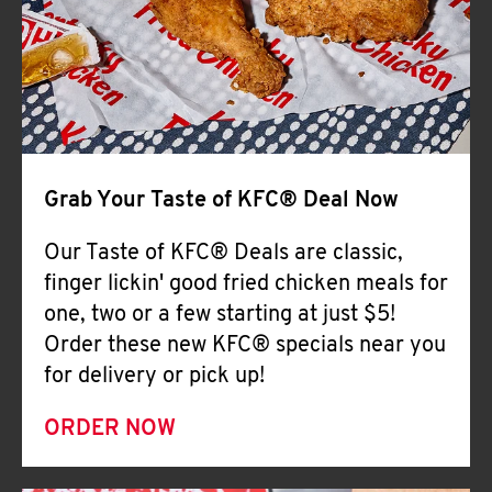
Help
Grab Your Taste of KFC® Deal Now
Our Taste of KFC® Deals are classic,
finger lickin' good fried chicken meals for
one, two or a few starting at just $5!
Order these new KFC® specials near you
for delivery or pick up!
ORDER NOW