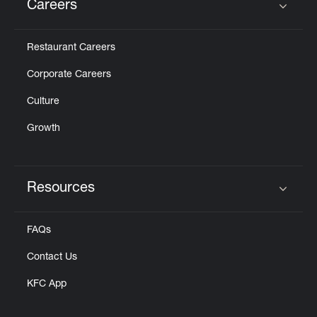
Careers
Click to expand or collapse content
Restaurant Careers
Corporate Careers
Culture
Growth
Resources
Click to expand or collapse content
FAQs
Contact Us
KFC App