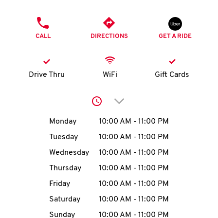
O
PHONE
K
CALL
DIRECTIONS
GET A RIDE
I
N
Drive Thru
WiFi
Gift Cards
My
Click to expand or collap
account
Day of the Week
Hours
Monday
10:00 AM
-
11:00 PM
Tuesday
10:00 AM
-
11:00 PM
Wednesday
10:00 AM
-
11:00 PM
MENU
Thursday
10:00 AM
-
11:00 PM
Friday
10:00 AM
-
11:00 PM
Saturday
10:00 AM
-
11:00 PM
Sunday
10:00 AM
-
11:00 PM