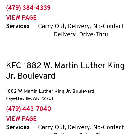
phone
(479) 384-4339
VIEW PAGE
Services
Carry Out, Delivery, No-Contact
Delivery, Drive-Thru
KFC
1882 W. Martin Luther King
Jr. Boulevard
1882 W. Martin Luther King Jr. Boulevard
Fayetteville
,
AR
72701
phone
(479) 443-7040
VIEW PAGE
Services
Carry Out, Delivery, No-Contact