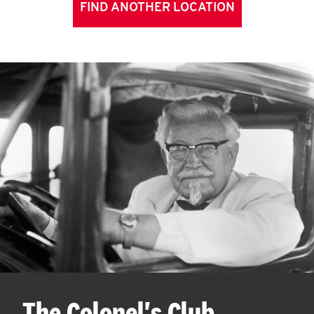
FIND ANOTHER LOCATION
The Colonel's Club