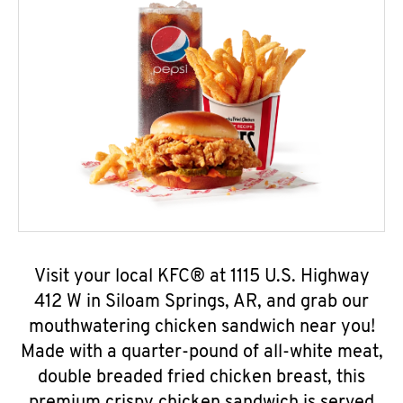
Visit your local KFC® at 1115 U.S. Highway
412 W in Siloam Springs, AR, and grab our
mouthwatering chicken sandwich near you!
Made with a quarter-pound of all-white meat,
double breaded fried chicken breast, this