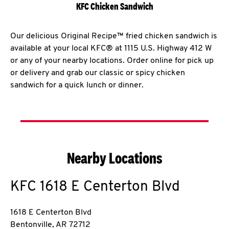
KFC Chicken Sandwich
Our delicious Original Recipe™ fried chicken sandwich is
available at your local KFC® at 1115 U.S. Highway 412 W
or any of your nearby locations. Order online for pick up
or delivery and grab our classic or spicy chicken
sandwich for a quick lunch or dinner.
Nearby Locations
KFC
1618 E Centerton Blvd
1618 E Centerton Blvd
Bentonville
,
AR
72712