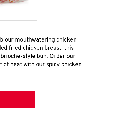
ab our mouthwatering chicken
d fried chicken breast, this
brioche-style bun. Order our
 of heat with our spicy chicken