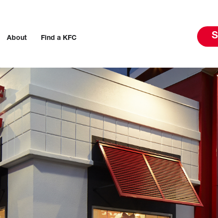
S
About
Find a KFC