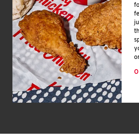
f
f
j
t
s
y
o
O