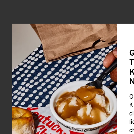
G
T
K
O
K
c
l
c