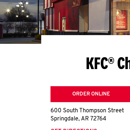
KFC® Ch
ORDER ONLINE
600 South Thompson Street
Springdale
,
AR
72764