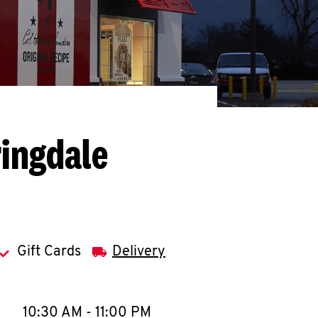
ringdale
Gift Cards
Delivery
llapse content
e Week
Hours
10:30 AM
-
11:00 PM