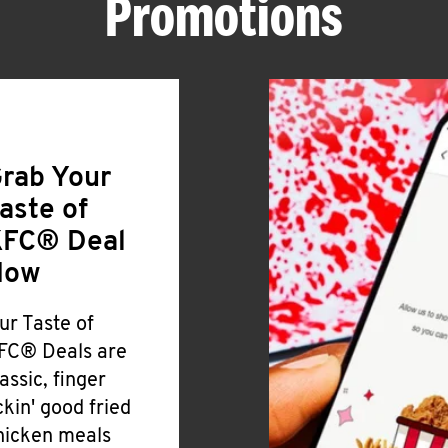
Promotions
rab Your
aste of
FC® Deal
Now
ur Taste of
FC® Deals are
lassic, finger
ickin' good fried
hicken meals