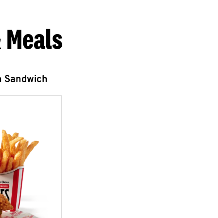
 Meals
n Sandwich