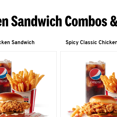
en Sandwich Combos &
icken Sandwich
Spicy Classic Chicke