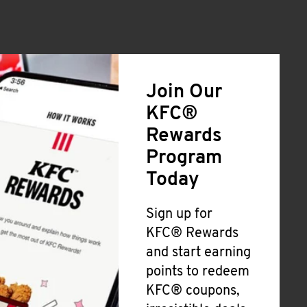
Join Our
KFC®
Rewards
Program
Today
Sign up for
KFC® Rewards
and start earning
points to redeem
KFC® coupons,