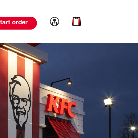
Link to account
Link to cart
tart order