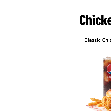
Chick
Classic Ch