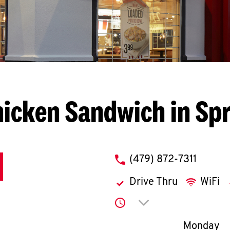
icken Sandwich in Sp
phone
(479) 872-7311
Drive Thru
WiFi
Click to expand or co
Day of th
Monday