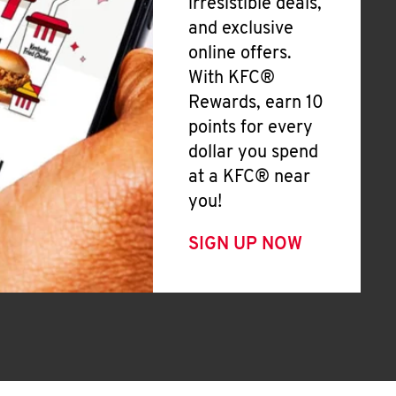
irresistible deals,
and exclusive
online offers.
With KFC®
Rewards, earn 10
points for every
dollar you spend
at a KFC® near
you!
SIGN UP NOW