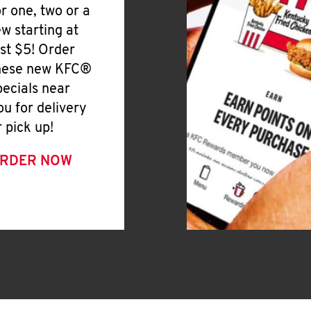
or one, two or a
ew starting at
ust $5! Order
hese new KFC®
pecials near
ou for delivery
r pick up!
RDER NOW