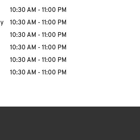
10:30 AM
-
11:00 PM
ay
10:30 AM
-
11:00 PM
10:30 AM
-
11:00 PM
10:30 AM
-
11:00 PM
10:30 AM
-
11:00 PM
10:30 AM
-
11:00 PM