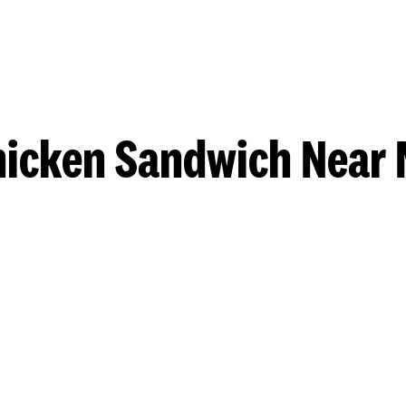
hicken Sandwich Near 