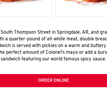
0 South Thompson Street in Springdale, AR, and gr
h a quarter-pound of all-white meat, double breade
wich is served with pickles on a warm and buttery 
the perfect amount of Colonel's mayo or add a burst
sandwich featuring our world famous spicy sauce.
ORDER ONLINE