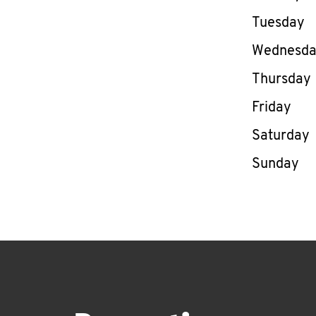
Tuesday
Wednesd
Thursday
Friday
Saturday
Sunday