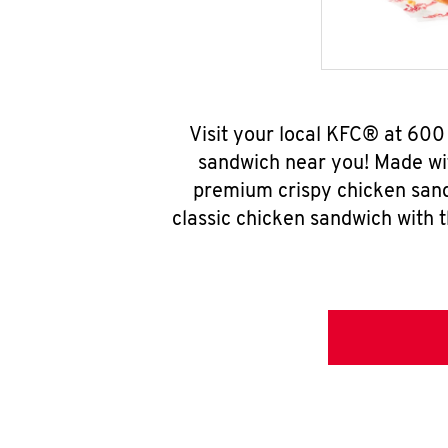
Visit your local KFC® at 60
sandwich near you! Made wit
premium crispy chicken sand
classic chicken sandwich with 