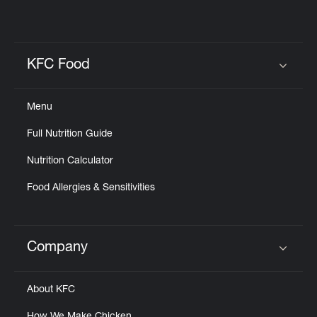
KFC Food
Click to expand or collapse content
Menu
Full Nutrition Guide
Nutrition Calculator
Food Allergies & Sensitivities
Company
Click to expand or collapse content
About KFC