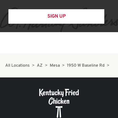
SIGN UP
All Locations
AZ
Mesa
1950 W Baseline Rd