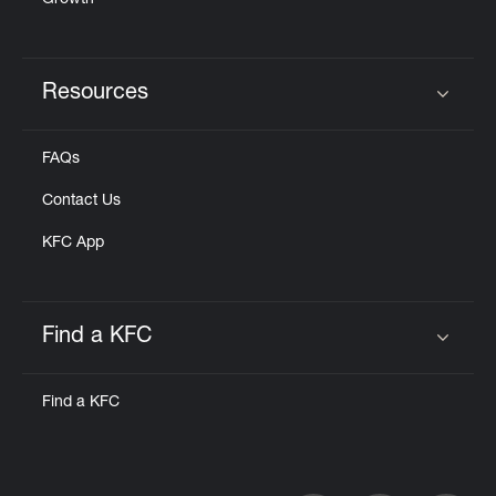
Growth
Resources
Click to expand or collapse content
FAQs
Contact Us
KFC App
Find a KFC
Click to expand or collapse content
Find a KFC