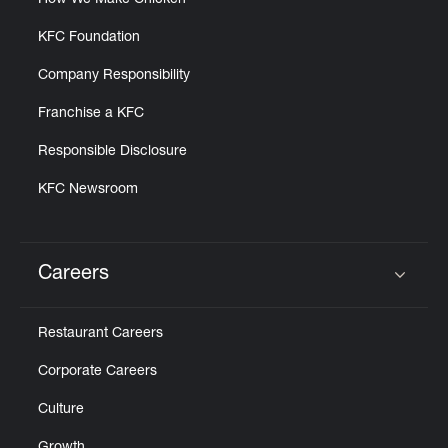
How We Make Chicken
KFC Foundation
Company Responsibility
Franchise a KFC
Responsible Disclosure
KFC Newsroom
Careers
Click to expand or collapse content
Restaurant Careers
Corporate Careers
Culture