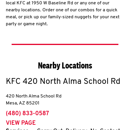
local KFC at 1950 W Baseline Rd or any one of our
nearby locations. Order one of our combos for a quick
meal, or pick up our family-sized nuggets for your next
party or game night.
Nearby Locations
KFC
420 North Alma School Rd
420 North Alma School Rd
Mesa
,
AZ
85201
phone
(480) 833-0587
VIEW PAGE