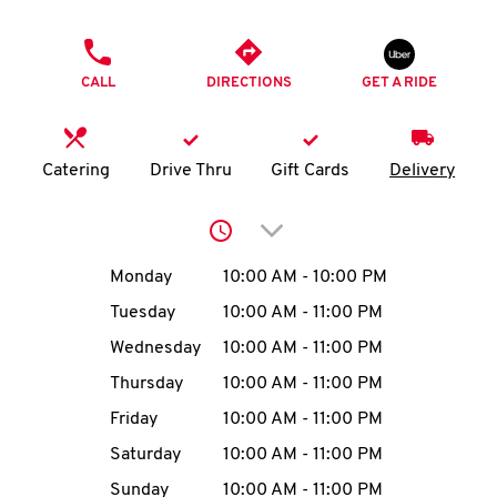
O
PHONE
K
CALL
DIRECTIONS
GET A RIDE
I
N
Catering
Drive Thru
Gift Cards
Delivery
My
Click to expand or collap
account
Day of the Week
Hours
Monday
10:00 AM
-
10:00 PM
Tuesday
10:00 AM
-
11:00 PM
Wednesday
10:00 AM
-
11:00 PM
MENU
Thursday
10:00 AM
-
11:00 PM
Friday
10:00 AM
-
11:00 PM
Saturday
10:00 AM
-
11:00 PM
Sunday
10:00 AM
-
11:00 PM