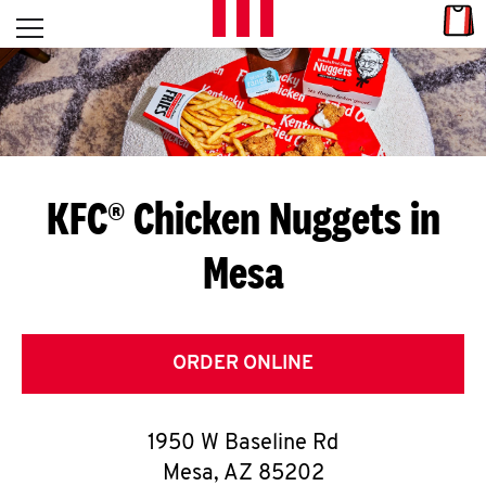
Skip to content
Link
L
Open mobile menu
Return to Nav
E
T
'
KFC® Chicken Nuggets in
S
Mesa
G
E
T
ORDER ONLINE
C
1950 W Baseline Rd
O
Mesa
,
AZ
85202