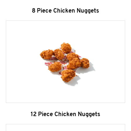
8 Piece Chicken Nuggets
12 Piece Chicken Nuggets