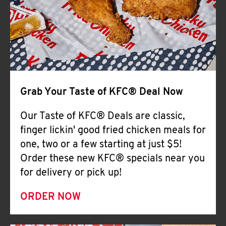
Help
Grab Your Taste of KFC® Deal Now
Our Taste of KFC® Deals are classic,
finger lickin' good fried chicken meals for
one, two or a few starting at just $5!
Order these new KFC® specials near you
for delivery or pick up!
ORDER NOW