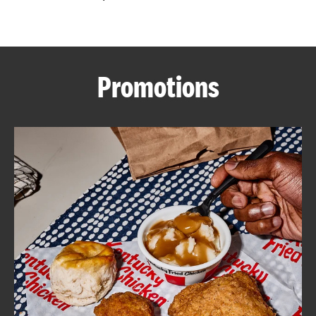
CAREERS
Promotions
ABOUT
FIND
A
KFC
MORE
CLICK TO EXPAND OR COLLAPSE C