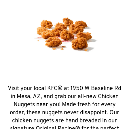
Visit your local KFC® at 1950 W Baseline Rd
in Mesa, AZ, and grab our all-new Chicken
Nuggets near you! Made fresh for every
order, these nuggets never disappoint. Our
chicken nuggets are hand breaded in our