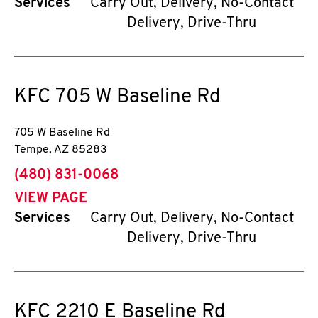
Services
Carry Out, Delivery, No-Contact
Delivery, Drive-Thru
KFC
705 W Baseline Rd
705 W Baseline Rd
Tempe
,
AZ
85283
phone
(480) 831-0068
VIEW PAGE
Services
Carry Out, Delivery, No-Contact
Delivery, Drive-Thru
KFC
2210 E Baseline Rd