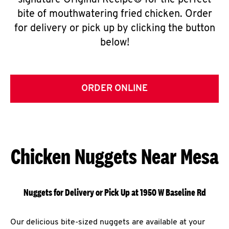
signature Original Recipe® for the perfect
bite of mouthwatering fried chicken. Order
for delivery or pick up by clicking the button
below!
ORDER ONLINE
Chicken Nuggets Near Mesa
Nuggets for Delivery or Pick Up at 1950 W Baseline Rd
Our delicious bite-sized nuggets are available at your