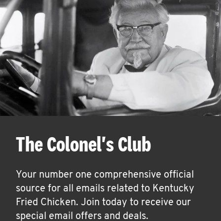
The Colonel's Club
Your number one comprehensive official
source for all emails related to Kentucky
Fried Chicken. Join today to receive our
special email offers and deals.