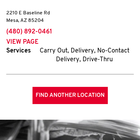
2210 E Baseline Rd
Mesa
,
AZ
85204
phone
(480) 892-0461
VIEW PAGE
Services
Carry Out, Delivery, No-Contact
Delivery, Drive-Thru
FIND ANOTHER LOCATION