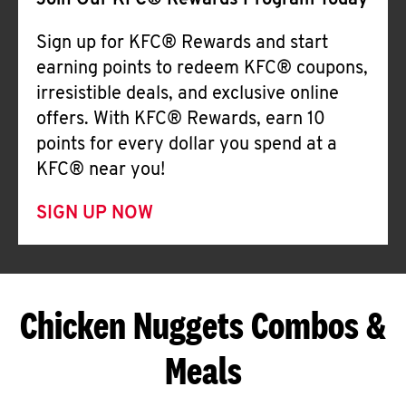
Join Our KFC® Rewards Program Today
Sign up for KFC® Rewards and start
earning points to redeem KFC® coupons,
irresistible deals, and exclusive online
offers. With KFC® Rewards, earn 10
points for every dollar you spend at a
KFC® near you!
SIGN UP NOW
Chicken Nuggets Combos &
Meals