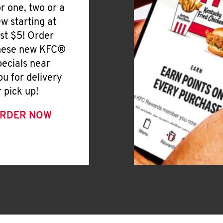
or one, two or a
ew starting at
ust $5! Order
hese new KFC®
pecials near
ou for delivery
r pick up!
RDER NOW