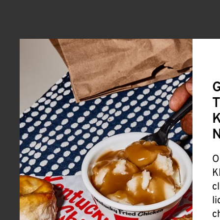
G
T
K
O
K
c
l
c