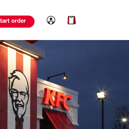
Link to account
Link to cart
tart order