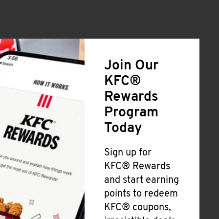
Join Our
KFC®
Rewards
Program
Today
Sign up for
KFC® Rewards
and start earning
points to redeem
KFC® coupons,