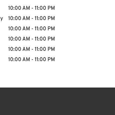
10:00 AM
-
11:00 PM
ay
10:00 AM
-
11:00 PM
10:00 AM
-
11:00 PM
10:00 AM
-
11:00 PM
10:00 AM
-
11:00 PM
10:00 AM
-
11:00 PM