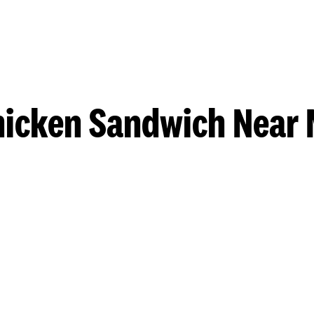
hicken Sandwich Near 