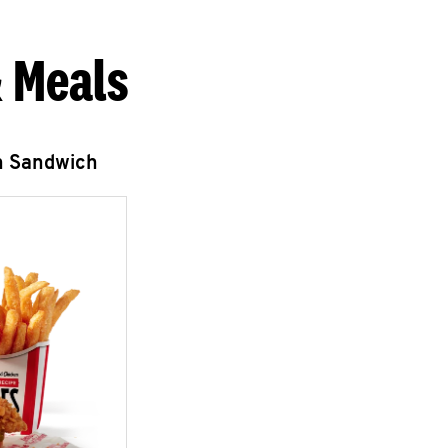
 Meals
n Sandwich