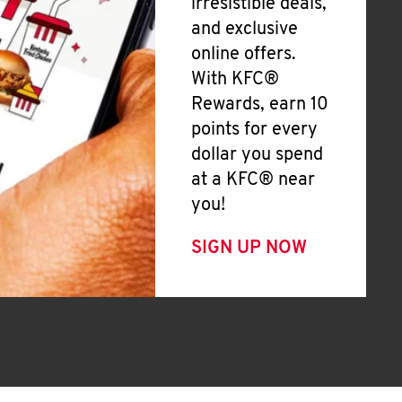
irresistible deals,
and exclusive
online offers.
With KFC®
Rewards, earn 10
points for every
dollar you spend
at a KFC® near
you!
SIGN UP NOW