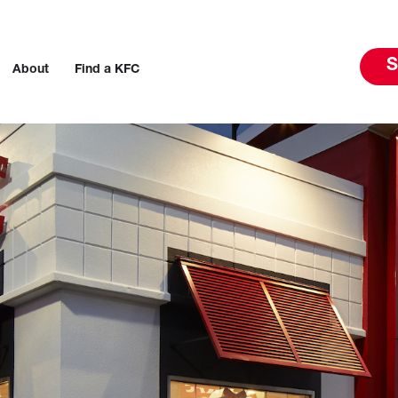
S
About
Find a KFC