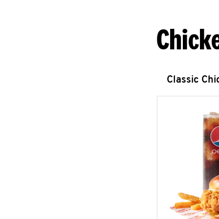
Chick
Classic Ch