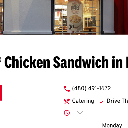
 Chicken Sandwich in
phone
(480) 491-1672
Catering
Drive T
Click to expand or co
Day of th
Monday