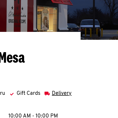
 Mesa
hru
Gift Cards
Delivery
llapse content
e Week
Hours
10:00 AM
-
10:00 PM