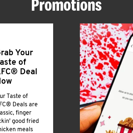
Promotions
rab Your
aste of
FC® Deal
Now
ur Taste of
FC® Deals are
lassic, finger
ickin' good fried
hicken meals