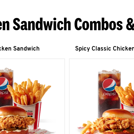
en Sandwich Combos &
icken Sandwich
Spicy Classic Chicke