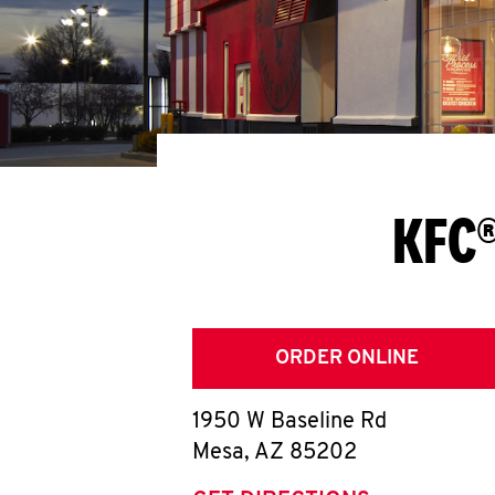
KFC®
ORDER ONLINE
1950 W Baseline Rd
Mesa
,
AZ
85202