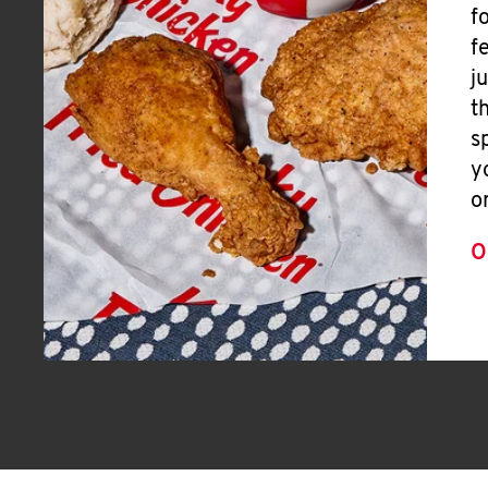
f
f
j
t
s
y
o
O