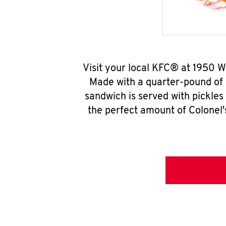
Visit your local KFC® at 1950 
Made with a quarter-pound of 
sandwich is served with pickles
the perfect amount of Colonel'