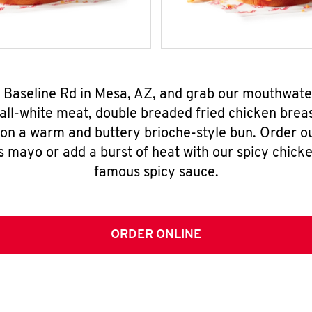
W Baseline Rd in Mesa, AZ, and grab our mouthwate
all-white meat, double breaded fried chicken breas
 on a warm and buttery brioche-style bun. Order o
s mayo or add a burst of heat with our spicy chick
famous spicy sauce.
ORDER ONLINE