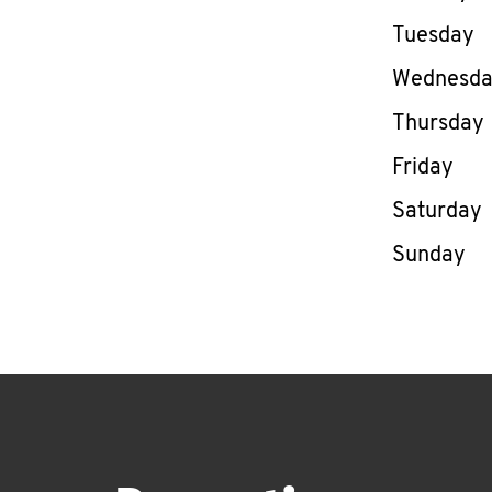
Tuesday
Wednesd
Thursday
Friday
Saturday
Sunday