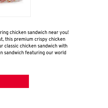
ring chicken sandwich near you!
t, this premium crispy chicken
ur classic chicken sandwich with
en sandwich featuring our world