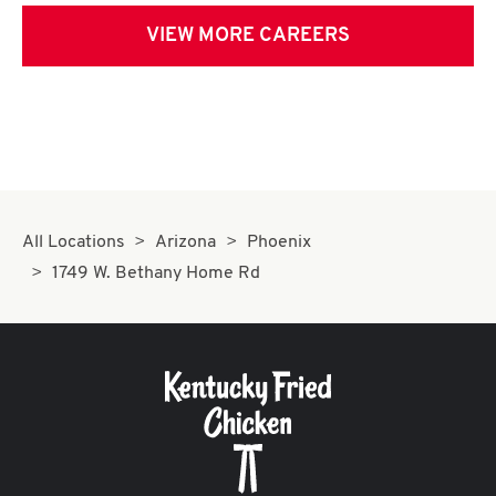
VIEW MORE CAREERS
All Locations
Arizona
Phoenix
1749 W. Bethany Home Rd