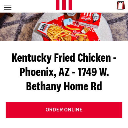
Skip to content
Link
L
Open mobile menu
Return to Nav
E
T
'
Kentucky Fried Chicken
-
S
Phoenix, AZ - 1749 W.
G
Bethany Home Rd
E
T
C
ORDER ONLINE
O