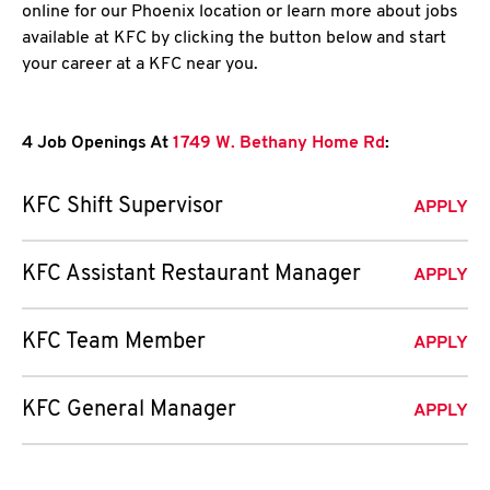
online for our Phoenix location or learn more about jobs
available at KFC by clicking the button below and start
your career at a KFC near you.
4 Job Openings At
1749 W. Bethany Home Rd
:
KFC Shift Supervisor
APPLY
KFC Assistant Restaurant Manager
APPLY
KFC Team Member
APPLY
KFC General Manager
APPLY