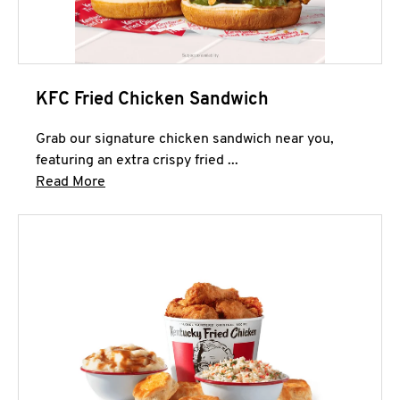
KFC Fried Chicken Sandwich
Grab our signature chicken sandwich near you,
featuring an extra crispy fried ...
Click to expand this description and continue 
Read More