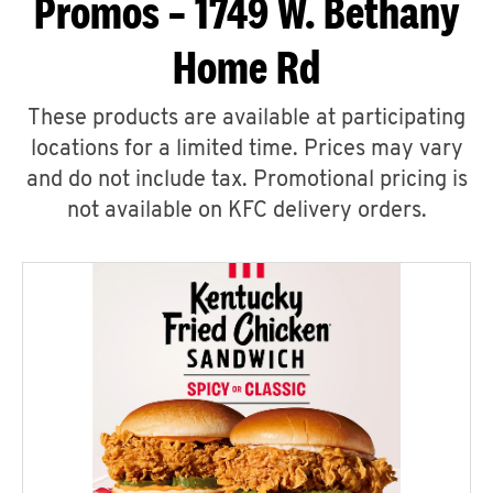
Promos – 1749 W. Bethany
Home Rd
These products are available at participating
locations for a limited time. Prices may vary
and do not include tax. Promotional pricing is
not available on KFC delivery orders.