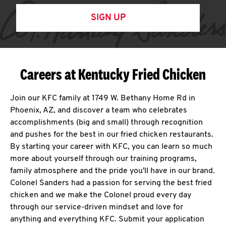
SIGN UP
Careers at Kentucky Fried Chicken
Join our KFC family at 1749 W. Bethany Home Rd in
Phoenix, AZ, and discover a team who celebrates
accomplishments (big and small) through recognition
and pushes for the best in our fried chicken restaurants.
By starting your career with KFC, you can learn so much
more about yourself through our training programs,
family atmosphere and the pride you'll have in our brand.
Colonel Sanders had a passion for serving the best fried
chicken and we make the Colonel proud every day
through our service-driven mindset and love for
anything and everything KFC. Submit your application