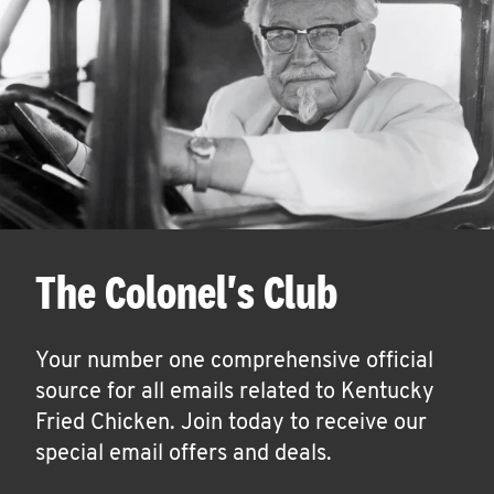
The Colonel's Club
Your number one comprehensive official
source for all emails related to Kentucky
Fried Chicken. Join today to receive our
special email offers and deals.