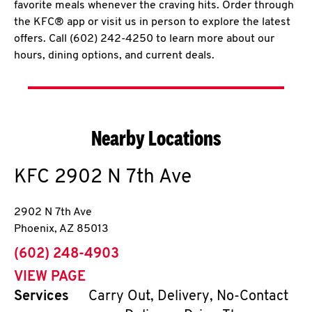
favorite meals whenever the craving hits. Order through
the KFC® app or visit us in person to explore the latest
offers. Call (602) 242-4250 to learn more about our
hours, dining options, and current deals.
Nearby Locations
KFC
2902 N 7th Ave
2902 N 7th Ave
Phoenix
,
AZ
85013
phone
(602) 248-4903
VIEW PAGE
Services
Carry Out, Delivery, No-Contact