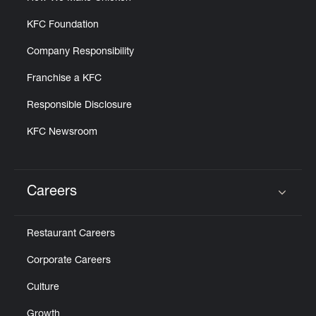
KFC Foundation
Company Responsibility
Franchise a KFC
Responsible Disclosure
KFC Newsroom
Careers
Click to expand or collapse content
Restaurant Careers
Corporate Careers
Culture
Growth