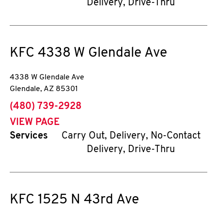
Delivery, Drive-Thru
KFC
4338 W Glendale Ave
4338 W Glendale Ave
Glendale
,
AZ
85301
phone
(480) 739-2928
VIEW PAGE
Services
Carry Out, Delivery, No-Contact
Delivery, Drive-Thru
KFC
1525 N 43rd Ave