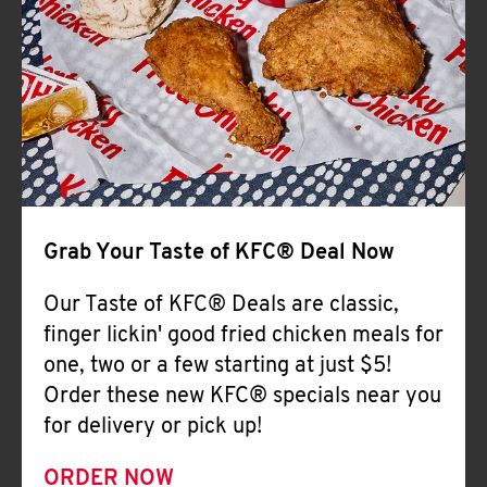
Help
Grab Your Taste of KFC® Deal Now
Our Taste of KFC® Deals are classic,
finger lickin' good fried chicken meals for
one, two or a few starting at just $5!
Order these new KFC® specials near you
for delivery or pick up!
ORDER NOW