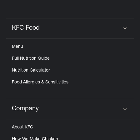
KFC Food
Click to expand or collapse content
Menu
Full Nutrition Guide
Nutrition Calculator
Food Allergies & Sensitivities
Company
Click to expand or collapse content
About KFC
How We Make Chicken