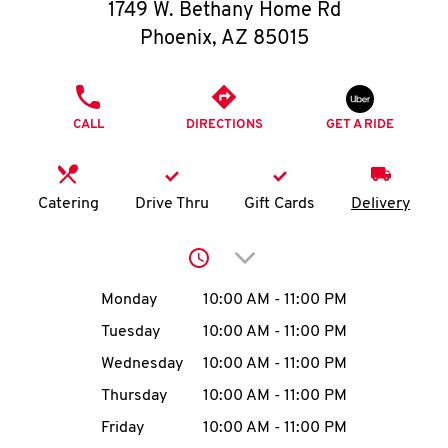
O
1749 W. Bethany Home Rd
Phoenix
,
AZ
85015
K
I
PHONE
CALL
DIRECTIONS
GET A RIDE
N
My
Catering
Drive Thru
Gift Cards
Delivery
account
Click to expand or collap
Day of the Week
Hours
Monday
10:00 AM
-
11:00 PM
Tuesday
10:00 AM
-
11:00 PM
MENU
Wednesday
10:00 AM
-
11:00 PM
Thursday
10:00 AM
-
11:00 PM
Friday
10:00 AM
-
11:00 PM