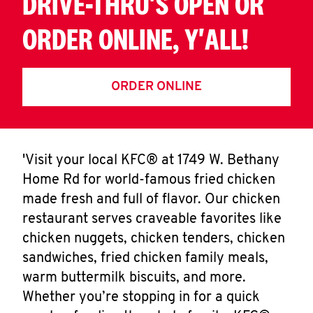
DRIVE-THRU'S OPEN OR
ORDER ONLINE, Y'ALL!
ORDER ONLINE
'Visit your local KFC® at 1749 W. Bethany
Home Rd for world-famous fried chicken
made fresh and full of flavor. Our chicken
restaurant serves craveable favorites like
chicken nuggets, chicken tenders, chicken
sandwiches, fried chicken family meals,
warm buttermilk biscuits, and more.
Whether you’re stopping in for a quick