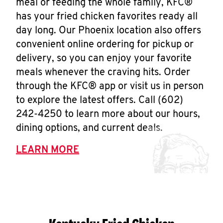
meal or feeding the whole family, KFC®
has your fried chicken favorites ready all
day long. Our Phoenix location also offers
convenient online ordering for pickup or
delivery, so you can enjoy your favorite
meals whenever the craving hits. Order
through the KFC® app or visit us in person
to explore the latest offers. Call (602)
242-4250 to learn more about our hours,
dining options, and current deals.
LEARN MORE