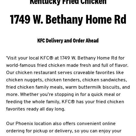
Kentucky Fried Chicken
1749 W. Bethany Home Rd
KFC Delivery and Order Ahead
'Visit your local KFC® at 1749 W. Bethany Home Rd for
world-famous fried chicken made fresh and full of flavor.
Our chicken restaurant serves craveable favorites like
chicken nuggets, chicken tenders, chicken sandwiches,
fried chicken family meals, warm buttermilk biscuits, and
more. Whether you’re stopping in for a quick meal or
feeding the whole family, KFC® has your fried chicken
favorites ready all day long.
Our Phoenix location also offers convenient online
ordering for pickup or delivery, so you can enjoy your