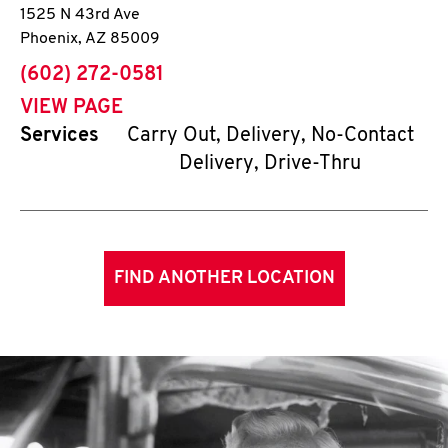
1525 N 43rd Ave
Phoenix
,
AZ
85009
phone
(602) 272-0581
VIEW PAGE
Services
Carry Out, Delivery, No-Contact
Delivery, Drive-Thru
FIND ANOTHER LOCATION