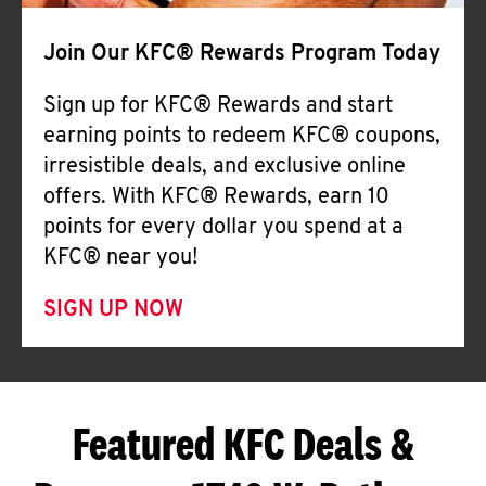
Join Our KFC® Rewards Program Today
Sign up for KFC® Rewards and start
earning points to redeem KFC® coupons,
irresistible deals, and exclusive online
offers. With KFC® Rewards, earn 10
points for every dollar you spend at a
KFC® near you!
SIGN UP NOW
Featured KFC Deals &