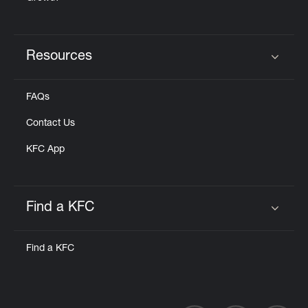
Resources
Click to expand or collapse content
FAQs
Contact Us
KFC App
Find a KFC
Click to expand or collapse content
Find a KFC