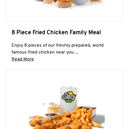
8 Piece Fried Chicken Family Meal
Enjoy 8 pieces of our freshly prepared, world
famous fried chicken near you ...
Click to expand this description and continue 
Read More