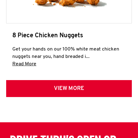
8 Piece Chicken Nuggets
Get your hands on our 100% white meat chicken
nuggets near you, hand breaded i...
Click to expand this description and continue 
Read More
VIEW MORE