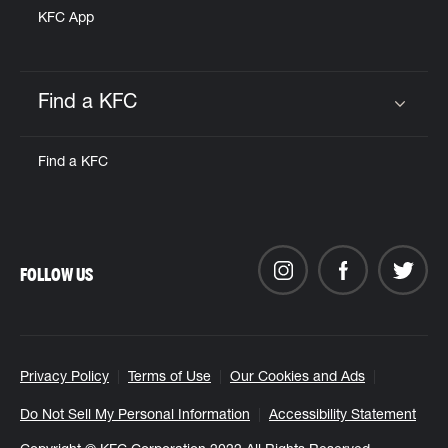
KFC App
Find a KFC
Click to expand or collapse content
Find a KFC
FOLLOW US
Privacy Policy
Terms of Use
Our Cookies and Ads
Do Not Sell My Personal Information
Accessibility Statement