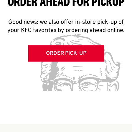
ORDER AHEAD FOR PICKUP
Good news: we also offer in-store pick-up of
your KFC favorites by ordering ahead online.
ORDER PICK-UP