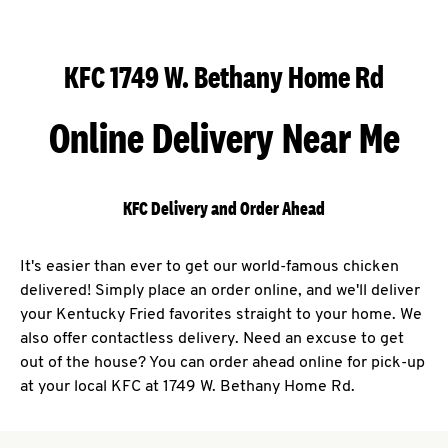
KFC 1749 W. Bethany Home Rd
Online Delivery Near Me
KFC Delivery and Order Ahead
It's easier than ever to get our world-famous chicken
delivered! Simply place an order online, and we'll deliver
your Kentucky Fried favorites straight to your home. We
also offer contactless delivery. Need an excuse to get
out of the house? You can order ahead online for pick-up
at your local KFC at 1749 W. Bethany Home Rd.