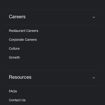
Careers
Click to expand or collapse content
Restaurant Careers
Corporate Careers
Culture
Growth
Resources
Click to expand or collapse content
FAQs
Contact Us