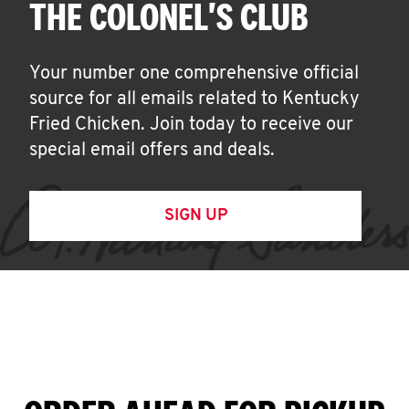
THE COLONEL'S CLUB
Your number one comprehensive official
source for all emails related to Kentucky
Fried Chicken. Join today to receive our
special email offers and deals.
SIGN UP