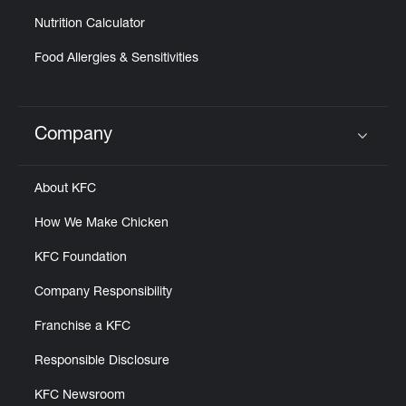
Nutrition Calculator
Food Allergies & Sensitivities
Company
Click to expand or collapse content
About KFC
How We Make Chicken
KFC Foundation
Company Responsibility
Franchise a KFC
Responsible Disclosure
KFC Newsroom