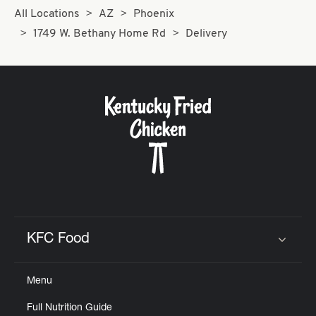
All Locations
AZ
Phoenix
1749 W. Bethany Home Rd
Delivery
KFC Food
Click to expand or collapse content
Menu
Full Nutrition Guide