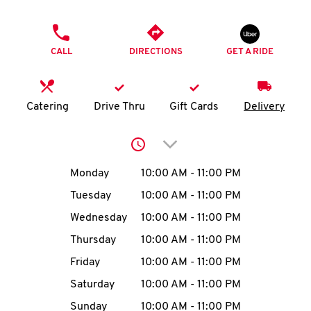
O
PHONE
K
CALL
DIRECTIONS
GET A RIDE
I
N
Catering
Drive Thru
Gift Cards
Delivery
My
Click to expand or collap
account
Day of the Week
Hours
Monday
10:00 AM
-
11:00 PM
Tuesday
10:00 AM
-
11:00 PM
Wednesday
10:00 AM
-
11:00 PM
MENU
Thursday
10:00 AM
-
11:00 PM
Friday
10:00 AM
-
11:00 PM
Saturday
10:00 AM
-
11:00 PM
Sunday
10:00 AM
-
11:00 PM