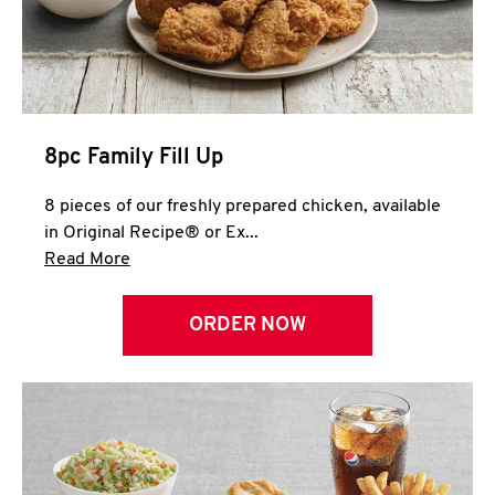
Help
8pc Family Fill Up
8 pieces of our freshly prepared chicken, available
in Original Recipe® or Ex...
Click to expand this description and continue 
Read More
ORDER NOW