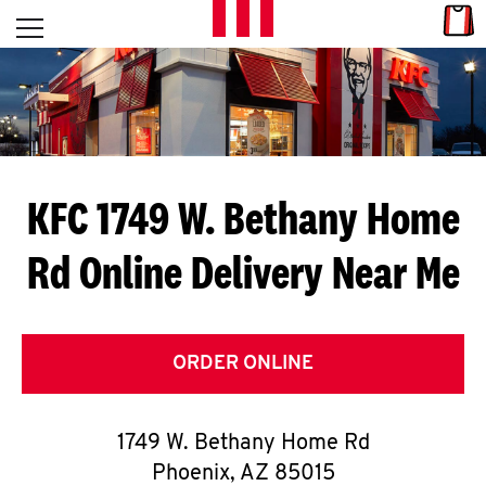
Skip to content
Link
L
Open mobile menu
Return to Nav
E
T
'
KFC 1749 W. Bethany Home
S
Rd
Online Delivery Near Me
G
E
T
ORDER ONLINE
C
1749 W. Bethany Home Rd
O
Phoenix
,
AZ
85015