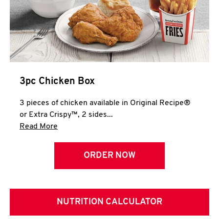
3pc Chicken Box
3 pieces of chicken available in Original Recipe®
or Extra Crispy™, 2 sides...
Click to expand this description and continue 
Read More
ORDER NOW
NUTRITION CALCULATOR