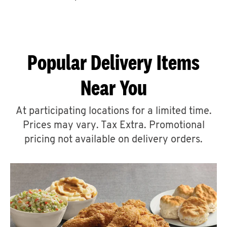
CAREERS
Popular Delivery Items
Near You
ABOUT
At participating locations for a limited time.
Prices may vary. Tax Extra. Promotional
pricing not available on delivery orders.
FIND
A
KFC
MORE
CLICK TO EXPAND OR COLLAPSE C