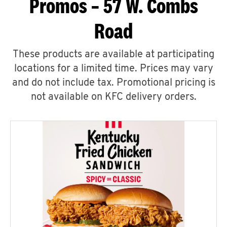
Promos – 57 W. Combs
Road
These products are available at participating
locations for a limited time. Prices may vary
and do not include tax. Promotional pricing is
not available on KFC delivery orders.