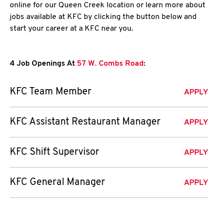
online for our Queen Creek location or learn more about
jobs available at KFC by clicking the button below and
start your career at a KFC near you.
4 Job Openings At
57 W. Combs Road
:
KFC Team Member
APPLY
KFC Assistant Restaurant Manager
APPLY
KFC Shift Supervisor
APPLY
KFC General Manager
APPLY