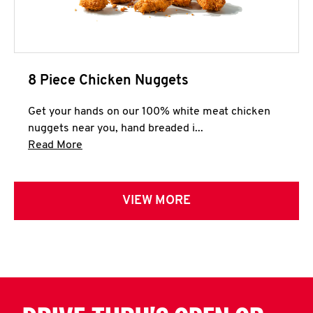
8 Piece Chicken Nuggets
Get your hands on our 100% white meat chicken
nuggets near you, hand breaded i...
Click to expand this description and continue 
Read More
VIEW MORE