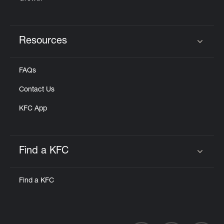
Resources
Click to expand or collapse content
FAQs
Contact Us
KFC App
Find a KFC
Click to expand or collapse content
Find a KFC