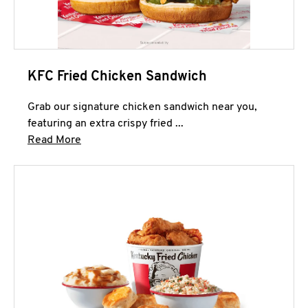
KFC Fried Chicken Sandwich
Grab our signature chicken sandwich near you,
featuring an extra crispy fried ...
Click to expand this description and continue 
Read More