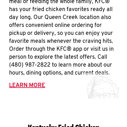
meal or feeding the whole family, KFC®
has your fried chicken favorites ready all
day long. Our Queen Creek location also
offers convenient online ordering for
pickup or delivery, so you can enjoy your
favorite meals whenever the craving hits.
Order through the KFC® app or visit us in
person to explore the latest offers. Call
(480) 987-2822 to learn more about our
hours, dining options, and current deals.
LEARN MORE