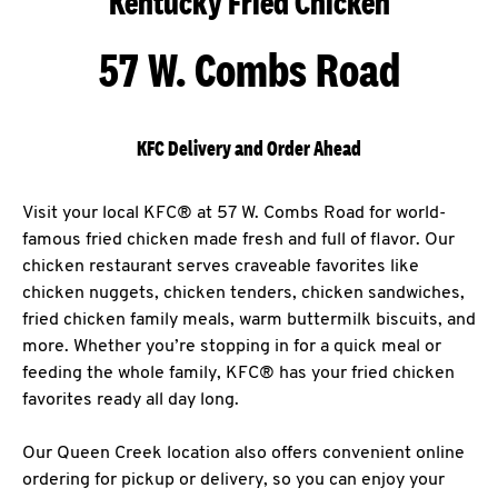
Kentucky Fried Chicken
57 W. Combs Road
KFC Delivery and Order Ahead
Visit your local KFC® at 57 W. Combs Road for world-
famous fried chicken made fresh and full of flavor. Our
chicken restaurant serves craveable favorites like
chicken nuggets, chicken tenders, chicken sandwiches,
fried chicken family meals, warm buttermilk biscuits, and
more. Whether you’re stopping in for a quick meal or
feeding the whole family, KFC® has your fried chicken
favorites ready all day long.
Our Queen Creek location also offers convenient online
ordering for pickup or delivery, so you can enjoy your