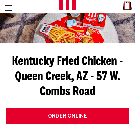
Skip to content
Link
L
Open mobile menu
Return to Nav
E
T
'
Kentucky Fried Chicken
-
S
Queen Creek, AZ - 57 W.
G
Combs Road
E
T
C
ORDER ONLINE
O