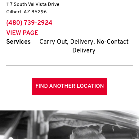
117 South Val Vista Drive
Gilbert
,
AZ
85296
phone
(480) 739-2924
VIEW PAGE
Services
Carry Out, Delivery, No-Contact
Delivery
FIND ANOTHER LOCATION