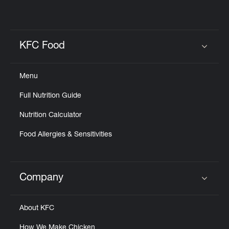
KFC Food
Click to expand or collapse content
Menu
Full Nutrition Guide
Nutrition Calculator
Food Allergies & Sensitivities
Company
Click to expand or collapse content
About KFC
How We Make Chicken