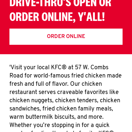
DRIVE-THRU'S OPEN OR
ORDER ONLINE, Y'ALL!
ORDER ONLINE
'Visit your local KFC® at 57 W. Combs
Road for world-famous fried chicken made
fresh and full of flavor. Our chicken
restaurant serves craveable favorites like
chicken nuggets, chicken tenders, chicken
sandwiches, fried chicken family meals,
warm buttermilk biscuits, and more.
Whether you’re stopping in for a quick