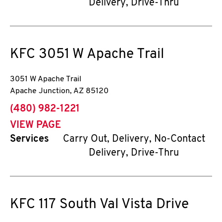
Delivery, Drive-Thru
KFC
3051 W Apache Trail
3051 W Apache Trail
Apache Junction
,
AZ
85120
phone
(480) 982-1221
VIEW PAGE
Services
Carry Out, Delivery, No-Contact
Delivery, Drive-Thru
KFC
117 South Val Vista Drive