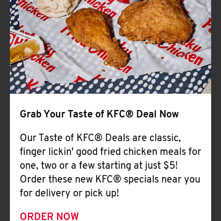
Help
Grab Your Taste of KFC® Deal Now
Our Taste of KFC® Deals are classic,
finger lickin' good fried chicken meals for
one, two or a few starting at just $5!
Order these new KFC® specials near you
for delivery or pick up!
ORDER NOW