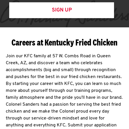
SIGN UP
Careers at Kentucky Fried Chicken
Join our KFC family at 57 W. Combs Road in Queen
Creek, AZ, and discover a team who celebrates
accomplishments (big and small) through recognition
and pushes for the best in our fried chicken restaurants.
By starting your career with KFC, you can learn so much
more about yourself through our training programs,
family atmosphere and the pride you'll have in our brand.
Colonel Sanders had a passion for serving the best fried
chicken and we make the Colonel proud every day
through our service-driven mindset and love for
anything and everything KFC. Submit your application