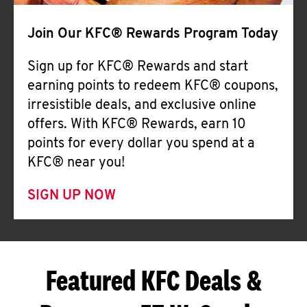
Join Our KFC® Rewards Program Today
Sign up for KFC® Rewards and start
earning points to redeem KFC® coupons,
irresistible deals, and exclusive online
offers. With KFC® Rewards, earn 10
points for every dollar you spend at a
KFC® near you!
SIGN UP NOW
Featured KFC Deals &