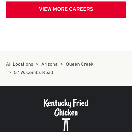
VIEW MORE CAREERS
All Locations
Arizona
Queen Creek
57 W. Combs Road