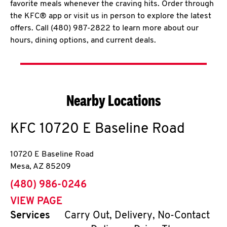
favorite meals whenever the craving hits. Order through
the KFC® app or visit us in person to explore the latest
offers. Call (480) 987-2822 to learn more about our
hours, dining options, and current deals.
Nearby Locations
KFC
10720 E Baseline Road
10720 E Baseline Road
Mesa
,
AZ
85209
phone
(480) 986-0246
VIEW PAGE
Services
Carry Out, Delivery, No-Contact