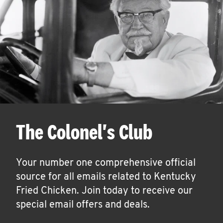
The Colonel's Club
Your number one comprehensive official
source for all emails related to Kentucky
Fried Chicken. Join today to receive our
special email offers and deals.