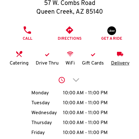
O
57 W. Combs Road
Queen Creek
,
AZ
85140
K
I
PHONE
CALL
DIRECTIONS
GET A RIDE
N
My
Catering
Drive Thru
WiFi
Gift Cards
Delivery
account
Click to expand or collap
Day of the Week
Hours
Monday
10:00 AM
-
11:00 PM
Tuesday
10:00 AM
-
11:00 PM
MENU
Wednesday
10:00 AM
-
11:00 PM
Thursday
10:00 AM
-
11:00 PM
Friday
10:00 AM
-
11:00 PM