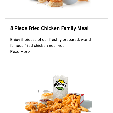
8 Piece Fried Chicken Family Meal
Enjoy 8 pieces of our freshly prepared, world
famous fried chicken near you ...
Click to expand this description and continue 
Read More