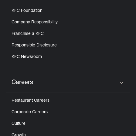
KFC Foundation
Company Responsibility
Franchise a KFC
Responsible Disclosure
KFC Newsroom
Careers
Click to expand or collapse content
Restaurant Careers
Corporate Careers
Culture
Growth