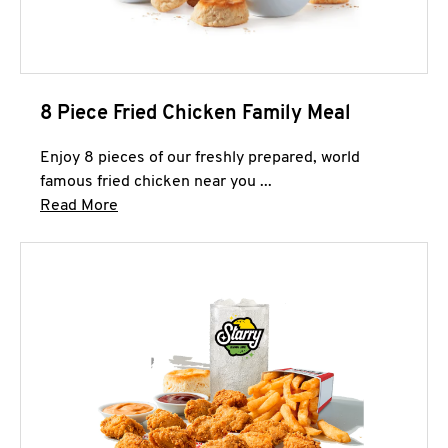
8 Piece Fried Chicken Family Meal
Enjoy 8 pieces of our freshly prepared, world
famous fried chicken near you ...
Click to expand this description and continue 
Read More