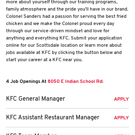
more about yourself through our training programs,
family atmosphere and the pride you'll have in our brand.
Colonel Sanders had a passion for serving the best fried
chicken and we make the Colonel proud every day
through our service-driven mindset and love for
anything and everything KFC. Submit your application
online for our Scottsdale location or learn more about
jobs available at KFC by clicking the button below and
start your career at a KFC near you.
4 Job Openings At
8050 E Indian School Rd
:
KFC General Manager
APPLY
KFC Assistant Restaurant Manager
APPLY