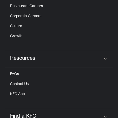
Restaurant Careers
Corporate Careers
Culture
Growth
Resources
Click to expand or collapse content
FAQs
Contact Us
KFC App
Find a KFC