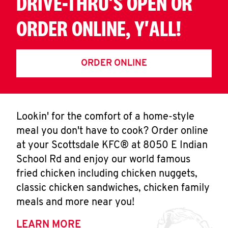
DRIVE-THRU'S OPEN OR
ORDER ONLINE, Y'ALL!
ORDER ONLINE
Lookin' for the comfort of a home-style
meal you don't have to cook? Order online
at your Scottsdale KFC® at 8050 E Indian
School Rd and enjoy our world famous
fried chicken including chicken nuggets,
classic chicken sandwiches, chicken family
meals and more near you!
LEARN MORE