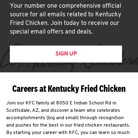
Your number one comprehensive official
source for all emails related to Kentucky
Fried Chicken. Join today to receive our
special email offers and deals.
SIGN UP
Careers at Kentucky Fried Chicken
Join our KFC family at 8050 E Indian School Rd in
Scottsdale, AZ, and discover a team who celebrates
accomplishments (big and small) through recognition
and pushes for the best in our fried chicken restaurants.
By starting your career with KFC, you can learn so much