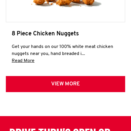
8 Piece Chicken Nuggets
Get your hands on our 100% white meat chicken
nuggets near you, hand breaded i...
Click to expand this description and continue 
Read More
VIEW MORE