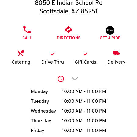
O
8050 E Indian School Rd
Scottsdale
,
AZ
85251
K
I
PHONE
CALL
DIRECTIONS
GET A RIDE
N
My
Catering
Drive Thru
Gift Cards
Delivery
account
Click to expand or collap
Day of the Week
Hours
Monday
10:00 AM
-
11:00 PM
Tuesday
10:00 AM
-
11:00 PM
MENU
Wednesday
10:00 AM
-
11:00 PM
Thursday
10:00 AM
-
11:00 PM
Friday
10:00 AM
-
11:00 PM