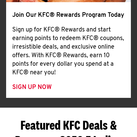
Join Our KFC® Rewards Program Today
Sign up for KFC® Rewards and start
earning points to redeem KFC® coupons,
irresistible deals, and exclusive online
offers. With KFC® Rewards, earn 10
points for every dollar you spend at a
KFC® near you!
SIGN UP NOW
Featured KFC Deals &