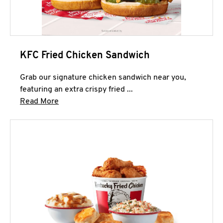
KFC Fried Chicken Sandwich
Grab our signature chicken sandwich near you,
featuring an extra crispy fried ...
Click to expand this description and continue 
Read More