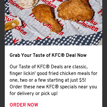
Help
Grab Your Taste of KFC® Deal Now
Our Taste of KFC® Deals are classic,
finger lickin' good fried chicken meals for
one, two or a few starting at just $5!
Order these new KFC® specials near you
for delivery or pick up!
ORDER NOW