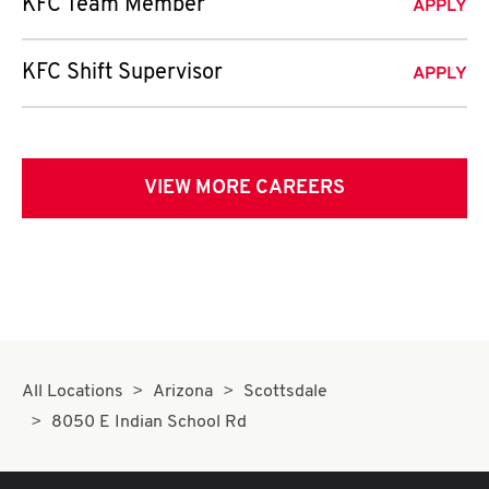
KFC Team Member
APPLY
KFC Shift Supervisor
APPLY
VIEW MORE CAREERS
All Locations
Arizona
Scottsdale
8050 E Indian School Rd