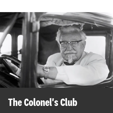
The Colonel's Club