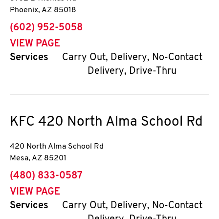
Phoenix
,
AZ
85018
phone
(602) 952-5058
VIEW PAGE
Services
Carry Out, Delivery, No-Contact
Delivery, Drive-Thru
KFC
420 North Alma School Rd
420 North Alma School Rd
Mesa
,
AZ
85201
phone
(480) 833-0587
VIEW PAGE
Services
Carry Out, Delivery, No-Contact