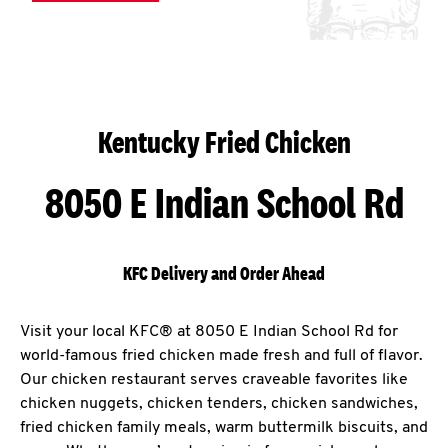
Kentucky Fried Chicken
8050 E Indian School Rd
KFC Delivery and Order Ahead
Visit your local KFC® at 8050 E Indian School Rd for
world-famous fried chicken made fresh and full of flavor.
Our chicken restaurant serves craveable favorites like
chicken nuggets, chicken tenders, chicken sandwiches,
fried chicken family meals, warm buttermilk biscuits, and