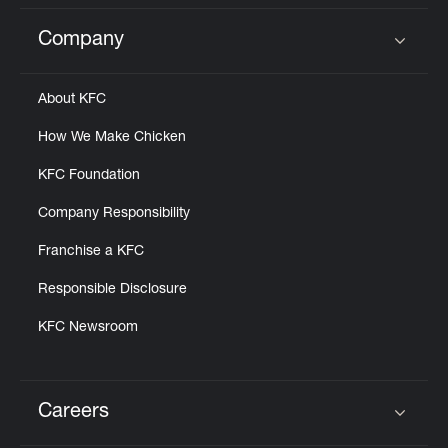
Company
Click to expand or collapse content
About KFC
How We Make Chicken
KFC Foundation
Company Responsibility
Franchise a KFC
Responsible Disclosure
KFC Newsroom
Careers
Click to expand or collapse content