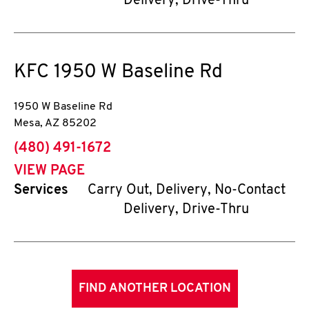
Delivery, Drive-Thru
KFC
1950 W Baseline Rd
1950 W Baseline Rd
Mesa
,
AZ
85202
phone
(480) 491-1672
VIEW PAGE
Services
Carry Out, Delivery, No-Contact
Delivery, Drive-Thru
FIND ANOTHER LOCATION