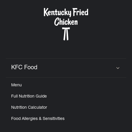
KFC Food
Click to expand or collapse content
Menu
Full Nutrition Guide
Nutrition Calculator
Food Allergies & Sensitivities