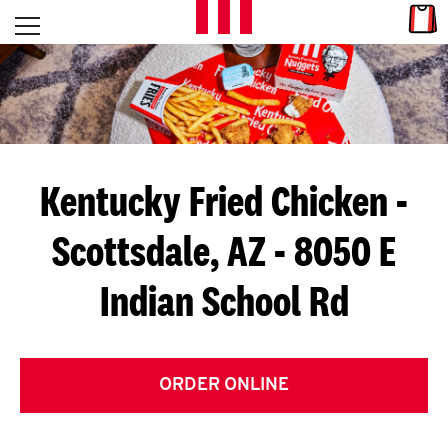
Skip to content
Link
L
Open mobile menu
Return to Nav
E
T
'
Kentucky Fried Chicken
-
S
Scottsdale, AZ - 8050 E
G
Indian School Rd
E
T
C
ORDER ONLINE
O