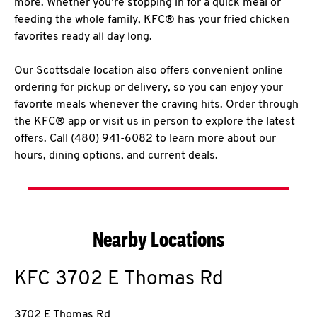
more. Whether you’re stopping in for a quick meal or
feeding the whole family, KFC® has your fried chicken
favorites ready all day long.
Our Scottsdale location also offers convenient online
ordering for pickup or delivery, so you can enjoy your
favorite meals whenever the craving hits. Order through
the KFC® app or visit us in person to explore the latest
offers. Call (480) 941-6082 to learn more about our
hours, dining options, and current deals.
Nearby Locations
KFC
3702 E Thomas Rd
3702 E Thomas Rd