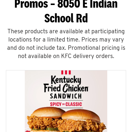
Promos – 8050 E Indian
School Rd
These products are available at participating
locations for a limited time. Prices may vary
and do not include tax. Promotional pricing is
not available on KFC delivery orders.