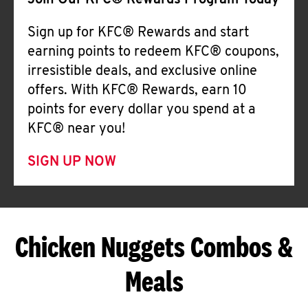
Join Our KFC® Rewards Program Today
Sign up for KFC® Rewards and start
earning points to redeem KFC® coupons,
irresistible deals, and exclusive online
offers. With KFC® Rewards, earn 10
points for every dollar you spend at a
KFC® near you!
SIGN UP NOW
Chicken Nuggets Combos &
Meals