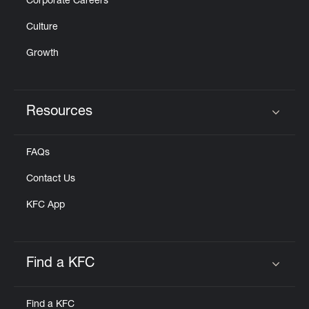
Corporate Careers
Culture
Growth
Resources
Click to expand or collapse content
FAQs
Contact Us
KFC App
Find a KFC
Click to expand or collapse content
Find a KFC