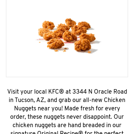
Visit your local KFC® at 3344 N Oracle Road
in Tucson, AZ, and grab our all-new Chicken
Nuggets near you! Made fresh for every
order, these nuggets never disappoint. Our
chicken nuggets are hand breaded in our