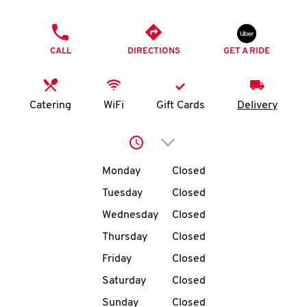
O
PHONE
K
CALL
DIRECTIONS
GET A RIDE
I
N
Catering
WiFi
Gift Cards
Delivery
My
Click to expand or collap
account
Day of the Week
Hours
Monday
Closed
Tuesday
Closed
Wednesday
Closed
MENU
Thursday
Closed
Friday
Closed
Saturday
Closed
Sunday
Closed