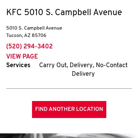
KFC
5010 S. Campbell Avenue
5010 S. Campbell Avenue
Tucson
,
AZ
85706
phone
(520) 294-3402
VIEW PAGE
Services
Carry Out, Delivery, No-Contact
Delivery
FIND ANOTHER LOCATION