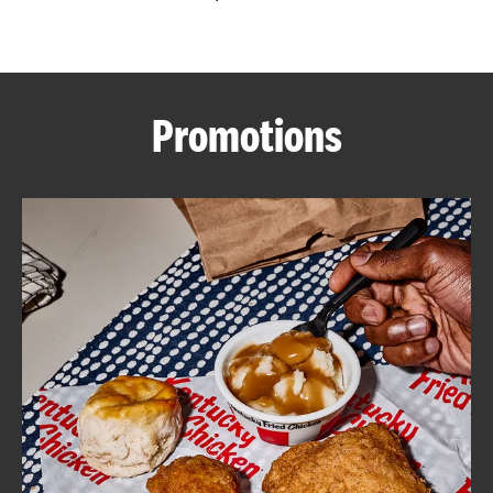
CAREERS
Promotions
ABOUT
FIND
A
KFC
MORE
CLICK TO EXPAND OR COLLAPSE C