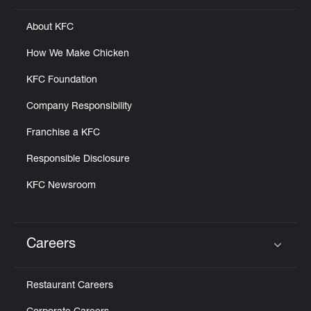
About KFC
How We Make Chicken
KFC Foundation
Company Responsibility
Franchise a KFC
Responsible Disclosure
KFC Newsroom
Careers
Click to expand or collapse content
Restaurant Careers