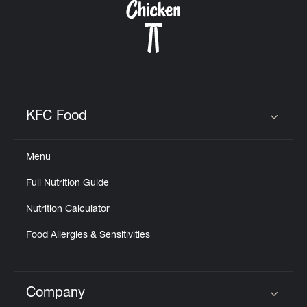
KFC Food
Click to expand or collapse content
Menu
Full Nutrition Guide
Nutrition Calculator
Food Allergies & Sensitivities
Company
Click to expand or collapse content