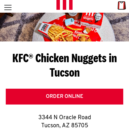
Skip to content
Link
L
Open mobile menu
Return to Nav
E
T
'
KFC® Chicken Nuggets in
S
Tucson
G
E
T
ORDER ONLINE
C
3344 N Oracle Road
O
Tucson
,
AZ
85705