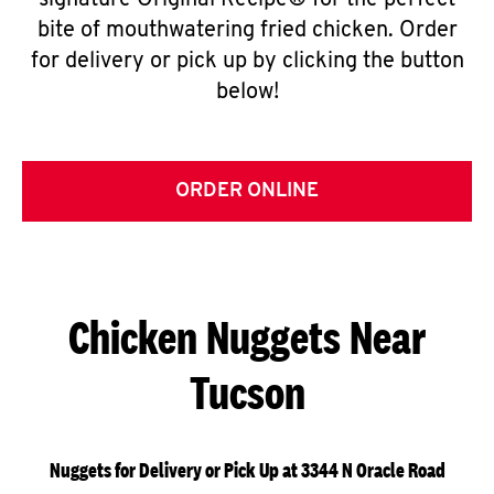
signature Original Recipe® for the perfect
bite of mouthwatering fried chicken. Order
for delivery or pick up by clicking the button
below!
ORDER ONLINE
Chicken Nuggets Near
Tucson
Nuggets for Delivery or Pick Up at 3344 N Oracle Road