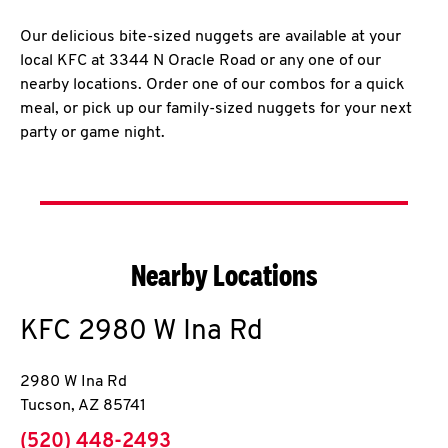
Our delicious bite-sized nuggets are available at your
local KFC at 3344 N Oracle Road or any one of our
nearby locations. Order one of our combos for a quick
meal, or pick up our family-sized nuggets for your next
party or game night.
Nearby Locations
KFC
2980 W Ina Rd
2980 W Ina Rd
Tucson
,
AZ
85741
phone
(520) 448-2493