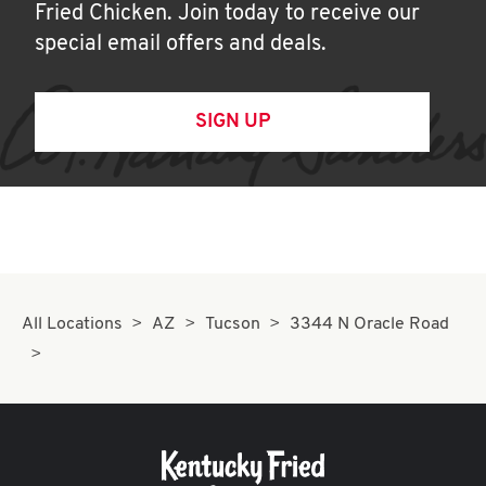
Fried Chicken. Join today to receive our
special email offers and deals.
SIGN UP
All Locations
AZ
Tucson
3344 N Oracle Road