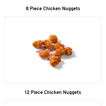
8 Piece Chicken Nuggets
12 Piece Chicken Nuggets