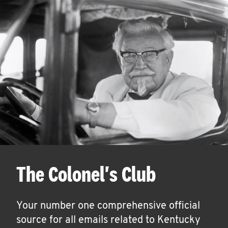
The Colonel's Club
Your number one comprehensive official
source for all emails related to Kentucky