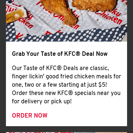
Help
Grab Your Taste of KFC® Deal Now
Our Taste of KFC® Deals are classic,
finger lickin' good fried chicken meals for
one, two or a few starting at just $5!
Order these new KFC® specials near you
for delivery or pick up!
ORDER NOW