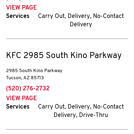
VIEW PAGE
Services
Carry Out, Delivery, No-Contact
Delivery
KFC
2985 South Kino Parkway
2985 South Kino Parkway
Tucson
,
AZ
85713
phone
(520) 276-2732
VIEW PAGE
Services
Carry Out, Delivery, No-Contact
Delivery, Drive-Thru