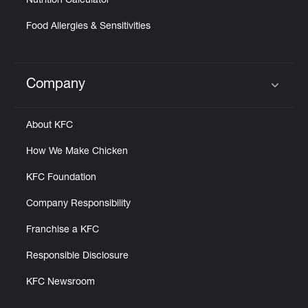
Nutrition Calculator
Food Allergies & Sensitivities
Company
Click to expand or collapse content
About KFC
How We Make Chicken
KFC Foundation
Company Responsibility
Franchise a KFC
Responsible Disclosure
KFC Newsroom