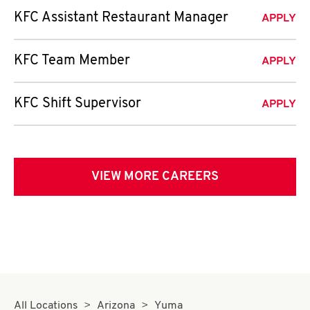
KFC Assistant Restaurant Manager
APPLY
KFC Team Member
APPLY
KFC Shift Supervisor
APPLY
VIEW MORE CAREERS
All Locations
Arizona
Yuma