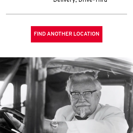
Delivery, Drive-Thru
FIND ANOTHER LOCATION