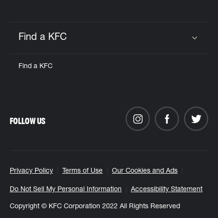
Find a KFC
Click to expand or collapse content
Find a KFC
FOLLOW US
Privacy Policy
Terms of Use
Our Cookies and Ads
Do Not Sell My Personal Information
Accessibility Statement
Copyright © KFC Corporation 2022 All Rights Reserved