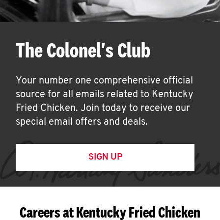
The Colonel's Club
Your number one comprehensive official
source for all emails related to Kentucky
Fried Chicken. Join today to receive our
special email offers and deals.
SIGN UP
Careers at Kentucky Fried Chicken