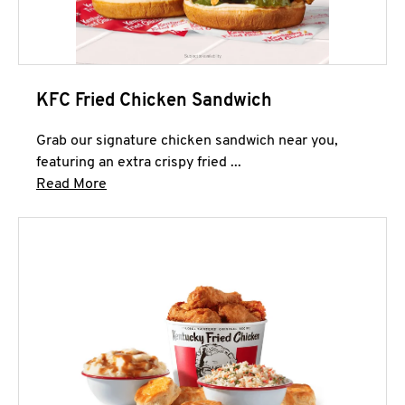
KFC Fried Chicken Sandwich
Grab our signature chicken sandwich near you,
featuring an extra crispy fried ...
Click to expand this description and continue 
Read More