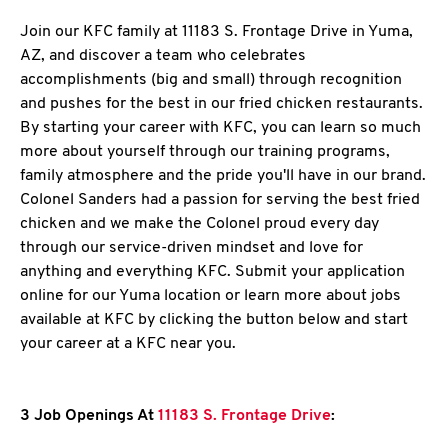
Join our KFC family at 11183 S. Frontage Drive in Yuma,
AZ, and discover a team who celebrates
accomplishments (big and small) through recognition
and pushes for the best in our fried chicken restaurants.
By starting your career with KFC, you can learn so much
more about yourself through our training programs,
family atmosphere and the pride you'll have in our brand.
Colonel Sanders had a passion for serving the best fried
chicken and we make the Colonel proud every day
through our service-driven mindset and love for
anything and everything KFC. Submit your application
online for our Yuma location or learn more about jobs
available at KFC by clicking the button below and start
your career at a KFC near you.
3 Job Openings At
11183 S. Frontage Drive
: