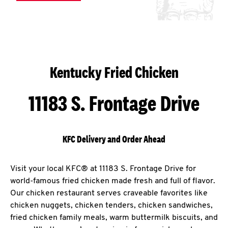
Kentucky Fried Chicken
11183 S. Frontage Drive
KFC Delivery and Order Ahead
Visit your local KFC® at 11183 S. Frontage Drive for
world-famous fried chicken made fresh and full of flavor.
Our chicken restaurant serves craveable favorites like
chicken nuggets, chicken tenders, chicken sandwiches,
fried chicken family meals, warm buttermilk biscuits, and