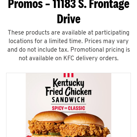
Promos – 11183 S. Frontage
Drive
These products are available at participating
locations for a limited time. Prices may vary
and do not include tax. Promotional pricing is
not available on KFC delivery orders.