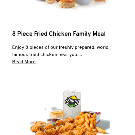
8 Piece Fried Chicken Family Meal
Enjoy 8 pieces of our freshly prepared, world
famous fried chicken near you ...
Click to expand this description and continue 
Read More