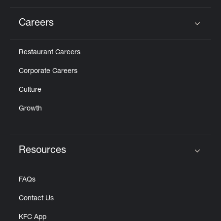
Careers
Click to expand or collapse content
Restaurant Careers
Corporate Careers
Culture
Growth
Resources
Click to expand or collapse content
FAQs
Contact Us
KFC App