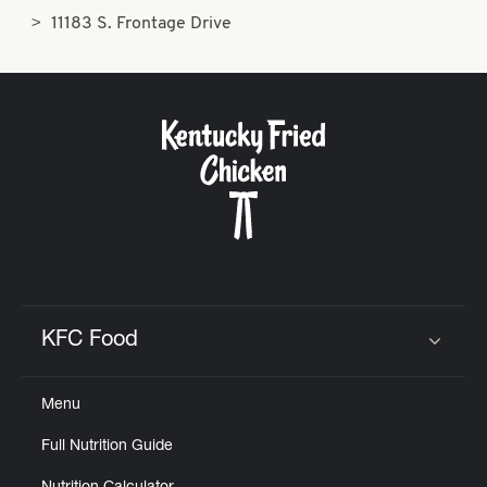
11183 S. Frontage Drive
KFC Food
Click to expand or collapse content
Menu
Full Nutrition Guide