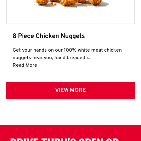
8 Piece Chicken Nuggets
Get your hands on our 100% white meat chicken
nuggets near you, hand breaded i...
Click to expand this description and continue 
Read More
VIEW MORE