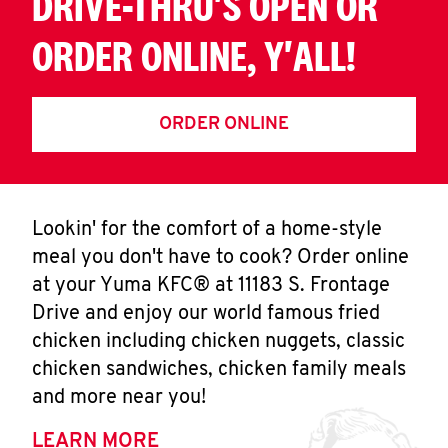
DRIVE-THRU'S OPEN OR
ORDER ONLINE, Y'ALL!
ORDER ONLINE
Lookin' for the comfort of a home-style
meal you don't have to cook? Order online
at your Yuma KFC® at 11183 S. Frontage
Drive and enjoy our world famous fried
chicken including chicken nuggets, classic
chicken sandwiches, chicken family meals
and more near you!
LEARN MORE