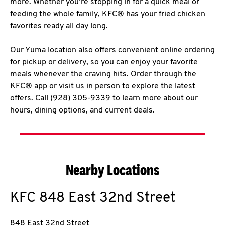
more. Whether you’re stopping in for a quick meal or
feeding the whole family, KFC® has your fried chicken
favorites ready all day long.
Our Yuma location also offers convenient online ordering
for pickup or delivery, so you can enjoy your favorite
meals whenever the craving hits. Order through the
KFC® app or visit us in person to explore the latest
offers. Call (928) 305-9339 to learn more about our
hours, dining options, and current deals.
Nearby Locations
KFC
848 East 32nd Street
848 East 32nd Street