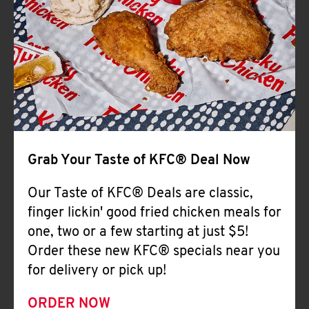
Help
Grab Your Taste of KFC® Deal Now
Our Taste of KFC® Deals are classic,
finger lickin' good fried chicken meals for
one, two or a few starting at just $5!
Order these new KFC® specials near you
for delivery or pick up!
ORDER NOW