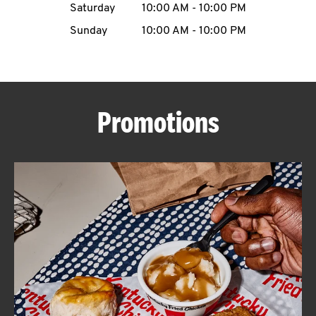
Saturday
10:00 AM
-
10:00 PM
CAREERS
Sunday
10:00 AM
-
10:00 PM
Promotions
ABOUT
FIND
A
KFC
MORE
CLICK TO EXPAND OR COLLAPSE C