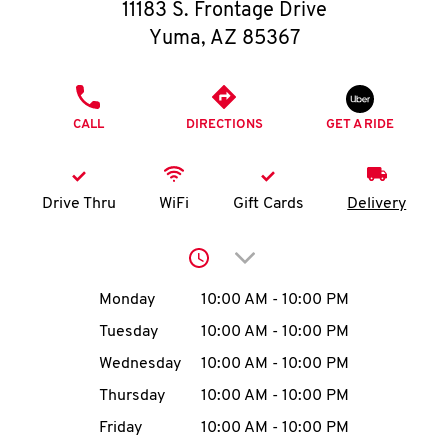
O
11183 S. Frontage Drive
Yuma
,
AZ
85367
K
I
PHONE
CALL
DIRECTIONS
GET A RIDE
N
My
Drive Thru
WiFi
Gift Cards
Delivery
account
Click to expand or collap
Day of the Week
Hours
Monday
10:00 AM
-
10:00 PM
Tuesday
10:00 AM
-
10:00 PM
MENU
Wednesday
10:00 AM
-
10:00 PM
Thursday
10:00 AM
-
10:00 PM
Friday
10:00 AM
-
10:00 PM