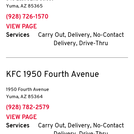
Yuma
,
AZ
85365
phone
(928) 726-1570
VIEW PAGE
Services
Carry Out, Delivery, No-Contact
Delivery, Drive-Thru
KFC
1950 Fourth Avenue
1950 Fourth Avenue
Yuma
,
AZ
85364
phone
(928) 782-2579
VIEW PAGE
Services
Carry Out, Delivery, No-Contact