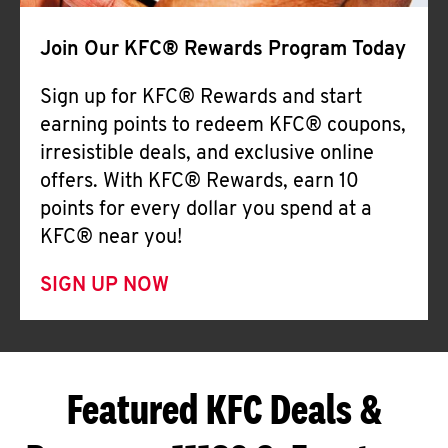
Join Our KFC® Rewards Program Today
Sign up for KFC® Rewards and start
earning points to redeem KFC® coupons,
irresistible deals, and exclusive online
offers. With KFC® Rewards, earn 10
points for every dollar you spend at a
KFC® near you!
SIGN UP NOW
Featured KFC Deals &