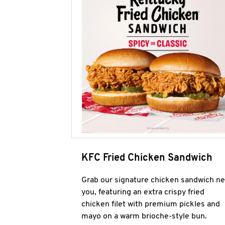
KFC Fried Chicken Sandwich
Grab our signature chicken sandwich ne
you, featuring an extra crispy fried
chicken filet with premium pickles and
mayo on a warm brioche-style bun.