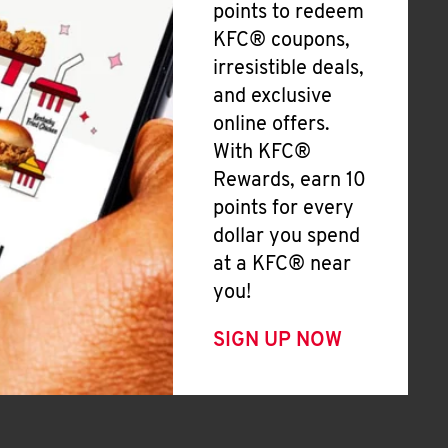
points to redeem
KFC® coupons,
irresistible deals,
and exclusive
online offers.
With KFC®
Rewards, earn 10
points for every
dollar you spend
at a KFC® near
you!
SIGN UP NOW