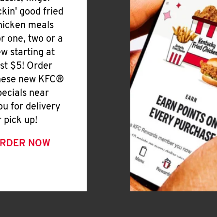
ickin' good fried
hicken meals
or one, two or a
ew starting at
ust $5! Order
hese new KFC®
pecials near
ou for delivery
r pick up!
RDER NOW