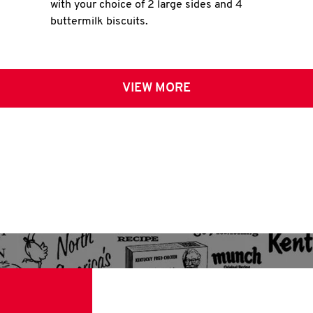
with your choice of 2 large sides and 4
buttermilk biscuits.
VIEW MORE