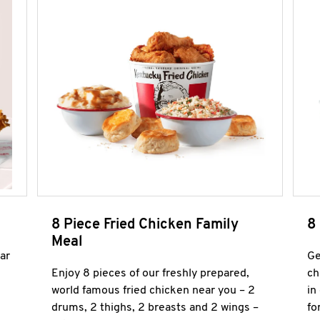
8 Piece Fried Chicken Family
8
Meal
ar
Ge
Enjoy 8 pieces of our freshly prepared,
ch
world famous fried chicken near you – 2
in
drums, 2 thighs, 2 breasts and 2 wings –
fo