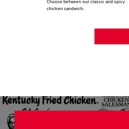
Choose between our classic and spicy
chicken sandwich.