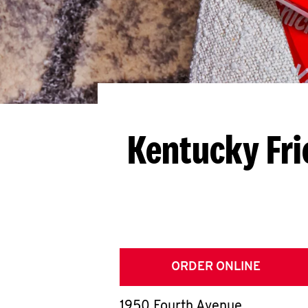
Kentucky Fri
ORDER ONLINE
1950 Fourth Avenue