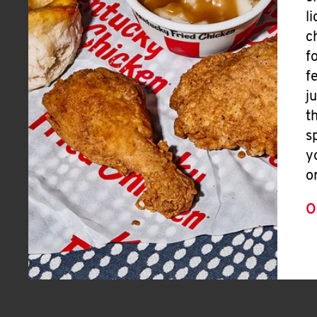
l
c
f
f
j
t
s
y
o
O