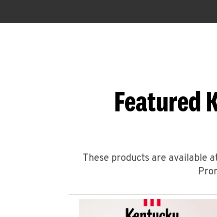
Featured 
These products are available at
Prom