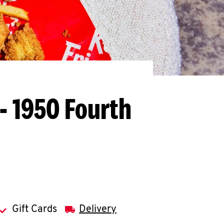
- 1950 Fourth
Gift Cards
Delivery