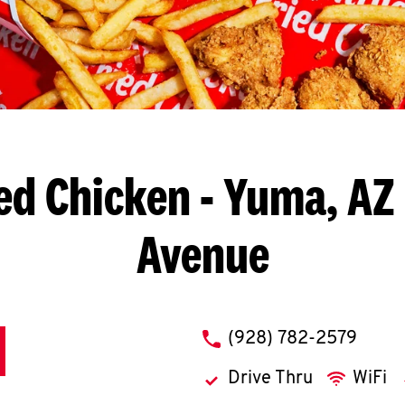
ed Chicken
- Yuma, AZ 
Avenue
phone
(928) 782-2579
Drive Thru
WiFi