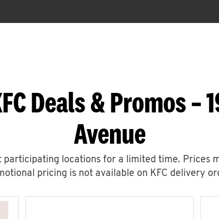
KFC Deals & Promos – 1
Avenue
 participating locations for a limited time. Prices 
otional pricing is not available on KFC delivery or