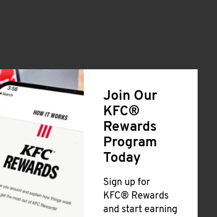
Join Our
KFC®
Rewards
Program
Today
Sign up for
KFC® Rewards
and start earning