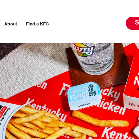
S
About
Find a KFC