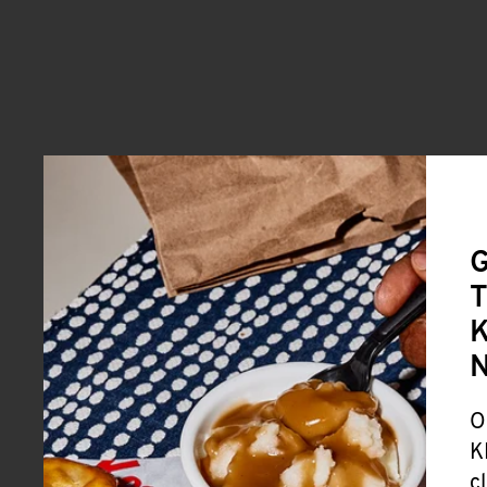
G
T
K
O
K
c