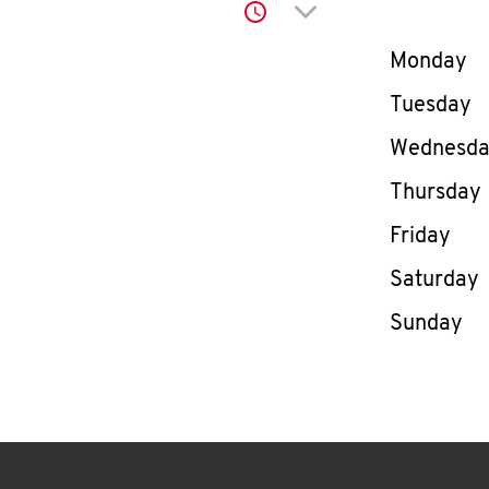
Click to expand or co
Day of th
Monday
Tuesday
Wednesd
Thursday
Friday
Saturday
Sunday