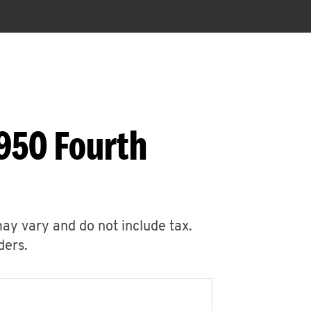
950 Fourth
may vary and do not include tax.
ders.