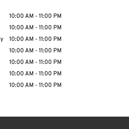
llapse content
e Week
Hours
10:00 AM
-
11:00 PM
10:00 AM
-
11:00 PM
ay
10:00 AM
-
11:00 PM
10:00 AM
-
11:00 PM
10:00 AM
-
11:00 PM
10:00 AM
-
11:00 PM
10:00 AM
-
11:00 PM