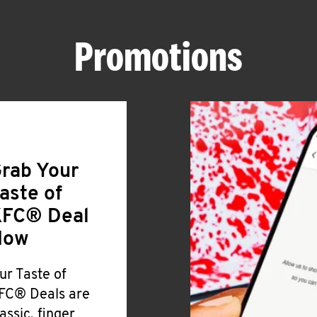
Promotions
rab Your
aste of
FC® Deal
Now
ur Taste of
FC® Deals are
lassic, finger