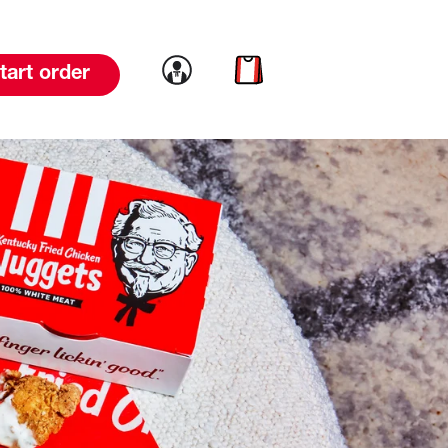
Link to account
Link to cart
tart order