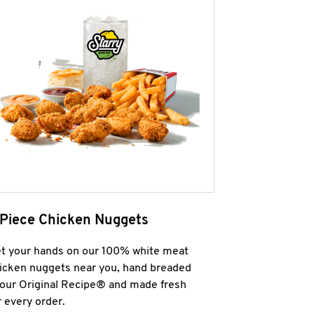
 Piece Chicken Nuggets
t your hands on our 100% white meat
icken nuggets near you, hand breaded
 our Original Recipe® and made fresh
r every order.