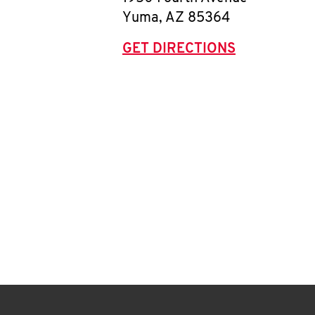
Yuma
,
AZ
85364
GET DIRECTIONS