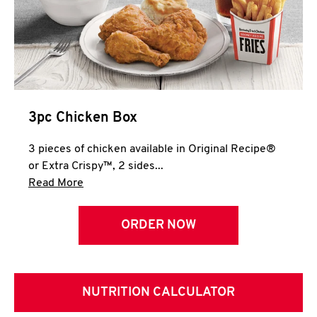
3pc Chicken Box
3 pieces of chicken available in Original Recipe®
or Extra Crispy™, 2 sides...
Click to expand this description and continue 
Read More
ORDER NOW
NUTRITION CALCULATOR