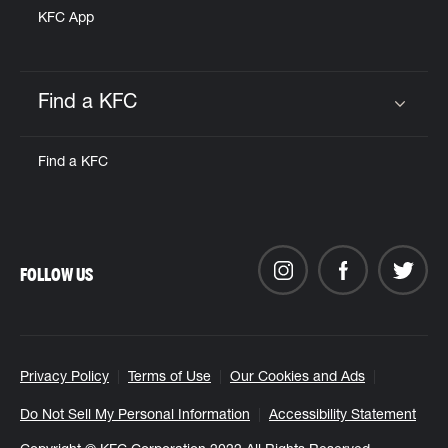
KFC App
Find a KFC
Click to expand or collapse content
Find a KFC
FOLLOW US
Privacy Policy
Terms of Use
Our Cookies and Ads
Do Not Sell My Personal Information
Accessibility Statement