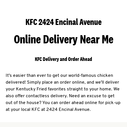
KFC 2424 Encinal Avenue
Online Delivery Near Me
KFC Delivery and Order Ahead
It's easier than ever to get our world-famous chicken
delivered! Simply place an order online, and we'll deliver
your Kentucky Fried favorites straight to your home. We
also offer contactless delivery. Need an excuse to get
out of the house? You can order ahead online for pick-up
at your local KFC at 2424 Encinal Avenue.