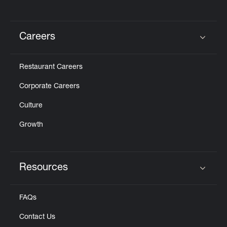
Careers
Click to expand or collapse content
Restaurant Careers
Corporate Careers
Culture
Growth
Resources
Click to expand or collapse content
FAQs
Contact Us