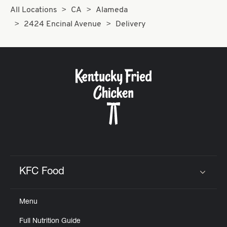
All Locations
CA
Alameda
2424 Encinal Avenue
Delivery
KFC Food
Click to expand or collapse content
Menu
Full Nutrition Guide