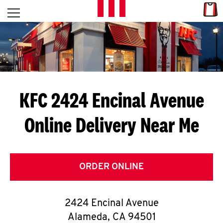
Skip to content
Link
L
Open mobile menu
Return to Nav
E
T
'
KFC 2424 Encinal Avenue
S
Online Delivery Near Me
G
E
T
ORDER ONLINE
C
2424 Encinal Avenue
O
Alameda
,
CA
94501