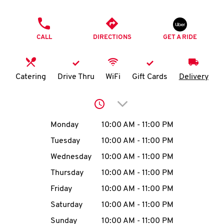
O
PHONE
K
CALL
DIRECTIONS
GET A RIDE
I
N
Catering
Drive Thru
WiFi
Gift Cards
Delivery
My
Click to expand or collap
account
Day of the Week
Hours
Monday
10:00 AM
-
11:00 PM
Tuesday
10:00 AM
-
11:00 PM
Wednesday
10:00 AM
-
11:00 PM
MENU
Thursday
10:00 AM
-
11:00 PM
Friday
10:00 AM
-
11:00 PM
Saturday
10:00 AM
-
11:00 PM
Sunday
10:00 AM
-
11:00 PM