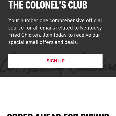
THE COLONEL'S CLUB
Your number one comprehensive official
source for all emails related to Kentucky
Fried Chicken. Join today to receive our
special email offers and deals.
SIGN UP