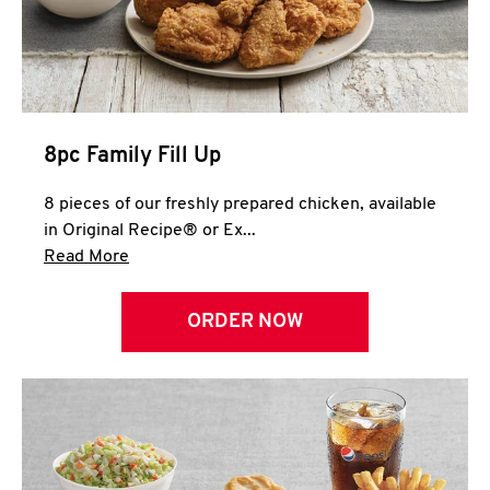
Help
8pc Family Fill Up
8 pieces of our freshly prepared chicken, available
in Original Recipe® or Ex...
Click to expand this description and continue 
Read More
ORDER NOW