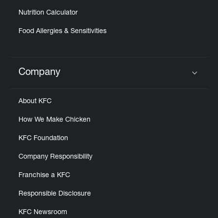
Nutrition Calculator
Food Allergies & Sensitivities
Company
Click to expand or collapse content
About KFC
How We Make Chicken
KFC Foundation
Company Responsibility
Franchise a KFC
Responsible Disclosure
KFC Newsroom