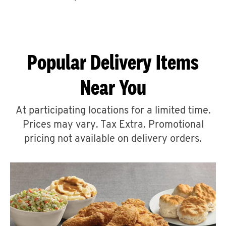
CAREERS
Popular Delivery Items
Near You
ABOUT
At participating locations for a limited time.
Prices may vary. Tax Extra. Promotional
pricing not available on delivery orders.
FIND
A
KFC
MORE
CLICK TO EXPAND OR COLLAPSE C