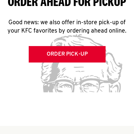
ORDER AHEAD FOR PICKUP
Good news: we also offer in-store pick-up of
your KFC favorites by ordering ahead online.
ORDER PICK-UP