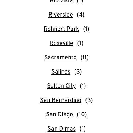
Rio Vista
Riverside
Rohnert Park
Roseville
Sacramento
Salinas
Salton City
San Bernardino
San Diego
San Dimas