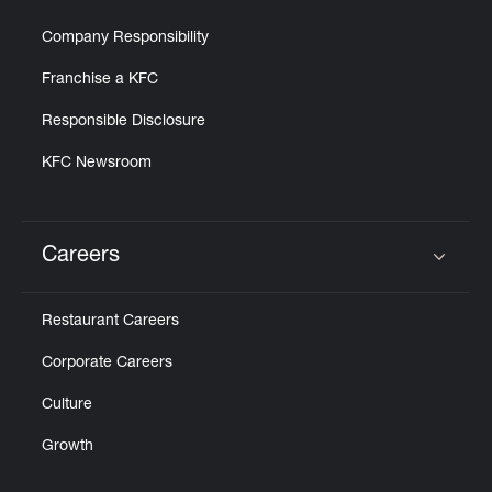
Company Responsibility
Franchise a KFC
Responsible Disclosure
KFC Newsroom
Careers
Click to expand or collapse content
Restaurant Careers
Corporate Careers
Culture
Growth