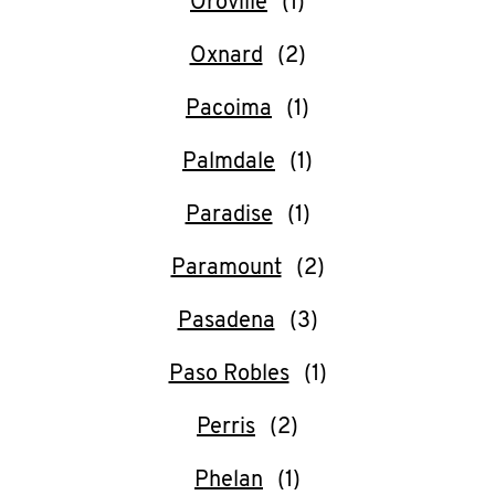
Oroville
Oxnard
Pacoima
Palmdale
Paradise
Paramount
Pasadena
Paso Robles
Perris
Phelan