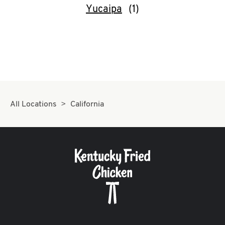
Yucaipa
All Locations
California