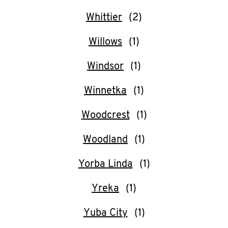
Whittier
Willows
Windsor
Winnetka
Woodcrest
Woodland
Yorba Linda
Yreka
Yuba City