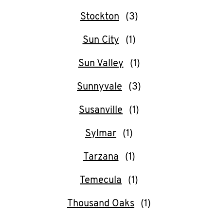
Stockton
Sun City
Sun Valley
Sunnyvale
Susanville
Sylmar
Tarzana
Temecula
Thousand Oaks