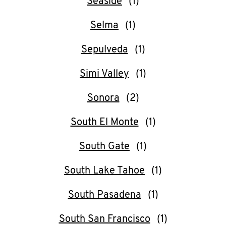
Seaside
Selma
Sepulveda
Simi Valley
Sonora
South El Monte
South Gate
South Lake Tahoe
South Pasadena
South San Francisco