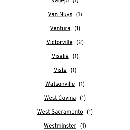
Vallejo
Van Nuys
Ventura
Victorville
Visalia
Vista
Watsonville
West Covina
West Sacramento
Westminster