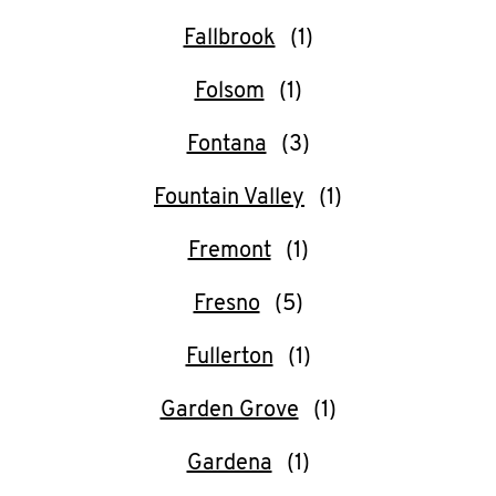
Fallbrook
Folsom
Fontana
Fountain Valley
Fremont
Fresno
Fullerton
Garden Grove
Gardena