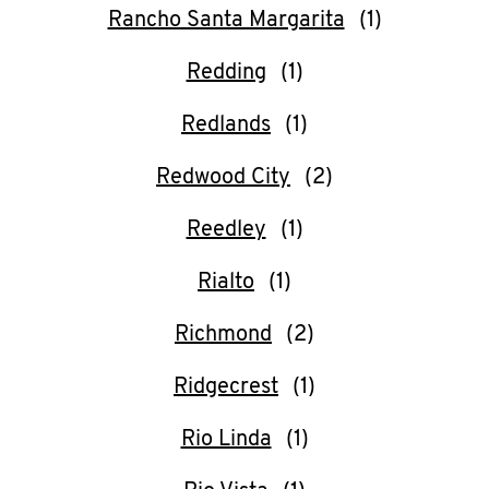
Rancho Santa Margarita
Redding
Redlands
Redwood City
Reedley
Rialto
Richmond
Ridgecrest
Rio Linda