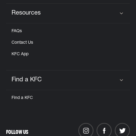
Resources
Click to expand or collapse content
FAQs
Contact Us
KFC App
Find a KFC
Click to expand or collapse content
Find a KFC
FOLLOW US