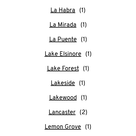
La Habra
La Mirada
La Puente
Lake Elsinore
Lake Forest
Lakeside
Lakewood
Lancaster
Lemon Grove