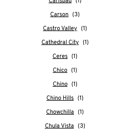
Carlsbad
Carson
Castro Valley
Cathedral City
Ceres
Chico
Chino
Chino Hills
Chowchilla
Chula Vista