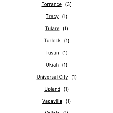
Torrance
Tracy
Tulare
Turlock
Tustin
Ukiah
Universal City
Upland
Vacaville