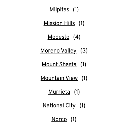
Milpitas
Mission Hills
Modesto
Moreno Valley
Mount Shasta
Mountain View
Murrieta
National City
Norco