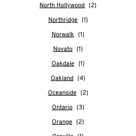
North Hollywood
Northridge
Norwalk
Novato
Oakdale
Oakland
Oceanside
Ontario
Orange