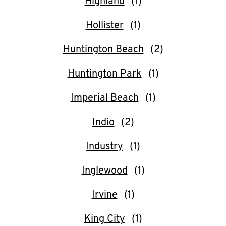
Highland
Hollister
Huntington Beach
Huntington Park
Imperial Beach
Indio
Industry
Inglewood
Irvine
King City