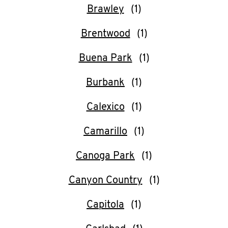
Help
Brawley
Brentwood
Buena Park
Burbank
Calexico
Camarillo
Canoga Park
Canyon Country
Capitola