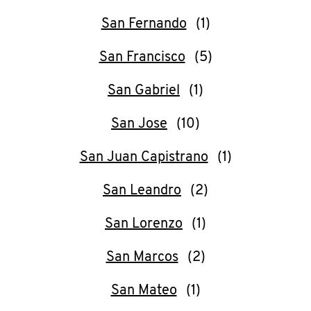
San Fernando
San Francisco
San Gabriel
San Jose
San Juan Capistrano
San Leandro
San Lorenzo
San Marcos
San Mateo