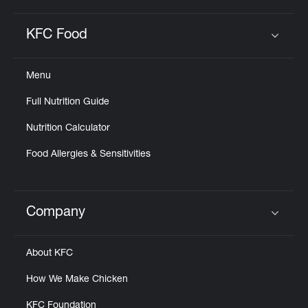
KFC Food
Click to expand or collapse content
Menu
Full Nutrition Guide
Nutrition Calculator
Food Allergies & Sensitivities
Company
Click to expand or collapse content
About KFC
How We Make Chicken
KFC Foundation