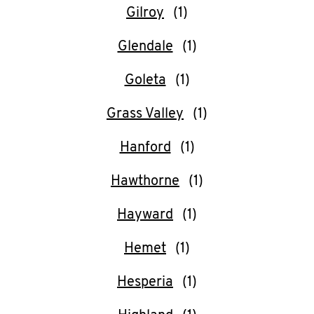
Gilroy
Glendale
Goleta
Grass Valley
Hanford
Hawthorne
Hayward
Hemet
Hesperia