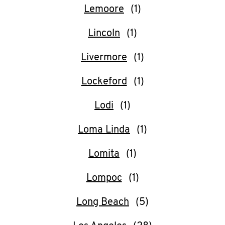
Lemoore
Lincoln
Livermore
Lockeford
Lodi
Loma Linda
Lomita
Lompoc
Long Beach