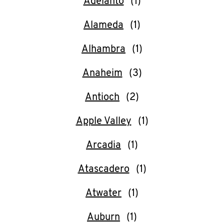
Adelanto
O
K
Alameda
I
Alhambra
N
Anaheim
My
Antioch
account
Apple Valley
Arcadia
Atascadero
MENU
Atwater
Auburn