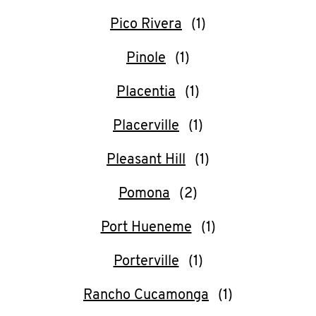
Pico Rivera
Pinole
Placentia
Placerville
Pleasant Hill
Pomona
Port Hueneme
Porterville
Rancho Cucamonga