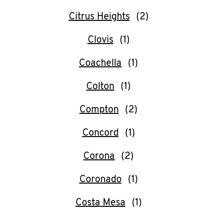
Citrus Heights
Clovis
Coachella
Colton
Compton
Concord
Corona
Coronado
Costa Mesa