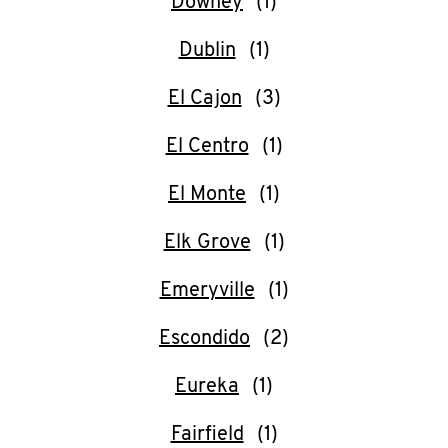
Downey
Dublin
El Cajon
El Centro
El Monte
Elk Grove
Emeryville
Escondido
Eureka
Fairfield