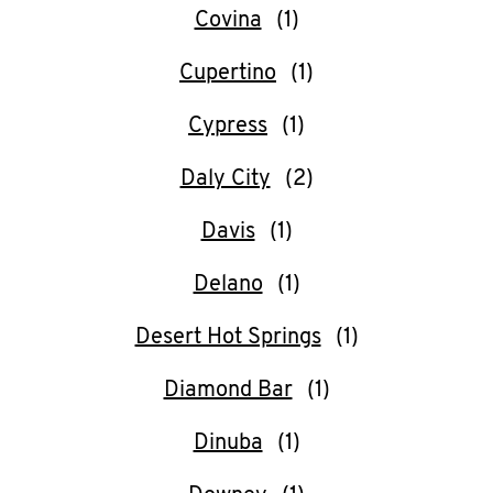
Covina
Cupertino
Cypress
Daly City
Davis
Delano
Desert Hot Springs
Diamond Bar
Dinuba