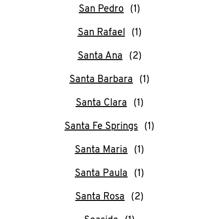
San Pedro
San Rafael
Santa Ana
Santa Barbara
Santa Clara
Santa Fe Springs
Santa Maria
Santa Paula
Santa Rosa