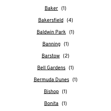
CAREERS
Baker
Bakersfield
Baldwin Park
ABOUT
Banning
Barstow
Bell Gardens
FIND
A
Bermuda Dunes
KFC
Bishop
Bonita
MORE
CLICK TO EXPAND OR COLLAPSE C