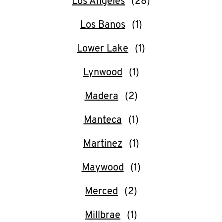
Los Angeles
Los Banos
Lower Lake
Lynwood
Madera
Manteca
Martinez
Maywood
Merced
Millbrae