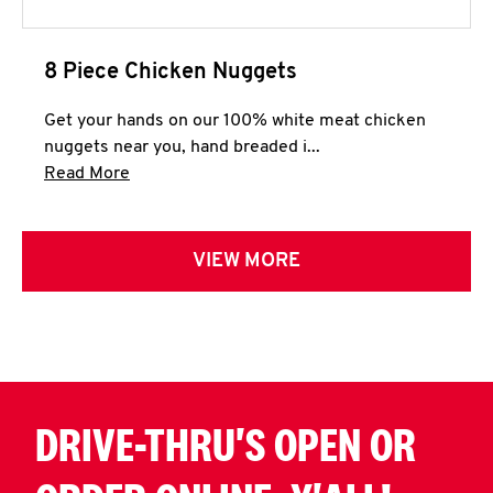
8 Piece Chicken Nuggets
Get your hands on our 100% white meat chicken
nuggets near you, hand breaded i...
Click to expand this description and continue 
Read More
VIEW MORE
DRIVE-THRU'S OPEN OR