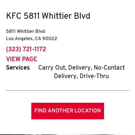
KFC
5811 Whittier Blvd
5811 Whittier Blvd
Los Angeles
,
CA
90022
phone
(323) 721-1172
VIEW PAGE
Services
Carry Out, Delivery, No-Contact
Delivery, Drive-Thru
FIND ANOTHER LOCATION