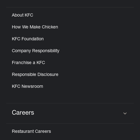
Click to expand or collapse content
About KFC
How We Make Chicken
KFC Foundation
Company Responsibility
Franchise a KFC
Responsible Disclosure
KFC Newsroom
Careers
Click to expand or collapse content
Restaurant Careers