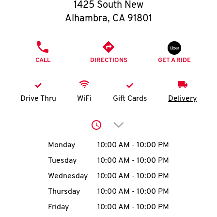
O
1425 South New
Alhambra
,
CA
91801
K
I
PHONE
CALL
DIRECTIONS
GET A RIDE
N
My
Drive Thru
WiFi
Gift Cards
Delivery
account
Click to expand or collap
Day of the Week
Hours
Monday
10:00 AM
-
10:00 PM
Tuesday
10:00 AM
-
10:00 PM
MENU
Wednesday
10:00 AM
-
10:00 PM
Thursday
10:00 AM
-
10:00 PM
Friday
10:00 AM
-
10:00 PM