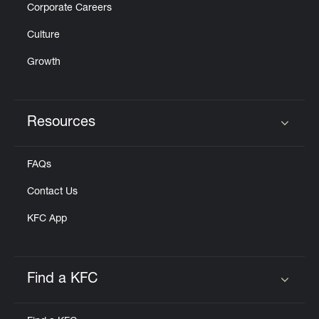
Corporate Careers
Culture
Growth
Resources
Click to expand or collapse content
FAQs
Contact Us
KFC App
Find a KFC
Click to expand or collapse content