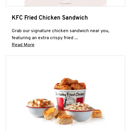
KFC Fried Chicken Sandwich
Grab our signature chicken sandwich near you,
featuring an extra crispy fried ...
Click to expand this description and continue 
Read More