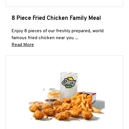
8 Piece Fried Chicken Family Meal
Enjoy 8 pieces of our freshly prepared, world
famous fried chicken near you ...
Click to expand this description and continue 
Read More