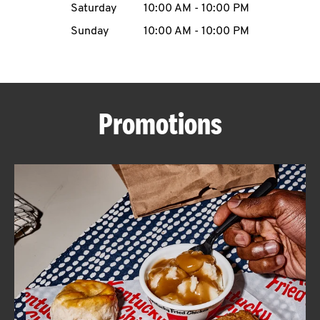
Saturday
10:00 AM
-
10:00 PM
CAREERS
Sunday
10:00 AM
-
10:00 PM
Promotions
ABOUT
FIND
A
KFC
MORE
CLICK TO EXPAND OR COLLAPSE C