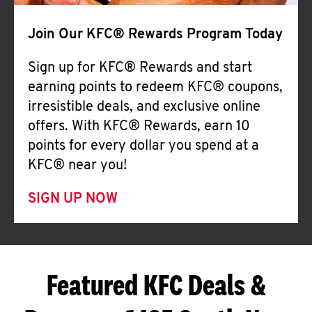
Join Our KFC® Rewards Program Today
Sign up for KFC® Rewards and start
earning points to redeem KFC® coupons,
irresistible deals, and exclusive online
offers. With KFC® Rewards, earn 10
points for every dollar you spend at a
KFC® near you!
SIGN UP NOW
Featured KFC Deals &