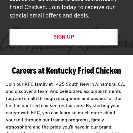
Fried Chicken. Join today to receive our
special email offers and deals.
SIGN UP
Careers at Kentucky Fried Chicken
Join our KFC family at 1425 South New in Alhambra, CA,
and discover a team who celebrates accomplishments
(big and small) through recognition and pushes for the
best in our fried chicken restaurants. By starting your
career with KFC, you can learn so much more about
yourself through our training programs, family
atmosphere and the pride you'll have in our brand.