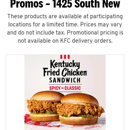
Promos – 1425 South New
These products are available at participating
locations for a limited time. Prices may vary
and do not include tax. Promotional pricing is
not available on KFC delivery orders.