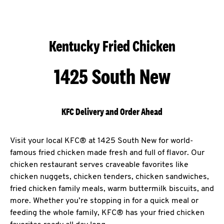
Kentucky Fried Chicken
1425 South New
KFC Delivery and Order Ahead
Visit your local KFC® at 1425 South New for world-
famous fried chicken made fresh and full of flavor. Our
chicken restaurant serves craveable favorites like
chicken nuggets, chicken tenders, chicken sandwiches,
fried chicken family meals, warm buttermilk biscuits, and
more. Whether you’re stopping in for a quick meal or
feeding the whole family, KFC® has your fried chicken