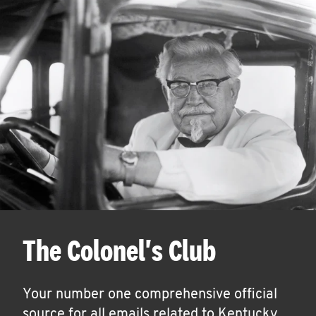
The Colonel's Club
Your number one comprehensive official
source for all emails related to Kentucky