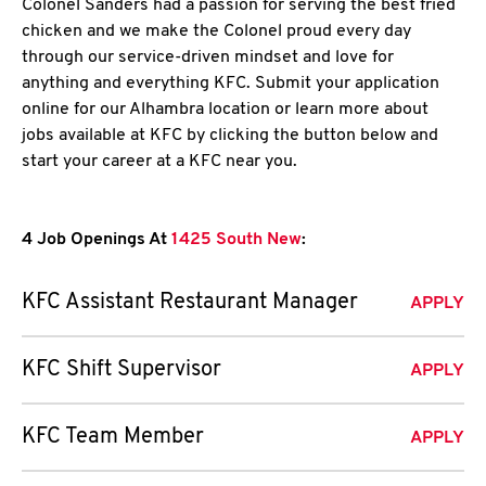
Colonel Sanders had a passion for serving the best fried
chicken and we make the Colonel proud every day
through our service-driven mindset and love for
anything and everything KFC. Submit your application
online for our Alhambra location or learn more about
jobs available at KFC by clicking the button below and
start your career at a KFC near you.
4 Job Openings At
1425 South New
:
KFC Assistant Restaurant Manager
APPLY
KFC Shift Supervisor
APPLY
KFC Team Member
APPLY