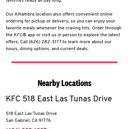
favorites ready all day long.
Our Alhambra location also offers convenient online
ordering for pickup or delivery, so you can enjoy your
favorite meals whenever the craving hits. Order through
the KFC® app or visit us in person to explore the latest
offers. Call (626) 282-3177 to learn more about our
hours, dining options, and current deals.
Nearby Locations
KFC
518 East Las Tunas Drive
518 East Las Tunas Drive
San Gabriel
,
CA
91776