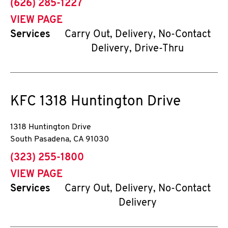
phone
(626) 285-1227
VIEW PAGE
Services
Carry Out, Delivery, No-Contact
Delivery, Drive-Thru
KFC
1318 Huntington Drive
1318 Huntington Drive
South Pasadena
,
CA
91030
phone
(323) 255-1800
VIEW PAGE
Services
Carry Out, Delivery, No-Contact
Delivery