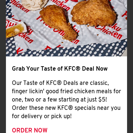
Help
Grab Your Taste of KFC® Deal Now
Our Taste of KFC® Deals are classic,
finger lickin' good fried chicken meals for
one, two or a few starting at just $5!
Order these new KFC® specials near you
for delivery or pick up!
ORDER NOW