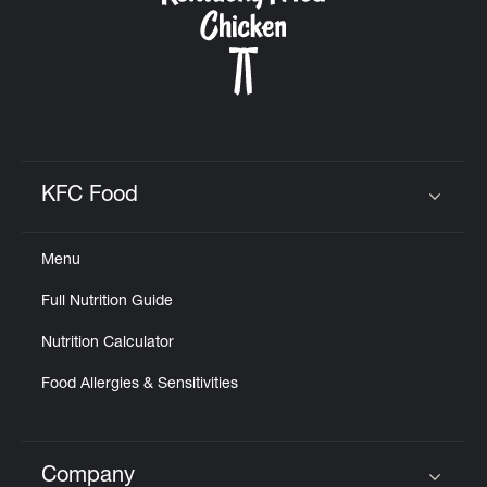
KFC Food
Click to expand or collapse content
Menu
Full Nutrition Guide
Nutrition Calculator
Food Allergies & Sensitivities
Company