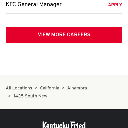
KFC General Manager
APPLY
VIEW MORE CAREERS
All Locations
California
Alhambra
1425 South New