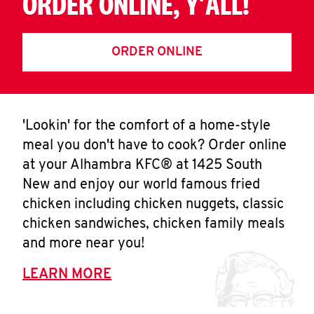
ORDER ONLINE, Y'ALL!
ORDER ONLINE
'Lookin' for the comfort of a home-style
meal you don't have to cook? Order online
at your Alhambra KFC® at 1425 South
New and enjoy our world famous fried
chicken including chicken nuggets, classic
chicken sandwiches, chicken family meals
and more near you!
LEARN MORE