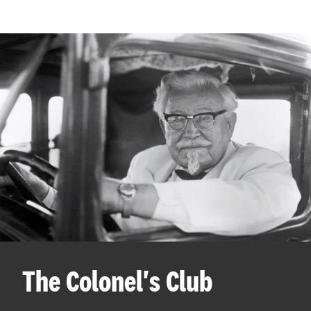
The Colonel's Club