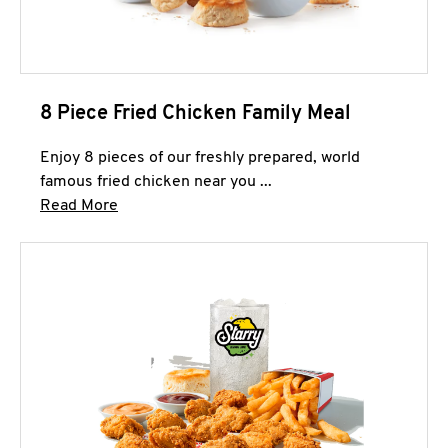
8 Piece Fried Chicken Family Meal
Enjoy 8 pieces of our freshly prepared, world
famous fried chicken near you ...
Click to expand this description and continue 
Read More