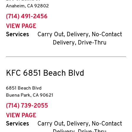
Anaheim
,
CA
92802
phone
(714) 491-2456
VIEW PAGE
Services
Carry Out, Delivery, No-Contact
Delivery, Drive-Thru
KFC
6851 Beach Blvd
6851 Beach Blvd
Buena Park
,
CA
90621
phone
(714) 739-2055
VIEW PAGE
Services
Carry Out, Delivery, No-Contact