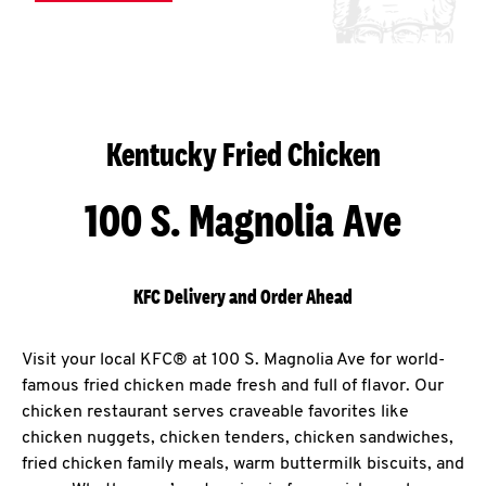
Kentucky Fried Chicken
100 S. Magnolia Ave
KFC Delivery and Order Ahead
Visit your local KFC® at 100 S. Magnolia Ave for world-
famous fried chicken made fresh and full of flavor. Our
chicken restaurant serves craveable favorites like
chicken nuggets, chicken tenders, chicken sandwiches,
fried chicken family meals, warm buttermilk biscuits, and