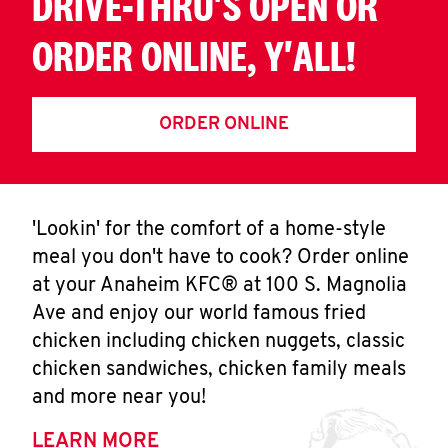
DRIVE-THRU'S OPEN OR
ORDER ONLINE, Y'ALL!
ORDER ONLINE
'Lookin' for the comfort of a home-style
meal you don't have to cook? Order online
at your Anaheim KFC® at 100 S. Magnolia
Ave and enjoy our world famous fried
chicken including chicken nuggets, classic
chicken sandwiches, chicken family meals
and more near you!
LEARN MORE