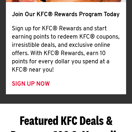
Join Our KFC® Rewards Program Today
Sign up for KFC® Rewards and start
earning points to redeem KFC® coupons,
irresistible deals, and exclusive online
offers. With KFC® Rewards, earn 10
points for every dollar you spend at a
KFC® near you!
SIGN UP NOW
Featured KFC Deals &