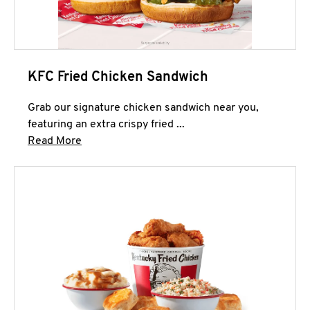
KFC Fried Chicken Sandwich
Grab our signature chicken sandwich near you,
featuring an extra crispy fried ...
Click to expand this description and continue 
Read More