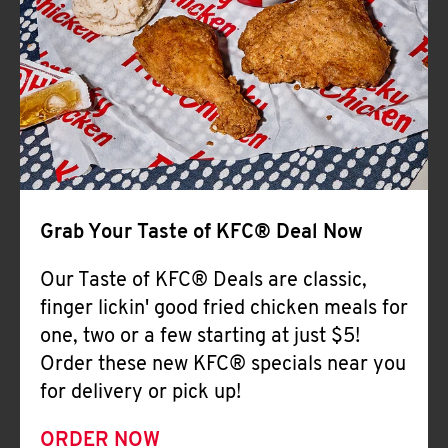
Help
Grab Your Taste of KFC® Deal Now
Our Taste of KFC® Deals are classic,
finger lickin' good fried chicken meals for
one, two or a few starting at just $5!
Order these new KFC® specials near you
for delivery or pick up!
ORDER NOW