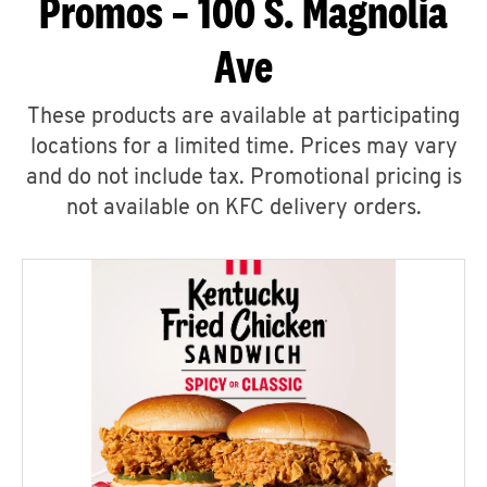
Promos – 100 S. Magnolia
Ave
These products are available at participating
locations for a limited time. Prices may vary
and do not include tax. Promotional pricing is
not available on KFC delivery orders.