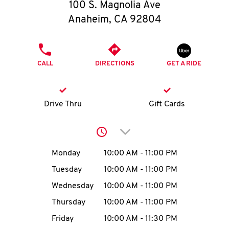
O
100 S. Magnolia Ave
Anaheim
,
CA
92804
K
I
PHONE
CALL
DIRECTIONS
GET A RIDE
N
My
Drive Thru
Gift Cards
account
Click to expand or collap
Day of the Week
Hours
Monday
10:00 AM
-
11:00 PM
Tuesday
10:00 AM
-
11:00 PM
MENU
Wednesday
10:00 AM
-
11:00 PM
Thursday
10:00 AM
-
11:00 PM
Friday
10:00 AM
-
11:30 PM