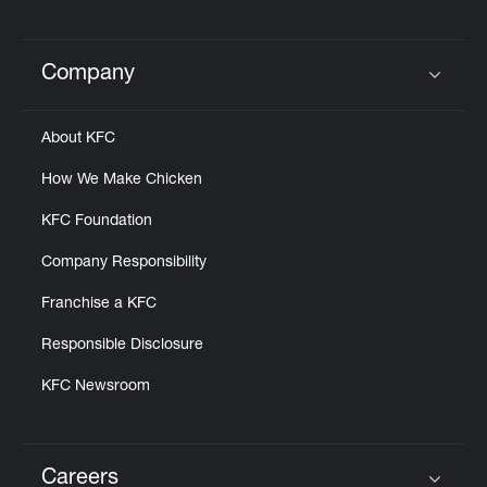
Company
Click to expand or collapse content
About KFC
How We Make Chicken
KFC Foundation
Company Responsibility
Franchise a KFC
Responsible Disclosure
KFC Newsroom
Careers