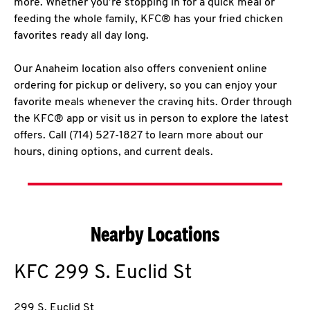
more. Whether you’re stopping in for a quick meal or
feeding the whole family, KFC® has your fried chicken
favorites ready all day long.
Our Anaheim location also offers convenient online
ordering for pickup or delivery, so you can enjoy your
favorite meals whenever the craving hits. Order through
the KFC® app or visit us in person to explore the latest
offers. Call (714) 527-1827 to learn more about our
hours, dining options, and current deals.
Nearby Locations
KFC
299 S. Euclid St
299 S. Euclid St