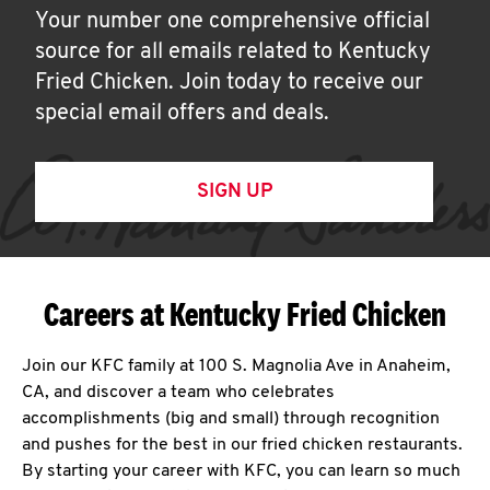
Your number one comprehensive official
source for all emails related to Kentucky
Fried Chicken. Join today to receive our
special email offers and deals.
SIGN UP
Careers at Kentucky Fried Chicken
Join our KFC family at 100 S. Magnolia Ave in Anaheim,
CA, and discover a team who celebrates
accomplishments (big and small) through recognition
and pushes for the best in our fried chicken restaurants.
By starting your career with KFC, you can learn so much