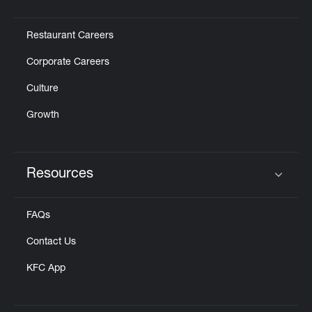
Click to expand or collapse content
Restaurant Careers
Corporate Careers
Culture
Growth
Resources
Click to expand or collapse content
FAQs
Contact Us
KFC App