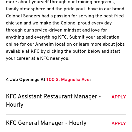
more about yourself through our training programs,
family atmosphere and the pride you'll have in our brand.
Colonel Sanders had a passion for serving the best fried
chicken and we make the Colonel proud every day
through our service-driven mindset and love for
anything and everything KFC. Submit your application
online for our Anaheim location or learn more about jobs
available at KFC by clicking the button below and start
your career at a KFC near you.
4 Job Openings At
100 S. Magnolia Ave
:
KFC Assistant Restaurant Manager -
APPLY
Hourly
KFC General Manager - Hourly
APPLY