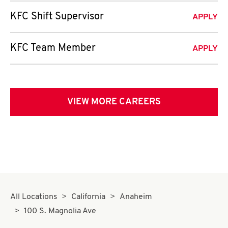
KFC Shift Supervisor
APPLY
KFC Team Member
APPLY
VIEW MORE CAREERS
All Locations
California
Anaheim
100 S. Magnolia Ave