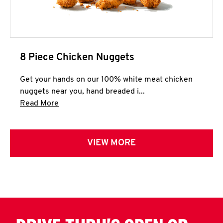
8 Piece Chicken Nuggets
Get your hands on our 100% white meat chicken
nuggets near you, hand breaded i...
Click to expand this description and continue 
Read More
VIEW MORE