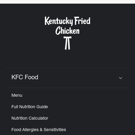
KFC Food
Click to expand or collapse content
Menu
Full Nutrition Guide
Nutrition Calculator
Food Allergies & Sensitivities