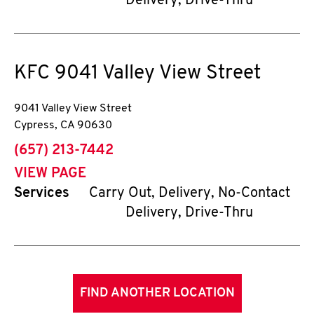
Delivery, Drive-Thru
KFC
9041 Valley View Street
9041 Valley View Street
Cypress
,
CA
90630
phone
(657) 213-7442
VIEW PAGE
Services
Carry Out, Delivery, No-Contact
Delivery, Drive-Thru
FIND ANOTHER LOCATION