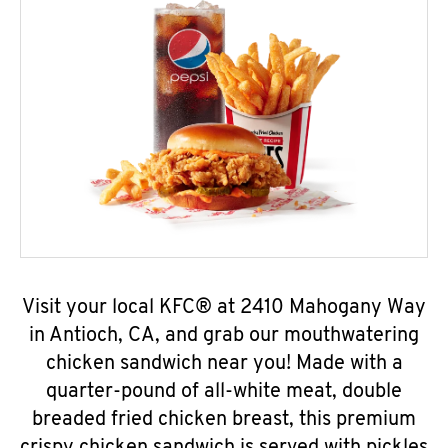
Visit your local KFC® at 2410 Mahogany Way
in Antioch, CA, and grab our mouthwatering
chicken sandwich near you! Made with a
quarter-pound of all-white meat, double
breaded fried chicken breast, this premium