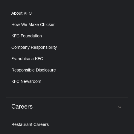
About KFC
How We Make Chicken
KFC Foundation
Company Responsibility
Franchise a KFC
Responsible Disclosure
KFC Newsroom
Careers
Click to expand or collapse content
Restaurant Careers