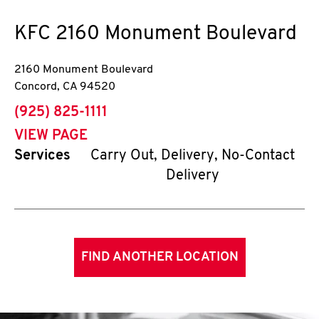
KFC
2160 Monument Boulevard
2160 Monument Boulevard
Concord
,
CA
94520
phone
(925) 825-1111
VIEW PAGE
Services
Carry Out, Delivery, No-Contact
Delivery
FIND ANOTHER LOCATION