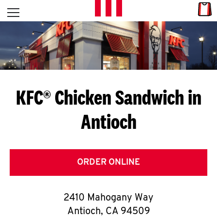
Skip to content
Link
L
Open mobile menu
Return to Nav
E
T
'
KFC® Chicken Sandwich in
S
Antioch
G
E
T
ORDER ONLINE
C
2410 Mahogany Way
O
Antioch
,
CA
94509