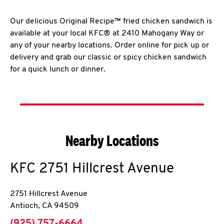
Our delicious Original Recipe™ fried chicken sandwich is
available at your local KFC® at 2410 Mahogany Way or
any of your nearby locations. Order online for pick up or
delivery and grab our classic or spicy chicken sandwich
for a quick lunch or dinner.
Nearby Locations
KFC
2751 Hillcrest Avenue
2751 Hillcrest Avenue
Antioch
,
CA
94509
phone