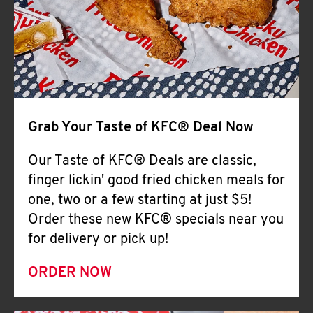
Help
Grab Your Taste of KFC® Deal Now
Our Taste of KFC® Deals are classic,
finger lickin' good fried chicken meals for
one, two or a few starting at just $5!
Order these new KFC® specials near you
for delivery or pick up!
ORDER NOW