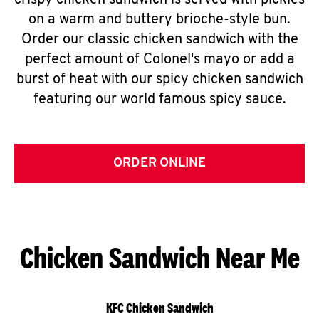
crispy chicken sandwich is served with pickles
on a warm and buttery brioche-style bun.
Order our classic chicken sandwich with the
perfect amount of Colonel's mayo or add a
burst of heat with our spicy chicken sandwich
featuring our world famous spicy sauce.
ORDER ONLINE
Chicken Sandwich Near Me
KFC Chicken Sandwich