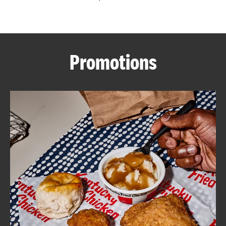
CAREERS
Promotions
ABOUT
FIND
A
KFC
MORE
CLICK TO EXPAND OR COLLAPSE C