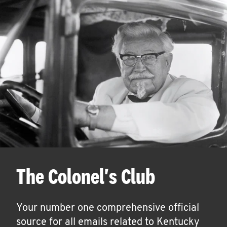
The Colonel's Club
Your number one comprehensive official
source for all emails related to Kentucky