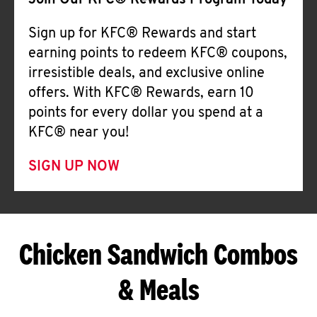
Join Our KFC® Rewards Program Today
Sign up for KFC® Rewards and start
earning points to redeem KFC® coupons,
irresistible deals, and exclusive online
offers. With KFC® Rewards, earn 10
points for every dollar you spend at a
KFC® near you!
SIGN UP NOW
Chicken Sandwich Combos
& Meals