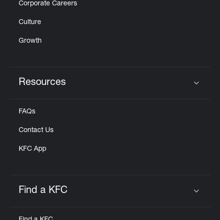
Corporate Careers
Culture
Growth
Resources
Click to expand or collapse content
FAQs
Contact Us
KFC App
Find a KFC
Click to expand or collapse content