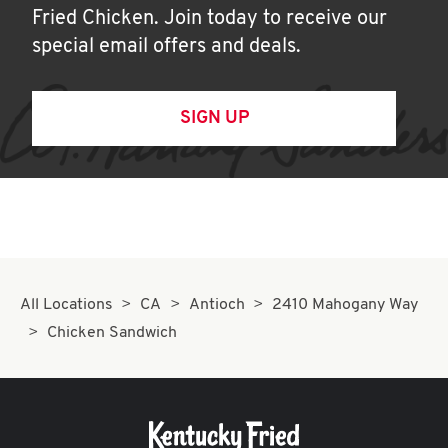
Fried Chicken. Join today to receive our
special email offers and deals.
SIGN UP
All Locations
CA
Antioch
2410 Mahogany Way
Chicken Sandwich