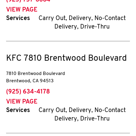
(925) 757-6664
VIEW PAGE
Services
Carry Out, Delivery, No-Contact
Delivery, Drive-Thru
KFC
7810 Brentwood Boulevard
7810 Brentwood Boulevard
Brentwood
,
CA
94513
phone
(925) 634-4178
VIEW PAGE
Services
Carry Out, Delivery, No-Contact
Delivery, Drive-Thru