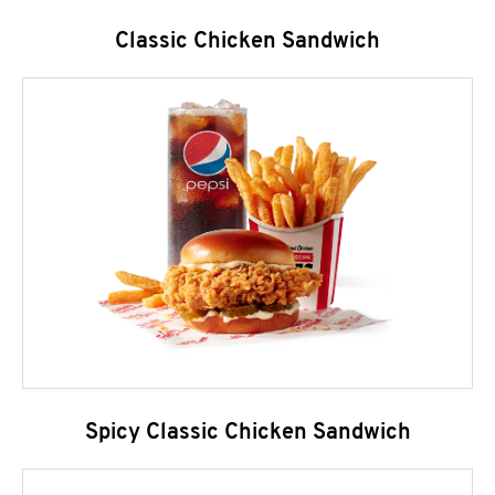
Classic Chicken Sandwich
Spicy Classic Chicken Sandwich