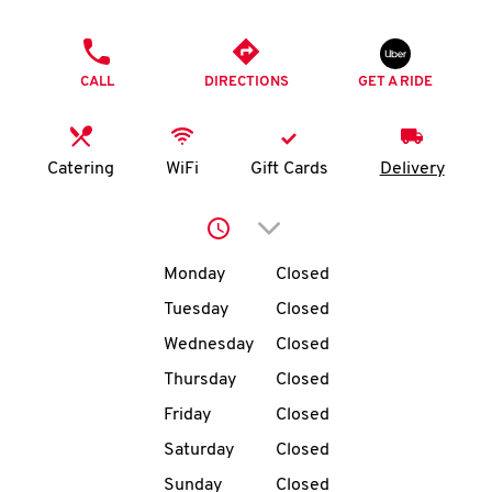
O
PHONE
K
CALL
DIRECTIONS
GET A RIDE
I
N
Catering
WiFi
Gift Cards
Delivery
My
Click to expand or collap
account
Day of the Week
Hours
Monday
Closed
Tuesday
Closed
Wednesday
Closed
MENU
Thursday
Closed
Friday
Closed
Saturday
Closed
Sunday
Closed