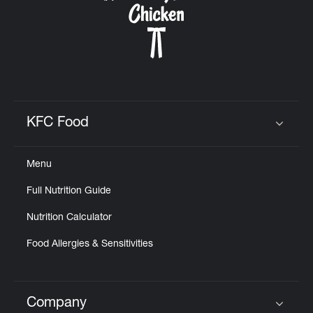
KFC Food
Click to expand or collapse content
Menu
Full Nutrition Guide
Nutrition Calculator
Food Allergies & Sensitivities
Company
Click to expand or collapse content