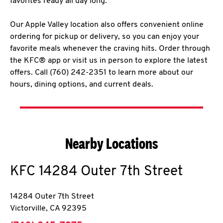
favorites ready all day long.
Our Apple Valley location also offers convenient online
ordering for pickup or delivery, so you can enjoy your
favorite meals whenever the craving hits. Order through
the KFC® app or visit us in person to explore the latest
offers. Call (760) 242-2351 to learn more about our
hours, dining options, and current deals.
Nearby Locations
KFC
14284 Outer 7th Street
14284 Outer 7th Street
Victorville
,
CA
92395