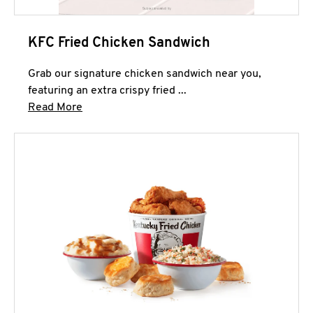
KFC Fried Chicken Sandwich
Grab our signature chicken sandwich near you,
featuring an extra crispy fried ...
Click to expand this description and continue 
Read More