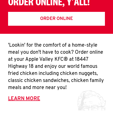
ORDER ONLINE, Y'ALL!
ORDER ONLINE
'Lookin' for the comfort of a home-style
meal you don't have to cook? Order online
at your Apple Valley KFC® at 18447
Highway 18 and enjoy our world famous
fried chicken including chicken nuggets,
classic chicken sandwiches, chicken family
meals and more near you!
LEARN MORE