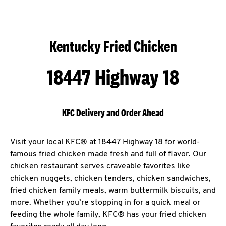
Kentucky Fried Chicken
18447 Highway 18
KFC Delivery and Order Ahead
Visit your local KFC® at 18447 Highway 18 for world-
famous fried chicken made fresh and full of flavor. Our
chicken restaurant serves craveable favorites like
chicken nuggets, chicken tenders, chicken sandwiches,
fried chicken family meals, warm buttermilk biscuits, and
more. Whether you’re stopping in for a quick meal or
feeding the whole family, KFC® has your fried chicken