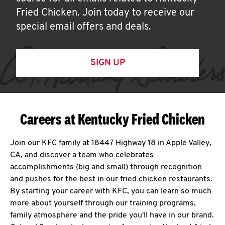
Fried Chicken. Join today to receive our
special email offers and deals.
SIGN UP
Careers at Kentucky Fried Chicken
Join our KFC family at 18447 Highway 18 in Apple Valley,
CA, and discover a team who celebrates
accomplishments (big and small) through recognition
and pushes for the best in our fried chicken restaurants.
By starting your career with KFC, you can learn so much
more about yourself through our training programs,
family atmosphere and the pride you'll have in our brand.