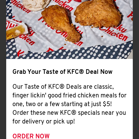
Help
Grab Your Taste of KFC® Deal Now
Our Taste of KFC® Deals are classic,
finger lickin' good fried chicken meals for
one, two or a few starting at just $5!
Order these new KFC® specials near you
for delivery or pick up!
ORDER NOW