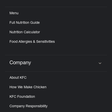
Click to expand or collapse content
Menu
Full Nutrition Guide
Nutrition Calculator
Food Allergies & Sensitivities
Company
Click to expand or collapse content
About KFC
How We Make Chicken
KFC Foundation
Company Responsibility