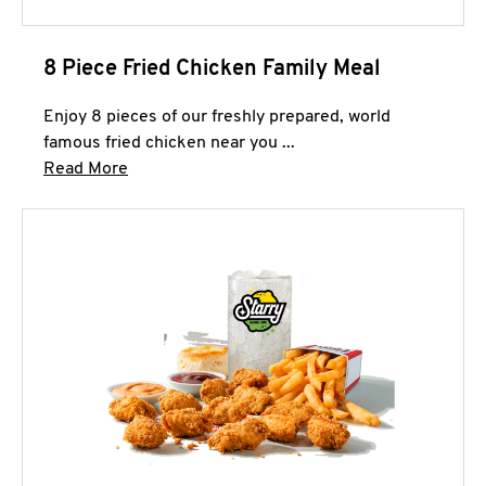
8 Piece Fried Chicken Family Meal
Enjoy 8 pieces of our freshly prepared, world
famous fried chicken near you ...
Click to expand this description and continue 
Read More