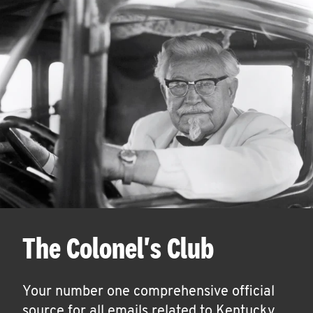
The Colonel's Club
Your number one comprehensive official
source for all emails related to Kentucky