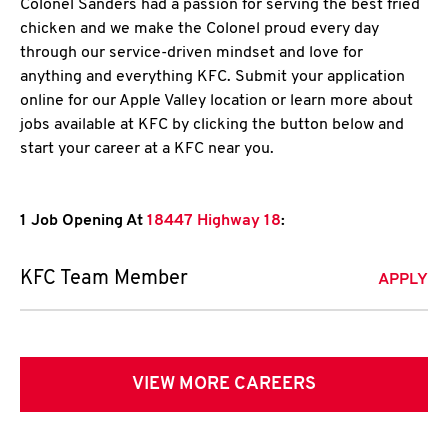
Colonel Sanders had a passion for serving the best fried
chicken and we make the Colonel proud every day
through our service-driven mindset and love for
anything and everything KFC. Submit your application
online for our Apple Valley location or learn more about
jobs available at KFC by clicking the button below and
start your career at a KFC near you.
1 Job Opening At
18447 Highway 18
:
KFC Team Member
APPLY
VIEW MORE CAREERS