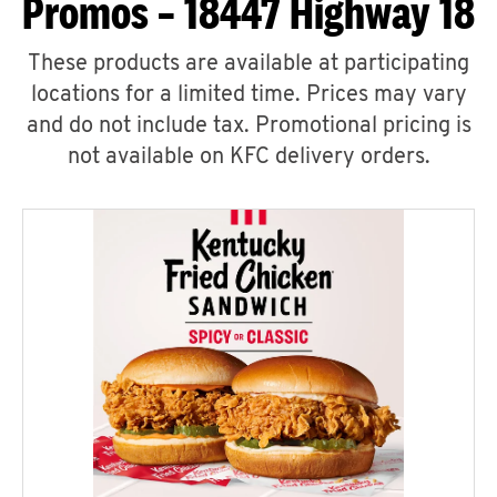
Promos – 18447 Highway 18
These products are available at participating
locations for a limited time. Prices may vary
and do not include tax. Promotional pricing is
not available on KFC delivery orders.