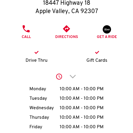
O
18447 Highway 18
Apple Valley
,
CA
92307
K
I
PHONE
CALL
DIRECTIONS
GET A RIDE
N
My
Drive Thru
Gift Cards
account
Click to expand or collap
Day of the Week
Hours
Monday
10:00 AM
-
10:00 PM
Tuesday
10:00 AM
-
10:00 PM
MENU
Wednesday
10:00 AM
-
10:00 PM
Thursday
10:00 AM
-
10:00 PM
Friday
10:00 AM
-
10:00 PM