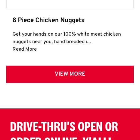
8 Piece Chicken Nuggets
Get your hands on our 100% white meat chicken
nuggets near you, hand breaded i...
Click to expand this description and continue 
Read More
VIEW MORE
DRIVE-THRU'S OPEN OR