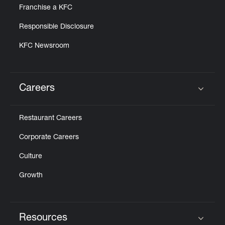
Franchise a KFC
Responsible Disclosure
KFC Newsroom
Careers
Click to expand or collapse content
Restaurant Careers
Corporate Careers
Culture
Growth
Resources
Click to expand or collapse content