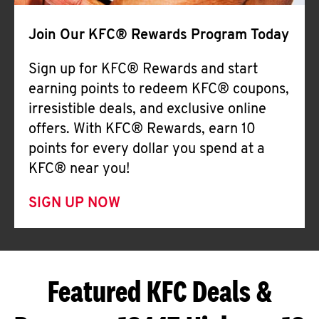
Join Our KFC® Rewards Program Today
Sign up for KFC® Rewards and start
earning points to redeem KFC® coupons,
irresistible deals, and exclusive online
offers. With KFC® Rewards, earn 10
points for every dollar you spend at a
KFC® near you!
SIGN UP NOW
Featured KFC Deals &