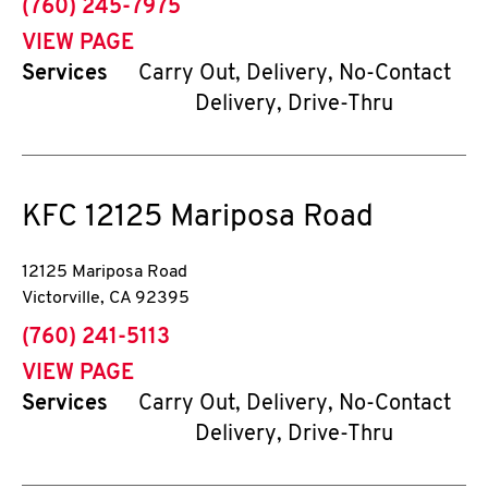
phone
(760) 245-7975
VIEW PAGE
Services
Carry Out, Delivery, No-Contact
Delivery, Drive-Thru
KFC
12125 Mariposa Road
12125 Mariposa Road
Victorville
,
CA
92395
phone
(760) 241-5113
VIEW PAGE
Services
Carry Out, Delivery, No-Contact
Delivery, Drive-Thru