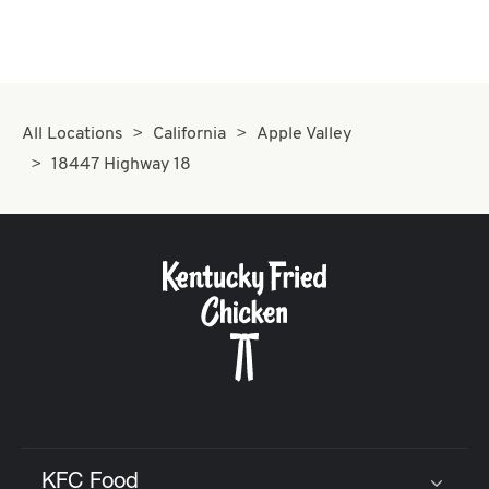
All Locations
California
Apple Valley
18447 Highway 18
KFC Food