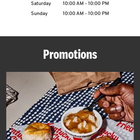
Saturday
10:00 AM
-
10:00 PM
CAREERS
Sunday
10:00 AM
-
10:00 PM
Promotions
ABOUT
FIND
A
KFC
MORE
CLICK TO EXPAND OR COLLAPSE C