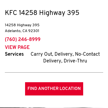
KFC
14258 Highway 395
14258 Highway 395
Adelanto
,
CA
92301
phone
(760) 246-8999
VIEW PAGE
Services
Carry Out, Delivery, No-Contact
Delivery, Drive-Thru
FIND ANOTHER LOCATION