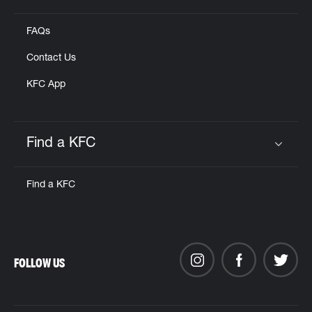
FAQs
Contact Us
KFC App
Find a KFC
Click to expand or collapse content
Find a KFC
FOLLOW US